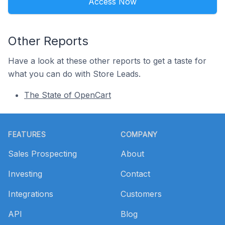
Access Now
Other Reports
Have a look at these other reports to get a taste for
what you can do with Store Leads.
The State of OpenCart
Footer
FEATURES
COMPANY
Sales Prospecting
About
Investing
Contact
Integrations
Customers
API
Blog