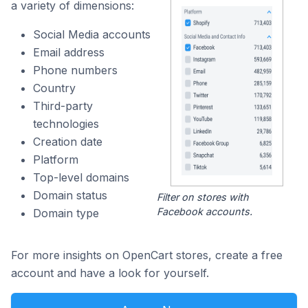
a variety of dimensions:
Social Media accounts
Email address
Phone numbers
Country
Third-party
technologies
Creation date
Platform
Top-level domains
Domain status
Filter on stores with
Facebook accounts.
Domain type
For more insights on OpenCart stores, create a free
account and have a look for yourself.