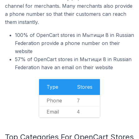
channel for merchants. Many merchants also provide
a phone number so that their customers can reach
them instantly.
100% of OpenCart stores in Мытищи 8 in Russian
Federation provide a phone number on their
website
57% of OpenCart stores in Мытищи 8 in Russian
Federation have an email on their website
Type
Stores
Phone
7
Email
4
Top Categories For OpenCart Stores