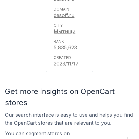
desoff.ru
Мытищи
5,835,623
2023/11/17
Get more insights on OpenCart
stores
Our search interface is easy to use and helps you find
the OpenCart stores that are relevant to you.
You can segment stores on