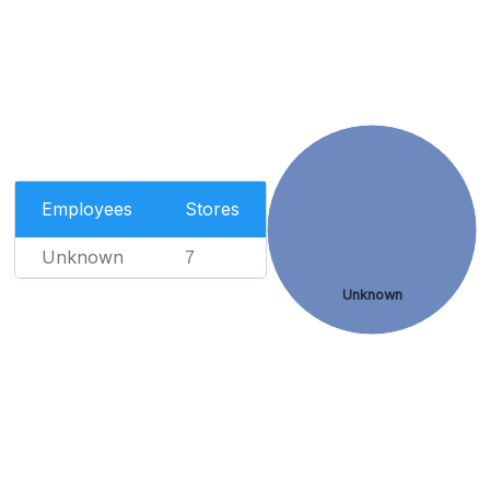
Employees
Stores
Unknown
7
Unknown