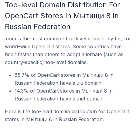
Top-level Domain Distribution For
OpenCart Stores In Мытищи 8 In
Russian Federation
.com is the most common top-level domain, by far, for
world-wide OpenCart stores. Some countries have
been faster than others to adopt alternate (such as
country-specific) top-level domains.
85.7% of OpenCart stores in Мытищи 8 in
Russian Federation have a .ru domain.
14.3% of OpenCart stores in Мытищи 8 in
Russian Federation have a .net domain.
Here is the top-level domain distribution for OpenCart
stores in Мытищи 8 in Russian Federation.