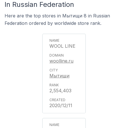
In Russian Federation
Here are the top stores in Мытищи 8 in Russian
Federation ordered by worldwide store rank.
WOOL LINE
woolline.ru
Мытищи
2,554,403
2020/12/11