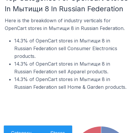
In Мытищи 8 In Russian Federation
Here is the breakdown of industry verticals for
OpenCart stores in Мытищи 8 in Russian Federation.
14.3% of OpenCart stores in Мытищи 8 in
Russian Federation sell Consumer Electronics
products.
14.3% of OpenCart stores in Мытищи 8 in
Russian Federation sell Apparel products.
14.3% of OpenCart stores in Мытищи 8 in
Russian Federation sell Home & Garden products.