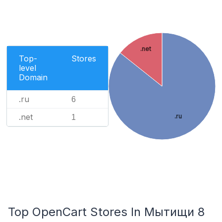
.net
Top-
Stores
level
Domain
.ru
6
.net
.ru
1
Top OpenCart Stores In Мытищи 8