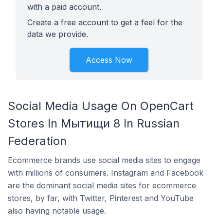
with a paid account.
Create a free account to get a feel for the
data we provide.
Access Now
Social Media Usage On OpenCart
Stores In Мытищи 8 In Russian
Federation
Ecommerce brands use social media sites to engage
with millions of consumers. Instagram and Facebook
are the dominant social media sites for ecommerce
stores, by far, with Twitter, Pinterest and YouTube
also having notable usage.