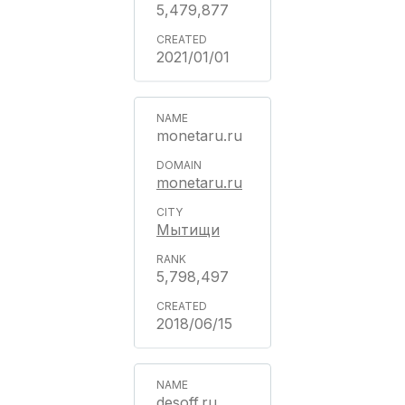
5,479,877
2021/01/01
monetaru.ru
monetaru.ru
Мытищи
5,798,497
2018/06/15
desoff.ru