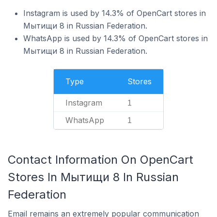
Instagram is used by 14.3% of OpenCart stores in
Мытищи 8 in Russian Federation.
WhatsApp is used by 14.3% of OpenCart stores in
Мытищи 8 in Russian Federation.
Type
Stores
Instagram
1
WhatsApp
1
Contact Information On OpenCart
Stores In Мытищи 8 In Russian
Federation
Email remains an extremely popular communication