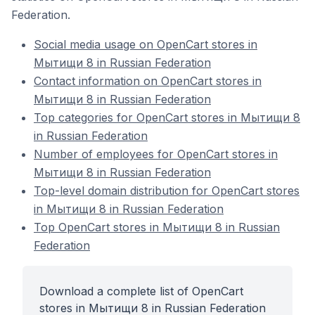
Federation.
Social media usage on OpenCart stores in
Мытищи 8 in Russian Federation
Contact information on OpenCart stores in
Мытищи 8 in Russian Federation
Top categories for OpenCart stores in Мытищи 8
in Russian Federation
Number of employees for OpenCart stores in
Мытищи 8 in Russian Federation
Top-level domain distribution for OpenCart stores
in Мытищи 8 in Russian Federation
Top OpenCart stores in Мытищи 8 in Russian
Federation
Download a complete list of OpenCart
stores in Мытищи 8 in Russian Federation