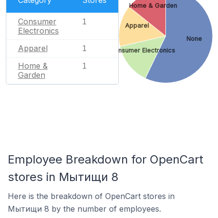
Category
Stores
Home & Garden
Consumer
1
Apparel
Electronics
None
Apparel
1
Consumer Electronics
Home &
1
Garden
Employee Breakdown for OpenCart
stores in Мытищи 8
Here is the breakdown of OpenCart stores in
Мытищи 8 by the number of employees.