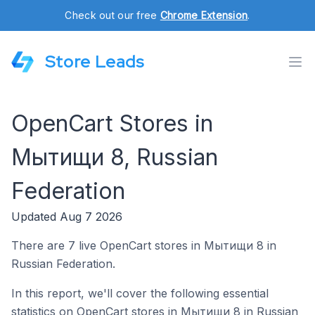
Check out our free
Chrome Extension
.
Store Leads
OpenCart Stores in
Мытищи 8, Russian
Federation
Updated Aug 7 2026
There are 7 live OpenCart stores in Мытищи 8 in
Russian Federation.
In this report, we'll cover the following essential
statistics on OpenCart stores in Мытищи 8 in Russian