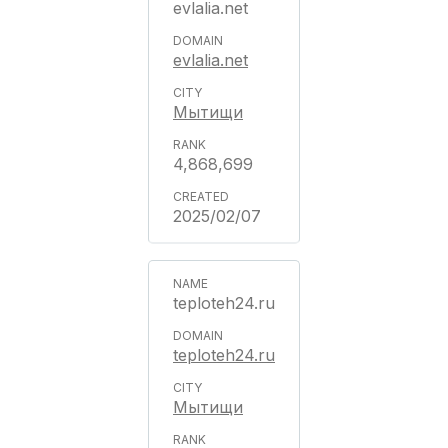
evlalia.net
evlalia.net
Мытищи
4,868,699
2025/02/07
teploteh24.ru
teploteh24.ru
Мытищи