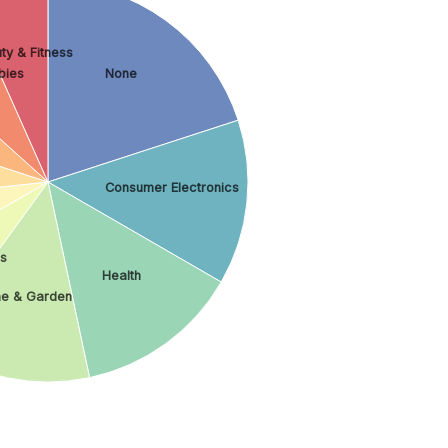
ty & Fitness
bies
None
Consumer Electronics
es
Health
e & Garden