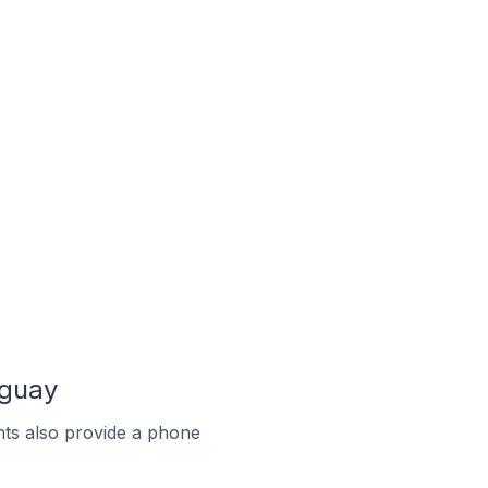
aguay
ts also provide a phone