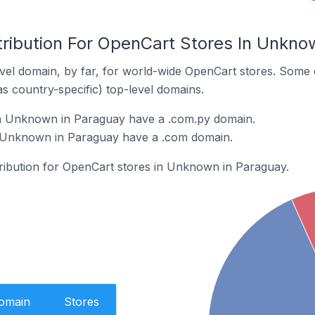
tribution For OpenCart Stores In Unkno
el domain, by far, for world-wide OpenCart stores. Some 
as country-specific) top-level domains.
n Unknown in Paraguay have a .com.py domain.
 Unknown in Paraguay have a .com domain.
stribution for OpenCart stores in Unknown in Paraguay.
Domain
Stores