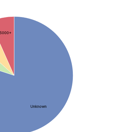
5000+
Unknown