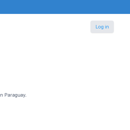
Log in
 in Paraguay.