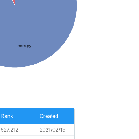
.com.py
Rank
Created
527,212
2021/02/19