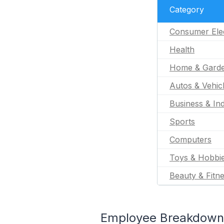
Category
Consumer Ele
Health
Home & Gard
Autos & Vehic
Business & Ind
Sports
Computers
Toys & Hobbi
Beauty & Fitn
Employee Breakdown 