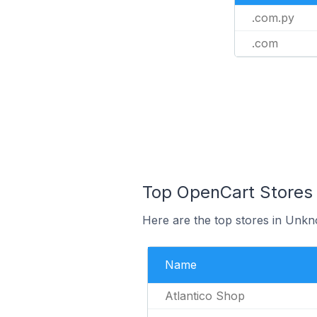
.com.py
.com
Top OpenCart Stores
Here are the top stores in Unk
Name
Atlantico Shop