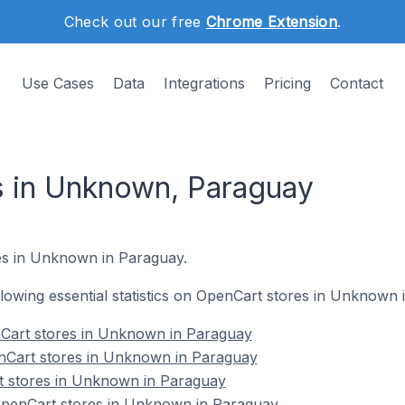
Check out our free
Chrome Extension
.
Use Cases
Data
Integrations
Pricing
Contact
 in Unknown, Paraguay
es in Unknown in Paraguay.
ollowing essential statistics on OpenCart stores in Unknown
Cart stores in Unknown in Paraguay
nCart stores in Unknown in Paraguay
t stores in Unknown in Paraguay
penCart stores in Unknown in Paraguay