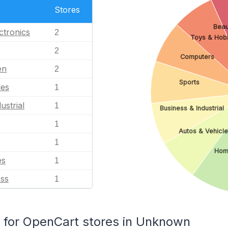
Stores
Beau
ctronics
2
Toys & Hob
2
Computers
en
2
Sports
les
1
ustrial
1
Business & Industrial
1
Autos & Vehicl
1
Hom
es
1
ess
1
for OpenCart stores in Unknown