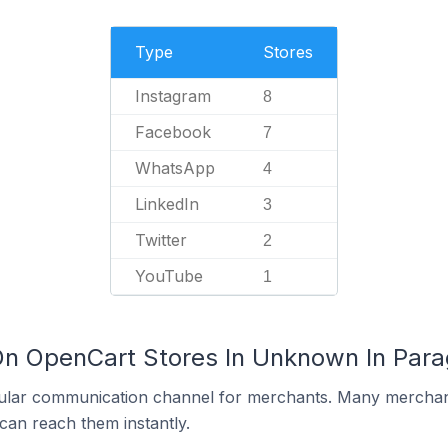
Type
Stores
Instagram
8
Facebook
7
WhatsApp
4
LinkedIn
3
Twitter
2
YouTube
1
On OpenCart Stores In Unknown In Par
ular communication channel for merchants. Many merchan
can reach them instantly.