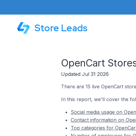
Store Leads
OpenCart Stores
Updated Jul 31 2026
There are 15 live OpenCart stor
In this report, we'll cover the f
Social media usage on Open
Contact information on Ope
Top categories for OpenCar
Number of employees for O