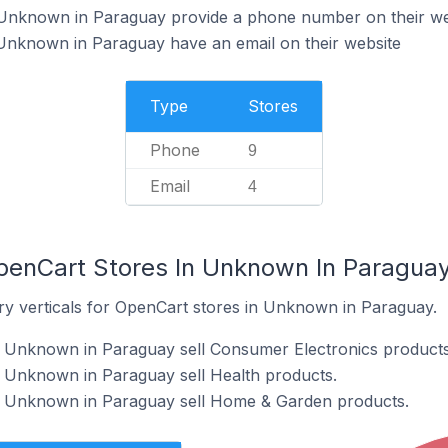
Unknown in Paraguay provide a phone number on their we
Unknown in Paraguay have an email on their website
Type
Stores
Phone
9
Email
4
penCart Stores In Unknown In Paragua
ry verticals for OpenCart stores in Unknown in Paraguay.
n Unknown in Paraguay sell Consumer Electronics products
n Unknown in Paraguay sell Health products.
n Unknown in Paraguay sell Home & Garden products.