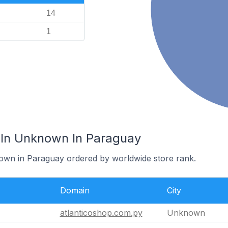
14
1
 In Unknown In Paraguay
nown in Paraguay ordered by worldwide store rank.
Domain
City
atlanticoshop.com.py
Unknown