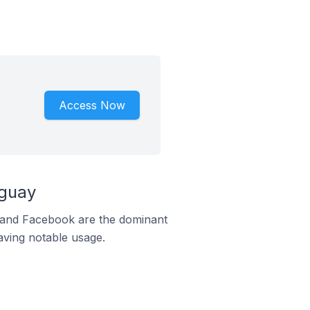
Access Now
aguay
m and Facebook are the dominant
aving notable usage.