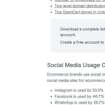
Top-level domain distributi
Top OpenCart stores in Un
Download a complete list
account.
Create a free account to 
Social Media Usage 
Ecommerce brands use social me
social media sites for ecommerce
Instagram is used by 53.3%
Facebook is used by 46.7% 
WhatsApp is used by 26.7% 