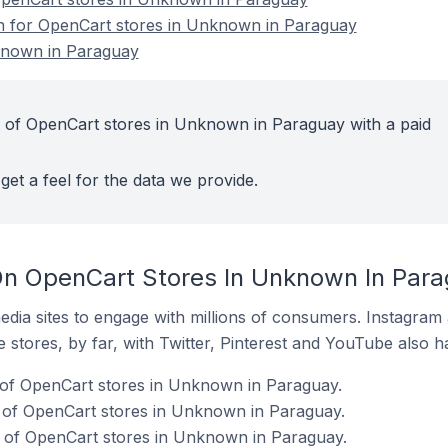
on for OpenCart stores in Unknown in Paraguay
known in Paraguay
 of OpenCart stores in Unknown in Paraguay with a paid
get a feel for the data we provide.
On OpenCart Stores In Unknown In Par
dia sites to engage with millions of consumers. Instagra
 stores, by far, with Twitter, Pinterest and YouTube also h
 of OpenCart stores in Unknown in Paraguay.
of OpenCart stores in Unknown in Paraguay.
of OpenCart stores in Unknown in Paraguay.