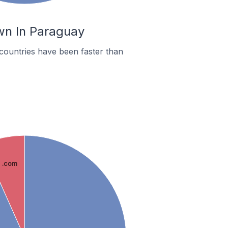
wn In Paraguay
countries have been faster than
.com