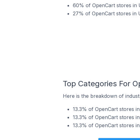
60% of OpenCart stores in 
27% of OpenCart stores in 
Top Categories For O
Here is the breakdown of indust
13.3% of OpenCart stores i
13.3% of OpenCart stores i
13.3% of OpenCart stores i