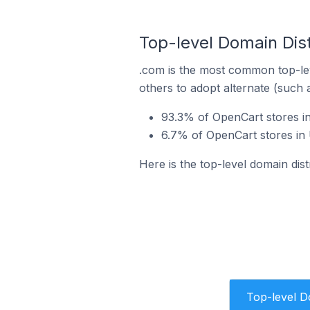
Top-level Domain Dis
.com is the most common top-lev
others to adopt alternate (such 
93.3% of OpenCart stores i
6.7% of OpenCart stores in
Here is the top-level domain di
Top-level 