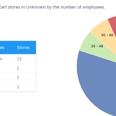
Cart stores in Unknown by the number of employees.
50 - 99
25 - 49
es
Stores
n
12
1
1
1