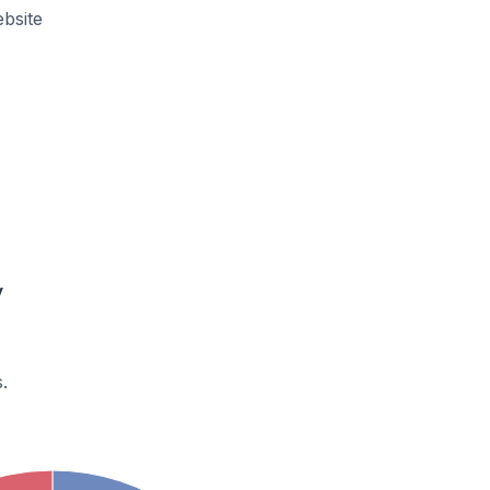
bsite
y
.