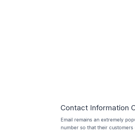
Contact Information 
Email remains an extremely pop
number so that their customers 