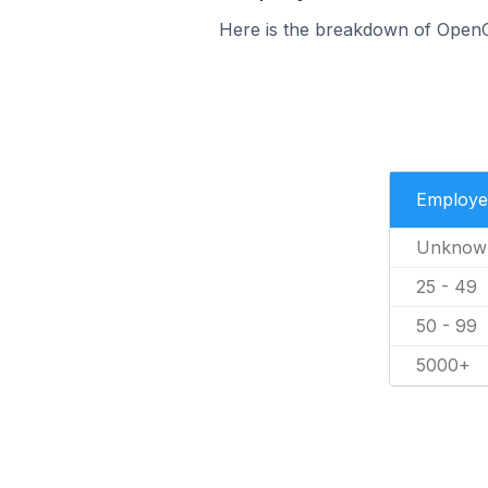
Here is the breakdown of Open
Employe
Unknow
25 - 49
50 - 99
5000+