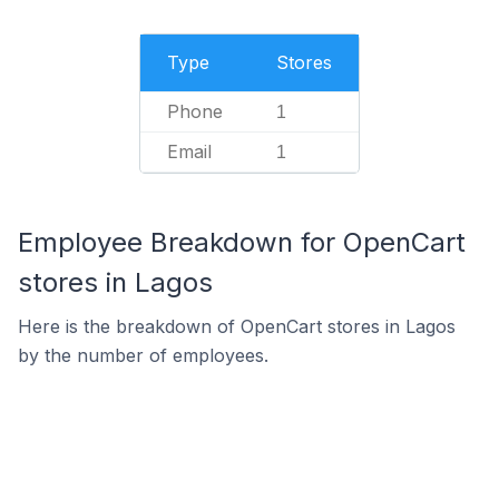
Type
Stores
Phone
1
Email
1
Employee Breakdown for OpenCart
stores in Lagos
Here is the breakdown of OpenCart stores in Lagos
by the number of employees.