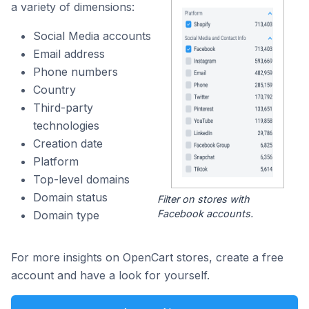
a variety of dimensions:
Social Media accounts
Email address
Phone numbers
Country
Third-party
technologies
Creation date
Platform
Top-level domains
Domain status
Filter on stores with
Facebook accounts.
Domain type
For more insights on OpenCart stores, create a free
account and have a look for yourself.