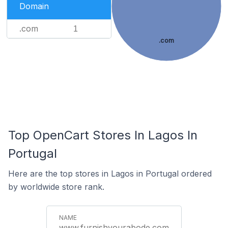
Domain
.com
1
.com
Top OpenCart Stores In Lagos In
Portugal
Here are the top stores in Lagos in Portugal ordered
by worldwide store rank.
www.furnishyourabode.com