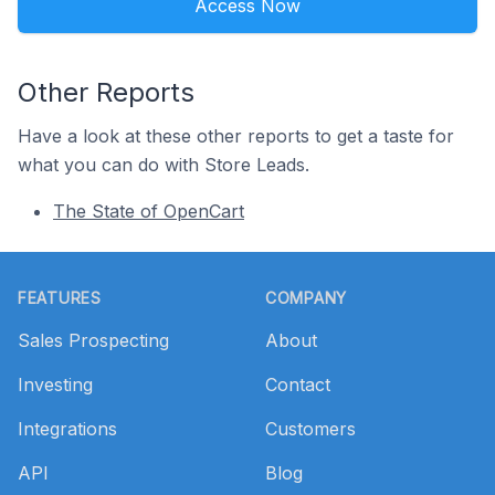
Access Now
Other Reports
Have a look at these other reports to get a taste for
what you can do with Store Leads.
The State of OpenCart
Footer
FEATURES
COMPANY
Sales Prospecting
About
Investing
Contact
Integrations
Customers
API
Blog