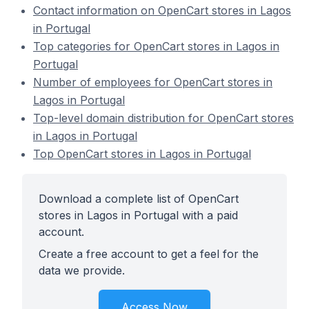
Contact information on OpenCart stores in Lagos
in Portugal
Top categories for OpenCart stores in Lagos in
Portugal
Number of employees for OpenCart stores in
Lagos in Portugal
Top-level domain distribution for OpenCart stores
in Lagos in Portugal
Top OpenCart stores in Lagos in Portugal
Download a complete list of OpenCart
stores in Lagos in Portugal with a paid
account.
Create a free account to get a feel for the
data we provide.
Access Now