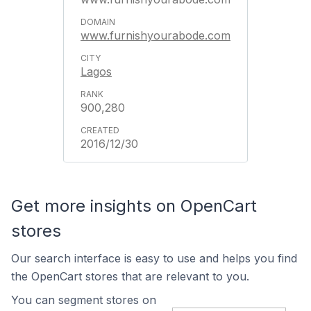
www.furnishyourabode.com
Lagos
900,280
2016/12/30
Get more insights on OpenCart
stores
Our search interface is easy to use and helps you find
the OpenCart stores that are relevant to you.
You can segment stores on