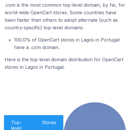
.com is the most common top-level domain, by far, for
world-wide OpenCart stores. Some countries have
been faster than others to adopt alternate (such as
country-specific) top-level domains.
100.0% of OpenCart stores in Lagos in Portugal
have a .com domain.
Here is the top-level domain distribution for OpenCart
stores in Lagos in Portugal.
Top-
Stores
level