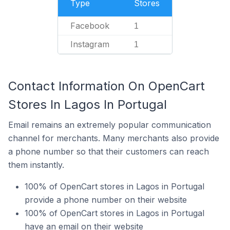
Type
Stores
Facebook
1
Instagram
1
Contact Information On OpenCart
Stores In Lagos In Portugal
Email remains an extremely popular communication
channel for merchants. Many merchants also provide
a phone number so that their customers can reach
them instantly.
100% of OpenCart stores in Lagos in Portugal
provide a phone number on their website
100% of OpenCart stores in Lagos in Portugal
have an email on their website