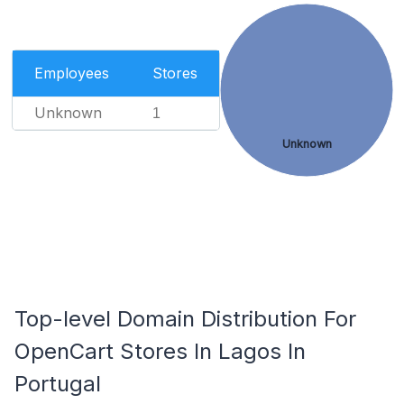
Employees
Stores
Unknown
1
Unknown
Top-level Domain Distribution For
OpenCart Stores In Lagos In
Portugal