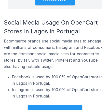
Social Media Usage On OpenCart
Stores In Lagos In Portugal
Ecommerce brands use social media sites to engage
with millions of consumers. Instagram and Facebook
are the dominant social media sites for ecommerce
stores, by far, with Twitter, Pinterest and YouTube
also having notable usage.
Facebook is used by 100.0% of OpenCart stores
in Lagos in Portugal.
Instagram is used by 100.0% of OpenCart stores
in Lagos in Portugal.