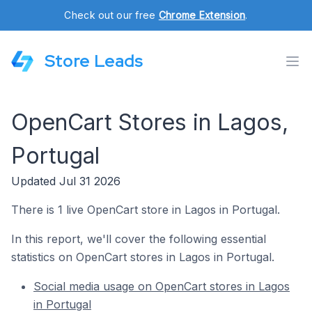
Check out our free
Chrome Extension
.
Store Leads
OpenCart Stores in Lagos,
Portugal
Updated Jul 31 2026
There is 1 live OpenCart store in Lagos in Portugal.
In this report, we'll cover the following essential
statistics on OpenCart stores in Lagos in Portugal.
Social media usage on OpenCart stores in Lagos
in Portugal