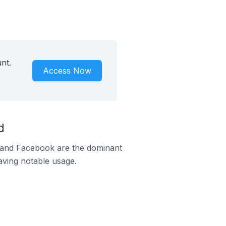
nt.
Access Now
d
m and Facebook are the dominant
aving notable usage.