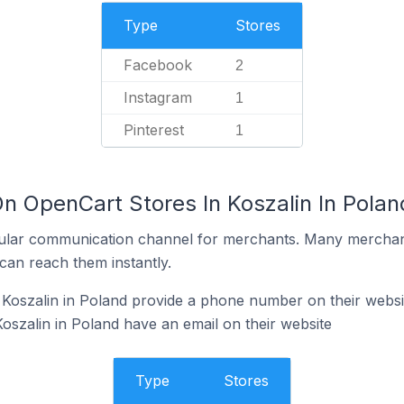
Type
Stores
Facebook
2
Instagram
1
Pinterest
1
n OpenCart Stores In Koszalin In Polan
ular communication channel for merchants. Many merchan
can reach them instantly.
Koszalin in Poland provide a phone number on their websi
oszalin in Poland have an email on their website
Type
Stores