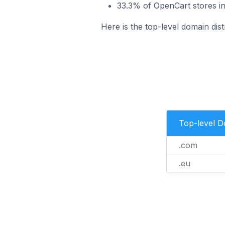
33.3% of OpenCart stores in
Here is the top-level domain dist
Top-level 
.com
.eu