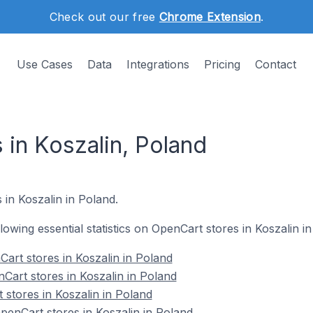
Check out our free
Chrome Extension
.
Use Cases
Data
Integrations
Pricing
Contact
 in Koszalin, Poland
 in Koszalin in Poland.
llowing essential statistics on OpenCart stores in Koszalin i
art stores in Koszalin in Poland
Cart stores in Koszalin in Poland
 stores in Koszalin in Poland
enCart stores in Koszalin in Poland