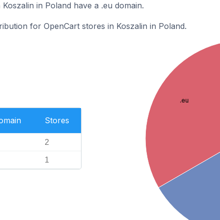
 Koszalin in Poland have a .eu domain.
ribution for OpenCart stores in Koszalin in Poland.
.eu
Domain
Stores
2
1