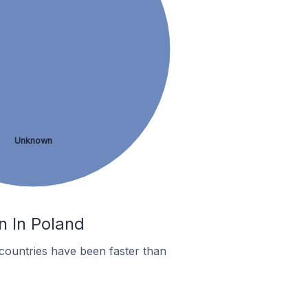
Unknown
n In Poland
countries have been faster than