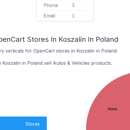
Phone
3
Email
1
enCart Stores In Koszalin In Poland
y verticals for OpenCart stores in Koszalin in Poland.
 Koszalin in Poland sell Autos & Vehicles products.
None
Stores