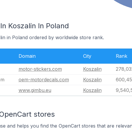
n Koszalin In Poland
lin in Poland ordered by worldwide store rank.
Domain
City
Rank
motor-stickers.com
Koszalin
278,03
om
oem-motordecals.com
Koszalin
600,4
www.gimbu.eu
Koszalin
9,540,
 OpenCart stores
use and helps you find the OpenCart stores that are relevan