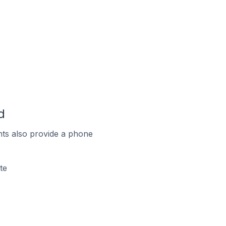
d
ts also provide a phone
te