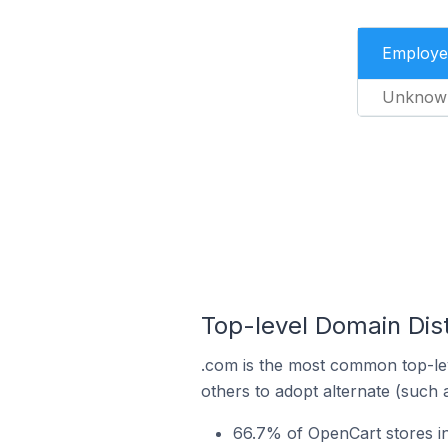
Employe
Unknow
Top-level Domain Dist
.com is the most common top-lev
others to adopt alternate (such 
66.7% of OpenCart stores in