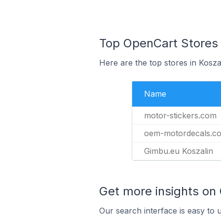
Top OpenCart Stores I
Here are the top stores in Kosza
Name
motor-stickers.com
oem-motordecals.c
Gimbu.eu Koszalin
Get more insights on
Our search interface is easy to 