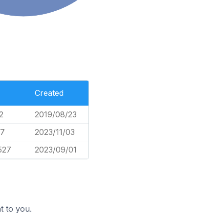
Created
2
2019/08/23
57
2023/11/03
527
2023/09/01
t to you.