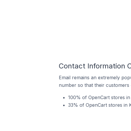
Contact Information O
Email remains an extremely pop
number so that their customers 
100% of OpenCart stores in 
33% of OpenCart stores in K