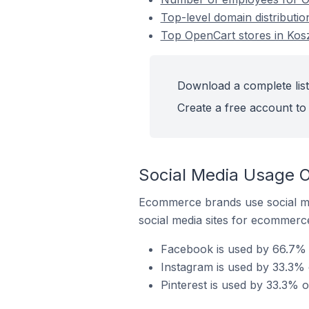
Top-level domain distributio
Top OpenCart stores in Kosz
Download a complete list
Create a free account to 
Social Media Usage O
Ecommerce brands use social me
social media sites for ecommerce
Facebook is used by 66.7% o
Instagram is used by 33.3% 
Pinterest is used by 33.3% o