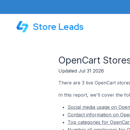
Store Leads
OpenCart Stores
Updated Jul 31 2026
There are 3 live OpenCart stores
In this report, we'll cover the fo
Social media usage on OpenC
Contact information on Open
Top categories for OpenCart
Number of employees for Op