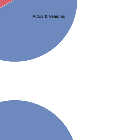
Autos & Vehicles