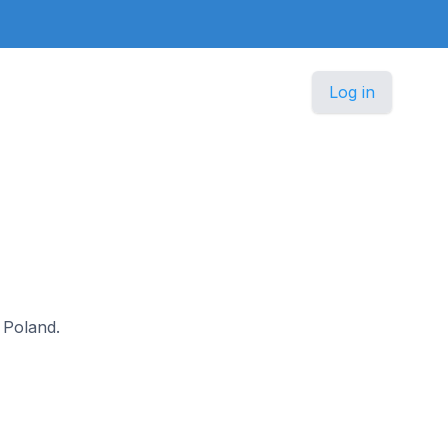
Log in
n Poland.