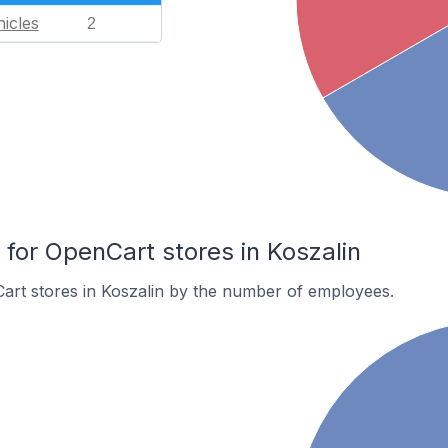
icles
2
or OpenCart stores in Koszalin
art stores in Koszalin by the number of employees.