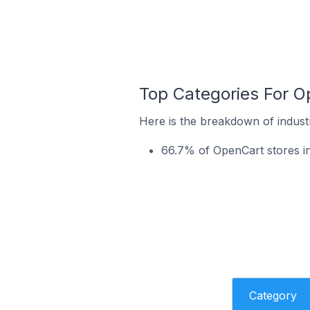
Top Categories For Op
Here is the breakdown of industr
66.7% of OpenCart stores in
Category