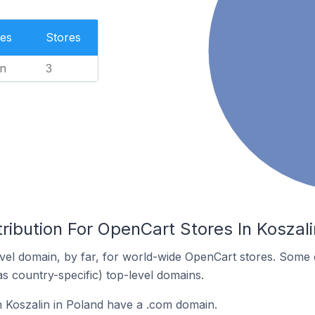
es
Stores
n
3
ribution For OpenCart Stores In Koszali
el domain, by far, for world-wide OpenCart stores. Some 
as country-specific) top-level domains.
 Koszalin in Poland have a .com domain.