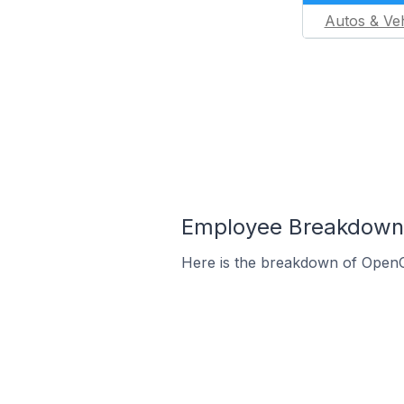
Autos & Veh
Employee Breakdown f
Here is the breakdown of OpenC