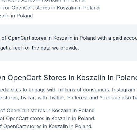
n for OpenCart stores in Koszalin in Poland
alin in Poland
 of OpenCart stores in Koszalin in Poland with a paid accou
get a feel for the data we provide.
n OpenCart Stores In Koszalin In Polan
dia sites to engage with millions of consumers. Instagra
 stores, by far, with Twitter, Pinterest and YouTube also h
f OpenCart stores in Koszalin in Poland.
of OpenCart stores in Koszalin in Poland.
f OpenCart stores in Koszalin in Poland.