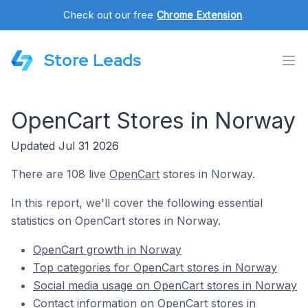
Check out our free
Chrome Extension
.
Store Leads
OpenCart Stores in Norway
Updated Jul 31 2026
There are 108 live
OpenCart
stores in Norway.
In this report, we'll cover the following essential
statistics on OpenCart stores in Norway.
OpenCart growth in Norway
Top categories for OpenCart stores in Norway
Social media usage on OpenCart stores in Norway
Contact information on OpenCart stores in