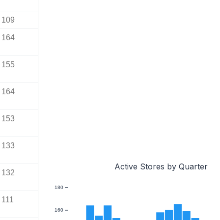
109
164
155
164
153
133
Active Stores by Quarter
132
180
111
160