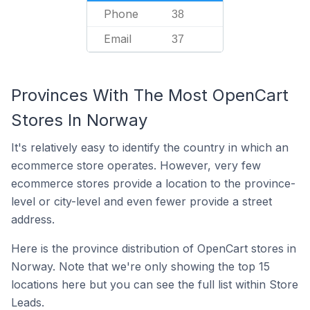
Phone
38
Email
37
Provinces With The Most OpenCart
Stores In Norway
It's relatively easy to identify the country in which an
ecommerce store operates. However, very few
ecommerce stores provide a location to the province-
level or city-level and even fewer provide a street
address.
Here is the province distribution of OpenCart stores in
Norway. Note that we're only showing the top 15
locations here but you can see the full list within Store
Leads.