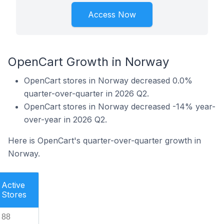
Access Now
OpenCart Growth in Norway
OpenCart stores in Norway decreased 0.0%
quarter-over-quarter in 2026 Q2.
OpenCart stores in Norway decreased -14% year-
over-year in 2026 Q2.
Here is OpenCart's quarter-over-quarter growth in
Norway.
Active
Stores
88