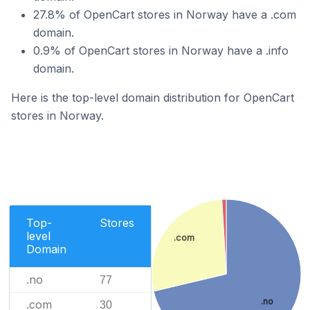
27.8% of OpenCart stores in Norway have a .com
domain.
0.9% of OpenCart stores in Norway have a .info
domain.
Here is the top-level domain distribution for OpenCart
stores in Norway.
Top-
Stores
level
.com
Domain
.no
77
.no
.com
30