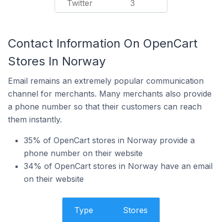
Twitter
3
Contact Information On OpenCart
Stores In Norway
Email remains an extremely popular communication
channel for merchants. Many merchants also provide
a phone number so that their customers can reach
them instantly.
35% of OpenCart stores in Norway provide a
phone number on their website
34% of OpenCart stores in Norway have an email
on their website
Type
Stores