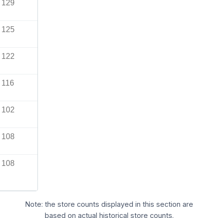
129
125
122
116
102
108
108
Note: the store counts displayed in this section are
based on actual historical store counts.