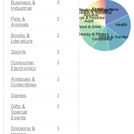
Business &
3
Industrial
Sports
None
Books & Literature
Pets & Animals
Business & Industrial
Apparel
Toys & Hobbies
Pets &
2
Adult
Animals
Health
Food & Drink
Beauty & Fitness
Books &
2
Home & Garden
Computers
Literature
Sports
2
Consumer
1
Electronics
Antiques &
1
Collectibles
Games
1
Gifts &
1
Special
Events
Smoking &
1
Vaping