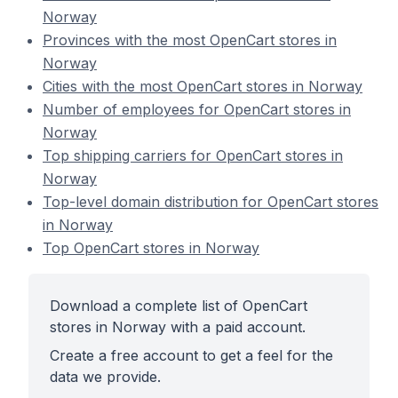
Norway
Provinces with the most OpenCart stores in
Norway
Cities with the most OpenCart stores in Norway
Number of employees for OpenCart stores in
Norway
Top shipping carriers for OpenCart stores in
Norway
Top-level domain distribution for OpenCart stores
in Norway
Top OpenCart stores in Norway
Download a complete list of OpenCart
stores in Norway with a paid account.
Create a free account to get a feel for the
data we provide.