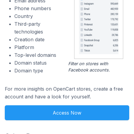
Email address
Phone numbers
Country
Third-party
technologies
Creation date
Platform
Top-level domains
Domain status
Filter on stores with
Facebook accounts.
Domain type
For more insights on OpenCart stores, create a free
account and have a look for yourself.
Access Now