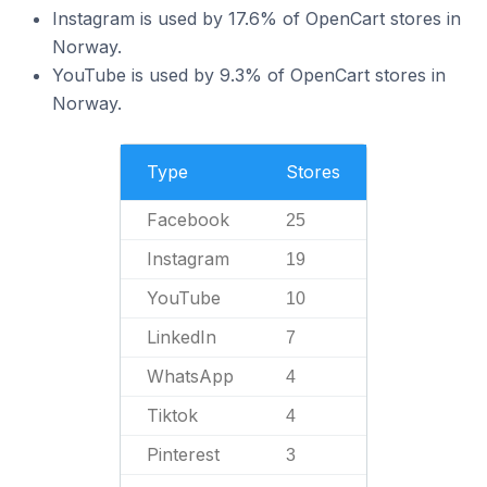
Instagram is used by 17.6% of OpenCart stores in
Norway.
YouTube is used by 9.3% of OpenCart stores in
Norway.
Type
Stores
Facebook
25
Instagram
19
YouTube
10
LinkedIn
7
WhatsApp
4
Tiktok
4
Pinterest
3