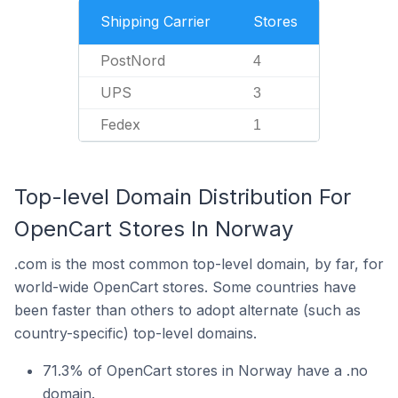
Shipping Carrier
Stores
PostNord
4
UPS
3
Fedex
1
Top-level Domain Distribution For
OpenCart Stores In Norway
.com is the most common top-level domain, by far, for
world-wide OpenCart stores. Some countries have
been faster than others to adopt alternate (such as
country-specific) top-level domains.
71.3% of OpenCart stores in Norway have a .no
domain.