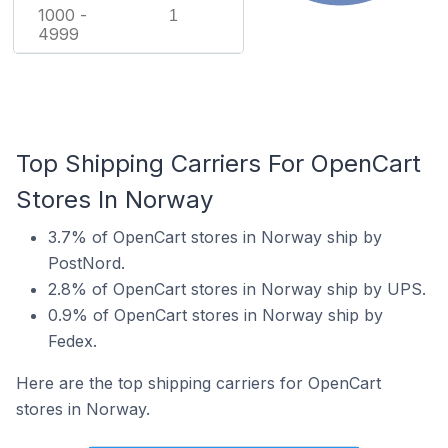
1000 -
1
4999
Top Shipping Carriers For OpenCart
Stores In Norway
3.7% of OpenCart stores in Norway ship by
PostNord.
2.8% of OpenCart stores in Norway ship by UPS.
0.9% of OpenCart stores in Norway ship by
Fedex.
Here are the top shipping carriers for OpenCart
stores in Norway.