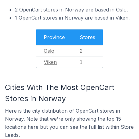
2 OpenCart stores in Norway are based in Oslo.
1 OpenCart stores in Norway are based in Viken.
Province
Stores
Oslo
2
Viken
1
Cities With The Most OpenCart
Stores in Norway
Here is the city distribution of OpenCart stores in
Norway. Note that we're only showing the top 15
locations here but you can see the full list within Store
Leads.