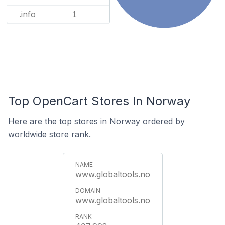
.info
1
Top OpenCart Stores In Norway
Here are the top stores in Norway ordered by
worldwide store rank.
www.globaltools.no
www.globaltools.no