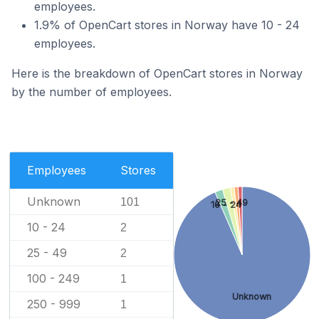
employees.
1.9% of OpenCart stores in Norway have 10 - 24
employees.
Here is the breakdown of OpenCart stores in Norway
by the number of employees.
Employees
Stores
Unknown
101
25 - 49
10 - 24
10 - 24
2
25 - 49
2
100 - 249
1
Unknown
250 - 999
1