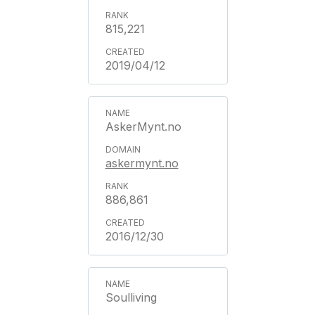
815,221
2019/04/12
AskerMynt.no
askermynt.no
886,861
2016/12/30
Soulliving