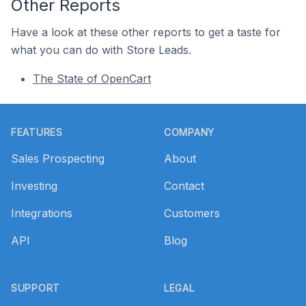
Other Reports
Have a look at these other reports to get a taste for
what you can do with Store Leads.
The State of OpenCart
Footer
FEATURES
COMPANY
Sales Prospecting
About
Investing
Contact
Integrations
Customers
API
Blog
SUPPORT
LEGAL