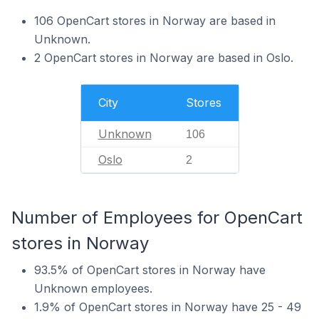
106 OpenCart stores in Norway are based in
Unknown.
2 OpenCart stores in Norway are based in Oslo.
City
Stores
Unknown
106
Oslo
2
Number of Employees for OpenCart
stores in Norway
93.5% of OpenCart stores in Norway have
Unknown employees.
1.9% of OpenCart stores in Norway have 25 - 49