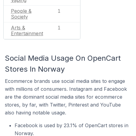
People &
1
Society
Arts &
1
Entertainment
Social Media Usage On OpenCart
Stores In Norway
Ecommerce brands use social media sites to engage
with millions of consumers. Instagram and Facebook
are the dominant social media sites for ecommerce
stores, by far, with Twitter, Pinterest and YouTube
also having notable usage.
Facebook is used by 23.1% of OpenCart stores in
Norway.