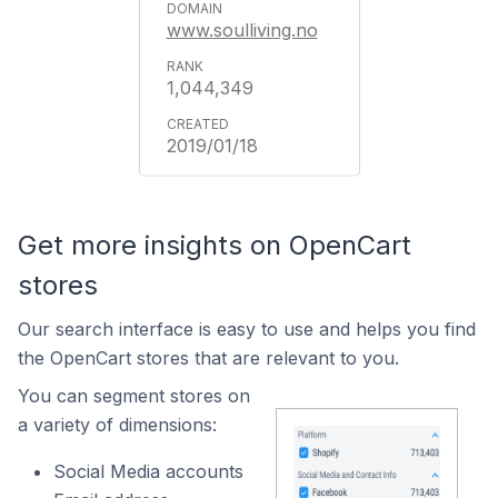
www.soulliving.no
1,044,349
2019/01/18
Get more insights on OpenCart
stores
Our search interface is easy to use and helps you find
the OpenCart stores that are relevant to you.
You can segment stores on
a variety of dimensions:
Social Media accounts