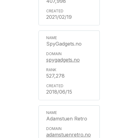
407,998
2021/02/19
SpyGadgets.no
spygadgets.no
527,278
2018/06/15
Adamstuen Retro
adamstuenretro.no