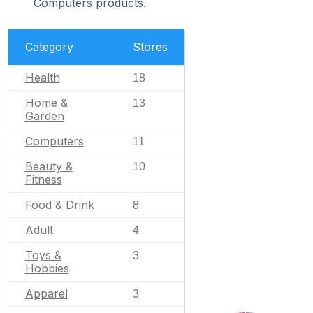
Computers products.
Category
Stores
Health
18
Home &
13
Garden
Computers
11
Beauty &
10
Fitness
Food & Drink
8
Adult
4
Toys &
3
Hobbies
Apparel
3