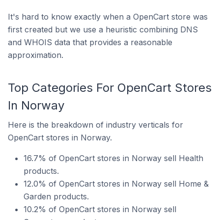
It's hard to know exactly when a OpenCart store was
first created but we use a heuristic combining DNS
and WHOIS data that provides a reasonable
approximation.
Top Categories For OpenCart Stores
In Norway
Here is the breakdown of industry verticals for
OpenCart stores in Norway.
16.7% of OpenCart stores in Norway sell Health
products.
12.0% of OpenCart stores in Norway sell Home &
Garden products.
10.2% of OpenCart stores in Norway sell