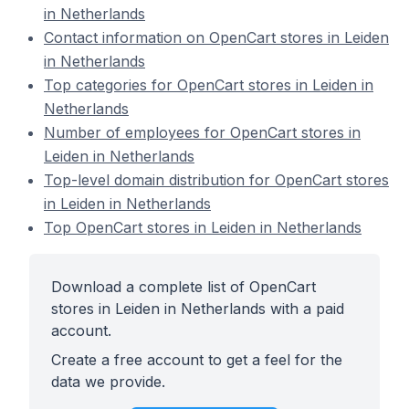
in Netherlands
Contact information on OpenCart stores in Leiden
in Netherlands
Top categories for OpenCart stores in Leiden in
Netherlands
Number of employees for OpenCart stores in
Leiden in Netherlands
Top-level domain distribution for OpenCart stores
in Leiden in Netherlands
Top OpenCart stores in Leiden in Netherlands
Download a complete list of OpenCart
stores in Leiden in Netherlands with a paid
account.
Create a free account to get a feel for the
data we provide.