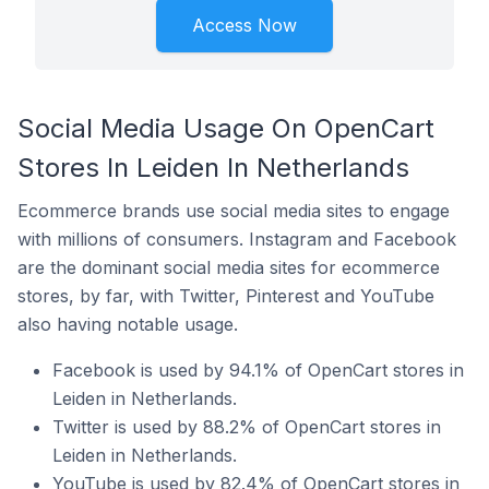
Access Now
Social Media Usage On OpenCart
Stores In Leiden In Netherlands
Ecommerce brands use social media sites to engage
with millions of consumers. Instagram and Facebook
are the dominant social media sites for ecommerce
stores, by far, with Twitter, Pinterest and YouTube
also having notable usage.
Facebook is used by 94.1% of OpenCart stores in
Leiden in Netherlands.
Twitter is used by 88.2% of OpenCart stores in
Leiden in Netherlands.
YouTube is used by 82.4% of OpenCart stores in