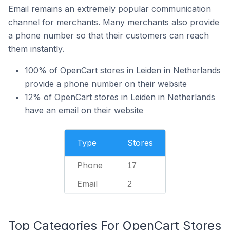
Email remains an extremely popular communication
channel for merchants. Many merchants also provide
a phone number so that their customers can reach
them instantly.
100% of OpenCart stores in Leiden in Netherlands
provide a phone number on their website
12% of OpenCart stores in Leiden in Netherlands
have an email on their website
Type
Stores
Phone
17
Email
2
Top Categories For OpenCart Stores