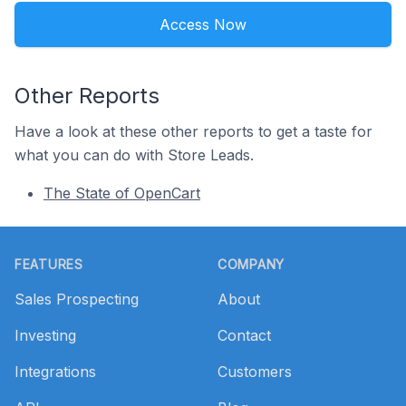
Access Now
Other Reports
Have a look at these other reports to get a taste for
what you can do with Store Leads.
The State of OpenCart
Footer
FEATURES
COMPANY
Sales Prospecting
About
Investing
Contact
Integrations
Customers