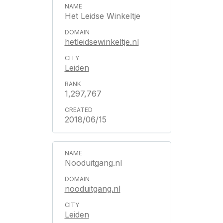
Het Leidse Winkeltje
hetleidsewinkeltje.nl
Leiden
1,297,767
2018/06/15
Nooduitgang.nl
nooduitgang.nl
Leiden