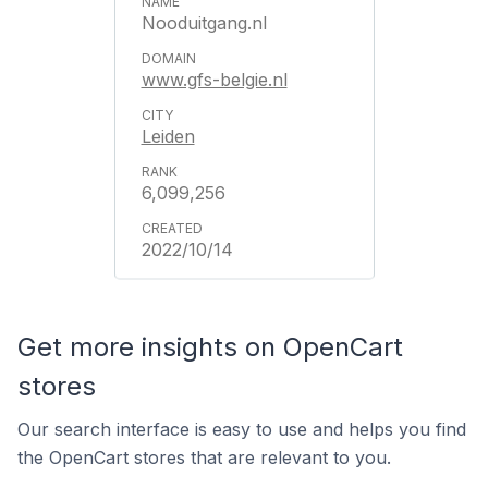
Nooduitgang.nl
www.gfs-belgie.nl
Leiden
6,099,256
2022/10/14
Get more insights on OpenCart
stores
Our search interface is easy to use and helps you find
the OpenCart stores that are relevant to you.