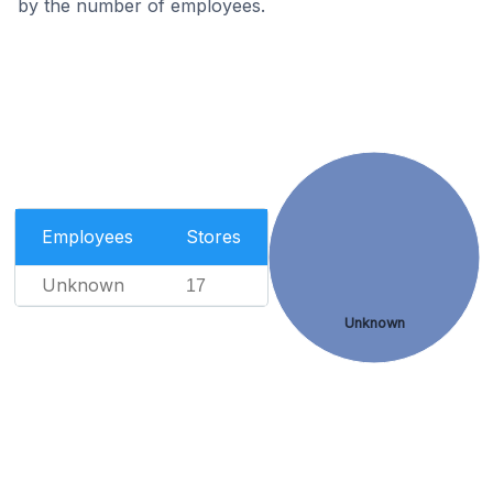
by the number of employees.
Employees
Stores
Unknown
17
Unknown