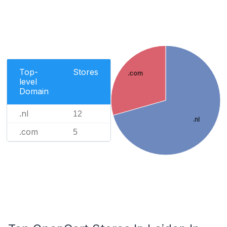
Top-
Stores
.com
level
Domain
.nl
12
.nl
.com
5