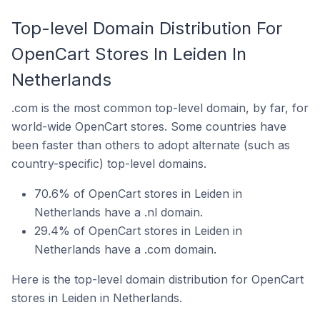
Top-level Domain Distribution For
OpenCart Stores In Leiden In
Netherlands
.com is the most common top-level domain, by far, for
world-wide OpenCart stores. Some countries have
been faster than others to adopt alternate (such as
country-specific) top-level domains.
70.6% of OpenCart stores in Leiden in
Netherlands have a .nl domain.
29.4% of OpenCart stores in Leiden in
Netherlands have a .com domain.
Here is the top-level domain distribution for OpenCart
stores in Leiden in Netherlands.