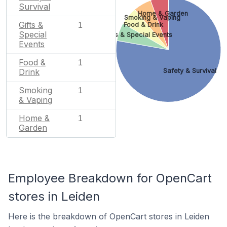
Survival
Home & Garden
Smoking & Vaping
Gifts &
1
Food & Drink
Special
Gifts & Special Events
Events
Food &
1
Drink
Safety & Survival
Smoking
1
& Vaping
Home &
1
Garden
Employee Breakdown for OpenCart
stores in Leiden
Here is the breakdown of OpenCart stores in Leiden