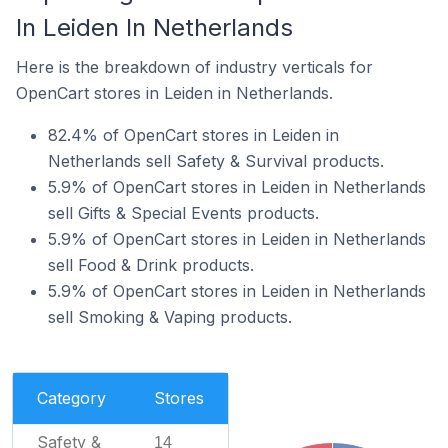
In Leiden In Netherlands
Here is the breakdown of industry verticals for
OpenCart stores in Leiden in Netherlands.
82.4% of OpenCart stores in Leiden in
Netherlands sell Safety & Survival products.
5.9% of OpenCart stores in Leiden in Netherlands
sell Gifts & Special Events products.
5.9% of OpenCart stores in Leiden in Netherlands
sell Food & Drink products.
5.9% of OpenCart stores in Leiden in Netherlands
sell Smoking & Vaping products.
Category
Stores
Safety &
14