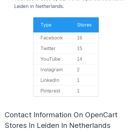
Leiden in Netherlands.
Type
Stores
Facebook
16
Twitter
15
YouTube
14
Instagram
2
LinkedIn
1
Pinterest
1
Contact Information On OpenCart
Stores In Leiden In Netherlands