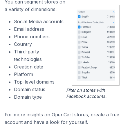
You can segment stores on
a variety of dimensions:
Social Media accounts
Email address
Phone numbers
Country
Third-party
technologies
Creation date
Platform
Top-level domains
Domain status
Filter on stores with
Facebook accounts.
Domain type
For more insights on OpenCart stores, create a free
account and have a look for yourself.