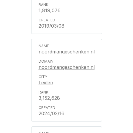
1,819,076
2019/03/08
noordmangeschenken.nl
noordmangeschenken.nl
Leiden
3,152,628
2024/02/16