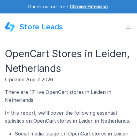
Check out our free
Chrome Extension
.
Store Leads
OpenCart Stores in Leiden,
Netherlands
Updated Aug 7 2026
There are 17 live OpenCart stores in Leiden in
Netherlands.
In this report, we'll cover the following essential
statistics on OpenCart stores in Leiden in Netherlands.
Social media usage on OpenCart stores in Leiden