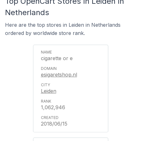
Top OpenCart Stores In Leiden In
Netherlands
Here are the top stores in Leiden in Netherlands
ordered by worldwide store rank.
cigarette or e
esigaretshop.nl
Leiden
1,062,946
2018/06/15