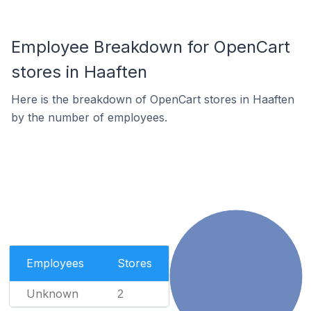
Employee Breakdown for OpenCart
stores in Haaften
Here is the breakdown of OpenCart stores in Haaften
by the number of employees.
Employees
Stores
Unknown
2