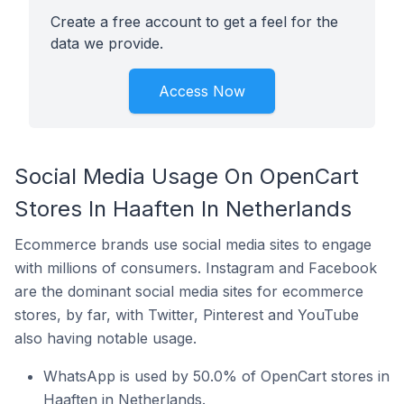
Create a free account to get a feel for the
data we provide.
Access Now
Social Media Usage On OpenCart
Stores In Haaften In Netherlands
Ecommerce brands use social media sites to engage
with millions of consumers. Instagram and Facebook
are the dominant social media sites for ecommerce
stores, by far, with Twitter, Pinterest and YouTube
also having notable usage.
WhatsApp is used by 50.0% of OpenCart stores in
Haaften in Netherlands.