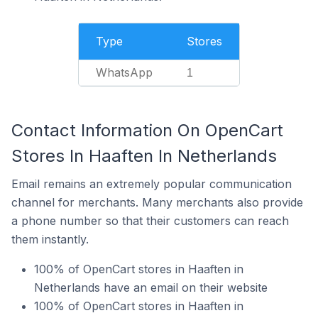
Type
Stores
WhatsApp
1
Contact Information On OpenCart
Stores In Haaften In Netherlands
Email remains an extremely popular communication
channel for merchants. Many merchants also provide
a phone number so that their customers can reach
them instantly.
100% of OpenCart stores in Haaften in
Netherlands have an email on their website
100% of OpenCart stores in Haaften in