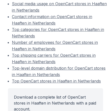
Social media usage on OpenCart stores in Haaften
in Netherlands
Contact information on OpenCart stores in
Haaften in Netherlands
Top categories for OpenCart stores in Haaften in
Netherlands
Number of employees for OpenCart stores in
Haaften in Netherlands
Top shipping carriers for OpenCart stores in
Haaften in Netherlands
Top-level domain distribution for OpenCart stores
in Haaften in Netherlands
Top OpenCart stores in Haaften in Netherlands
Download a complete list of OpenCart
stores in Haaften in Netherlands with a paid
account.