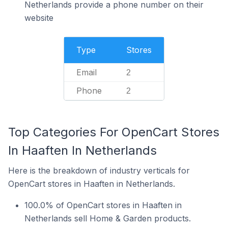
Netherlands provide a phone number on their
website
Type
Stores
Email
2
Phone
2
Top Categories For OpenCart Stores
In Haaften In Netherlands
Here is the breakdown of industry verticals for
OpenCart stores in Haaften in Netherlands.
100.0% of OpenCart stores in Haaften in
Netherlands sell Home & Garden products.