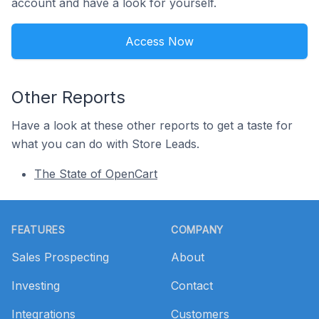
account and have a look for yourself.
Access Now
Other Reports
Have a look at these other reports to get a taste for
what you can do with Store Leads.
The State of OpenCart
Footer
FEATURES
COMPANY
Sales Prospecting
About
Investing
Contact
Integrations
Customers