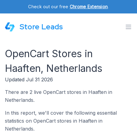
Check out our free
Chrome Extension
.
Store Leads
OpenCart Stores in
Haaften, Netherlands
Updated Jul 31 2026
There are 2 live OpenCart stores in Haaften in
Netherlands.
In this report, we'll cover the following essential
statistics on OpenCart stores in Haaften in
Netherlands.