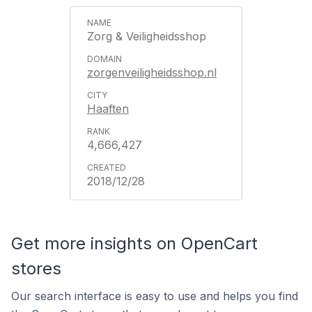
Zorg & Veiligheidsshop
zorgenveiligheidsshop.nl
Haaften
4,666,427
2018/12/28
Get more insights on OpenCart
stores
Our search interface is easy to use and helps you find