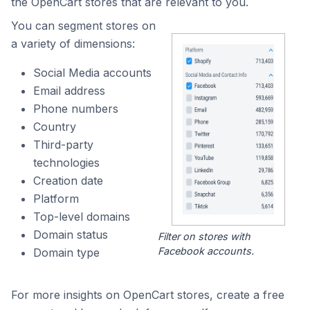
the OpenCart stores that are relevant to you.
You can segment stores on
a variety of dimensions:
Social Media accounts
Email address
Phone numbers
Country
Third-party
technologies
Creation date
Platform
Top-level domains
Domain status
Filter on stores with
Facebook accounts.
Domain type
For more insights on OpenCart stores, create a free