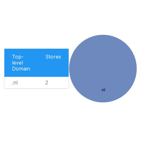
Top-
Stores
level
Domain
.nl
2
.nl