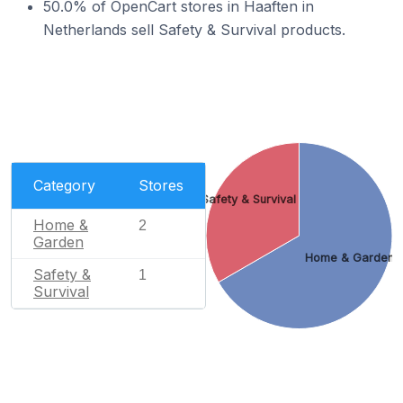
50.0% of OpenCart stores in Haaften in
Netherlands sell Safety & Survival products.
Category
Stores
Safety & Survival
Home &
2
Garden
Home & Garden
Safety &
1
Survival