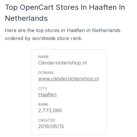
Top OpenCart Stores In Haaften In
Netherlands
Here are the top stores in Haaften in Netherlands
ordered by worldwide store rank.
Cilinderslotenshop.nl
www.cilinderslotenshop.nl
Haaften
2,773,086
2018/06/15