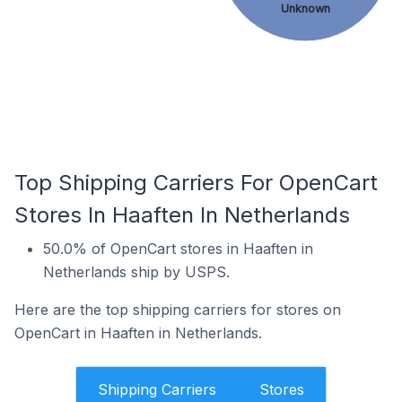
Unknown
Top Shipping Carriers For OpenCart
Stores In Haaften In Netherlands
50.0% of OpenCart stores in Haaften in
Netherlands ship by USPS.
Here are the top shipping carriers for stores on
OpenCart in Haaften in Netherlands.
Shipping Carriers
Stores