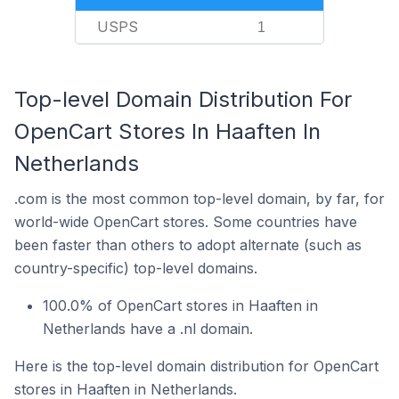
USPS
1
Top-level Domain Distribution For
OpenCart Stores In Haaften In
Netherlands
.com is the most common top-level domain, by far, for
world-wide OpenCart stores. Some countries have
been faster than others to adopt alternate (such as
country-specific) top-level domains.
100.0% of OpenCart stores in Haaften in
Netherlands have a .nl domain.
Here is the top-level domain distribution for OpenCart
stores in Haaften in Netherlands.