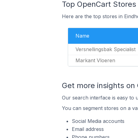
Top OpenCart Stores 
Here are the top stores in Eind
Name
Versnellingsbak Specialist
Markant Vloeren
Get more insights on
Our search interface is easy to 
You can segment stores on a var
Social Media accounts
Email address
Phone numbers