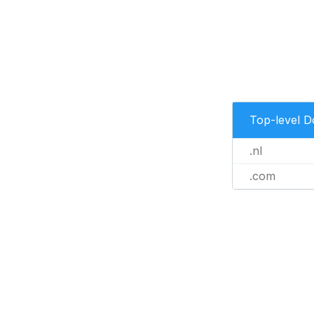
Top-level 
.nl
.com