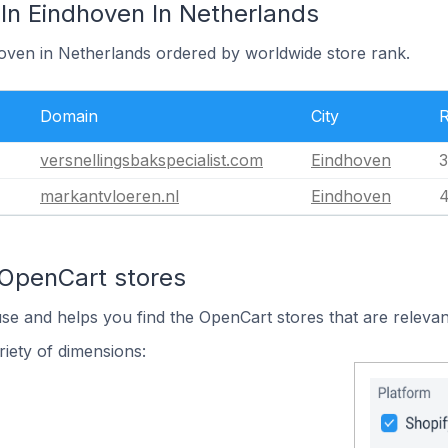
In Eindhoven In Netherlands
hoven in Netherlands ordered by worldwide store rank.
Domain
City
versnellingsbakspecialist.com
Eindhoven
3
markantvloeren.nl
Eindhoven
4
 OpenCart stores
use and helps you find the OpenCart stores that are relevan
iety of dimensions: