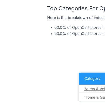
Top Categories For O
Here is the breakdown of industr
50.0% of OpenCart stores in
50.0% of OpenCart stores i
Category
Autos & Veh
Home & Ga