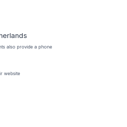
herlands
ts also provide a phone
r website