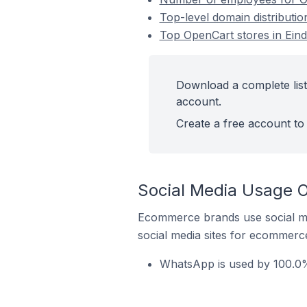
Top-level domain distributi
Top OpenCart stores in Ein
Download a complete list
account.
Create a free account to 
Social Media Usage O
Ecommerce brands use social me
social media sites for ecommerce
WhatsApp is used by 100.0%