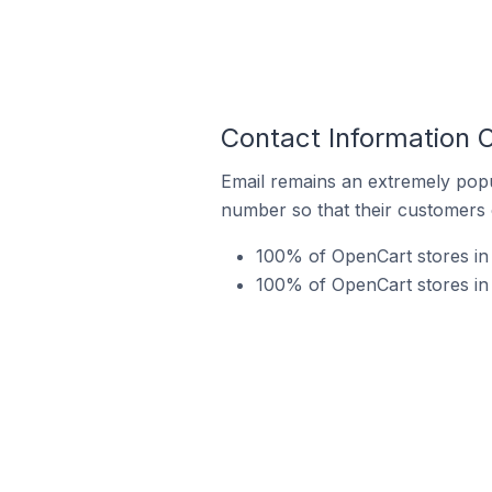
Contact Information 
Email remains an extremely pop
number so that their customers 
100% of OpenCart stores in 
100% of OpenCart stores in