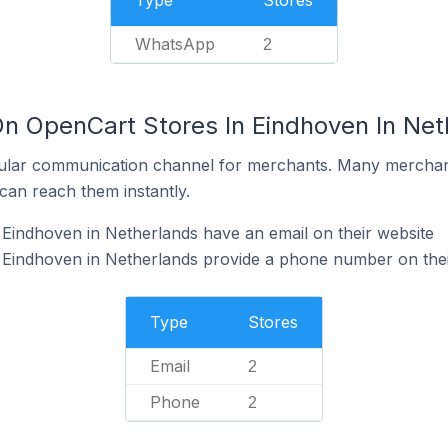
Type
Stores
WhatsApp
2
On OpenCart Stores In Eindhoven In Net
ular communication channel for merchants. Many merchan
can reach them instantly.
Eindhoven in Netherlands have an email on their website
 Eindhoven in Netherlands provide a phone number on thei
Type
Stores
Email
2
Phone
2