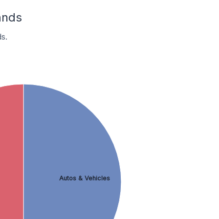
ands
s.
Autos & Vehicles