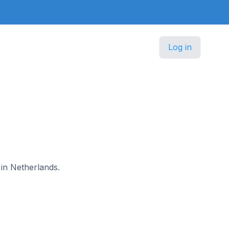
Log in
 in Netherlands.