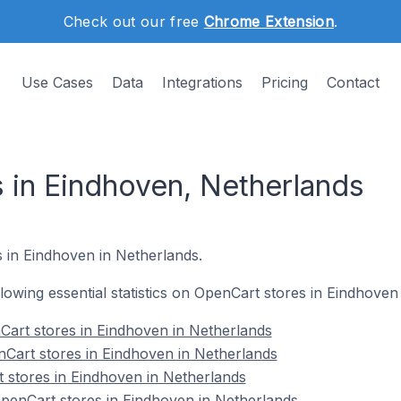
Check out our free
Chrome Extension
.
Use Cases
Data
Integrations
Pricing
Contact
 in Eindhoven, Netherlands
s in Eindhoven in Netherlands.
ollowing essential statistics on OpenCart stores in Eindhoven
Cart stores in Eindhoven in Netherlands
Cart stores in Eindhoven in Netherlands
 stores in Eindhoven in Netherlands
enCart stores in Eindhoven in Netherlands