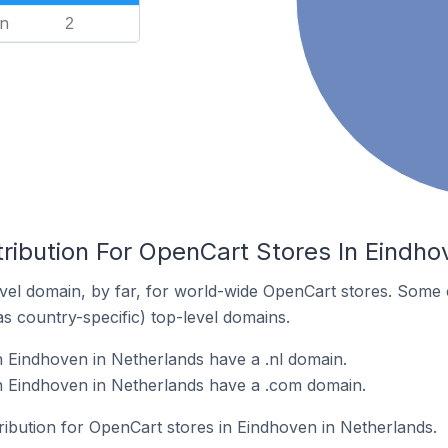
n
2
ribution For OpenCart Stores In Eindho
el domain, by far, for world-wide OpenCart stores. Some 
as country-specific) top-level domains.
 Eindhoven in Netherlands have a .nl domain.
n Eindhoven in Netherlands have a .com domain.
tribution for OpenCart stores in Eindhoven in Netherlands.