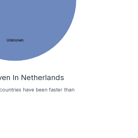
Unknown
ven In Netherlands
countries have been faster than