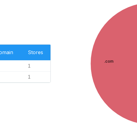
Domain
Stores
.com
1
1