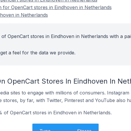
on for OpenCart stores in Eindhoven in Netherlands
dhoven in Netherlands
 of OpenCart stores in Eindhoven in Netherlands with a pai
get a feel for the data we provide.
n OpenCart Stores In Eindhoven In Net
dia sites to engage with millions of consumers. Instagra
 stores, by far, with Twitter, Pinterest and YouTube also h
 of OpenCart stores in Eindhoven in Netherlands.