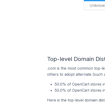
Unknow
Top-level Domain Dist
.com is the most common top-lev
others to adopt alternate (such 
50.0% of OpenCart stores in
50.0% of OpenCart stores i
Here is the top-level domain dis