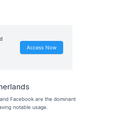
d
Access Now
herlands
m and Facebook are the dominant
aving notable usage.