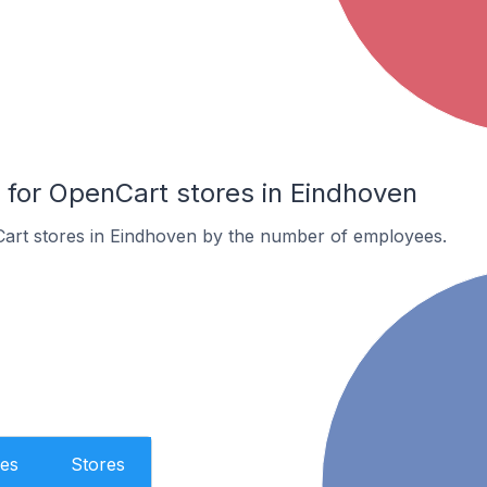
or OpenCart stores in Eindhoven
art stores in Eindhoven by the number of employees.
es
Stores