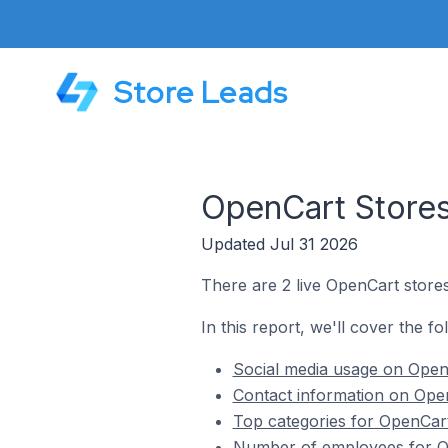
Store Leads
OpenCart Stores
Updated Jul 31 2026
There are 2 live OpenCart store
In this report, we'll cover the f
Social media usage on Open
Contact information on Open
Top categories for OpenCart
Number of employees for Op