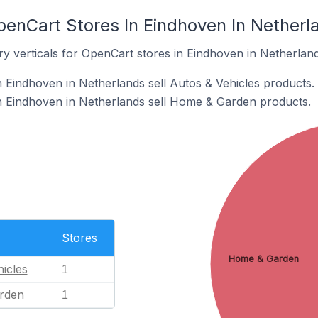
penCart Stores In Eindhoven In Netherl
y verticals for OpenCart stores in Eindhoven in Netherland
 Eindhoven in Netherlands sell Autos & Vehicles products.
n Eindhoven in Netherlands sell Home & Garden products.
Stores
Home & Garden
icles
1
rden
1