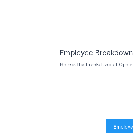
Employee Breakdown f
Here is the breakdown of OpenC
Employe