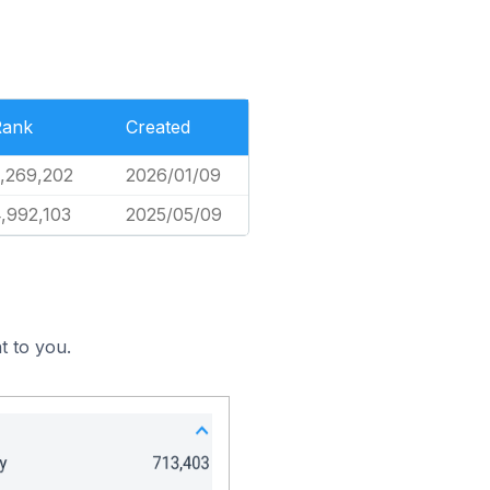
Rank
Created
,269,202
2026/01/09
,992,103
2025/05/09
t to you.