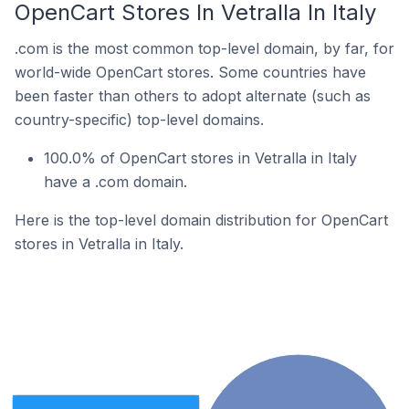
OpenCart Stores In Vetralla In Italy
.com is the most common top-level domain, by far, for
world-wide OpenCart stores. Some countries have
been faster than others to adopt alternate (such as
country-specific) top-level domains.
100.0% of OpenCart stores in Vetralla in Italy
have a .com domain.
Here is the top-level domain distribution for OpenCart
stores in Vetralla in Italy.