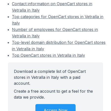
Contact information on OpenCart stores in
Vetralla in Italy
Top categories for OpenCart stores in Vetralla in
Italy
Number of employees for OpenCart stores in
Vetralla in Italy
Top-level domain distribution for OpenCart stores
in Vetralla in Italy
Top OpenCart stores in Vetralla in Italy
Download a complete list of OpenCart
stores in Vetralla in Italy with a paid
account.
Create a free account to get a feel for the
data we provide.
Access Now