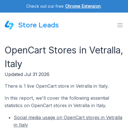
Check out our free
Chrome Extension
.
Store Leads
OpenCart Stores in Vetralla,
Italy
Updated Jul 31 2026
There is 1 live OpenCart store in Vetralla in Italy.
In this report, we'll cover the following essential
statistics on OpenCart stores in Vetralla in Italy.
Social media usage on OpenCart stores in Vetralla
in Italy