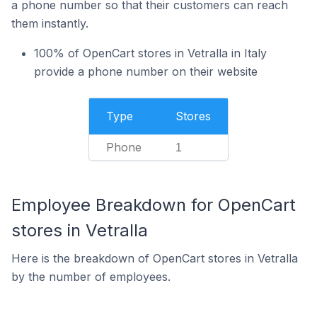
a phone number so that their customers can reach
them instantly.
100% of OpenCart stores in Vetralla in Italy
provide a phone number on their website
Type
Stores
Phone
1
Employee Breakdown for OpenCart
stores in Vetralla
Here is the breakdown of OpenCart stores in Vetralla
by the number of employees.