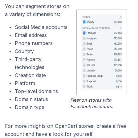
You can segment stores on
a variety of dimensions:
Social Media accounts
Email address
Phone numbers
Country
Third-party
technologies
Creation date
Platform
Top-level domains
Domain status
Filter on stores with
Facebook accounts.
Domain type
For more insights on OpenCart stores, create a free
account and have a look for yourself.