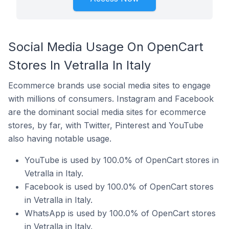
Social Media Usage On OpenCart
Stores In Vetralla In Italy
Ecommerce brands use social media sites to engage
with millions of consumers. Instagram and Facebook
are the dominant social media sites for ecommerce
stores, by far, with Twitter, Pinterest and YouTube
also having notable usage.
YouTube is used by 100.0% of OpenCart stores in
Vetralla in Italy.
Facebook is used by 100.0% of OpenCart stores
in Vetralla in Italy.
WhatsApp is used by 100.0% of OpenCart stores
in Vetralla in Italy.