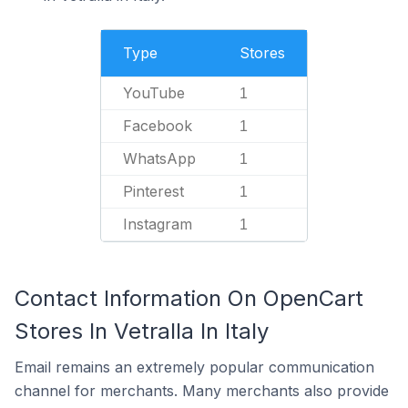
Type
Stores
YouTube
1
Facebook
1
WhatsApp
1
Pinterest
1
Instagram
1
Contact Information On OpenCart
Stores In Vetralla In Italy
Email remains an extremely popular communication
channel for merchants. Many merchants also provide