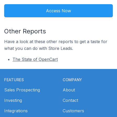
Access Now
Other Reports
Have a look at these other reports to get a taste for
what you can do with Store Leads.
The State of OpenCart
Footer
FEATURES
COMPANY
Sales Prospecting
About
Investing
Contact
Integrations
Customers