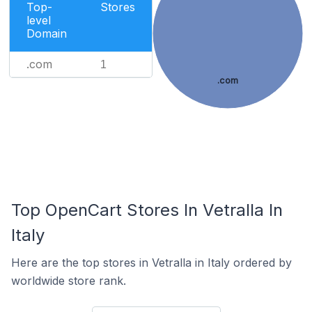
Top-
Stores
level
Domain
.com
1
.com
Top OpenCart Stores In Vetralla In
Italy
Here are the top stores in Vetralla in Italy ordered by
worldwide store rank.