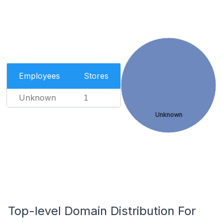
Employees
Stores
Unknown
1
Unknown
Top-level Domain Distribution For