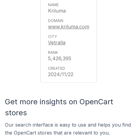
Kriluma
www.kriluma.com
Vetralla
5,426,395
2024/11/22
Get more insights on OpenCart
stores
Our search interface is easy to use and helps you find
the OpenCart stores that are relevant to you.