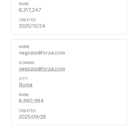
6,317,247
2025/10/24
negoziodiforza.com
negoziodiforza.com
Roma
8,660,984
2025/09/26