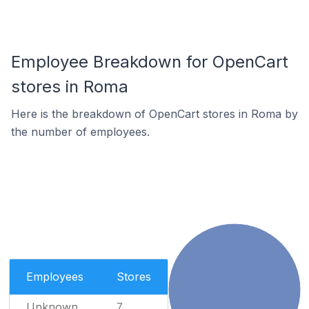
Employee Breakdown for OpenCart
stores in Roma
Here is the breakdown of OpenCart stores in Roma by
the number of employees.
Employees
Stores
Unknown
7