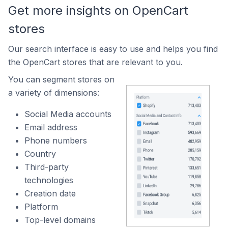
Get more insights on OpenCart
stores
Our search interface is easy to use and helps you find
the OpenCart stores that are relevant to you.
You can segment stores on
a variety of dimensions:
Social Media accounts
Email address
Phone numbers
Country
Third-party
technologies
Creation date
Platform
Top-level domains