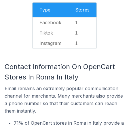
Type
Stores
Facebook
1
Tiktok
1
Instagram
1
Contact Information On OpenCart
Stores In Roma In Italy
Email remains an extremely popular communication
channel for merchants. Many merchants also provide
a phone number so that their customers can reach
them instantly.
71% of OpenCart stores in Roma in Italy provide a