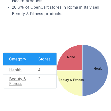
Health products.
28.6% of OpenCart stores in Roma in Italy sell
Beauty & Fitness products.
None
Category
Stores
Health
Health
4
Beauty &
2
Beauty & Fitness
Fitness