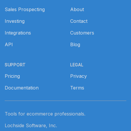
Sales Prospecting
About
Investing
Contact
Integrations
Customers
API
Blog
SUPPORT
LEGAL
Pricing
Privacy
Documentation
Terms
Tools for ecommerce professionals.
Lochside Software, Inc.