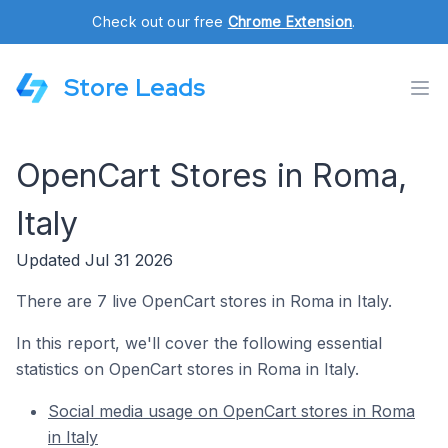
Check out our free
Chrome Extension
.
Store Leads
OpenCart Stores in Roma,
Italy
Updated Jul 31 2026
There are 7 live OpenCart stores in Roma in Italy.
In this report, we'll cover the following essential
statistics on OpenCart stores in Roma in Italy.
Social media usage on OpenCart stores in Roma
in Italy