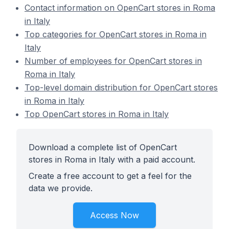
Contact information on OpenCart stores in Roma
in Italy
Top categories for OpenCart stores in Roma in
Italy
Number of employees for OpenCart stores in
Roma in Italy
Top-level domain distribution for OpenCart stores
in Roma in Italy
Top OpenCart stores in Roma in Italy
Download a complete list of OpenCart
stores in Roma in Italy with a paid account.
Create a free account to get a feel for the
data we provide.
Access Now