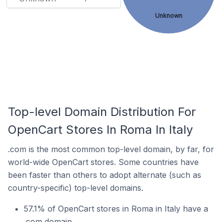
Unknown
Top-level Domain Distribution For
OpenCart Stores In Roma In Italy
.com is the most common top-level domain, by far, for
world-wide OpenCart stores. Some countries have
been faster than others to adopt alternate (such as
country-specific) top-level domains.
57.1% of OpenCart stores in Roma in Italy have a
.com domain.