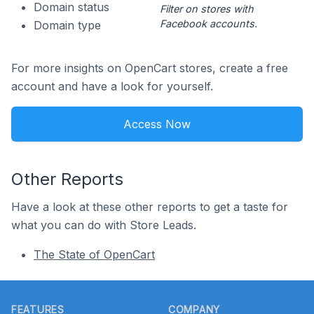
Domain status
Filter on stores with
Facebook accounts.
Domain type
For more insights on OpenCart stores, create a free
account and have a look for yourself.
Access Now
Other Reports
Have a look at these other reports to get a taste for
what you can do with Store Leads.
The State of OpenCart
Footer
FEATURES
COMPANY