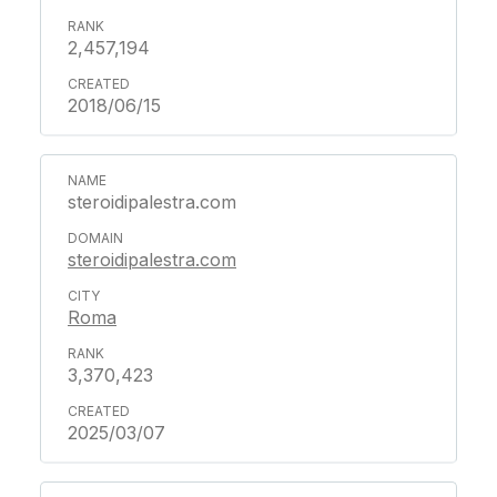
2,457,194
2018/06/15
steroidipalestra.com
steroidipalestra.com
Roma
3,370,423
2025/03/07