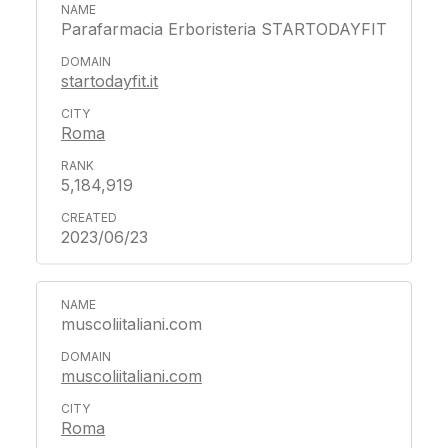
Parafarmacia Erboristeria STARTODAYFIT
startodayfit.it
Roma
5,184,919
2023/06/23
muscoliitaliani.com
muscoliitaliani.com
Roma