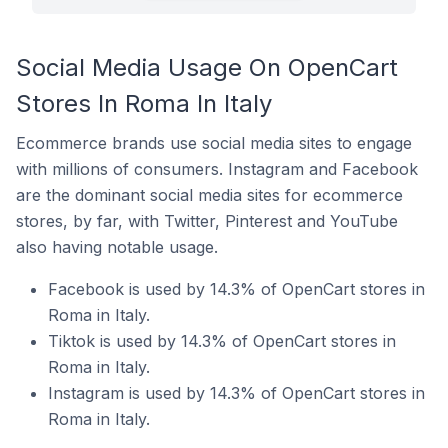
Social Media Usage On OpenCart
Stores In Roma In Italy
Ecommerce brands use social media sites to engage
with millions of consumers. Instagram and Facebook
are the dominant social media sites for ecommerce
stores, by far, with Twitter, Pinterest and YouTube
also having notable usage.
Facebook is used by 14.3% of OpenCart stores in
Roma in Italy.
Tiktok is used by 14.3% of OpenCart stores in
Roma in Italy.
Instagram is used by 14.3% of OpenCart stores in
Roma in Italy.