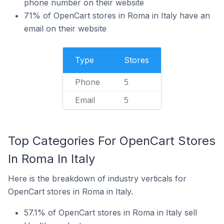
phone number on their website
71% of OpenCart stores in Roma in Italy have an
email on their website
Type
Stores
Phone
5
Email
5
Top Categories For OpenCart Stores
In Roma In Italy
Here is the breakdown of industry verticals for
OpenCart stores in Roma in Italy.
57.1% of OpenCart stores in Roma in Italy sell