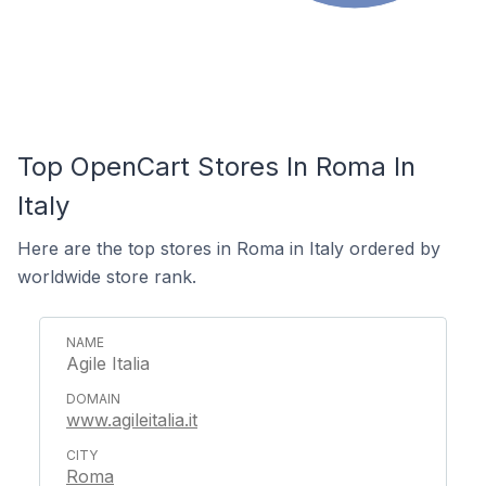
Top OpenCart Stores In Roma In
Italy
Here are the top stores in Roma in Italy ordered by
worldwide store rank.
Agile Italia
www.agileitalia.it
Roma