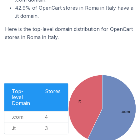
42.9% of OpenCart stores in Roma in Italy have a
.it domain.
Here is the top-level domain distribution for OpenCart
stores in Roma in Italy.
Top-
Stores
level
.it
Domain
.com
.com
4
.it
3