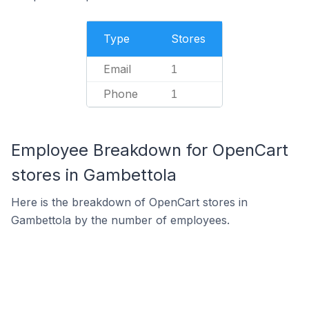
Type
Stores
Email
1
Phone
1
Employee Breakdown for OpenCart
stores in Gambettola
Here is the breakdown of OpenCart stores in
Gambettola by the number of employees.