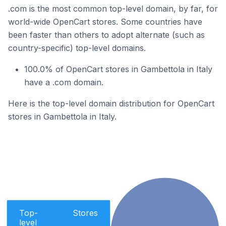
.com is the most common top-level domain, by far, for
world-wide OpenCart stores. Some countries have
been faster than others to adopt alternate (such as
country-specific) top-level domains.
100.0% of OpenCart stores in Gambettola in Italy
have a .com domain.
Here is the top-level domain distribution for OpenCart
stores in Gambettola in Italy.
Top-
Stores
level