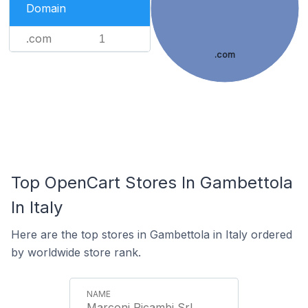
Domain
.com
1
.com
Top OpenCart Stores In Gambettola
In Italy
Here are the top stores in Gambettola in Italy ordered
by worldwide store rank.
Marconi Ricambi Srl