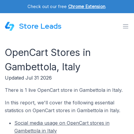
Check out our free
Chrome Extension
.
Store Leads
OpenCart Stores in
Gambettola, Italy
Updated Jul 31 2026
There is 1 live OpenCart store in Gambettola in Italy.
In this report, we'll cover the following essential
statistics on OpenCart stores in Gambettola in Italy.
Social media usage on OpenCart stores in
Gambettola in Italy