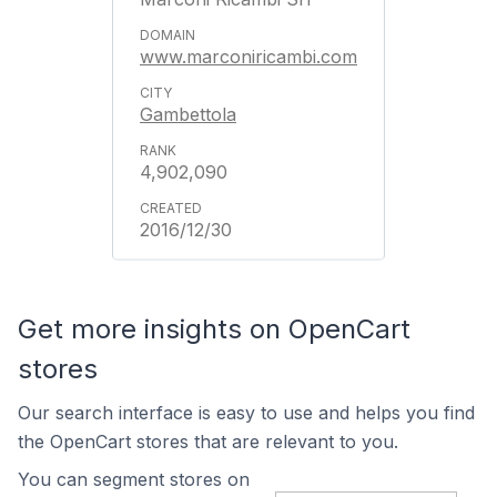
www.marconiricambi.com
Gambettola
4,902,090
2016/12/30
Get more insights on OpenCart
stores
Our search interface is easy to use and helps you find
the OpenCart stores that are relevant to you.
You can segment stores on