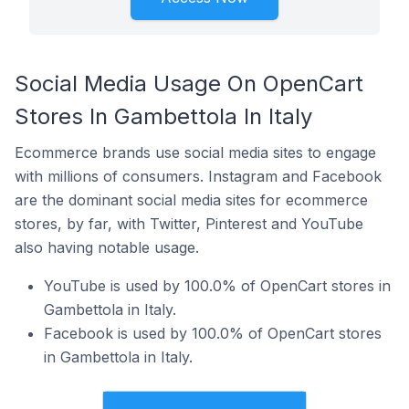
Social Media Usage On OpenCart
Stores In Gambettola In Italy
Ecommerce brands use social media sites to engage
with millions of consumers. Instagram and Facebook
are the dominant social media sites for ecommerce
stores, by far, with Twitter, Pinterest and YouTube
also having notable usage.
YouTube is used by 100.0% of OpenCart stores in
Gambettola in Italy.
Facebook is used by 100.0% of OpenCart stores
in Gambettola in Italy.