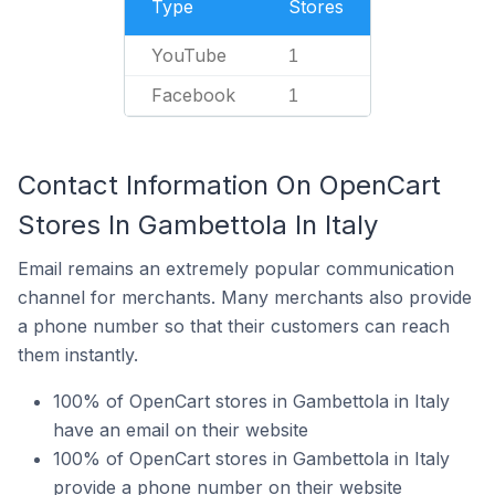
Type
Stores
YouTube
1
Facebook
1
Contact Information On OpenCart
Stores In Gambettola In Italy
Email remains an extremely popular communication
channel for merchants. Many merchants also provide
a phone number so that their customers can reach
them instantly.
100% of OpenCart stores in Gambettola in Italy
have an email on their website
100% of OpenCart stores in Gambettola in Italy
provide a phone number on their website