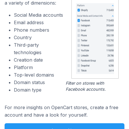
a variety of dimensions:
Social Media accounts
Email address
Phone numbers
Country
Third-party
technologies
Creation date
Platform
Top-level domains
Domain status
Filter on stores with
Facebook accounts.
Domain type
For more insights on OpenCart stores, create a free
account and have a look for yourself.