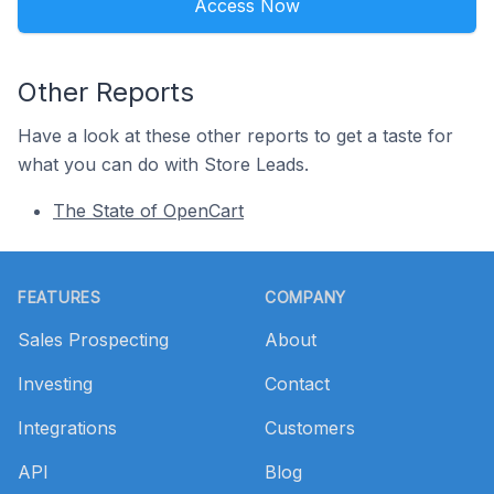
Access Now
Other Reports
Have a look at these other reports to get a taste for
what you can do with Store Leads.
The State of OpenCart
Footer
FEATURES
COMPANY
Sales Prospecting
About
Investing
Contact
Integrations
Customers
API
Blog