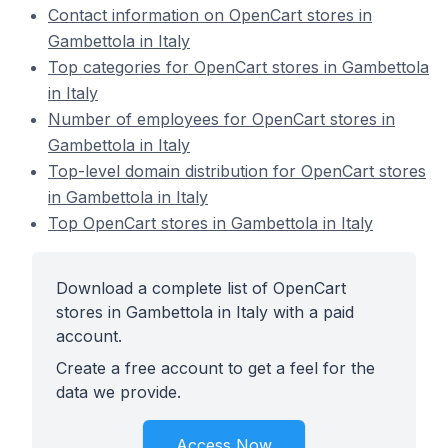
Contact information on OpenCart stores in
Gambettola in Italy
Top categories for OpenCart stores in Gambettola
in Italy
Number of employees for OpenCart stores in
Gambettola in Italy
Top-level domain distribution for OpenCart stores
in Gambettola in Italy
Top OpenCart stores in Gambettola in Italy
Download a complete list of OpenCart
stores in Gambettola in Italy with a paid
account.
Create a free account to get a feel for the
data we provide.
Access Now