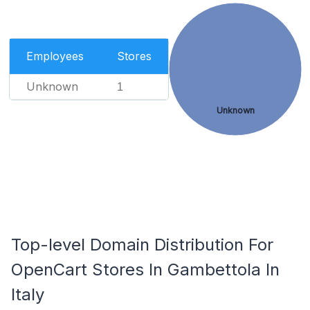
Employees
Stores
Unknown
1
Unknown
Top-level Domain Distribution For
OpenCart Stores In Gambettola In
Italy