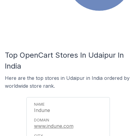
Top OpenCart Stores In Udaipur In
India
Here are the top stores in Udaipur in India ordered by
worldwide store rank.
Indune
www.indune.com