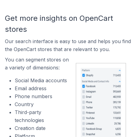
Get more insights on OpenCart
stores
Our search interface is easy to use and helps you find
the OpenCart stores that are relevant to you.
You can segment stores on
a variety of dimensions:
Social Media accounts
Email address
Phone numbers
Country
Third-party
technologies
Creation date
Platform