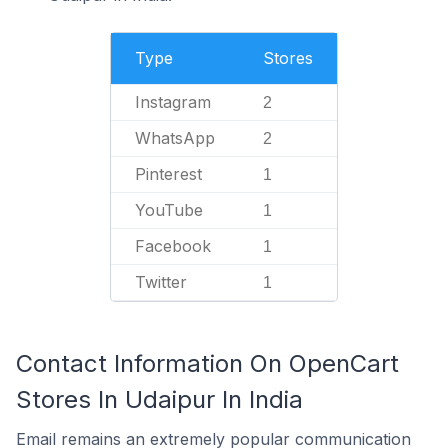
Type
Stores
Instagram
2
WhatsApp
2
Pinterest
1
YouTube
1
Facebook
1
Twitter
1
Contact Information On OpenCart
Stores In Udaipur In India
Email remains an extremely popular communication