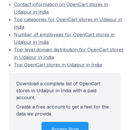
Contact information on OpenCart stores in
Udaipur in India
Top categories for OpenCart stores in Udaipur in
India
Number of employees for OpenCart stores in
Udaipur in India
Top-level domain distribution for OpenCart stores
in Udaipur in India
Top OpenCart stores in Udaipur in India
Download a complete list of OpenCart
stores in Udaipur in India with a paid
account.
Create a free account to get a feel for the
data we provide.
Access Now