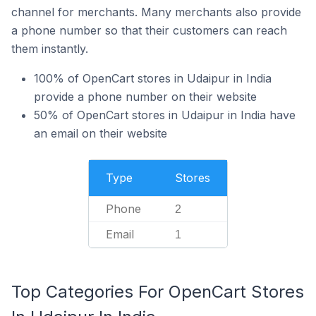
channel for merchants. Many merchants also provide
a phone number so that their customers can reach
them instantly.
100% of OpenCart stores in Udaipur in India
provide a phone number on their website
50% of OpenCart stores in Udaipur in India have
an email on their website
Type
Stores
Phone
2
Email
1
Top Categories For OpenCart Stores