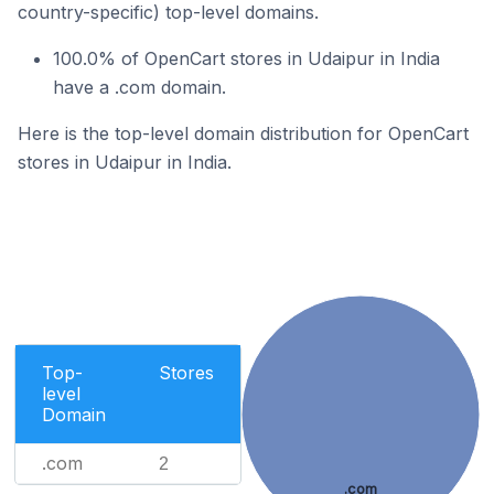
country-specific) top-level domains.
100.0% of OpenCart stores in Udaipur in India
have a .com domain.
Here is the top-level domain distribution for OpenCart
stores in Udaipur in India.
Top-
Stores
level
Domain
.com
2
.com