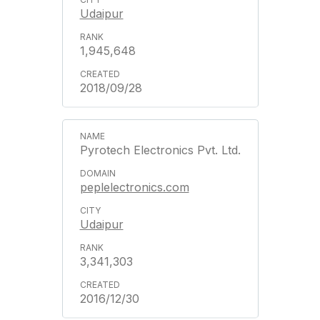
Udaipur
1,945,648
2018/09/28
Pyrotech Electronics Pvt. Ltd.
peplelectronics.com
Udaipur
3,341,303
2016/12/30