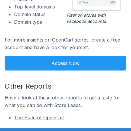
Top-level domains
Domain status
Filter on stores with
Facebook accounts.
Domain type
For more insights on OpenCart stores, create a free
account and have a look for yourself.
Access Now
Other Reports
Have a look at these other reports to get a taste for
what you can do with Store Leads.
The State of OpenCart