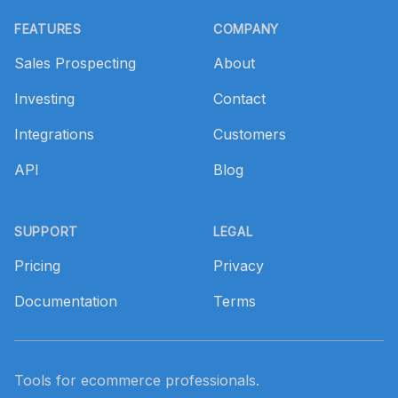
Footer
FEATURES
COMPANY
Sales Prospecting
About
Investing
Contact
Integrations
Customers
API
Blog
SUPPORT
LEGAL
Pricing
Privacy
Documentation
Terms
Tools for ecommerce professionals.