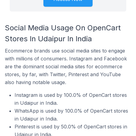
Social Media Usage On OpenCart
Stores In Udaipur In India
Ecommerce brands use social media sites to engage
with millions of consumers. Instagram and Facebook
are the dominant social media sites for ecommerce
stores, by far, with Twitter, Pinterest and YouTube
also having notable usage.
Instagram is used by 100.0% of OpenCart stores
in Udaipur in India.
WhatsApp is used by 100.0% of OpenCart stores
in Udaipur in India.
Pinterest is used by 50.0% of OpenCart stores in
Udaipur in India.