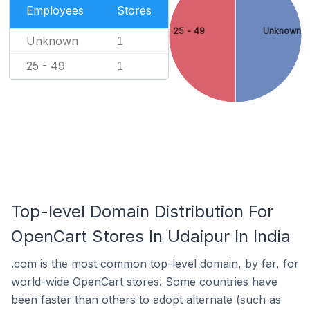
Employees
Stores
25 - 49
Unknown
Unknown
1
25 - 49
1
Top-level Domain Distribution For
OpenCart Stores In Udaipur In India
.com is the most common top-level domain, by far, for
world-wide OpenCart stores. Some countries have
been faster than others to adopt alternate (such as