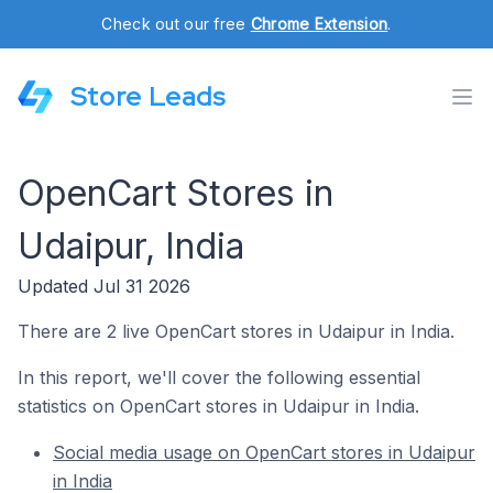
Check out our free
Chrome Extension
.
Store Leads
OpenCart Stores in
Udaipur, India
Updated Jul 31 2026
There are 2 live OpenCart stores in Udaipur in India.
In this report, we'll cover the following essential
statistics on OpenCart stores in Udaipur in India.
Social media usage on OpenCart stores in Udaipur
in India