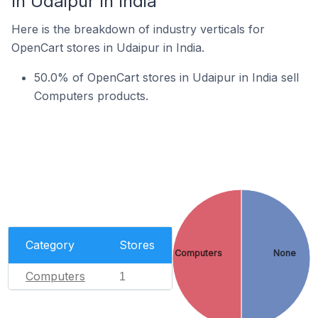
In Udaipur In India
Here is the breakdown of industry verticals for
OpenCart stores in Udaipur in India.
50.0% of OpenCart stores in Udaipur in India sell
Computers products.
Category
Stores
Computers
None
Computers
1