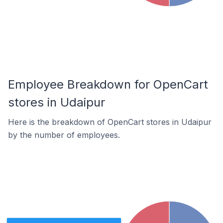
Employee Breakdown for OpenCart
stores in Udaipur
Here is the breakdown of OpenCart stores in Udaipur
by the number of employees.