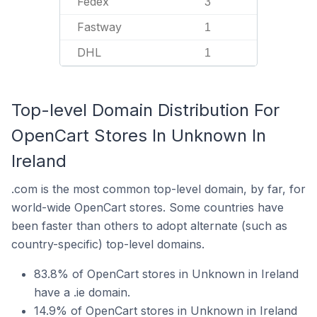
Fedex
3
Fastway
1
DHL
1
Top-level Domain Distribution For
OpenCart Stores In Unknown In
Ireland
.com is the most common top-level domain, by far, for
world-wide OpenCart stores. Some countries have
been faster than others to adopt alternate (such as
country-specific) top-level domains.
83.8% of OpenCart stores in Unknown in Ireland
have a .ie domain.
14.9% of OpenCart stores in Unknown in Ireland