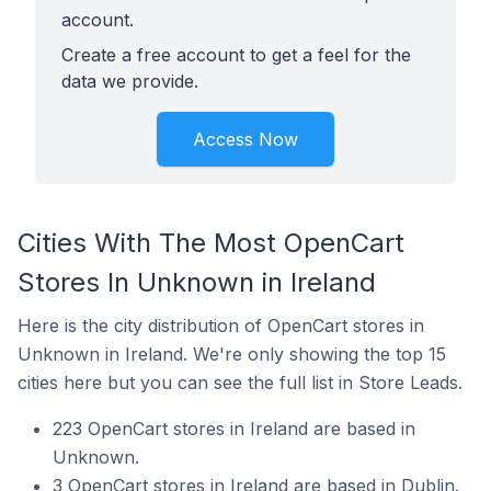
account.
Create a free account to get a feel for the
data we provide.
Access Now
Cities With The Most OpenCart
Stores In Unknown in Ireland
Here is the city distribution of OpenCart stores in
Unknown in Ireland. We're only showing the top 15
cities here but you can see the full list in Store Leads.
223 OpenCart stores in Ireland are based in
Unknown.
3 OpenCart stores in Ireland are based in Dublin.