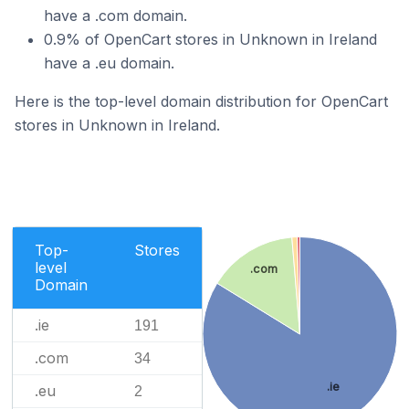
have a .com domain.
0.9% of OpenCart stores in Unknown in Ireland
have a .eu domain.
Here is the top-level domain distribution for OpenCart
stores in Unknown in Ireland.
Top-
Stores
level
.com
Domain
.ie
191
.com
34
.ie
.eu
2