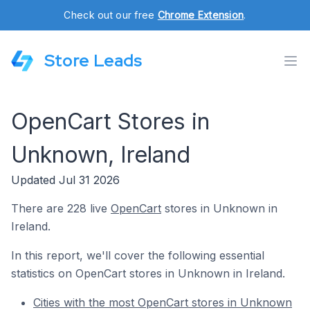
Check out our free
Chrome Extension
.
Store Leads
OpenCart Stores in
Unknown, Ireland
Updated Jul 31 2026
There are 228 live
OpenCart
stores in Unknown in
Ireland.
In this report, we'll cover the following essential
statistics on OpenCart stores in Unknown in Ireland.
Cities with the most OpenCart stores in Unknown