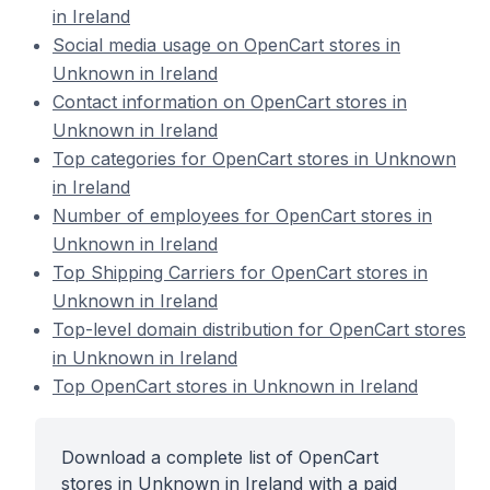
in Ireland
Social media usage on OpenCart stores in
Unknown in Ireland
Contact information on OpenCart stores in
Unknown in Ireland
Top categories for OpenCart stores in Unknown
in Ireland
Number of employees for OpenCart stores in
Unknown in Ireland
Top Shipping Carriers for OpenCart stores in
Unknown in Ireland
Top-level domain distribution for OpenCart stores
in Unknown in Ireland
Top OpenCart stores in Unknown in Ireland
Download a complete list of OpenCart
stores in Unknown in Ireland with a paid