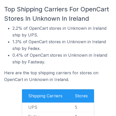
Top Shipping Carriers For OpenCart
Stores In Unknown In Ireland
2.2% of OpenCart stores in Unknown in Ireland
ship by UPS.
1.3% of OpenCart stores in Unknown in Ireland
ship by Fedex.
0.4% of OpenCart stores in Unknown in Ireland
ship by Fastway.
Here are the top shipping carriers for stores on
OpenCart in Unknown in Ireland.
Shipping Carriers
Stores
UPS
5