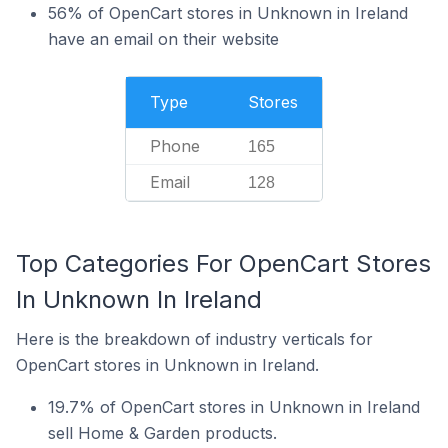
56% of OpenCart stores in Unknown in Ireland
have an email on their website
Type
Stores
Phone
165
Email
128
Top Categories For OpenCart Stores
In Unknown In Ireland
Here is the breakdown of industry verticals for
OpenCart stores in Unknown in Ireland.
19.7% of OpenCart stores in Unknown in Ireland
sell Home & Garden products.