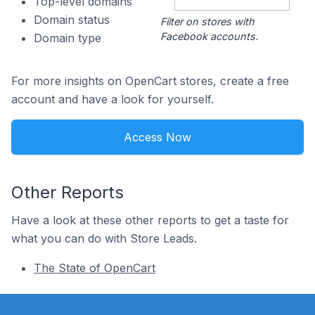
Top-level domains
Domain status
Filter on stores with
Facebook accounts.
Domain type
For more insights on OpenCart stores, create a free
account and have a look for yourself.
Access Now
Other Reports
Have a look at these other reports to get a taste for
what you can do with Store Leads.
The State of OpenCart
Footer