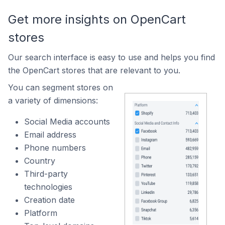
Get more insights on OpenCart
stores
Our search interface is easy to use and helps you find
the OpenCart stores that are relevant to you.
You can segment stores on
a variety of dimensions:
Social Media accounts
Email address
Phone numbers
Country
Third-party
technologies
Creation date
Platform