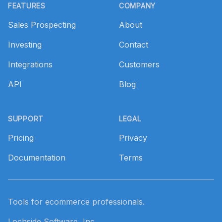
FEATURES
COMPANY
Sales Prospecting
About
Investing
Contact
Integrations
Customers
API
Blog
SUPPORT
LEGAL
Pricing
Privacy
Documentation
Terms
Tools for ecommerce professionals.
Lochside Software, Inc.