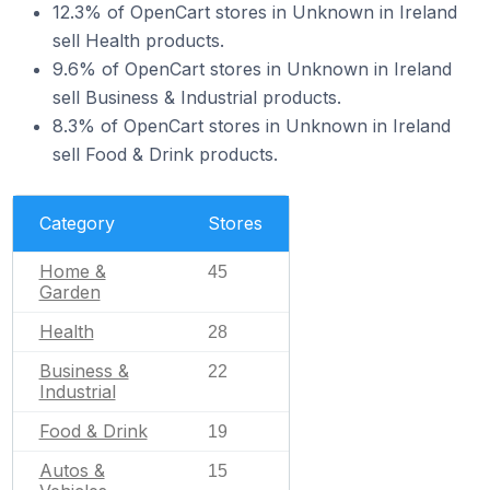
12.3% of OpenCart stores in Unknown in Ireland
sell Health products.
9.6% of OpenCart stores in Unknown in Ireland
sell Business & Industrial products.
8.3% of OpenCart stores in Unknown in Ireland
sell Food & Drink products.
Category
Stores
Home &
45
Garden
Health
28
Business &
22
Industrial
Food & Drink
19
Autos &
15