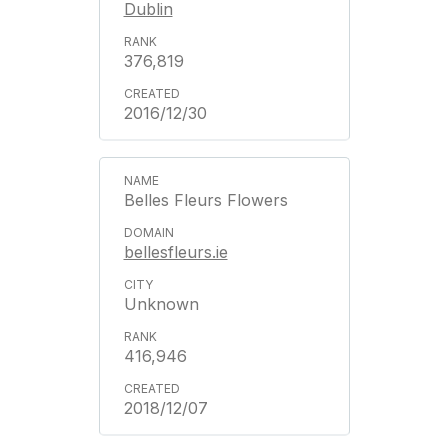
Dublin
376,819
2016/12/30
Belles Fleurs Flowers
bellesfleurs.ie
Unknown
416,946
2018/12/07