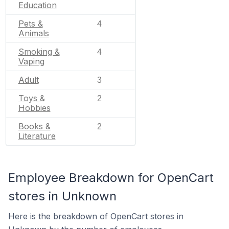
Education
Pets &
4
Animals
Smoking &
4
Vaping
Adult
3
Toys &
2
Hobbies
Books &
2
Literature
Employee Breakdown for OpenCart
stores in Unknown
Here is the breakdown of OpenCart stores in