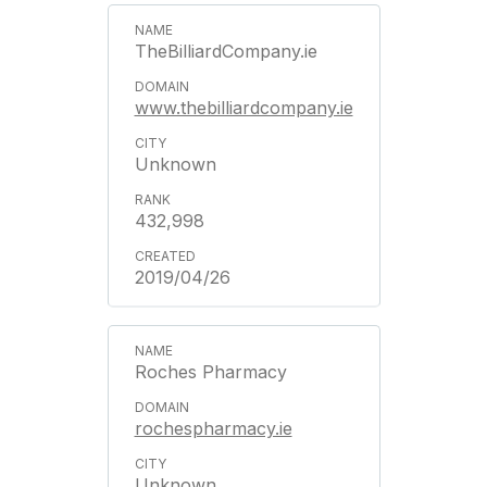
TheBilliardCompany.ie
www.thebilliardcompany.ie
Unknown
432,998
2019/04/26
Roches Pharmacy
rochespharmacy.ie
Unknown