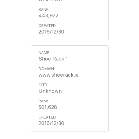
443,922
2016/12/30
Shoe Rack™
www.shoerack.ie
Unknown
501,628
2016/12/30