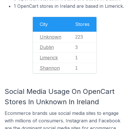
1 OpenCart stores in Ireland are based in Limerick.
City
Stores
Unknown
223
Dublin
3
Limerick
1
Shannon
1
Social Media Usage On OpenCart
Stores In Unknown In Ireland
Ecommerce brands use social media sites to engage
with millions of consumers. Instagram and Facebook
are the dominant social media sites for ecommerce