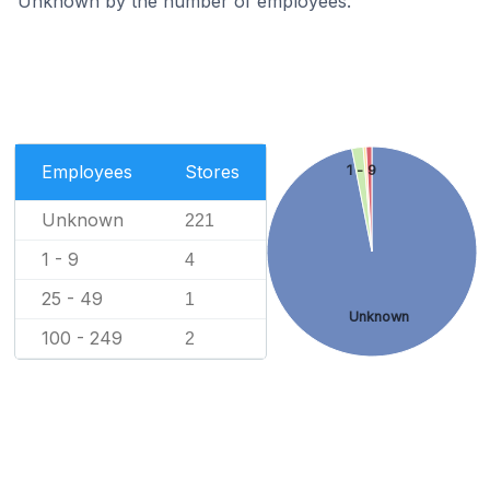
Unknown by the number of employees.
Employees
Stores
1 - 9
Unknown
221
1 - 9
4
25 - 49
1
Unknown
100 - 249
2