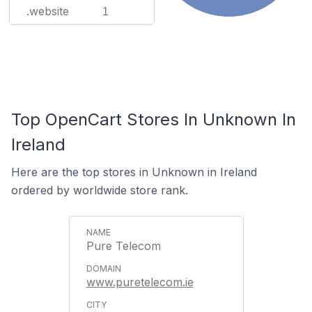
.website
1
Top OpenCart Stores In Unknown In
Ireland
Here are the top stores in Unknown in Ireland
ordered by worldwide store rank.
Pure Telecom
www.puretelecom.ie