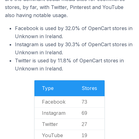
stores, by far, with Twitter, Pinterest and YouTube
also having notable usage.
Facebook is used by 32.0% of OpenCart stores in
Unknown in Ireland.
Instagram is used by 30.3% of OpenCart stores in
Unknown in Ireland.
Twitter is used by 11.8% of OpenCart stores in
Unknown in Ireland.
Type
Stores
Facebook
73
Instagram
69
Twitter
27
YouTube
19