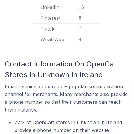
LinkedIn
16
Pinterest
8
Tiktok
7
WhatsApp
4
Contact Information On OpenCart
Stores In Unknown In Ireland
Email remains an extremely popular communication
channel for merchants. Many merchants also provide
a phone number so that their customers can reach
them instantly.
72% of OpenCart stores in Unknown in Ireland
provide a phone number on their website