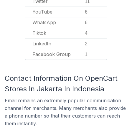
Twitter
11
YouTube
6
WhatsApp
6
Tiktok
4
LinkedIn
2
Facebook Group
1
Contact Information On OpenCart
Stores In Jakarta In Indonesia
Email remains an extremely popular communication
channel for merchants. Many merchants also provide
a phone number so that their customers can reach
them instantly.