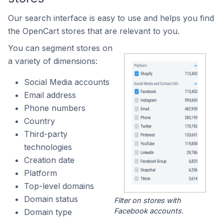
Our search interface is easy to use and helps you find
the OpenCart stores that are relevant to you.
You can segment stores on
a variety of dimensions:
Social Media accounts
Email address
Phone numbers
Country
Third-party
technologies
Creation date
Platform
Top-level domains
Domain status
Filter on stores with
Facebook accounts.
Domain type