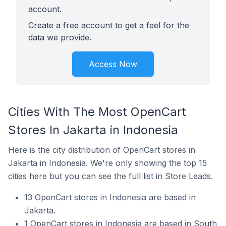
account.
Create a free account to get a feel for the
data we provide.
Access Now
Cities With The Most OpenCart
Stores In Jakarta in Indonesia
Here is the city distribution of OpenCart stores in
Jakarta in Indonesia. We're only showing the top 15
cities here but you can see the full list in Store Leads.
13 OpenCart stores in Indonesia are based in
Jakarta.
1 OpenCart stores in Indonesia are based in South