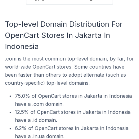
Top-level Domain Distribution For
OpenCart Stores In Jakarta In
Indonesia
.com is the most common top-level domain, by far, for
world-wide OpenCart stores. Some countries have
been faster than others to adopt alternate (such as
country-specific) top-level domains.
75.0% of OpenCart stores in Jakarta in Indonesia
have a .com domain.
12.5% of OpenCart stores in Jakarta in Indonesia
have a .id domain.
6.2% of OpenCart stores in Jakarta in Indonesia
have a .in.ua domain.