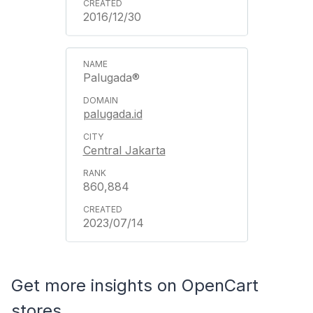
2016/12/30
Palugada®
palugada.id
Central Jakarta
860,884
2023/07/14
Get more insights on OpenCart
stores