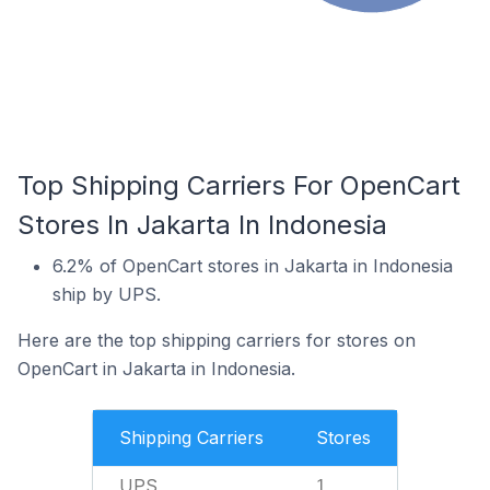
Top Shipping Carriers For OpenCart
Stores In Jakarta In Indonesia
6.2% of OpenCart stores in Jakarta in Indonesia
ship by UPS.
Here are the top shipping carriers for stores on
OpenCart in Jakarta in Indonesia.
Shipping Carriers
Stores
UPS
1