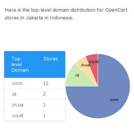
Here is the top-level domain distribution for OpenCart
stores in Jakarta in Indonesia.
Top-
Stores
.co.id
level
.in.ua
Domain
.id
.com
12
.id
2
.com
.in.ua
1
.co.id
1