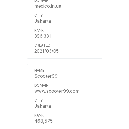
medico.in.ua
Jakarta
396,331
2021/03/05
Scooter99
www.scooter99.com
Jakarta
468,575