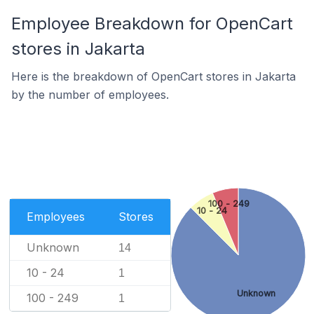
Employee Breakdown for OpenCart
stores in Jakarta
Here is the breakdown of OpenCart stores in Jakarta
by the number of employees.
100 - 249
10 - 24
Employees
Stores
Unknown
14
10 - 24
1
Unknown
100 - 249
1