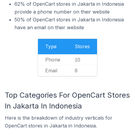
62% of OpenCart stores in Jakarta in Indonesia
provide a phone number on their website
50% of OpenCart stores in Jakarta in Indonesia
have an email on their website
Type
Stores
Phone
10
Email
8
Top Categories For OpenCart Stores
In Jakarta In Indonesia
Here is the breakdown of industry verticals for
OpenCart stores in Jakarta in Indonesia.