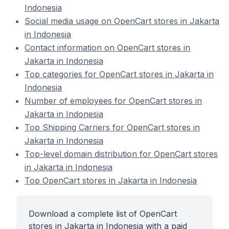
Indonesia
Social media usage on OpenCart stores in Jakarta
in Indonesia
Contact information on OpenCart stores in
Jakarta in Indonesia
Top categories for OpenCart stores in Jakarta in
Indonesia
Number of employees for OpenCart stores in
Jakarta in Indonesia
Top Shipping Carriers for OpenCart stores in
Jakarta in Indonesia
Top-level domain distribution for OpenCart stores
in Jakarta in Indonesia
Top OpenCart stores in Jakarta in Indonesia
Download a complete list of OpenCart
stores in Jakarta in Indonesia with a paid