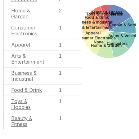
Home &
2
Beauty & Fitness
Toys & Hobbies
Health
Garden
Food & Drink
Business & Industrial
People & Socie
Consumer
1
Arts & Entertainment
Electronics
Apparel
Autos & Vehicle
Consumer Electronics
None
Computers
Apparel
1
Home & Garden
Arts &
1
Entertainment
Business &
1
Industrial
Food & Drink
1
Toys &
1
Hobbies
Beauty &
1
Fitness