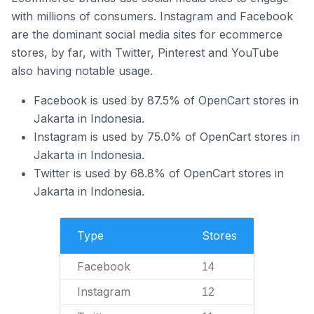
with millions of consumers. Instagram and Facebook
are the dominant social media sites for ecommerce
stores, by far, with Twitter, Pinterest and YouTube
also having notable usage.
Facebook is used by 87.5% of OpenCart stores in
Jakarta in Indonesia.
Instagram is used by 75.0% of OpenCart stores in
Jakarta in Indonesia.
Twitter is used by 68.8% of OpenCart stores in
Jakarta in Indonesia.
Type
Stores
Facebook
14
Instagram
12