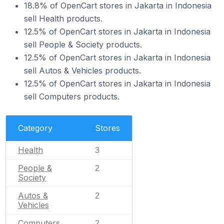
18.8% of OpenCart stores in Jakarta in Indonesia
sell Health products.
12.5% of OpenCart stores in Jakarta in Indonesia
sell People & Society products.
12.5% of OpenCart stores in Jakarta in Indonesia
sell Autos & Vehicles products.
12.5% of OpenCart stores in Jakarta in Indonesia
sell Computers products.
Category
Stores
Health
3
People &
2
Society
Autos &
2
Vehicles
Computers
2