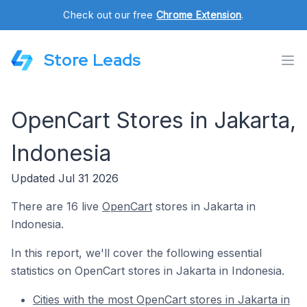
Check out our free
Chrome Extension
.
Store Leads
OpenCart Stores in Jakarta,
Indonesia
Updated Jul 31 2026
There are 16 live
OpenCart
stores in Jakarta in
Indonesia.
In this report, we'll cover the following essential
statistics on OpenCart stores in Jakarta in Indonesia.
Cities with the most OpenCart stores in Jakarta in