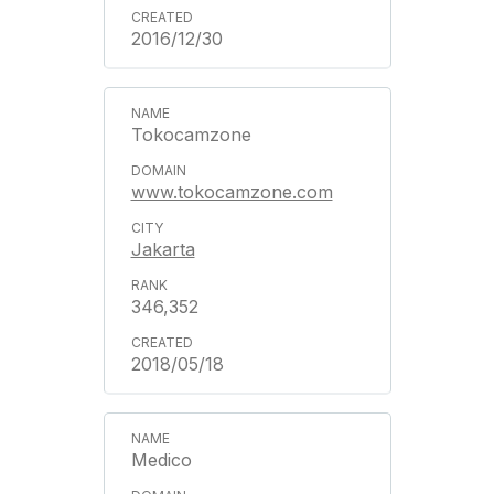
2016/12/30
Tokocamzone
www.tokocamzone.com
Jakarta
346,352
2018/05/18
Medico