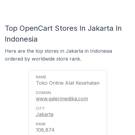
Top OpenCart Stores In Jakarta In
Indonesia
Here are the top stores in Jakarta in Indonesia
ordered by worldwide store rank.
Toko Online Alat Kesehatan
www.galerimedika.com
Jakarta
108,874