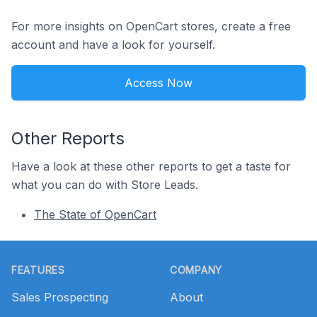
For more insights on OpenCart stores, create a free
account and have a look for yourself.
Access Now
Other Reports
Have a look at these other reports to get a taste for
what you can do with Store Leads.
The State of OpenCart
Footer
FEATURES
COMPANY
Sales Prospecting
About