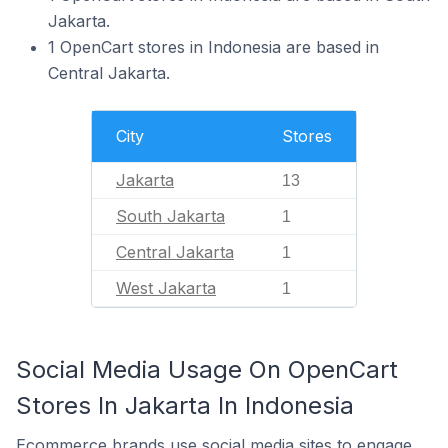
Jakarta.
1 OpenCart stores in Indonesia are based in
Central Jakarta.
City
Stores
Jakarta
13
South Jakarta
1
Central Jakarta
1
West Jakarta
1
Social Media Usage On OpenCart
Stores In Jakarta In Indonesia
Ecommerce brands use social media sites to engage