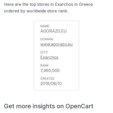
Here are the top stores in Exarchos in Greece
ordered by worldwide store rank.
AGORAZO.EU
www.agorazo.eu
Exarchos
7,965,005
2018/08/10
Get more insights on OpenCart