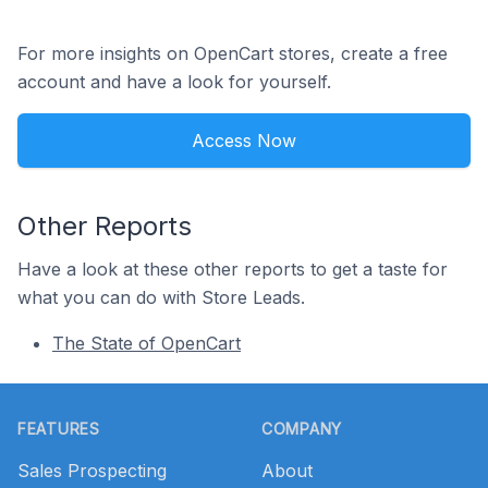
For more insights on OpenCart stores, create a free
account and have a look for yourself.
Access Now
Other Reports
Have a look at these other reports to get a taste for
what you can do with Store Leads.
The State of OpenCart
Footer
FEATURES
COMPANY
Sales Prospecting
About