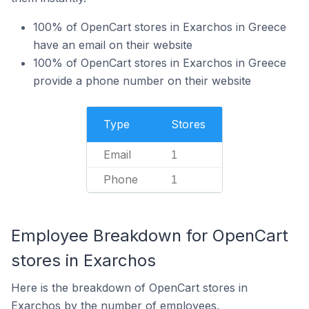
100% of OpenCart stores in Exarchos in Greece
have an email on their website
100% of OpenCart stores in Exarchos in Greece
provide a phone number on their website
Type
Stores
Email
1
Phone
1
Employee Breakdown for OpenCart
stores in Exarchos
Here is the breakdown of OpenCart stores in
Exarchos by the number of employees.