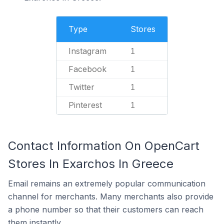
Type
Stores
Instagram
1
Facebook
1
Twitter
1
Pinterest
1
Contact Information On OpenCart
Stores In Exarchos In Greece
Email remains an extremely popular communication
channel for merchants. Many merchants also provide
a phone number so that their customers can reach
them instantly.