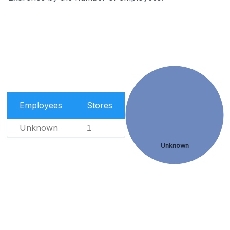
Employees
Stores
Unknown
1
Unknown