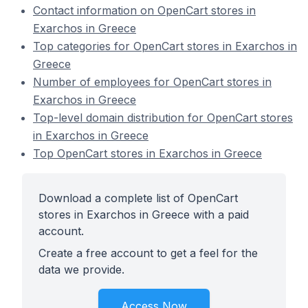
Contact information on OpenCart stores in
Exarchos in Greece
Top categories for OpenCart stores in Exarchos in
Greece
Number of employees for OpenCart stores in
Exarchos in Greece
Top-level domain distribution for OpenCart stores
in Exarchos in Greece
Top OpenCart stores in Exarchos in Greece
Download a complete list of OpenCart
stores in Exarchos in Greece with a paid
account.
Create a free account to get a feel for the
data we provide.
Access Now