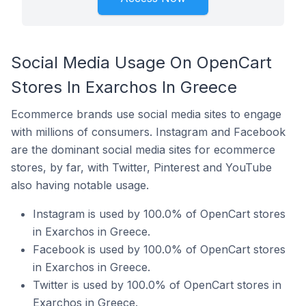
Social Media Usage On OpenCart
Stores In Exarchos In Greece
Ecommerce brands use social media sites to engage
with millions of consumers. Instagram and Facebook
are the dominant social media sites for ecommerce
stores, by far, with Twitter, Pinterest and YouTube
also having notable usage.
Instagram is used by 100.0% of OpenCart stores
in Exarchos in Greece.
Facebook is used by 100.0% of OpenCart stores
in Exarchos in Greece.
Twitter is used by 100.0% of OpenCart stores in
Exarchos in Greece.