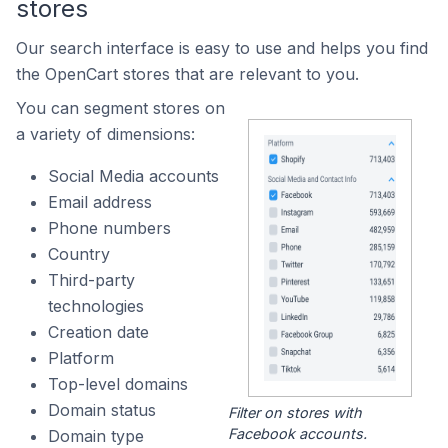
stores
Our search interface is easy to use and helps you find
the OpenCart stores that are relevant to you.
You can segment stores on
a variety of dimensions:
Social Media accounts
Email address
Phone numbers
Country
Third-party
technologies
Creation date
Platform
Top-level domains
Domain status
Filter on stores with
Facebook accounts.
Domain type