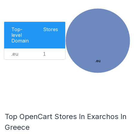
Top-
Stores
level
Domain
.eu
1
.eu
Top OpenCart Stores In Exarchos In
Greece