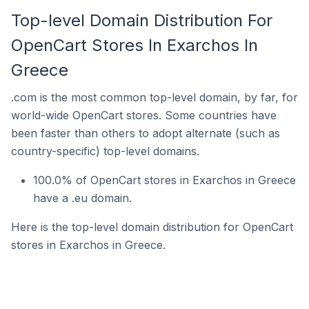
Top-level Domain Distribution For
OpenCart Stores In Exarchos In
Greece
.com is the most common top-level domain, by far, for
world-wide OpenCart stores. Some countries have
been faster than others to adopt alternate (such as
country-specific) top-level domains.
100.0% of OpenCart stores in Exarchos in Greece
have a .eu domain.
Here is the top-level domain distribution for OpenCart
stores in Exarchos in Greece.