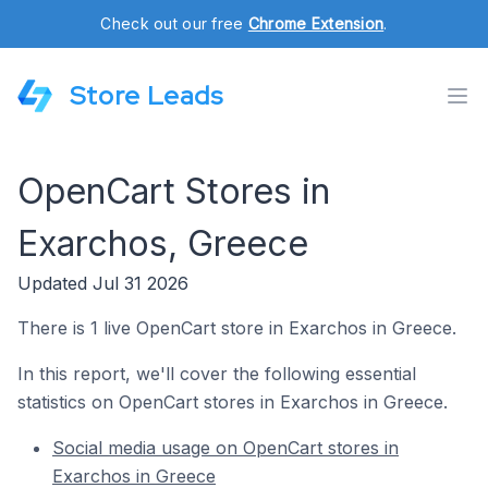
Check out our free
Chrome Extension
.
Store Leads
OpenCart Stores in
Exarchos, Greece
Updated Jul 31 2026
There is 1 live OpenCart store in Exarchos in Greece.
In this report, we'll cover the following essential
statistics on OpenCart stores in Exarchos in Greece.
Social media usage on OpenCart stores in
Exarchos in Greece