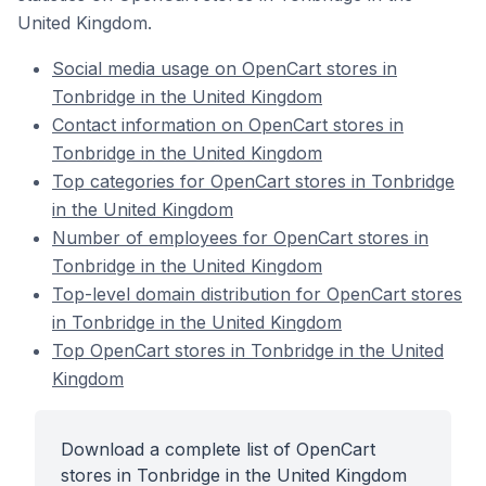
United Kingdom.
Social media usage on OpenCart stores in
Tonbridge in the United Kingdom
Contact information on OpenCart stores in
Tonbridge in the United Kingdom
Top categories for OpenCart stores in Tonbridge
in the United Kingdom
Number of employees for OpenCart stores in
Tonbridge in the United Kingdom
Top-level domain distribution for OpenCart stores
in Tonbridge in the United Kingdom
Top OpenCart stores in Tonbridge in the United
Kingdom
Download a complete list of OpenCart
stores in Tonbridge in the United Kingdom