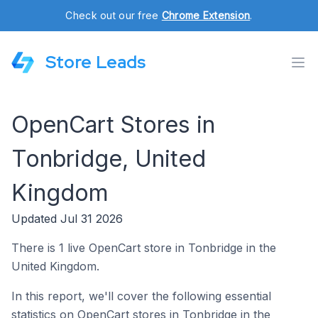
Check out our free
Chrome Extension
.
Store Leads
OpenCart Stores in
Tonbridge, United
Kingdom
Updated Jul 31 2026
There is 1 live OpenCart store in Tonbridge in the
United Kingdom.
In this report, we'll cover the following essential
statistics on OpenCart stores in Tonbridge in the