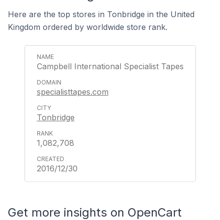
Here are the top stores in Tonbridge in the United
Kingdom ordered by worldwide store rank.
Campbell International Specialist Tapes
specialisttapes.com
Tonbridge
1,082,708
2016/12/30
Get more insights on OpenCart