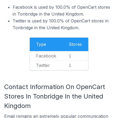
Facebook is used by 100.0% of OpenCart stores
in Tonbridge in the United Kingdom.
Twitter is used by 100.0% of OpenCart stores in
Tonbridge in the United Kingdom.
Type
Stores
Facebook
1
Twitter
1
Contact Information On OpenCart
Stores In Tonbridge In the United
Kingdom
Email remains an extremely popular communication