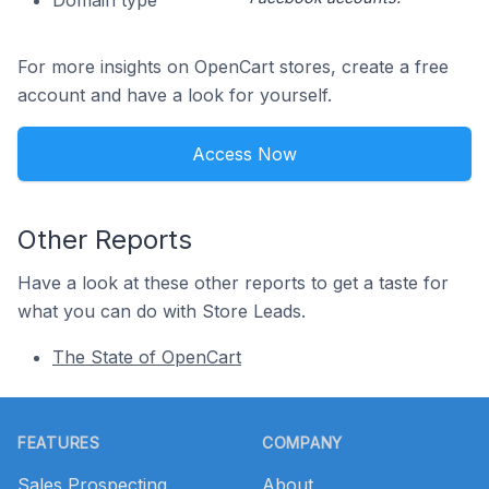
Domain type
For more insights on OpenCart stores, create a free
account and have a look for yourself.
Access Now
Other Reports
Have a look at these other reports to get a taste for
what you can do with Store Leads.
The State of OpenCart
Footer
FEATURES
COMPANY
Sales Prospecting
About