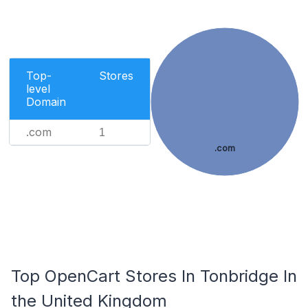
Top-
Stores
level
Domain
.com
1
.com
Top OpenCart Stores In Tonbridge In
the United Kingdom