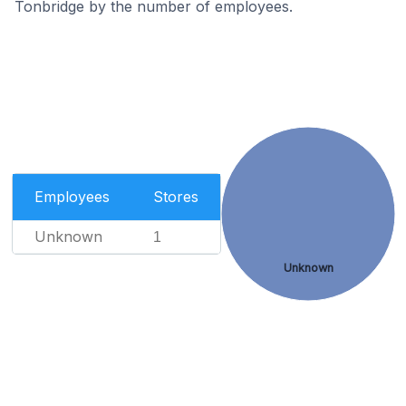
Tonbridge by the number of employees.
Employees
Stores
Unknown
1
Unknown