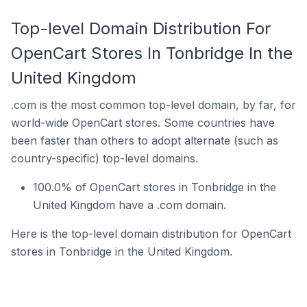
Top-level Domain Distribution For
OpenCart Stores In Tonbridge In the
United Kingdom
.com is the most common top-level domain, by far, for
world-wide OpenCart stores. Some countries have
been faster than others to adopt alternate (such as
country-specific) top-level domains.
100.0% of OpenCart stores in Tonbridge in the
United Kingdom have a .com domain.
Here is the top-level domain distribution for OpenCart
stores in Tonbridge in the United Kingdom.