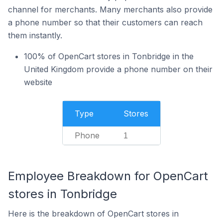
channel for merchants. Many merchants also provide
a phone number so that their customers can reach
them instantly.
100% of OpenCart stores in Tonbridge in the
United Kingdom provide a phone number on their
website
Type
Stores
Phone
1
Employee Breakdown for OpenCart
stores in Tonbridge
Here is the breakdown of OpenCart stores in