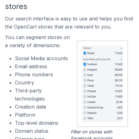
stores
Our search interface is easy to use and helps you find
the OpenCart stores that are relevant to you.
You can segment stores on
a variety of dimensions:
Social Media accounts
Email address
Phone numbers
Country
Third-party
technologies
Creation date
Platform
Top-level domains
Domain status
Filter on stores with
Facebook accounts.