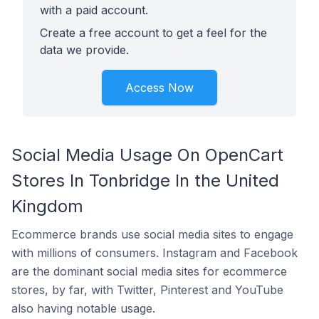
with a paid account.
Create a free account to get a feel for the
data we provide.
Access Now
Social Media Usage On OpenCart
Stores In Tonbridge In the United
Kingdom
Ecommerce brands use social media sites to engage
with millions of consumers. Instagram and Facebook
are the dominant social media sites for ecommerce
stores, by far, with Twitter, Pinterest and YouTube
also having notable usage.