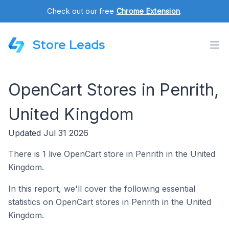
Check out our free
Chrome Extension
.
Store Leads
OpenCart Stores in Penrith,
United Kingdom
Updated Jul 31 2026
There is 1 live OpenCart store in Penrith in the United
Kingdom.
In this report, we'll cover the following essential
statistics on OpenCart stores in Penrith in the United
Kingdom.