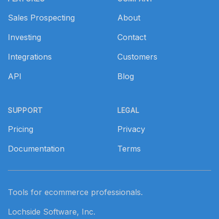
Sales Prospecting
About
Investing
Contact
Integrations
Customers
API
Blog
SUPPORT
LEGAL
Pricing
Privacy
Documentation
Terms
Tools for ecommerce professionals.
Lochside Software, Inc.