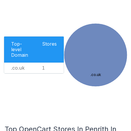
Top-
Stores
level
Domain
.co.uk
1
.co.uk
Top OpenCart Stores In Penrith In