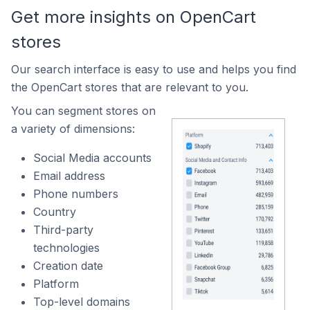
Get more insights on OpenCart
stores
Our search interface is easy to use and helps you find
the OpenCart stores that are relevant to you.
You can segment stores on
a variety of dimensions:
Social Media accounts
Email address
Phone numbers
Country
Third-party
technologies
Creation date
Platform
Top-level domains