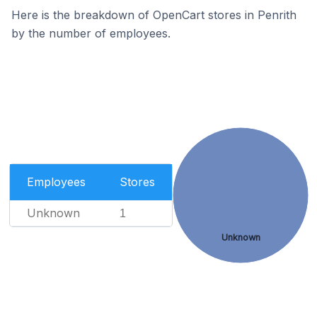
Here is the breakdown of OpenCart stores in Penrith
by the number of employees.
Employees
Stores
Unknown
1
Unknown