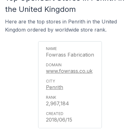
the United Kingdom
Here are the top stores in Penrith in the United
Kingdom ordered by worldwide store rank.
Fowrass Fabrication
www.fowrass.co.uk
Penrith
2,967,184
2018/06/15