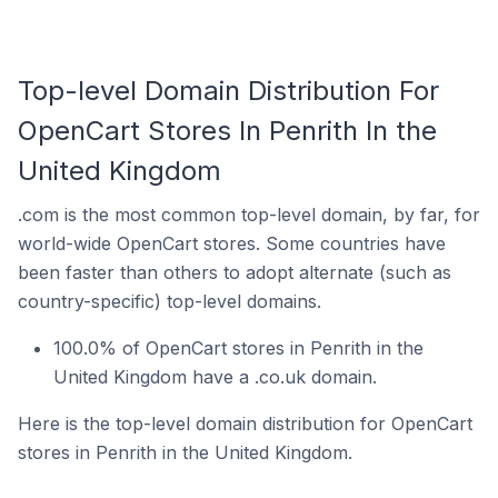
Top-level Domain Distribution For
OpenCart Stores In Penrith In the
United Kingdom
.com is the most common top-level domain, by far, for
world-wide OpenCart stores. Some countries have
been faster than others to adopt alternate (such as
country-specific) top-level domains.
100.0% of OpenCart stores in Penrith in the
United Kingdom have a .co.uk domain.
Here is the top-level domain distribution for OpenCart
stores in Penrith in the United Kingdom.