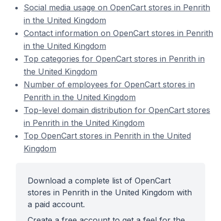
Social media usage on OpenCart stores in Penrith
in the United Kingdom
Contact information on OpenCart stores in Penrith
in the United Kingdom
Top categories for OpenCart stores in Penrith in
the United Kingdom
Number of employees for OpenCart stores in
Penrith in the United Kingdom
Top-level domain distribution for OpenCart stores
in Penrith in the United Kingdom
Top OpenCart stores in Penrith in the United
Kingdom
Download a complete list of OpenCart
stores in Penrith in the United Kingdom with
a paid account.
Create a free account to get a feel for the