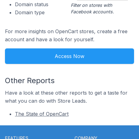
Domain status
Filter on stores with
Facebook accounts.
Domain type
For more insights on OpenCart stores, create a free
account and have a look for yourself.
Access Now
Other Reports
Have a look at these other reports to get a taste for
what you can do with Store Leads.
The State of OpenCart
Footer
FEATURES
COMPANY