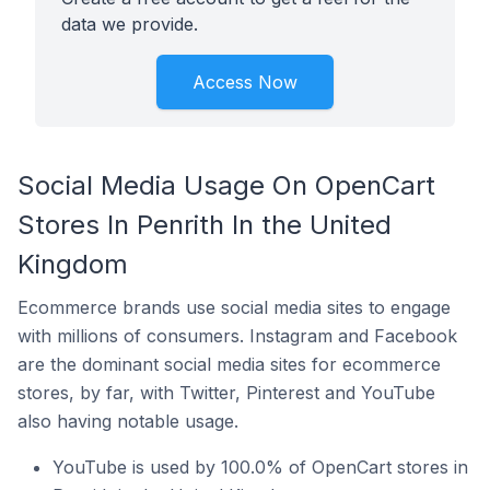
data we provide.
Access Now
Social Media Usage On OpenCart
Stores In Penrith In the United
Kingdom
Ecommerce brands use social media sites to engage
with millions of consumers. Instagram and Facebook
are the dominant social media sites for ecommerce
stores, by far, with Twitter, Pinterest and YouTube
also having notable usage.
YouTube is used by 100.0% of OpenCart stores in