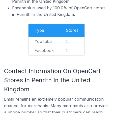
Penrith in the United Kingdom.
Facebook is used by 100.0% of OpenCart stores
in Penrith in the United Kingdom.
Type
Stores
YouTube
1
Facebook
1
Contact Information On OpenCart
Stores In Penrith In the United
Kingdom
Email remains an extremely popular communication
channel for merchants. Many merchants also provide
a phone number so that their customers can reach