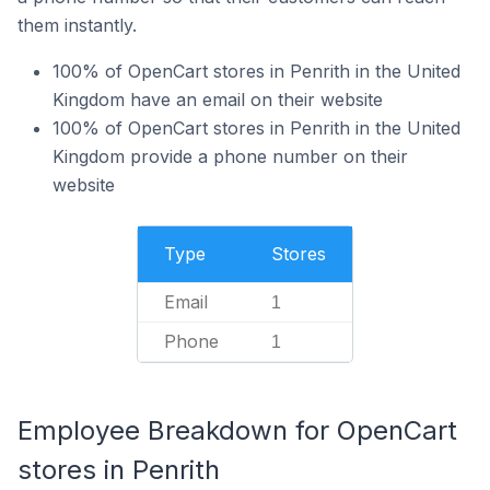
them instantly.
100% of OpenCart stores in Penrith in the United
Kingdom have an email on their website
100% of OpenCart stores in Penrith in the United
Kingdom provide a phone number on their
website
Type
Stores
Email
1
Phone
1
Employee Breakdown for OpenCart
stores in Penrith