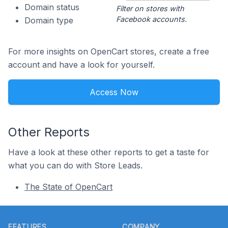
Domain status
Filter on stores with
Facebook accounts.
Domain type
For more insights on OpenCart stores, create a free
account and have a look for yourself.
Access Now
Other Reports
Have a look at these other reports to get a taste for
what you can do with Store Leads.
The State of OpenCart
Footer
FEATURES
COMPANY