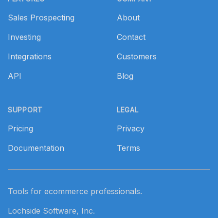
Sales Prospecting
About
Investing
Contact
Integrations
Customers
API
Blog
SUPPORT
LEGAL
Pricing
Privacy
Documentation
Terms
Tools for ecommerce professionals.
Lochside Software, Inc.