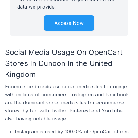
data we provide.
Access Now
Social Media Usage On OpenCart
Stores In Dunoon In the United
Kingdom
Ecommerce brands use social media sites to engage
with millions of consumers. Instagram and Facebook
are the dominant social media sites for ecommerce
stores, by far, with Twitter, Pinterest and YouTube
also having notable usage.
Instagram is used by 100.0% of OpenCart stores