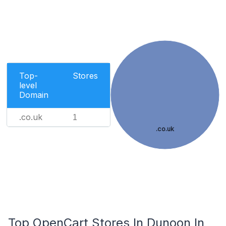
Top-
Stores
level
Domain
.co.uk
1
.co.uk
Top OpenCart Stores In Dunoon In