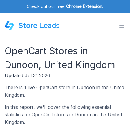
Check out our free
Chrome Extension
.
Store Leads
OpenCart Stores in
Dunoon, United Kingdom
Updated Jul 31 2026
There is 1 live OpenCart store in Dunoon in the United
Kingdom.
In this report, we'll cover the following essential
statistics on OpenCart stores in Dunoon in the United
Kingdom.