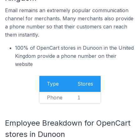
Email remains an extremely popular communication
channel for merchants. Many merchants also provide
a phone number so that their customers can reach
them instantly.
100% of OpenCart stores in Dunoon in the United
Kingdom provide a phone number on their
website
Type
Stores
Phone
1
Employee Breakdown for OpenCart
stores in Dunoon