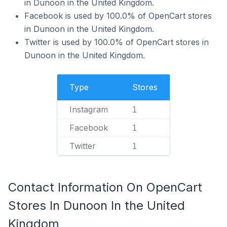
in Dunoon in the United Kingdom.
Facebook is used by 100.0% of OpenCart stores
in Dunoon in the United Kingdom.
Twitter is used by 100.0% of OpenCart stores in
Dunoon in the United Kingdom.
Type
Stores
Instagram
1
Facebook
1
Twitter
1
Contact Information On OpenCart
Stores In Dunoon In the United
Kingdom