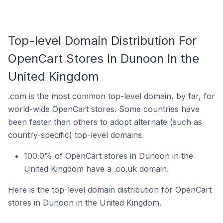
Top-level Domain Distribution For
OpenCart Stores In Dunoon In the
United Kingdom
.com is the most common top-level domain, by far, for
world-wide OpenCart stores. Some countries have
been faster than others to adopt alternate (such as
country-specific) top-level domains.
100.0% of OpenCart stores in Dunoon in the
United Kingdom have a .co.uk domain.
Here is the top-level domain distribution for OpenCart
stores in Dunoon in the United Kingdom.