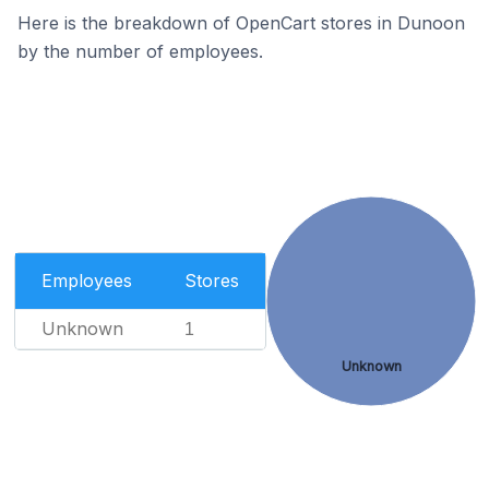
Here is the breakdown of OpenCart stores in Dunoon
by the number of employees.
Employees
Stores
Unknown
1
Unknown