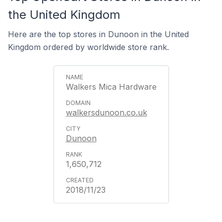
the United Kingdom
Here are the top stores in Dunoon in the United
Kingdom ordered by worldwide store rank.
Walkers Mica Hardware
walkersdunoon.co.uk
Dunoon
1,650,712
2018/11/23