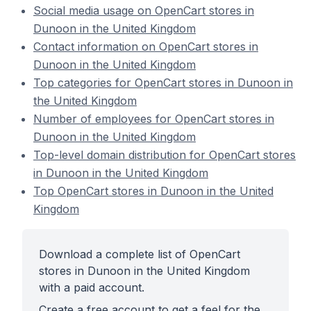
Social media usage on OpenCart stores in
Dunoon in the United Kingdom
Contact information on OpenCart stores in
Dunoon in the United Kingdom
Top categories for OpenCart stores in Dunoon in
the United Kingdom
Number of employees for OpenCart stores in
Dunoon in the United Kingdom
Top-level domain distribution for OpenCart stores
in Dunoon in the United Kingdom
Top OpenCart stores in Dunoon in the United
Kingdom
Download a complete list of OpenCart
stores in Dunoon in the United Kingdom
with a paid account.
Create a free account to get a feel for the