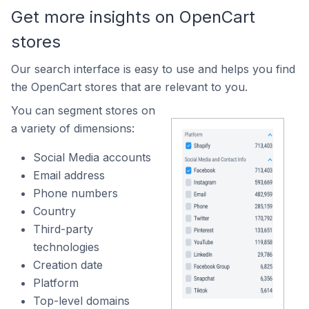
Get more insights on OpenCart
stores
Our search interface is easy to use and helps you find
the OpenCart stores that are relevant to you.
You can segment stores on
a variety of dimensions:
Social Media accounts
Email address
Phone numbers
Country
Third-party
technologies
Creation date
Platform
Top-level domains