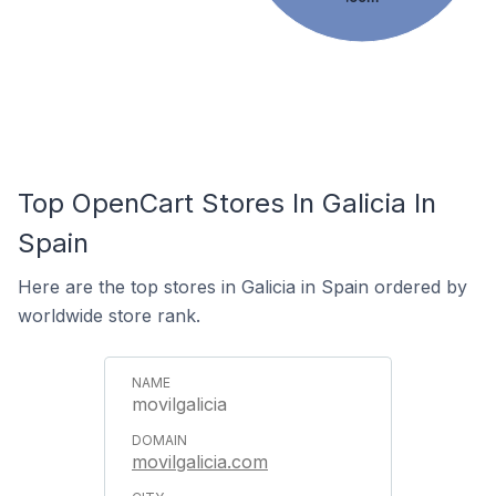
Top OpenCart Stores In Galicia In
Spain
Here are the top stores in Galicia in Spain ordered by
worldwide store rank.
movilgalicia
movilgalicia.com