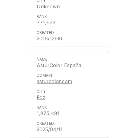
Unknown
771,673
2016/12/30
AsturColor España
asturcolor.com
Foz
1,875,481
2025/04/11