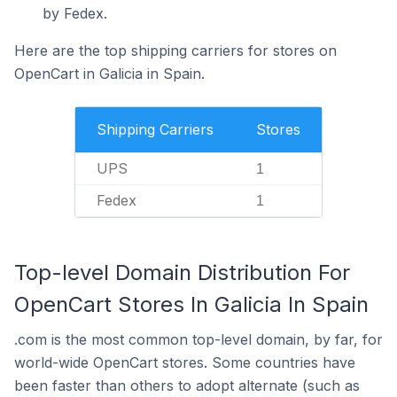
by Fedex.
Here are the top shipping carriers for stores on
OpenCart in Galicia in Spain.
Shipping Carriers
Stores
UPS
1
Fedex
1
Top-level Domain Distribution For
OpenCart Stores In Galicia In Spain
.com is the most common top-level domain, by far, for
world-wide OpenCart stores. Some countries have
been faster than others to adopt alternate (such as