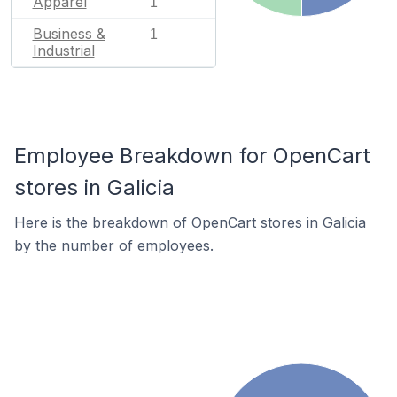
Apparel
1
Business &
1
Industrial
Employee Breakdown for OpenCart
stores in Galicia
Here is the breakdown of OpenCart stores in Galicia
by the number of employees.