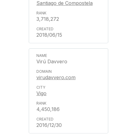
Santiago de Compostela
3,718,272
2018/06/15
Virú Davvero
virudavvero.com
Vigo
4,450,186
2016/12/30