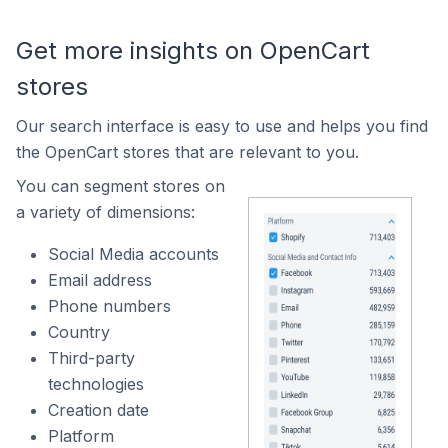
Get more insights on OpenCart
stores
Our search interface is easy to use and helps you find
the OpenCart stores that are relevant to you.
You can segment stores on
a variety of dimensions:
Social Media accounts
Email address
Phone numbers
Country
Third-party
technologies
Creation date
Platform