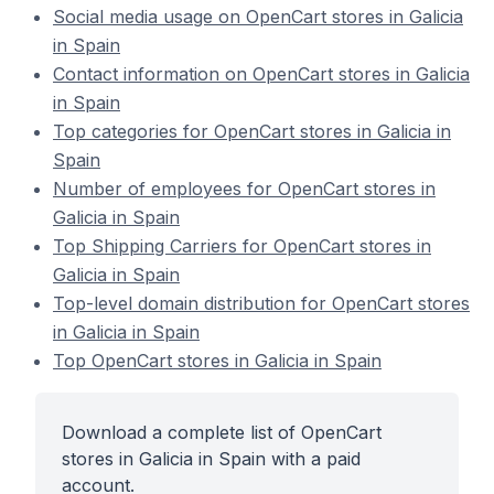
Social media usage on OpenCart stores in Galicia
in Spain
Contact information on OpenCart stores in Galicia
in Spain
Top categories for OpenCart stores in Galicia in
Spain
Number of employees for OpenCart stores in
Galicia in Spain
Top Shipping Carriers for OpenCart stores in
Galicia in Spain
Top-level domain distribution for OpenCart stores
in Galicia in Spain
Top OpenCart stores in Galicia in Spain
Download a complete list of OpenCart
stores in Galicia in Spain with a paid
account.