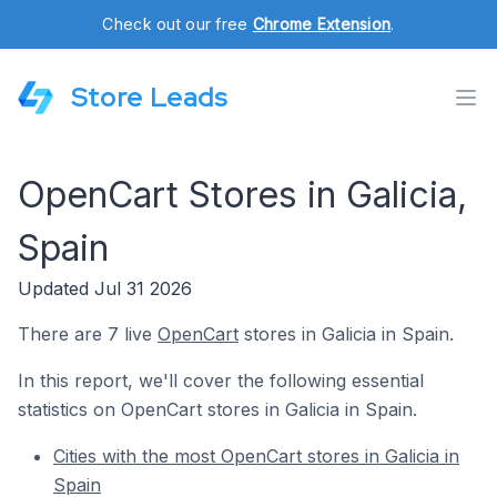
Check out our free
Chrome Extension
.
Store Leads
OpenCart Stores in Galicia,
Spain
Updated Jul 31 2026
There are 7 live
OpenCart
stores in Galicia in Spain.
In this report, we'll cover the following essential
statistics on OpenCart stores in Galicia in Spain.
Cities with the most OpenCart stores in Galicia in
Spain