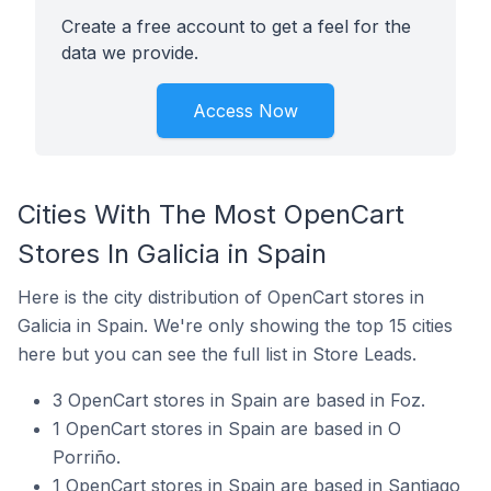
Create a free account to get a feel for the
data we provide.
Access Now
Cities With The Most OpenCart
Stores In Galicia in Spain
Here is the city distribution of OpenCart stores in
Galicia in Spain. We're only showing the top 15 cities
here but you can see the full list in Store Leads.
3 OpenCart stores in Spain are based in Foz.
1 OpenCart stores in Spain are based in O
Porriño.
1 OpenCart stores in Spain are based in Santiago