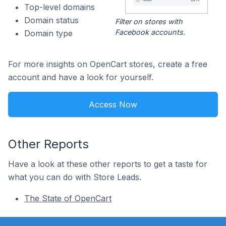
Top-level domains
Domain status
Filter on stores with
Facebook accounts.
Domain type
For more insights on OpenCart stores, create a free
account and have a look for yourself.
Access Now
Other Reports
Have a look at these other reports to get a taste for
what you can do with Store Leads.
The State of OpenCart
Footer