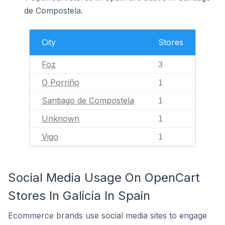
de Compostela.
City
Stores
Foz
3
O Porriño
1
Santiago de Compostela
1
Unknown
1
Vigo
1
Social Media Usage On OpenCart
Stores In Galicia In Spain
Ecommerce brands use social media sites to engage