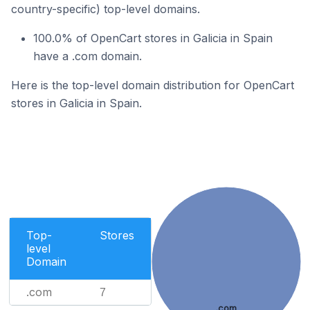
country-specific) top-level domains.
100.0% of OpenCart stores in Galicia in Spain
have a .com domain.
Here is the top-level domain distribution for OpenCart
stores in Galicia in Spain.
Top-
Stores
level
Domain
.com
7
.com