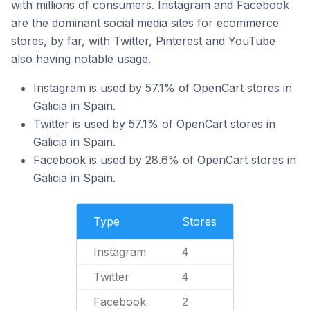
with millions of consumers. Instagram and Facebook
are the dominant social media sites for ecommerce
stores, by far, with Twitter, Pinterest and YouTube
also having notable usage.
Instagram is used by 57.1% of OpenCart stores in
Galicia in Spain.
Twitter is used by 57.1% of OpenCart stores in
Galicia in Spain.
Facebook is used by 28.6% of OpenCart stores in
Galicia in Spain.
Type
Stores
Instagram
4
Twitter
4
Facebook
2