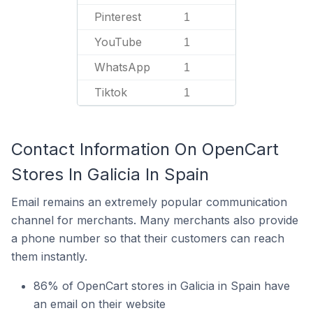
Pinterest
1
YouTube
1
WhatsApp
1
Tiktok
1
Contact Information On OpenCart
Stores In Galicia In Spain
Email remains an extremely popular communication
channel for merchants. Many merchants also provide
a phone number so that their customers can reach
them instantly.
86% of OpenCart stores in Galicia in Spain have
an email on their website