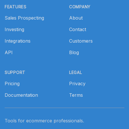
FEATURES
COMPANY
Sales Prospecting
About
Investing
Contact
Integrations
Customers
API
Blog
SUPPORT
LEGAL
Pricing
Privacy
Documentation
Terms
Tools for ecommerce professionals.