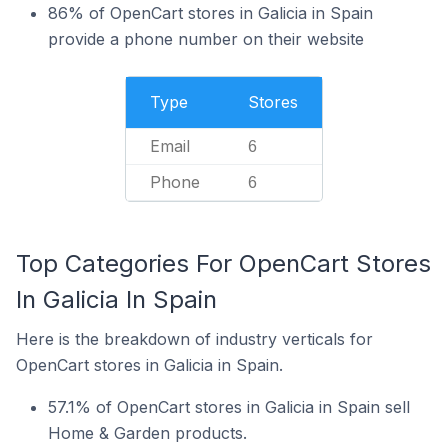
86% of OpenCart stores in Galicia in Spain
provide a phone number on their website
Type
Stores
Email
6
Phone
6
Top Categories For OpenCart Stores
In Galicia In Spain
Here is the breakdown of industry verticals for
OpenCart stores in Galicia in Spain.
57.1% of OpenCart stores in Galicia in Spain sell
Home & Garden products.