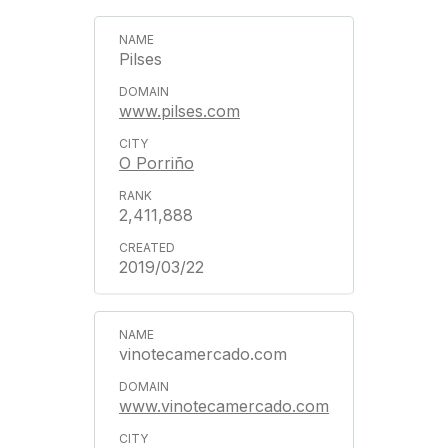
Pilses
www.pilses.com
O Porriño
2,411,888
2019/03/22
vinotecamercado.com
www.vinotecamercado.com