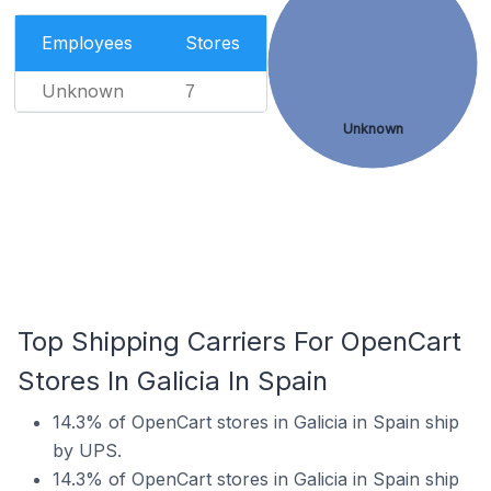
Employees
Stores
Unknown
7
Unknown
Top Shipping Carriers For OpenCart
Stores In Galicia In Spain
14.3% of OpenCart stores in Galicia in Spain ship
by UPS.
14.3% of OpenCart stores in Galicia in Spain ship