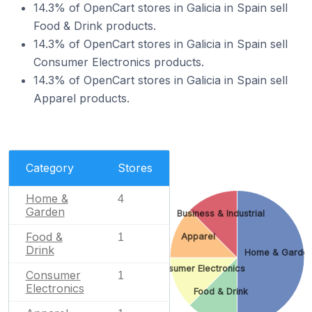
14.3% of OpenCart stores in Galicia in Spain sell
Food & Drink products.
14.3% of OpenCart stores in Galicia in Spain sell
Consumer Electronics products.
14.3% of OpenCart stores in Galicia in Spain sell
Apparel products.
Category
Stores
Home &
4
Garden
Business & Industrial
Food &
Apparel
1
Drink
Home & Garde
Consumer Electronics
Consumer
1
Electronics
Food & Drink