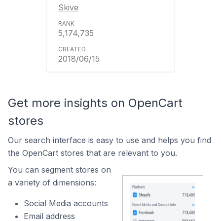
Skive
5,174,735
2018/06/15
Get more insights on OpenCart
stores
Our search interface is easy to use and helps you find
the OpenCart stores that are relevant to you.
You can segment stores on
a variety of dimensions:
Social Media accounts
Email address