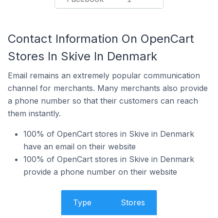
Contact Information On OpenCart
Stores In Skive In Denmark
Email remains an extremely popular communication
channel for merchants. Many merchants also provide
a phone number so that their customers can reach
them instantly.
100% of OpenCart stores in Skive in Denmark
have an email on their website
100% of OpenCart stores in Skive in Denmark
provide a phone number on their website
Type
Stores