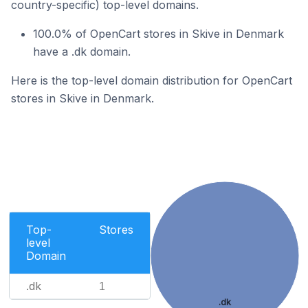
country-specific) top-level domains.
100.0% of OpenCart stores in Skive in Denmark
have a .dk domain.
Here is the top-level domain distribution for OpenCart
stores in Skive in Denmark.
Top-
Stores
level
Domain
.dk
1
.dk