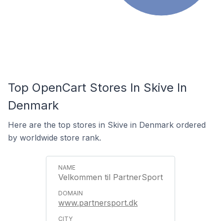
Top OpenCart Stores In Skive In
Denmark
Here are the top stores in Skive in Denmark ordered
by worldwide store rank.
Velkommen til PartnerSport
www.partnersport.dk