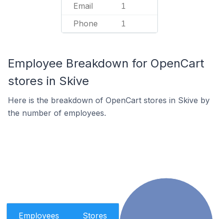
Email
1
Phone
1
Employee Breakdown for OpenCart
stores in Skive
Here is the breakdown of OpenCart stores in Skive by
the number of employees.
Employees
Stores