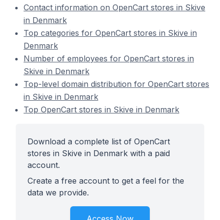
Contact information on OpenCart stores in Skive
in Denmark
Top categories for OpenCart stores in Skive in
Denmark
Number of employees for OpenCart stores in
Skive in Denmark
Top-level domain distribution for OpenCart stores
in Skive in Denmark
Top OpenCart stores in Skive in Denmark
Download a complete list of OpenCart
stores in Skive in Denmark with a paid
account.
Create a free account to get a feel for the
data we provide.
Access Now