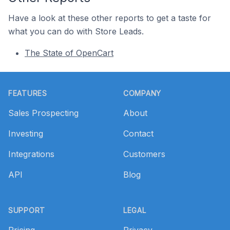
Have a look at these other reports to get a taste for
what you can do with Store Leads.
The State of OpenCart
Footer
FEATURES
COMPANY
Sales Prospecting
About
Investing
Contact
Integrations
Customers
API
Blog
SUPPORT
LEGAL