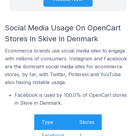
Social Media Usage On OpenCart
Stores In Skive In Denmark
Ecommerce brands use social media sites to engage
with millions of consumers. Instagram and Facebook
are the dominant social media sites for ecommerce
stores, by far, with Twitter, Pinterest and YouTube
also having notable usage.
Facebook is used by 100.0% of OpenCart stores
in Skive in Denmark.
Type
Stores
Facebook
1