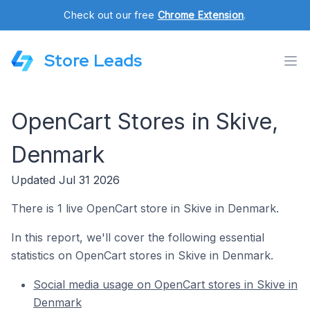
Check out our free
Chrome Extension
.
Store Leads
OpenCart Stores in Skive,
Denmark
Updated Jul 31 2026
There is 1 live OpenCart store in Skive in Denmark.
In this report, we'll cover the following essential
statistics on OpenCart stores in Skive in Denmark.
Social media usage on OpenCart stores in Skive in
Denmark