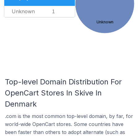
Unknown
1
Unknown
Top-level Domain Distribution For
OpenCart Stores In Skive In
Denmark
.com is the most common top-level domain, by far, for
world-wide OpenCart stores. Some countries have
been faster than others to adopt alternate (such as