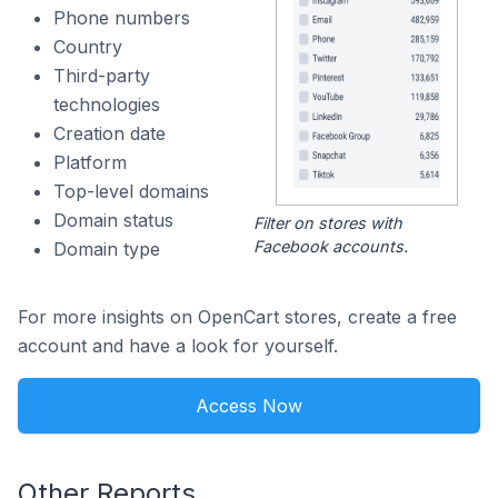
Phone numbers
Country
Third-party
technologies
Creation date
Platform
Top-level domains
Domain status
Filter on stores with
Facebook accounts.
Domain type
For more insights on OpenCart stores, create a free
account and have a look for yourself.
Access Now
Other Reports