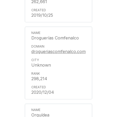
262,661
2019/10/25
Droguerías Comfenalco
drogueriascomfenalco.com
Unknown
298,214
2020/12/04
Orquídea