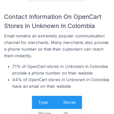
Contact Information On OpenCart
Stores In Unknown In Colombia
Email remains an extremely popular communication
channel for merchants. Many merchants also provide
a phone number so that their customers can reach
them instantly.
71% of OpenCart stores in Unknown in Colombia
provide a phone number on their website
44% of OpenCart stores in Unknown in Colombia
have an email on their website
Type
Stores
Phone
29