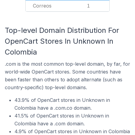
Correos
1
Top-level Domain Distribution For
OpenCart Stores In Unknown In
Colombia
.com is the most common top-level domain, by far, for
world-wide OpenCart stores. Some countries have
been faster than others to adopt alternate (such as
country-specific) top-level domains.
43.9% of OpenCart stores in Unknown in
Colombia have a .com.co domain.
41.5% of OpenCart stores in Unknown in
Colombia have a .com domain.
4.9% of OpenCart stores in Unknown in Colombia