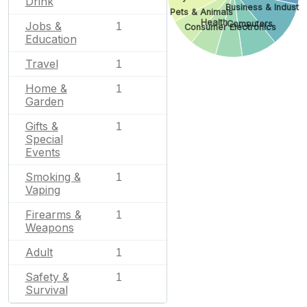
Drink
Business & Industri
Pets & Animals
Health
Computers
Jobs &
1
Consumer Electronics
Education
Travel
1
Home &
1
Garden
Gifts &
1
Special
Events
Smoking &
1
Vaping
Firearms &
1
Weapons
Adult
1
Safety &
1
Survival