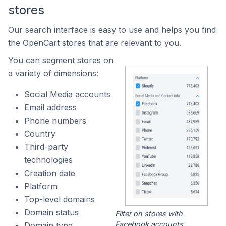
stores
Our search interface is easy to use and helps you find
the OpenCart stores that are relevant to you.
You can segment stores on
a variety of dimensions:
Social Media accounts
Email address
Phone numbers
Country
Third-party
technologies
Creation date
Platform
Top-level domains
Domain status
Filter on stores with
Facebook accounts.
Domain type