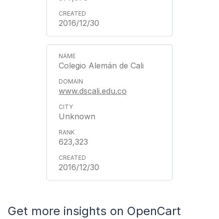
2016/12/30
Colegio Alemán de Cali
www.dscali.edu.co
Unknown
623,323
2016/12/30
Get more insights on OpenCart