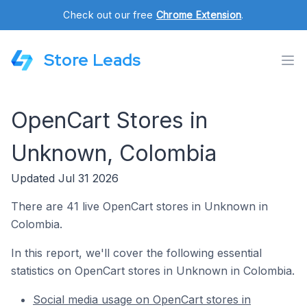
Check out our free
Chrome Extension
.
Store Leads
OpenCart Stores in
Unknown, Colombia
Updated Jul 31 2026
There are 41 live OpenCart stores in Unknown in
Colombia.
In this report, we'll cover the following essential
statistics on OpenCart stores in Unknown in Colombia.
Social media usage on OpenCart stores in