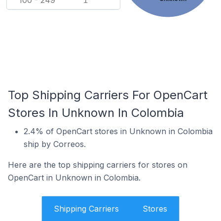
100 - 249
1
Top Shipping Carriers For OpenCart
Stores In Unknown In Colombia
2.4% of OpenCart stores in Unknown in Colombia
ship by Correos.
Here are the top shipping carriers for stores on
OpenCart in Unknown in Colombia.
Shipping Carriers
Stores