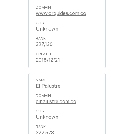
www.orquidea.com.co
Unknown
327,130
2018/12/21
El Palustre
elpalustre.com.co
Unknown
377,573