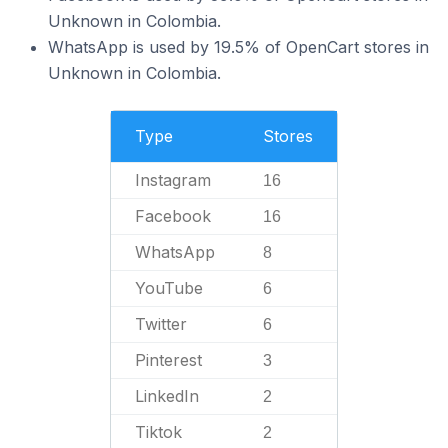
Unknown in Colombia.
WhatsApp is used by 19.5% of OpenCart stores in
Unknown in Colombia.
Type
Stores
Instagram
16
Facebook
16
WhatsApp
8
YouTube
6
Twitter
6
Pinterest
3
LinkedIn
2
Tiktok
2