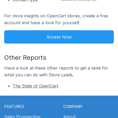
For more insights on OpenCart stores, create a free
account and have a look for yourself.
Access Now
Other Reports
Have a look at these other reports to get a taste for
what you can do with Store Leads.
The State of OpenCart
Footer
FEATURES
COMPANY
Sales Prospecting
About