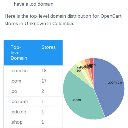
have a .co domain.
Here is the top-level domain distribution for OpenCart
stores in Unknown in Colombia.
Top-
Stores
level
Domain
.info
.shop
.edu.co
.co.com
.com.co
18
.co
.com
17
.com.co
.co
2
.com
.co.com
1
.edu.co
1
.shop
1