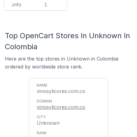
.info
1
Top OpenCart Stores In Unknown In
Colombia
Here are the top stores in Unknown in Colombia
ordered by worldwide store rank.
vinosylicores.com.co
vinosylicores.com.co
Unknown