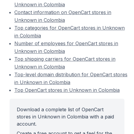
Unknown in Colombia
Contact information on OpenCart stores in
Unknown in Colombia
Top categories for OpenCart stores in Unknown
in Colombia
Number of employees for OpenCart stores in
Unknown in Colombia
Top shipping carriers for OpenCart stores in
Unknown in Colombia
Top-level domain distribution for OpenCart stores
in Unknown in Colombia
Top OpenCart stores in Unknown in Colombia
Download a complete list of OpenCart
stores in Unknown in Colombia with a paid
account.
Create a free account to get a feel for the