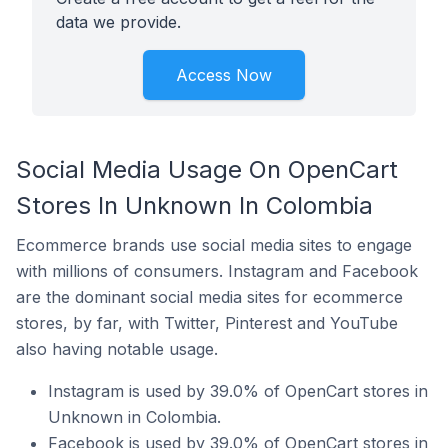
data we provide.
Access Now
Social Media Usage On OpenCart
Stores In Unknown In Colombia
Ecommerce brands use social media sites to engage
with millions of consumers. Instagram and Facebook
are the dominant social media sites for ecommerce
stores, by far, with Twitter, Pinterest and YouTube
also having notable usage.
Instagram is used by 39.0% of OpenCart stores in
Unknown in Colombia.
Facebook is used by 39.0% of OpenCart stores in