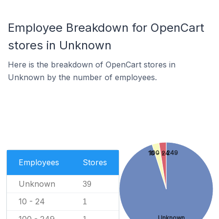
Employee Breakdown for OpenCart
stores in Unknown
Here is the breakdown of OpenCart stores in
Unknown by the number of employees.
100 - 249
10 - 24
Employees
Stores
Unknown
39
10 - 24
1
Unknown