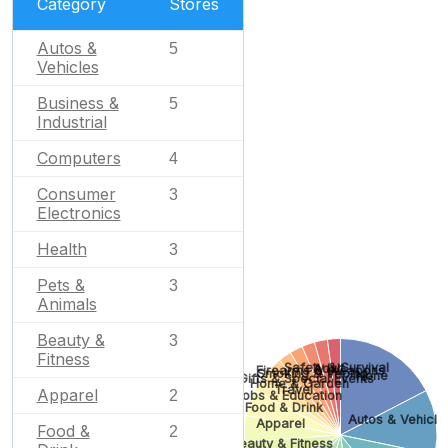
Category
Stores
Autos &
5
Vehicles
Business &
5
Industrial
Computers
4
Consumer
3
Electronics
Health
3
Pets &
3
Animals
Beauty &
3
Fitness
Safety & Survival
Adult
Firearms & Weapons
Smoking & Vaping
None
Gifts & Special Events
Home & Garden
Travel
Apparel
2
Jobs & Education
Food & Drink
Autos & Vehicle
Apparel
Food &
2
Beauty & Fitness