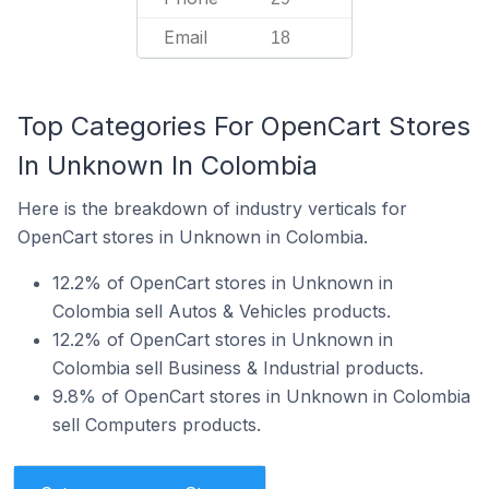
Email
18
Top Categories For OpenCart Stores
In Unknown In Colombia
Here is the breakdown of industry verticals for
OpenCart stores in Unknown in Colombia.
12.2% of OpenCart stores in Unknown in
Colombia sell Autos & Vehicles products.
12.2% of OpenCart stores in Unknown in
Colombia sell Business & Industrial products.
9.8% of OpenCart stores in Unknown in Colombia
sell Computers products.