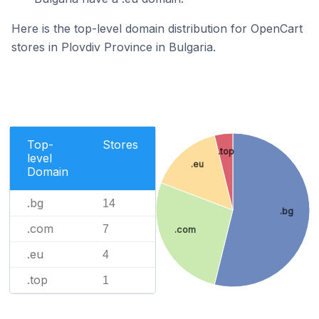
Here is the top-level domain distribution for OpenCart
stores in Plovdiv Province in Bulgaria.
Top-
Stores
.top
level
.eu
Domain
.bg
14
.bg
.com
7
.com
.eu
4
.top
1