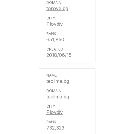
torove.bg
Plovdiv
651,850
2018/06/15
teclima.bg
teclima.bg
Plovdiv
732,323