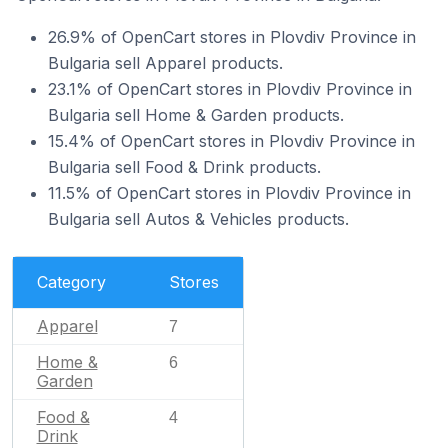
26.9% of OpenCart stores in Plovdiv Province in
Bulgaria sell Apparel products.
23.1% of OpenCart stores in Plovdiv Province in
Bulgaria sell Home & Garden products.
15.4% of OpenCart stores in Plovdiv Province in
Bulgaria sell Food & Drink products.
11.5% of OpenCart stores in Plovdiv Province in
Bulgaria sell Autos & Vehicles products.
Category
Stores
Apparel
7
Home &
6
Garden
Food &
4
Drink