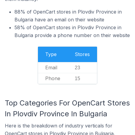
88% of OpenCart stores in Plovdiv Province in
Bulgaria have an email on their website
58% of OpenCart stores in Plovdiv Province in
Bulgaria provide a phone number on their website
Type
Stores
Email
23
Phone
15
Top Categories For OpenCart Stores
In Plovdiv Province In Bulgaria
Here is the breakdown of industry verticals for
OpenCart stores in Plovdiv Province in Bulgaria.