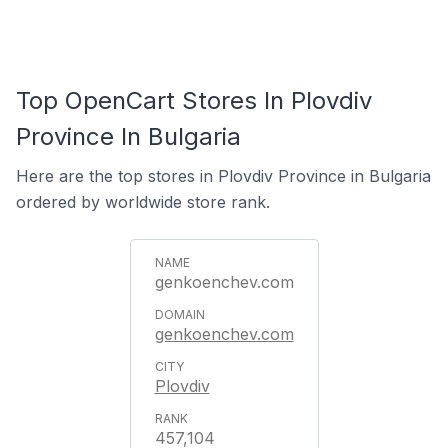
Top OpenCart Stores In Plovdiv
Province In Bulgaria
Here are the top stores in Plovdiv Province in Bulgaria
ordered by worldwide store rank.
genkoenchev.com
genkoenchev.com
Plovdiv
457,104