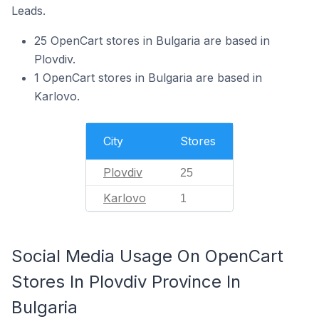
Leads.
25 OpenCart stores in Bulgaria are based in
Plovdiv.
1 OpenCart stores in Bulgaria are based in
Karlovo.
City
Stores
Plovdiv
25
Karlovo
1
Social Media Usage On OpenCart
Stores In Plovdiv Province In
Bulgaria