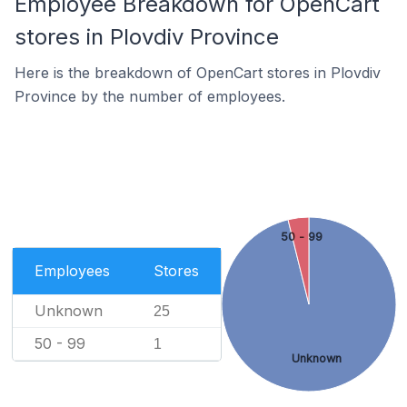
Employee Breakdown for OpenCart
stores in Plovdiv Province
Here is the breakdown of OpenCart stores in Plovdiv
Province by the number of employees.
50 - 99
Employees
Stores
Unknown
25
50 - 99
1
Unknown