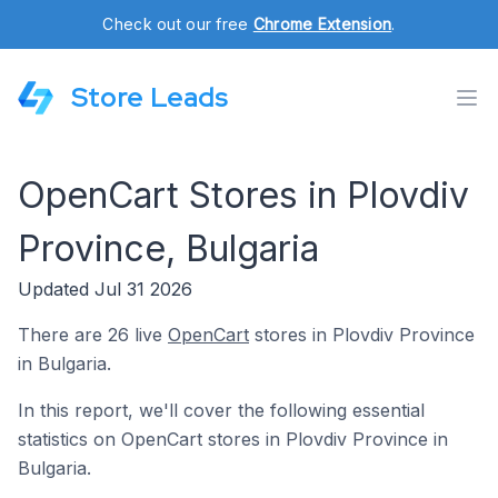
Check out our free
Chrome Extension
.
Store Leads
OpenCart Stores in Plovdiv
Province, Bulgaria
Updated Jul 31 2026
There are 26 live
OpenCart
stores in Plovdiv Province
in Bulgaria.
In this report, we'll cover the following essential
statistics on OpenCart stores in Plovdiv Province in
Bulgaria.