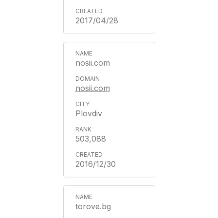
2017/04/28
nosii.com
nosii.com
Plovdiv
503,088
2016/12/30
torove.bg