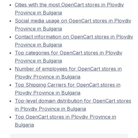
Cities with the most OpenCart stores in Plovdiv
Province in Bulgaria
Social media usage on OpenCart stores in Plovdiv
Province in Bulgaria
Contact information on OpenCart stores in Plovdiv
Province in Bulgaria
Top categories for OpenCart stores in Plovdiv
Province in Bulgaria
Number of employees for OpenCart stores in
Plovdiv Province in Bulgaria
Top Shipping Carriers for OpenCart stores in
Plovdiv Province in Bulgaria
Top-level domain distribution for OpenCart stores
in Plovdiv Province in Bulgaria
Top OpenCart stores in Plovdiv Province in
Bulgaria