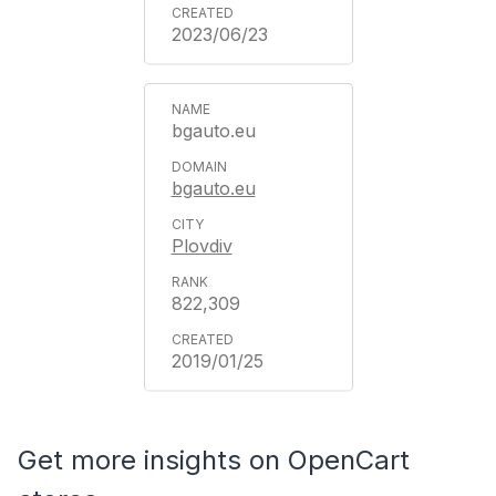
2023/06/23
bgauto.eu
bgauto.eu
Plovdiv
822,309
2019/01/25
Get more insights on OpenCart