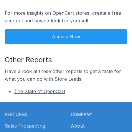
For more insights on OpenCart stores, create a free
account and have a look for yourself.
Access Now
Other Reports
Have a look at these other reports to get a taste for
what you can do with Store Leads.
The State of OpenCart
Footer
FEATURES
COMPANY
Sales Prospecting
About