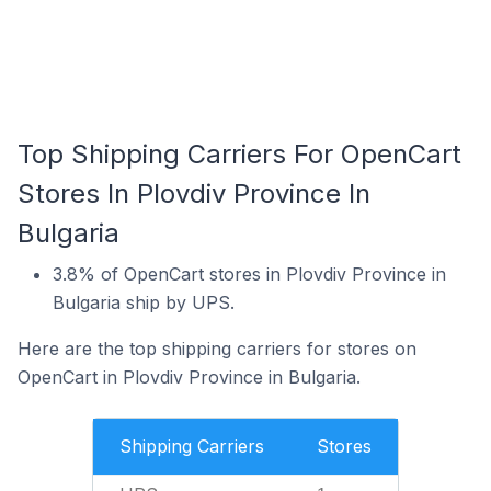
Top Shipping Carriers For OpenCart
Stores In Plovdiv Province In
Bulgaria
3.8% of OpenCart stores in Plovdiv Province in
Bulgaria ship by UPS.
Here are the top shipping carriers for stores on
OpenCart in Plovdiv Province in Bulgaria.
Shipping Carriers
Stores