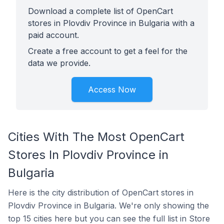
Download a complete list of OpenCart
stores in Plovdiv Province in Bulgaria with a
paid account.
Create a free account to get a feel for the
data we provide.
Access Now
Cities With The Most OpenCart
Stores In Plovdiv Province in
Bulgaria
Here is the city distribution of OpenCart stores in
Plovdiv Province in Bulgaria. We're only showing the
top 15 cities here but you can see the full list in Store