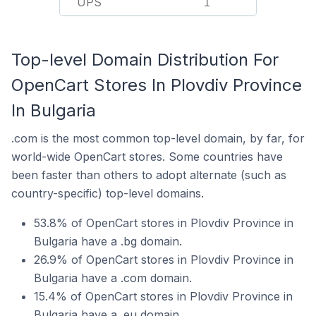
UPS
1
Top-level Domain Distribution For
OpenCart Stores In Plovdiv Province
In Bulgaria
.com is the most common top-level domain, by far, for
world-wide OpenCart stores. Some countries have
been faster than others to adopt alternate (such as
country-specific) top-level domains.
53.8% of OpenCart stores in Plovdiv Province in
Bulgaria have a .bg domain.
26.9% of OpenCart stores in Plovdiv Province in
Bulgaria have a .com domain.
15.4% of OpenCart stores in Plovdiv Province in
Bulgaria have a .eu domain.