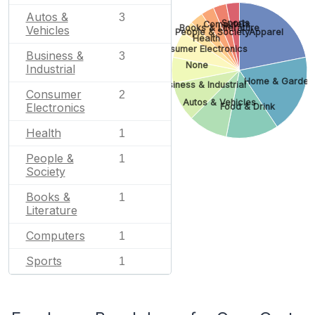
Autos &
3
Sports
Computers
Books & Literature
Vehicles
People & Society
Apparel
Health
Consumer Electronics
Business &
3
None
Industrial
Home & Garden
Business & Industrial
Consumer
2
Autos & Vehicles
Electronics
Food & Drink
Health
1
People &
1
Society
Books &
1
Literature
Computers
1
Sports
1