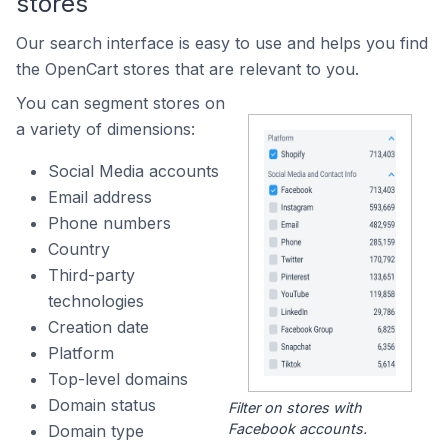
stores
Our search interface is easy to use and helps you find
the OpenCart stores that are relevant to you.
You can segment stores on
a variety of dimensions:
Social Media accounts
Email address
Phone numbers
Country
Third-party
technologies
Creation date
Platform
Top-level domains
Domain status
Filter on stores with
Facebook accounts.
Domain type