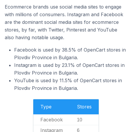
Ecommerce brands use social media sites to engage
with millions of consumers. Instagram and Facebook
are the dominant social media sites for ecommerce
stores, by far, with Twitter, Pinterest and YouTube
also having notable usage.
Facebook is used by 38.5% of OpenCart stores in
Plovdiv Province in Bulgaria.
Instagram is used by 23.1% of OpenCart stores in
Plovdiv Province in Bulgaria.
YouTube is used by 11.5% of OpenCart stores in
Plovdiv Province in Bulgaria.
Type
Stores
Facebook
10
Instagram
6