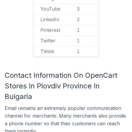
YouTube
3
LinkedIn
2
Pinterest
1
Twitter
1
Tiktok
1
Contact Information On OpenCart
Stores In Plovdiv Province In
Bulgaria
Email remains an extremely popular communication
channel for merchants. Many merchants also provide
a phone number so that their customers can reach
them instantly.