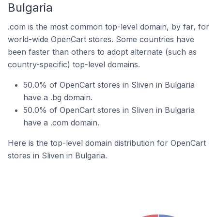
Bulgaria
.com is the most common top-level domain, by far, for
world-wide OpenCart stores. Some countries have
been faster than others to adopt alternate (such as
country-specific) top-level domains.
50.0% of OpenCart stores in Sliven in Bulgaria
have a .bg domain.
50.0% of OpenCart stores in Sliven in Bulgaria
have a .com domain.
Here is the top-level domain distribution for OpenCart
stores in Sliven in Bulgaria.