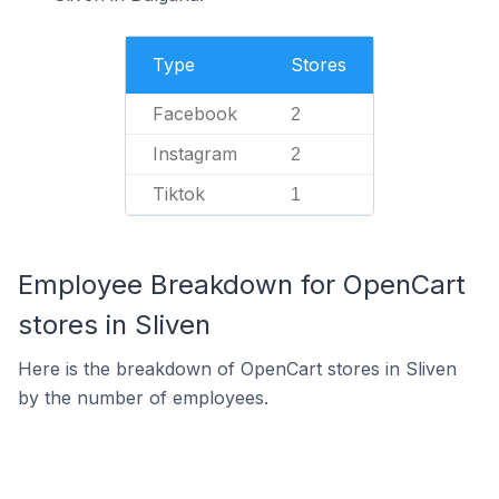
Type
Stores
Facebook
2
Instagram
2
Tiktok
1
Employee Breakdown for OpenCart
stores in Sliven
Here is the breakdown of OpenCart stores in Sliven
by the number of employees.