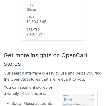
Sliven
12,504,545
2020/12/11
Get more insights on OpenCart
stores
Our search interface is easy to use and helps you find
the OpenCart stores that are relevant to you.
You can segment stores on
a variety of dimensions:
Social Media accounts