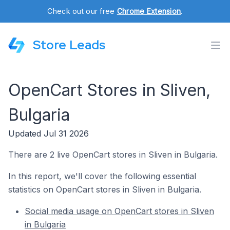
Check out our free
Chrome Extension
.
Store Leads
OpenCart Stores in Sliven,
Bulgaria
Updated Jul 31 2026
There are 2 live OpenCart stores in Sliven in Bulgaria.
In this report, we'll cover the following essential
statistics on OpenCart stores in Sliven in Bulgaria.
Social media usage on OpenCart stores in Sliven
in Bulgaria