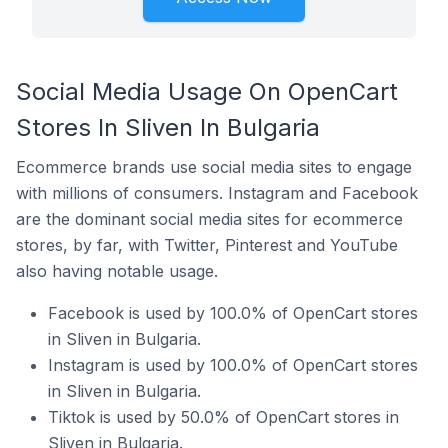
Social Media Usage On OpenCart
Stores In Sliven In Bulgaria
Ecommerce brands use social media sites to engage
with millions of consumers. Instagram and Facebook
are the dominant social media sites for ecommerce
stores, by far, with Twitter, Pinterest and YouTube
also having notable usage.
Facebook is used by 100.0% of OpenCart stores
in Sliven in Bulgaria.
Instagram is used by 100.0% of OpenCart stores
in Sliven in Bulgaria.
Tiktok is used by 50.0% of OpenCart stores in
Sliven in Bulgaria.