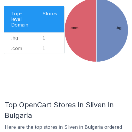
Top-
Stores
level
Domain
.com
.bg
.bg
1
.com
1
Top OpenCart Stores In Sliven In
Bulgaria
Here are the top stores in Sliven in Bulgaria ordered