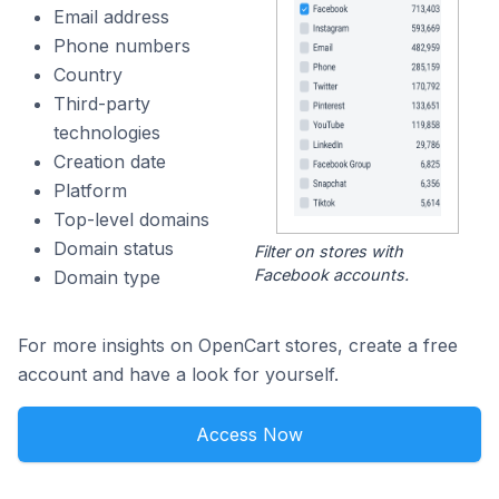
Email address
Phone numbers
Country
Third-party
technologies
Creation date
Platform
Top-level domains
Domain status
Filter on stores with
Facebook accounts.
Domain type
For more insights on OpenCart stores, create a free
account and have a look for yourself.
Access Now