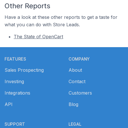
Other Reports
Have a look at these other reports to get a taste for
what you can do with Store Leads.
The State of OpenCart
Footer
FEATURES
COMPANY
Sales Prospecting
About
Investing
Contact
Integrations
Customers
API
Blog
SUPPORT
LEGAL