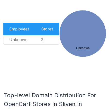
Employees
Stores
Unknown
2
Unknown
Top-level Domain Distribution For
OpenCart Stores In Sliven In