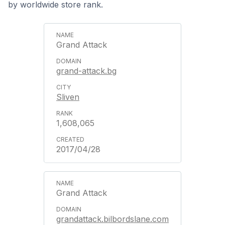
by worldwide store rank.
Grand Attack
grand-attack.bg
Sliven
1,608,065
2017/04/28
Grand Attack
grandattack.bilbordslane.com