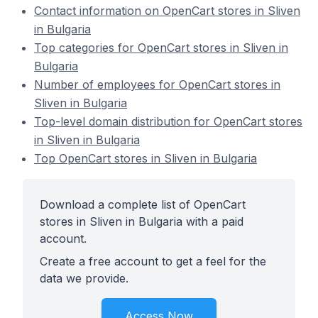
Contact information on OpenCart stores in Sliven
in Bulgaria
Top categories for OpenCart stores in Sliven in
Bulgaria
Number of employees for OpenCart stores in
Sliven in Bulgaria
Top-level domain distribution for OpenCart stores
in Sliven in Bulgaria
Top OpenCart stores in Sliven in Bulgaria
Download a complete list of OpenCart
stores in Sliven in Bulgaria with a paid
account.
Create a free account to get a feel for the
data we provide.
Access Now