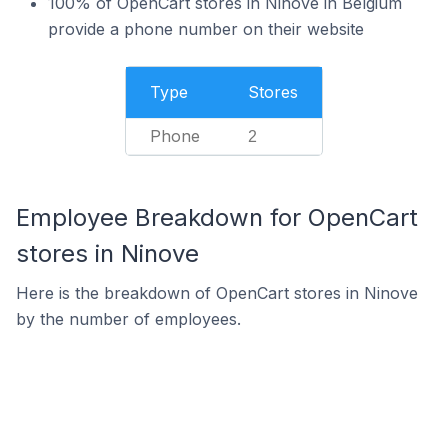
100% of OpenCart stores in Ninove in Belgium
provide a phone number on their website
Type
Stores
Phone
2
Employee Breakdown for OpenCart
stores in Ninove
Here is the breakdown of OpenCart stores in Ninove
by the number of employees.