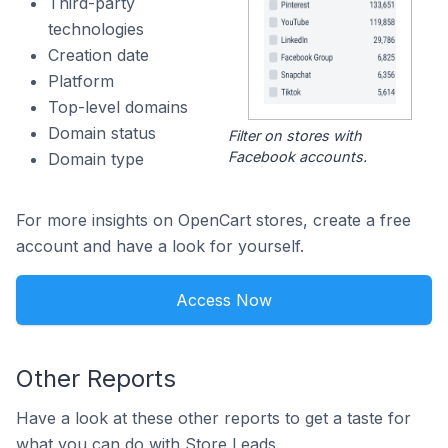
Third-party
technologies
Creation date
Platform
Top-level domains
Domain status
Filter on stores with
Facebook accounts.
Domain type
For more insights on OpenCart stores, create a free
account and have a look for yourself.
Access Now
Other Reports
Have a look at these other reports to get a taste for
what you can do with Store Leads.