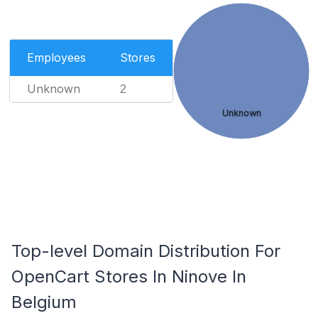
Employees
Stores
Unknown
2
Unknown
Top-level Domain Distribution For
OpenCart Stores In Ninove In
Belgium