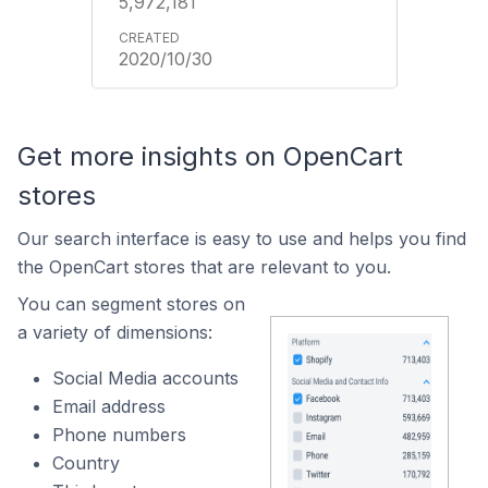
5,972,181
2020/10/30
Get more insights on OpenCart
stores
Our search interface is easy to use and helps you find
the OpenCart stores that are relevant to you.
You can segment stores on
a variety of dimensions:
Social Media accounts
Email address
Phone numbers
Country