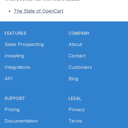
The State of OpenCart
Footer
FEATURES
COMPANY
Sales Prospecting
About
Investing
Contact
Integrations
Customers
API
Blog
SUPPORT
LEGAL
Pricing
Privacy
Documentation
Terms