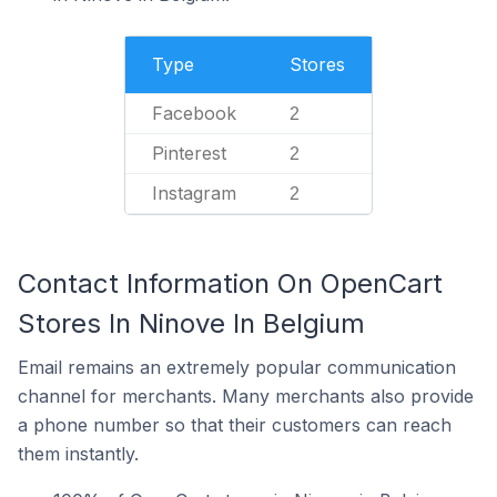
Type
Stores
Facebook
2
Pinterest
2
Instagram
2
Contact Information On OpenCart
Stores In Ninove In Belgium
Email remains an extremely popular communication
channel for merchants. Many merchants also provide
a phone number so that their customers can reach
them instantly.