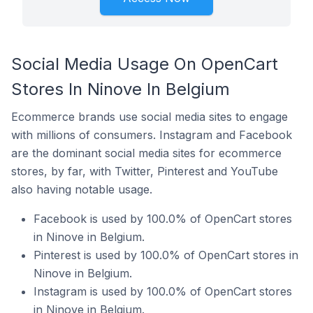
Social Media Usage On OpenCart
Stores In Ninove In Belgium
Ecommerce brands use social media sites to engage
with millions of consumers. Instagram and Facebook
are the dominant social media sites for ecommerce
stores, by far, with Twitter, Pinterest and YouTube
also having notable usage.
Facebook is used by 100.0% of OpenCart stores
in Ninove in Belgium.
Pinterest is used by 100.0% of OpenCart stores in
Ninove in Belgium.
Instagram is used by 100.0% of OpenCart stores
in Ninove in Belgium.