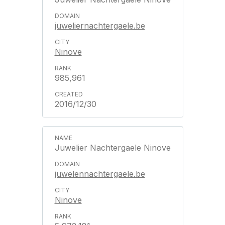
juweliernachtergaele.be
Ninove
985,961
2016/12/30
Juwelier Nachtergaele Ninove
juwelennachtergaele.be
Ninove