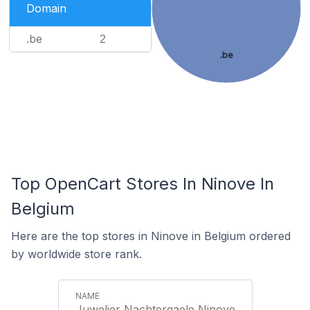
Domain
.be
2
.be
Top OpenCart Stores In Ninove In
Belgium
Here are the top stores in Ninove in Belgium ordered
by worldwide store rank.
Juwelier Nachtergaele Ninove