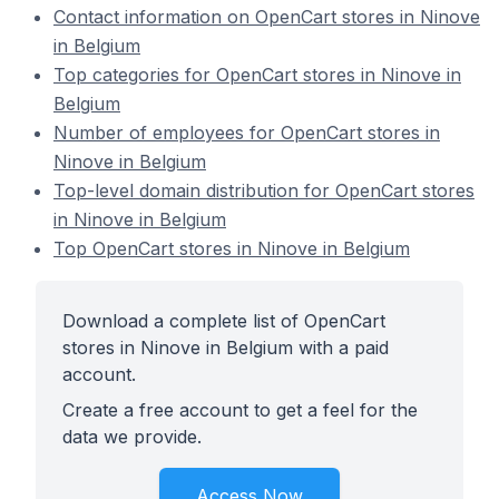
Contact information on OpenCart stores in Ninove
in Belgium
Top categories for OpenCart stores in Ninove in
Belgium
Number of employees for OpenCart stores in
Ninove in Belgium
Top-level domain distribution for OpenCart stores
in Ninove in Belgium
Top OpenCart stores in Ninove in Belgium
Download a complete list of OpenCart
stores in Ninove in Belgium with a paid
account.
Create a free account to get a feel for the
data we provide.
Access Now