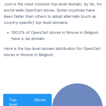
.com is the most common top-level domain, by far, for
world-wide OpenCart stores. Some countries have
been faster than others to adopt alternate (such as
country-specific) top-level domains.
100.0% of OpenCart stores in Ninove in Belgium
have a .be domain.
Here is the top-level domain distribution for OpenCart
stores in Ninove in Belgium.
Top-
Stores
level