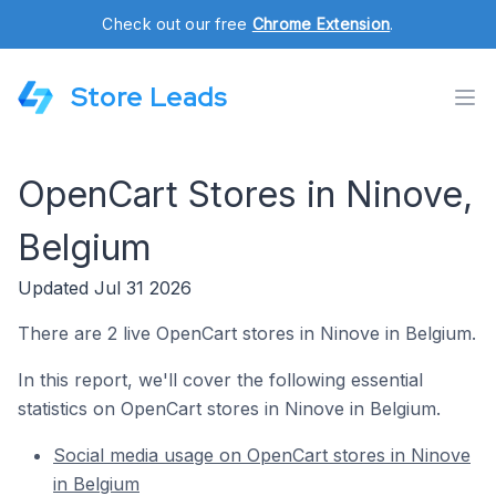
Check out our free
Chrome Extension
.
Store Leads
OpenCart Stores in Ninove,
Belgium
Updated Jul 31 2026
There are 2 live OpenCart stores in Ninove in Belgium.
In this report, we'll cover the following essential
statistics on OpenCart stores in Ninove in Belgium.
Social media usage on OpenCart stores in Ninove
in Belgium