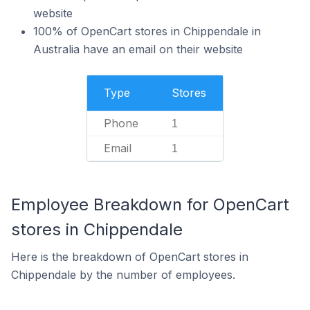
website
100% of OpenCart stores in Chippendale in
Australia have an email on their website
Type
Stores
Phone
1
Email
1
Employee Breakdown for OpenCart
stores in Chippendale
Here is the breakdown of OpenCart stores in
Chippendale by the number of employees.