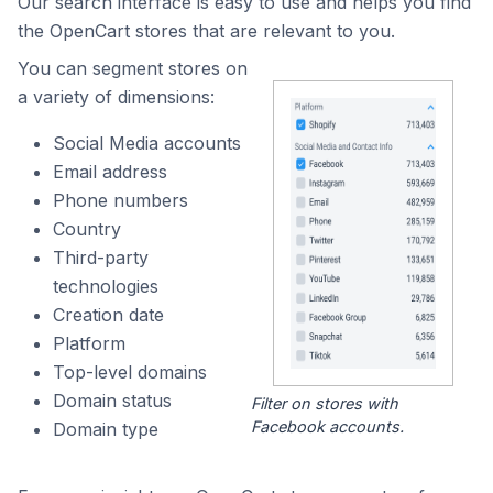
Our search interface is easy to use and helps you find
the OpenCart stores that are relevant to you.
You can segment stores on
a variety of dimensions:
Social Media accounts
Email address
Phone numbers
Country
Third-party
technologies
Creation date
Platform
Top-level domains
Domain status
Filter on stores with
Facebook accounts.
Domain type