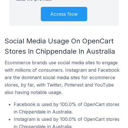
Access Now
Social Media Usage On OpenCart
Stores In Chippendale In Australia
Ecommerce brands use social media sites to engage
with millions of consumers. Instagram and Facebook
are the dominant social media sites for ecommerce
stores, by far, with Twitter, Pinterest and YouTube
also having notable usage.
Facebook is used by 100.0% of OpenCart stores
in Chippendale in Australia.
Instagram is used by 100.0% of OpenCart stores
in Chippendale in Australia.