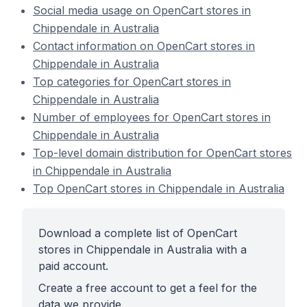
Social media usage on OpenCart stores in
Chippendale in Australia
Contact information on OpenCart stores in
Chippendale in Australia
Top categories for OpenCart stores in
Chippendale in Australia
Number of employees for OpenCart stores in
Chippendale in Australia
Top-level domain distribution for OpenCart stores
in Chippendale in Australia
Top OpenCart stores in Chippendale in Australia
Download a complete list of OpenCart
stores in Chippendale in Australia with a
paid account.
Create a free account to get a feel for the
data we provide.