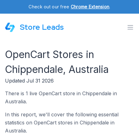
Check out our free
Chrome Extension
.
Store Leads
OpenCart Stores in
Chippendale, Australia
Updated Jul 31 2026
There is 1 live OpenCart store in Chippendale in
Australia.
In this report, we'll cover the following essential
statistics on OpenCart stores in Chippendale in
Australia.