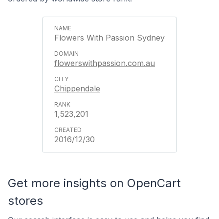
Flowers With Passion Sydney
flowerswithpassion.com.au
Chippendale
1,523,201
2016/12/30
Get more insights on OpenCart
stores