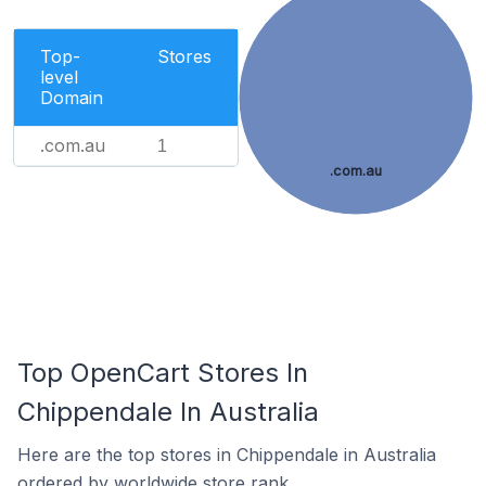
Top-
Stores
level
Domain
.com.au
1
.com.au
Top OpenCart Stores In
Chippendale In Australia
Here are the top stores in Chippendale in Australia
ordered by worldwide store rank.