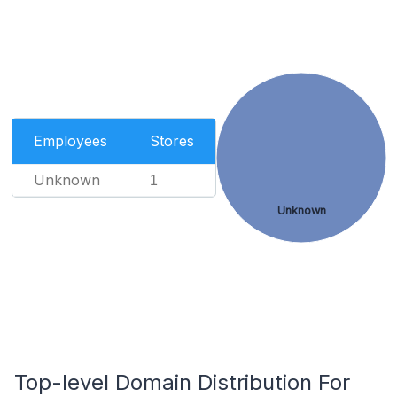
Employees
Stores
Unknown
1
Unknown
Top-level Domain Distribution For