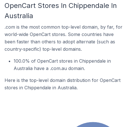
OpenCart Stores In Chippendale In
Australia
.com is the most common top-level domain, by far, for
world-wide OpenCart stores. Some countries have
been faster than others to adopt alternate (such as
country-specific) top-level domains.
100.0% of OpenCart stores in Chippendale in
Australia have a .com.au domain.
Here is the top-level domain distribution for OpenCart
stores in Chippendale in Australia.