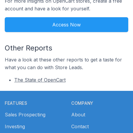
For more insights on OpenCart stores, create a free
account and have a look for yourself.
Access Now
Other Reports
Have a look at these other reports to get a taste for
what you can do with Store Leads.
The State of OpenCart
Footer
FEATURES
COMPANY
Sales Prospecting
About
Investing
Contact