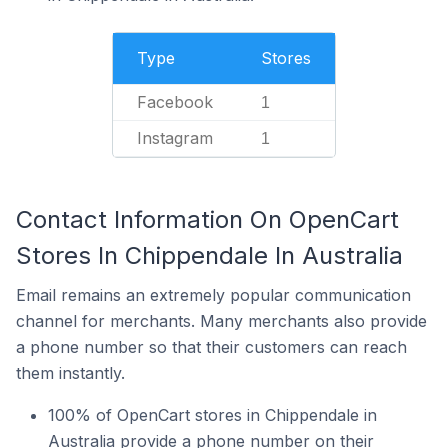
Type
Stores
Facebook
1
Instagram
1
Contact Information On OpenCart
Stores In Chippendale In Australia
Email remains an extremely popular communication
channel for merchants. Many merchants also provide
a phone number so that their customers can reach
them instantly.
100% of OpenCart stores in Chippendale in
Australia provide a phone number on their