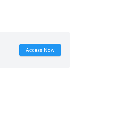
Access Now