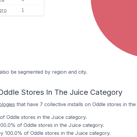
gro
1
also be segmented by region and city.
Oddle Stores In The Juice Category
ologies
that have 7 collective installs on Oddle stores in the
f Oddle stores in the Juice category.
00.0% of Oddle stores in the Juice category.
 100.0% of Oddle stores in the Juice category.