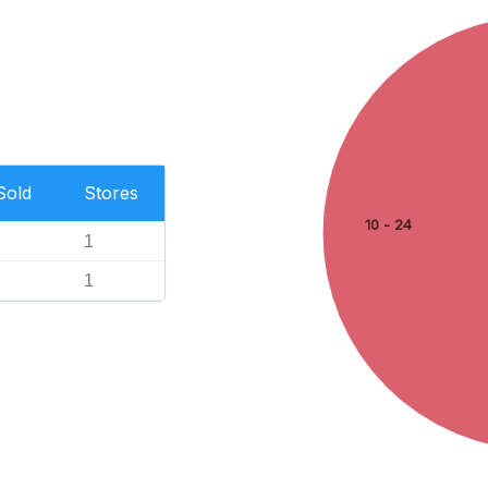
Sold
Stores
10 - 24
1
1