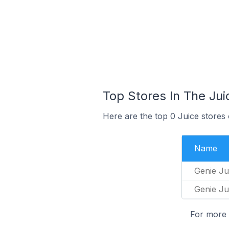
Top Stores In The Ju
Here are the top 0 Juice stores
Name
Genie Ju
Genie Ju
For more 