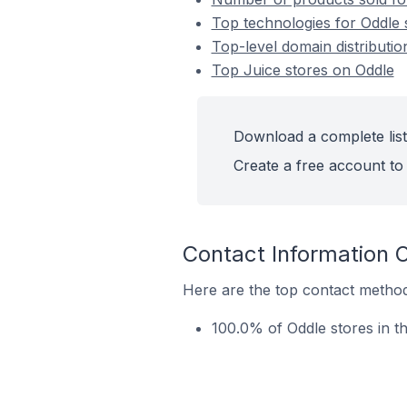
Top technologies for Oddle 
Top-level domain distributio
Top Juice stores on Oddle
Download a complete list
Create a free account to 
Contact Information 
Here are the top contact methods
100.0% of Oddle stores in t