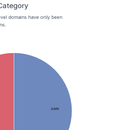
 Category
-level domains have only been
ns.
.com