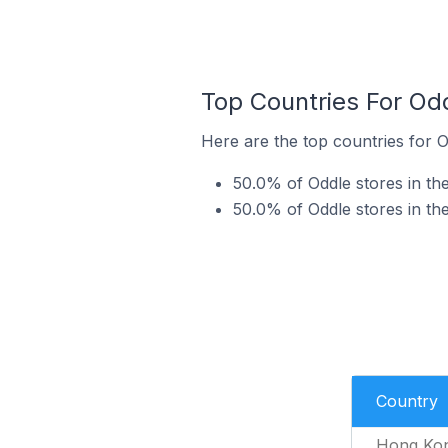
Top Countries For Od
Here are the top countries for O
50.0% of Oddle stores in th
50.0% of Oddle stores in th
Country
Hong Ko