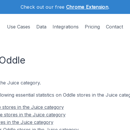
Check out our free
Chrome Extension
.
Use Cases
Data
Integrations
Pricing
Contact
 Oddle
the Juice category.
llowing essential statistics on Oddle stores in the Juice cate
 stores in the Juice category
e stores in the Juice category
es in the Juice category
 Oddle stores in the Juice category