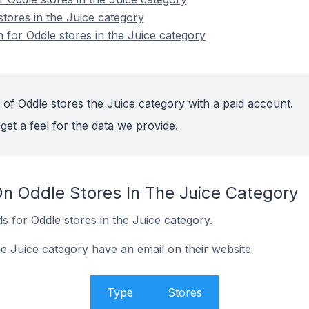
stores in the Juice category
n for Oddle stores in the Juice category
 of Oddle stores the Juice category with a paid account.
get a feel for the data we provide.
On Oddle Stores In The Juice Category
 for Oddle stores in the Juice category.
he Juice category have an email on their website
Type
Stores