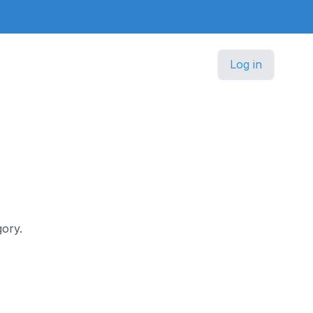
Log in
gory.