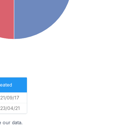
eated
21/09/17
23/04/21
 our data.