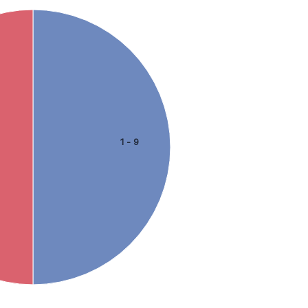
1 - 9