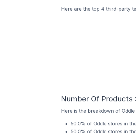
Here are the top 4 third-party t
Number Of Products S
Here is the breakdown of Oddle s
50.0% of Oddle stores in the 
50.0% of Oddle stores in the