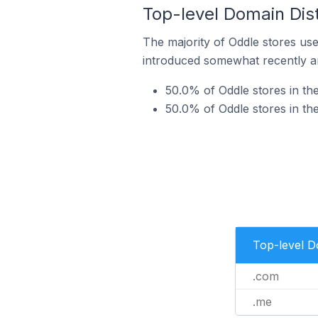
Top-level Domain Dist
The majority of Oddle stores use
introduced somewhat recently and
50.0% of Oddle stores in th
50.0% of Oddle stores in th
Top-level 
.com
.me