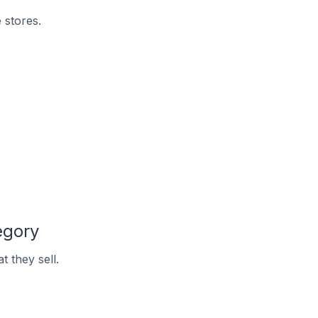
 stores.
egory
 they sell.