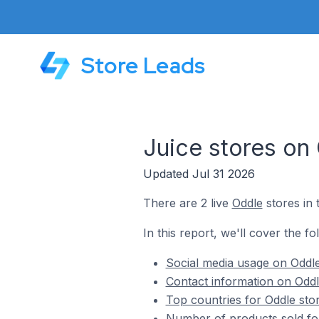
Store Leads
Juice stores on
Updated Jul 31 2026
There are 2 live
Oddle
stores in 
In this report, we'll cover the fo
Social media usage on Oddle
Contact information on Oddl
Top countries for Oddle stor
Number of products sold for