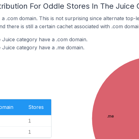
ribution For Oddle Stores In The Juice
 a .com domain. This is not surprising since alternate top
 there is still a certain cachet associated with .com domai
e Juice category have a .com domain.
e Juice category have a .me domain.
Domain
Stores
.me
1
1