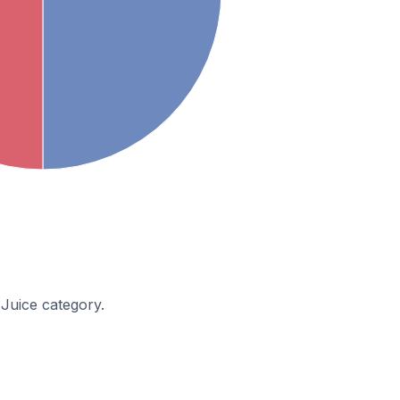
 Juice category.