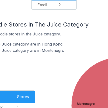
Email
2
dle Stores In The Juice Category
ddle stores in the Juice category.
e Juice category are in Hong Kong
e Juice category are in Montenegro
Stores
Montenegro
ng
1