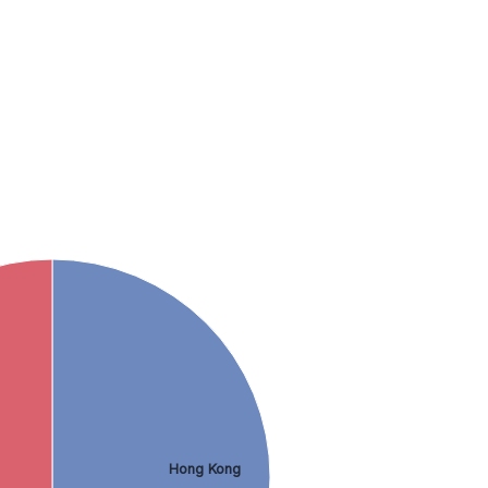
Hong Kong