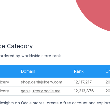
ice Category
 ordered by worldwide store rank.
Domain
Rank
Cr
icery
shop.geniejuicery.com
12,117,217
20
icery
geniejuicery.oddle.me
12,313,876
20
insights on Oddle stores, create a free account and explore