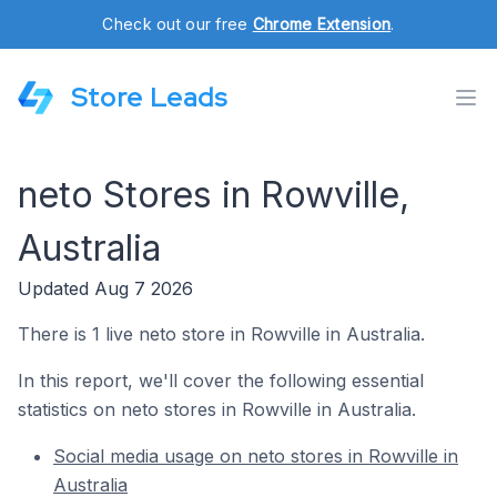
Check out our free
Chrome Extension
.
Store Leads
neto Stores in Rowville,
Australia
Updated Aug 7 2026
There is 1 live neto store in Rowville in Australia.
In this report, we'll cover the following essential
statistics on neto stores in Rowville in Australia.
Social media usage on neto stores in Rowville in
Australia