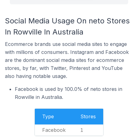
Social Media Usage On neto Stores
In Rowville In Australia
Ecommerce brands use social media sites to engage
with millions of consumers. Instagram and Facebook
are the dominant social media sites for ecommerce
stores, by far, with Twitter, Pinterest and YouTube
also having notable usage.
Facebook is used by 100.0% of neto stores in
Rowville in Australia.
Type
Stores
Facebook
1