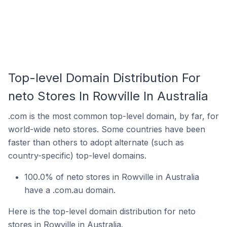
Top-level Domain Distribution For
neto Stores In Rowville In Australia
.com is the most common top-level domain, by far, for
world-wide neto stores. Some countries have been
faster than others to adopt alternate (such as
country-specific) top-level domains.
100.0% of neto stores in Rowville in Australia
have a .com.au domain.
Here is the top-level domain distribution for neto
stores in Rowville in Australia.