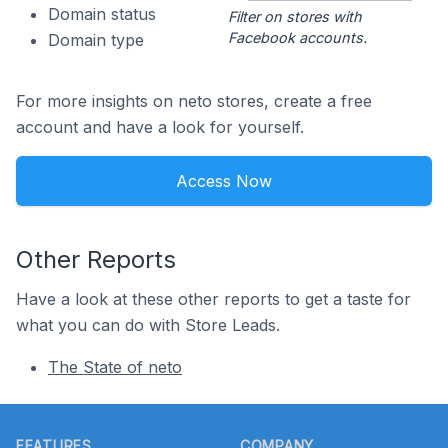
Domain status
Filter on stores with
Facebook accounts.
Domain type
For more insights on neto stores, create a free
account and have a look for yourself.
Access Now
Other Reports
Have a look at these other reports to get a taste for
what you can do with Store Leads.
The State of neto
Footer
FEATURES
COMPANY