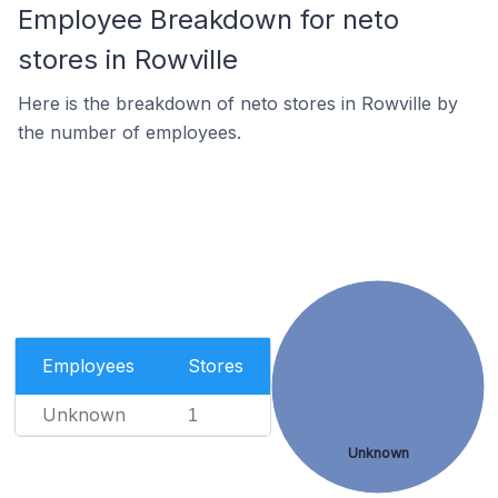
Employee Breakdown for neto
stores in Rowville
Here is the breakdown of neto stores in Rowville by
the number of employees.
Employees
Stores
Unknown
1
Unknown