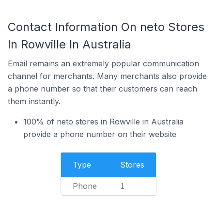
Contact Information On neto Stores
In Rowville In Australia
Email remains an extremely popular communication
channel for merchants. Many merchants also provide
a phone number so that their customers can reach
them instantly.
100% of neto stores in Rowville in Australia
provide a phone number on their website
Type
Stores
Phone
1