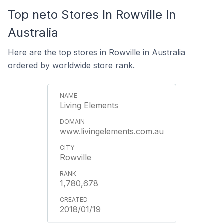
Top neto Stores In Rowville In
Australia
Here are the top stores in Rowville in Australia
ordered by worldwide store rank.
Living Elements
www.livingelements.com.au
Rowville
1,780,678
2018/01/19