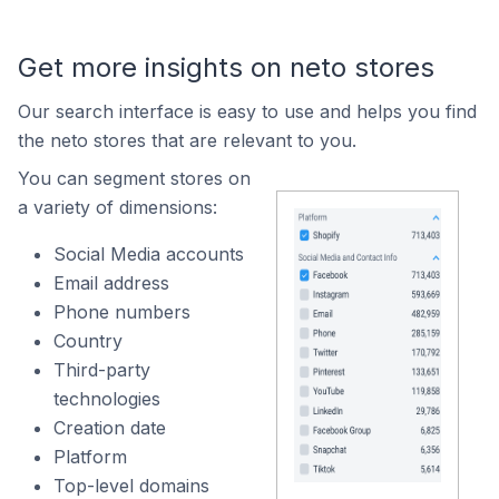
Get more insights on neto stores
Our search interface is easy to use and helps you find
the neto stores that are relevant to you.
You can segment stores on
a variety of dimensions:
Social Media accounts
Email address
Phone numbers
Country
Third-party
technologies
Creation date
Platform
Top-level domains