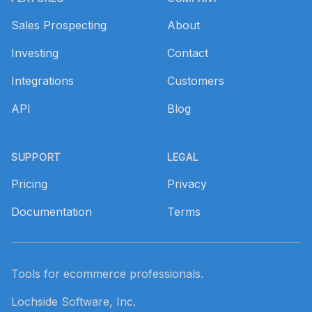
Sales Prospecting
About
Investing
Contact
Integrations
Customers
API
Blog
SUPPORT
LEGAL
Pricing
Privacy
Documentation
Terms
Tools for ecommerce professionals.
Lochside Software, Inc.