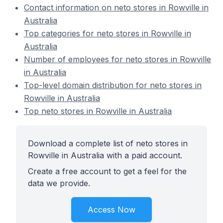
Contact information on neto stores in Rowville in
Australia
Top categories for neto stores in Rowville in
Australia
Number of employees for neto stores in Rowville
in Australia
Top-level domain distribution for neto stores in
Rowville in Australia
Top neto stores in Rowville in Australia
Download a complete list of neto stores in
Rowville in Australia with a paid account.
Create a free account to get a feel for the
data we provide.
Access Now