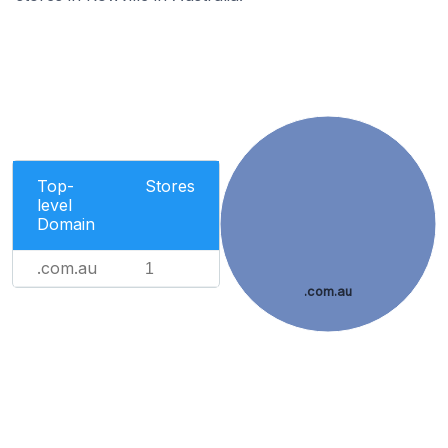
Top-
Stores
level
Domain
.com.au
1
.com.au