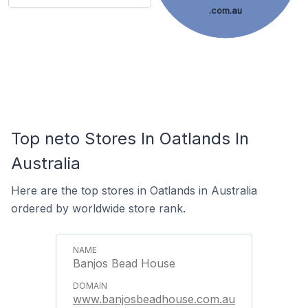
.com.au
Top neto Stores In Oatlands In
Australia
Here are the top stores in Oatlands in Australia
ordered by worldwide store rank.
Banjos Bead House
www.banjosbeadhouse.com.au