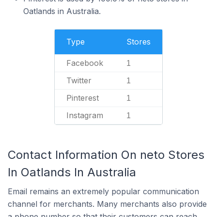
Oatlands in Australia.
Type
Stores
Facebook
1
Twitter
1
Pinterest
1
Instagram
1
Contact Information On neto Stores
In Oatlands In Australia
Email remains an extremely popular communication
channel for merchants. Many merchants also provide
a phone number so that their customers can reach