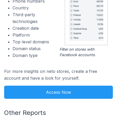
Phone numbers
Country
Third-party
technologies
Creation date
Platform
Top-level domains
Domain status
Filter on stores with
Facebook accounts.
Domain type
For more insights on neto stores, create a free
account and have a look for yourself.
Access Now
Other Reports