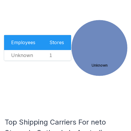
Employees
Stores
Unknown
1
Unknown
Top Shipping Carriers For neto