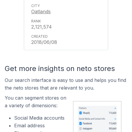
Oatlands
2,121,574
2018/06/08
Get more insights on neto stores
Our search interface is easy to use and helps you find
the neto stores that are relevant to you.
You can segment stores on
a variety of dimensions:
Social Media accounts
Email address