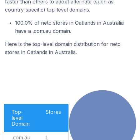
faster than others to adopt alternate (such as
country-specific) top-level domains.
100.0% of neto stores in Oatlands in Australia
have a .com.au domain.
Here is the top-level domain distribution for neto
stores in Oatlands in Australia.
Top-
Stores
level
Domain
.com.au
1