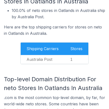
Stores In Oatlands In Australia
100.0% of neto stores in Oatlands in Australia ship
by Australia Post.
Here are the top shipping carriers for stores on neto
in Oatlands in Australia.
Shipping Carriers
Stores
Australia Post
1
Top-level Domain Distribution For
neto Stores In Oatlands In Australia
.com is the most common top-level domain, by far, for
world-wide neto stores. Some countries have been