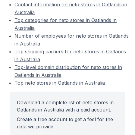
Contact information on neto stores in Oatlands in
Australia
Top categories for neto stores in Oatlands in
Australia
Number of employees for neto stores in Oatlands
in Australia
Top shipping carriers for neto stores in Oatlands
in Australia
Top-level domain distribution for neto stores in
Oatlands in Australia
Top neto stores in Oatlands in Australia
Download a complete list of neto stores in
Oatlands in Australia with a paid account.
Create a free account to get a feel for the
data we provide.