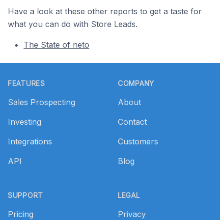
Have a look at these other reports to get a taste for
what you can do with Store Leads.
The State of neto
Footer
FEATURES
COMPANY
Sales Prospecting
About
Investing
Contact
Integrations
Customers
API
Blog
SUPPORT
LEGAL
Pricing
Privacy