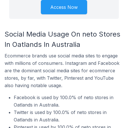
Access Now
Social Media Usage On neto Stores
In Oatlands In Australia
Ecommerce brands use social media sites to engage
with millions of consumers. Instagram and Facebook
are the dominant social media sites for ecommerce
stores, by far, with Twitter, Pinterest and YouTube
also having notable usage.
Facebook is used by 100.0% of neto stores in
Oatlands in Australia.
Twitter is used by 100.0% of neto stores in
Oatlands in Australia.
Pinterest is used by 100.0% of neto stores in