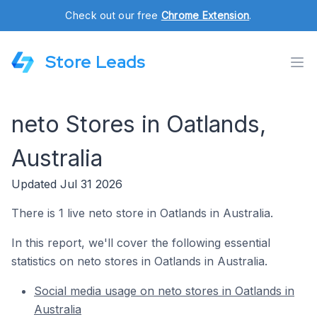
Check out our free
Chrome Extension
.
Store Leads
neto Stores in Oatlands,
Australia
Updated Jul 31 2026
There is 1 live neto store in Oatlands in Australia.
In this report, we'll cover the following essential
statistics on neto stores in Oatlands in Australia.
Social media usage on neto stores in Oatlands in
Australia