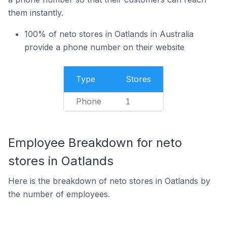
them instantly.
100% of neto stores in Oatlands in Australia
provide a phone number on their website
Type
Stores
Phone
1
Employee Breakdown for neto
stores in Oatlands
Here is the breakdown of neto stores in Oatlands by
the number of employees.