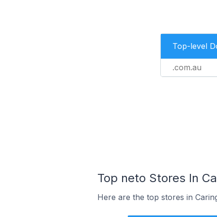
Top-level 
.com.au
Top neto Stores In Ca
Here are the top stores in Carin