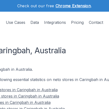
Check out our free
Chrome Extension
.
Use Cases
Data
Integrations
Pricing
Contact
aringbah, Australia
ngbah in Australia.
llowing essential statistics on neto stores in Caringbah in Aus
tores in Caringbah in Australia
stores in Caringbah in Australia
es in Caringbah in Australia
o stores in Caringbah in Australia