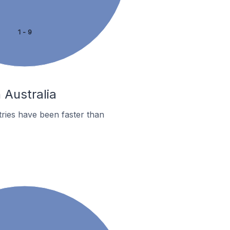
1 - 9
 Australia
ries have been faster than