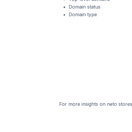
Domain status
Domain type
For more insights on neto stores