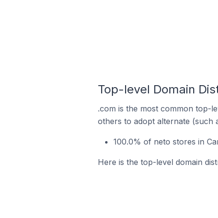
Top-level Domain Dist
.com is the most common top-lev
others to adopt alternate (such 
100.0% of neto stores in Ca
Here is the top-level domain dist