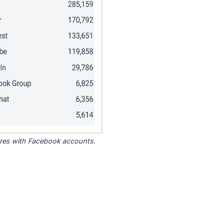
tores with Facebook accounts.