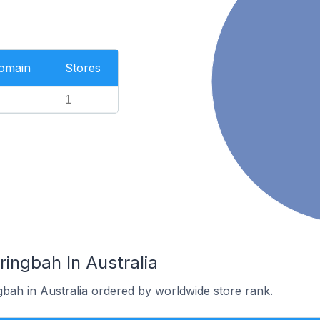
Domain
Stores
1
ringbah In Australia
gbah in Australia ordered by worldwide store rank.