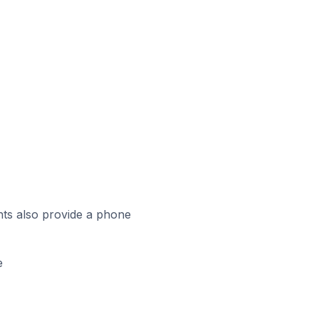
ts also provide a phone
e