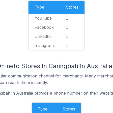
Type
Stores
YouTube
1
Facebook
1
LinkedIn
1
Instagram
1
n neto Stores In Caringbah In Australia
ular communication channel for merchants. Many merchan
can reach them instantly.
ngbah in Australia provide a phone number on their websit
Type
Stores