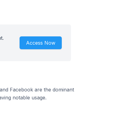
t.
Access Now
m and Facebook are the dominant
aving notable usage.