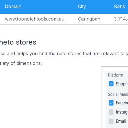
Domain
City
Rank
www.topnotchtools.com.au
Caringbah
3,714
neto stores
use and helps you find the neto stores that are relevant to 
iety of dimensions: