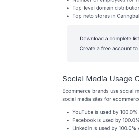
Top-level domain distributio
Top neto stores in Caringbah
Download a complete list 
Create a free account to 
Social Media Usage On
Ecommerce brands use social me
social media sites for ecommerce
YouTube is used by 100.0% o
Facebook is used by 100.0% 
LinkedIn is used by 100.0% o