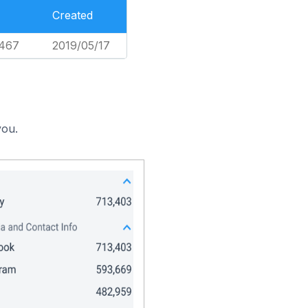
Created
,467
2019/05/17
you.