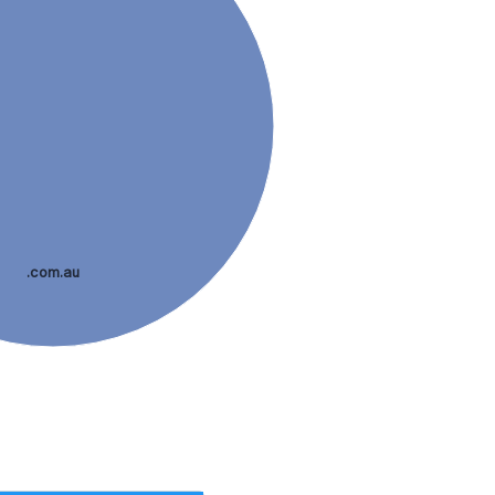
.com.au