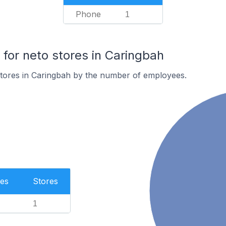
Phone
1
or neto stores in Caringbah
stores in Caringbah by the number of employees.
es
Stores
1