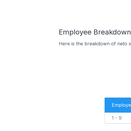
Employee Breakdown f
Here is the breakdown of neto 
Employe
1 - 9