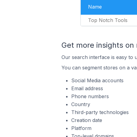
Name
Top Notch Tools
Get more insights on 
Our search interface is easy to 
You can segment stores on a var
Social Media accounts
Email address
Phone numbers
Country
Third-party technologies
Creation date
Platform
Top-level domains