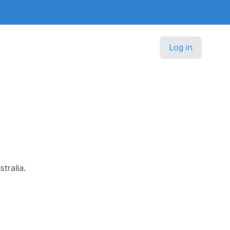
Log in
tralia.