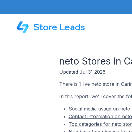
Store Leads
neto Stores in C
Updated Jul 31 2026
There is 1 live neto store in Cari
In this report, we'll cover the fo
Social media usage on neto s
Contact information on neto 
Top categories for neto stor
Number of employees for net