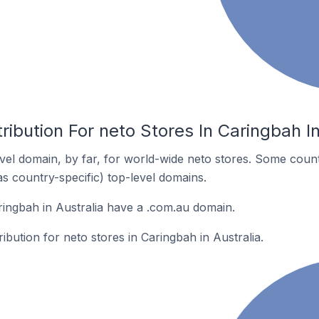
ribution For neto Stores In Caringbah In
el domain, by far, for world-wide neto stores. Some count
as country-specific) top-level domains.
ringbah in Australia have a .com.au domain.
ribution for neto stores in Caringbah in Australia.