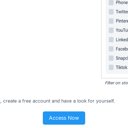
Filter on s
, create a free account and have a look for yourself.
Access Now