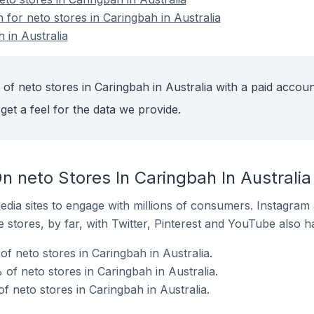
n for neto stores in Caringbah in Australia
 in Australia
of neto stores in Caringbah in Australia with a paid accoun
get a feel for the data we provide.
 neto Stores In Caringbah In Australia
dia sites to engage with millions of consumers. Instagra
 stores, by far, with Twitter, Pinterest and YouTube also h
f neto stores in Caringbah in Australia.
of neto stores in Caringbah in Australia.
f neto stores in Caringbah in Australia.