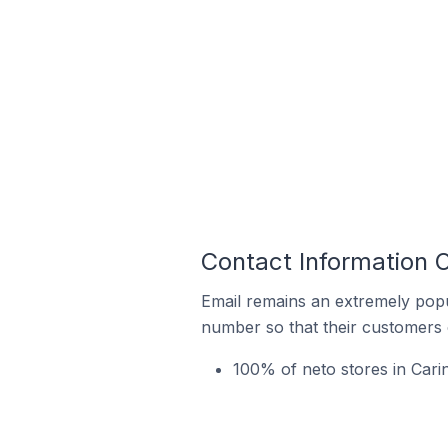
Contact Information O
Email remains an extremely pop
number so that their customers 
100% of neto stores in Cari