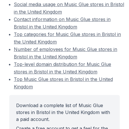
Social media usage on Music Glue stores in Bristol
in the United Kingdom
Contact information on Music Glue stores in
Bristol in the United Kingdom
Top categories for Music Glue stores in Bristol in
the United Kingdom
Number of employees for Music Glue stores in
Bristol in the United Kingdom
Top-level domain distribution for Music Glue
stores in Bristol in the United Kingdom
Top Music Glue stores in Bristol in the United
Kingdom
Download a complete list of Music Glue
stores in Bristol in the United Kingdom with
a paid account.
Create a free account to get a feel for the