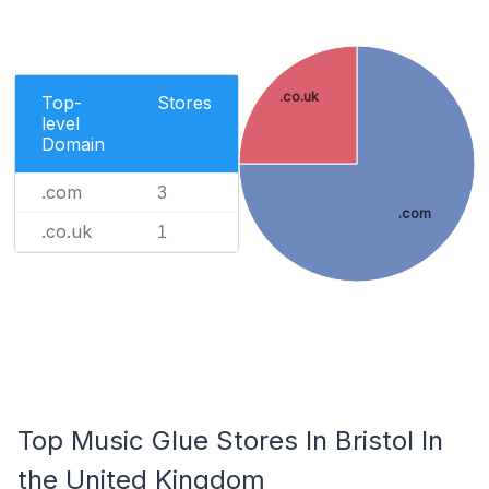
.co.uk
Top-
Stores
level
Domain
.com
3
.com
.co.uk
1
Top Music Glue Stores In Bristol In
the United Kingdom