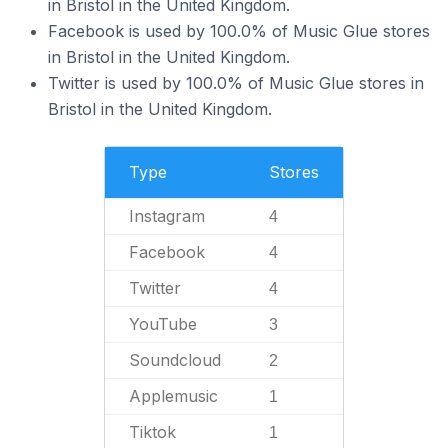
in Bristol in the United Kingdom.
Facebook is used by 100.0% of Music Glue stores
in Bristol in the United Kingdom.
Twitter is used by 100.0% of Music Glue stores in
Bristol in the United Kingdom.
Type
Stores
Instagram
4
Facebook
4
Twitter
4
YouTube
3
Soundcloud
2
Applemusic
1
Tiktok
1