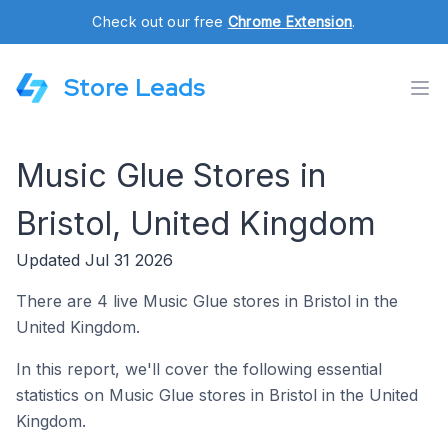
Check out our free
Chrome Extension
.
Store Leads
Music Glue Stores in
Bristol, United Kingdom
Updated Jul 31 2026
There are 4 live Music Glue stores in Bristol in the
United Kingdom.
In this report, we'll cover the following essential
statistics on Music Glue stores in Bristol in the United
Kingdom.