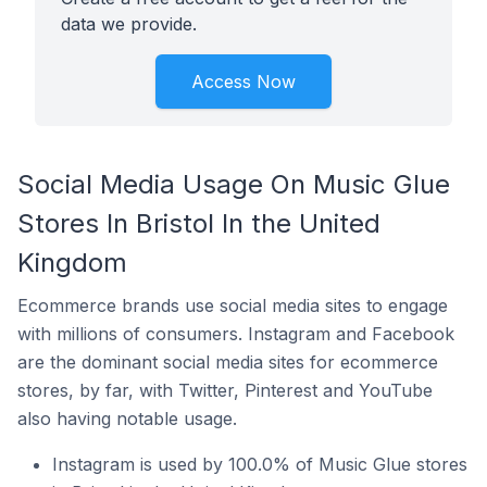
data we provide.
Access Now
Social Media Usage On Music Glue
Stores In Bristol In the United
Kingdom
Ecommerce brands use social media sites to engage
with millions of consumers. Instagram and Facebook
are the dominant social media sites for ecommerce
stores, by far, with Twitter, Pinterest and YouTube
also having notable usage.
Instagram is used by 100.0% of Music Glue stores