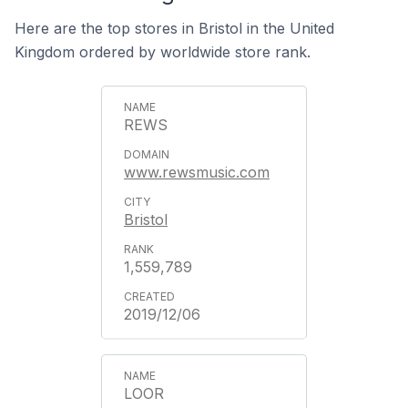
Here are the top stores in Bristol in the United
Kingdom ordered by worldwide store rank.
REWS
www.rewsmusic.com
Bristol
1,559,789
2019/12/06
LOOR