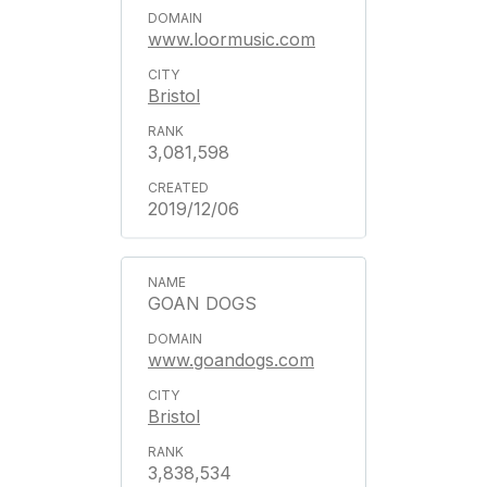
www.loormusic.com
Bristol
3,081,598
2019/12/06
GOAN DOGS
www.goandogs.com
Bristol
3,838,534