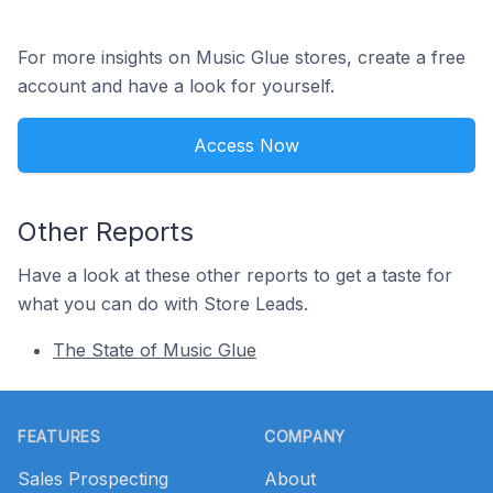
For more insights on Music Glue stores, create a free
account and have a look for yourself.
Access Now
Other Reports
Have a look at these other reports to get a taste for
what you can do with Store Leads.
The State of Music Glue
Footer
FEATURES
COMPANY
Sales Prospecting
About