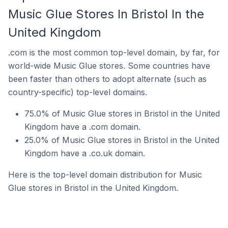
Music Glue Stores In Bristol In the
United Kingdom
.com is the most common top-level domain, by far, for
world-wide Music Glue stores. Some countries have
been faster than others to adopt alternate (such as
country-specific) top-level domains.
75.0% of Music Glue stores in Bristol in the United
Kingdom have a .com domain.
25.0% of Music Glue stores in Bristol in the United
Kingdom have a .co.uk domain.
Here is the top-level domain distribution for Music
Glue stores in Bristol in the United Kingdom.