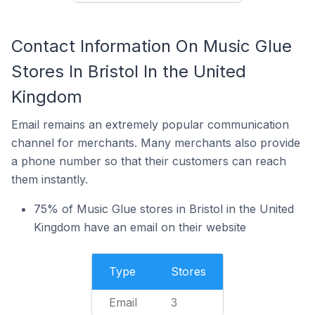
Contact Information On Music Glue
Stores In Bristol In the United
Kingdom
Email remains an extremely popular communication
channel for merchants. Many merchants also provide
a phone number so that their customers can reach
them instantly.
75% of Music Glue stores in Bristol in the United
Kingdom have an email on their website
Type
Stores
Email
3