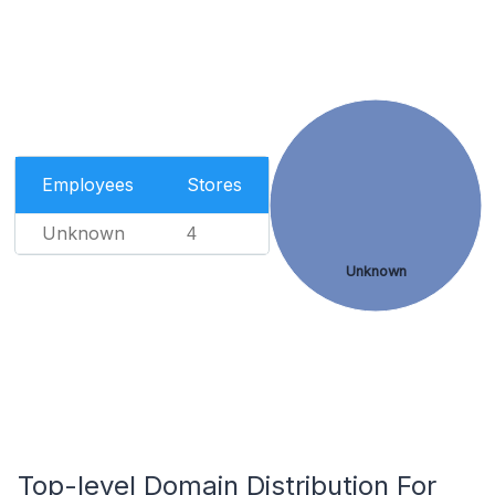
Employees
Stores
Unknown
4
Unknown
Top-level Domain Distribution For