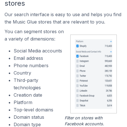
stores
Our search interface is easy to use and helps you find
the Music Glue stores that are relevant to you.
You can segment stores on
a variety of dimensions:
Social Media accounts
Email address
Phone numbers
Country
Third-party
technologies
Creation date
Platform
Top-level domains
Domain status
Filter on stores with
Facebook accounts.
Domain type