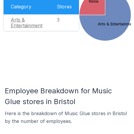
None
Category
Stores
Arts &
3
Arts & Entertainmen
Entertainment
Employee Breakdown for Music
Glue stores in Bristol
Here is the breakdown of Music Glue stores in Bristol
by the number of employees.