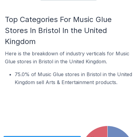
Top Categories For Music Glue
Stores In Bristol In the United
Kingdom
Here is the breakdown of industry verticals for Music
Glue stores in Bristol in the United Kingdom.
75.0% of Music Glue stores in Bristol in the United
Kingdom sell Arts & Entertainment products.