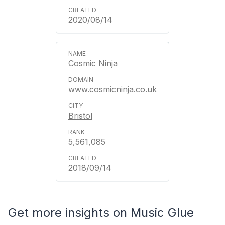
2020/08/14
Cosmic Ninja
www.cosmicninja.co.uk
Bristol
5,561,085
2018/09/14
Get more insights on Music Glue