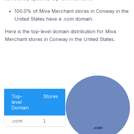
100.0% of Miva Merchant stores in Conway in the
United States have a .com domain.
Here is the top-level domain distribution for Miva
Merchant stores in Conway in the United States.
Top-
Stores
level
Domain
.com
1
.com