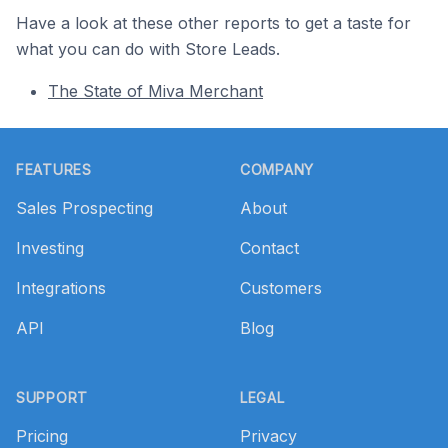
Have a look at these other reports to get a taste for
what you can do with Store Leads.
The State of Miva Merchant
Footer
FEATURES
COMPANY
Sales Prospecting
About
Investing
Contact
Integrations
Customers
API
Blog
SUPPORT
LEGAL
Pricing
Privacy