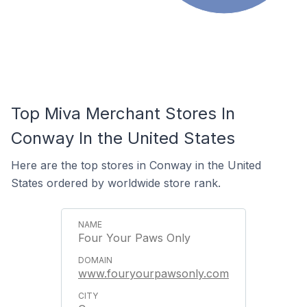
Top Miva Merchant Stores In
Conway In the United States
Here are the top stores in Conway in the United
States ordered by worldwide store rank.
Four Your Paws Only
www.fouryourpawsonly.com