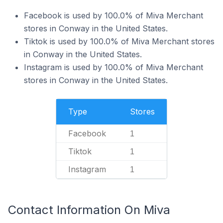
Facebook is used by 100.0% of Miva Merchant
stores in Conway in the United States.
Tiktok is used by 100.0% of Miva Merchant stores
in Conway in the United States.
Instagram is used by 100.0% of Miva Merchant
stores in Conway in the United States.
Type
Stores
Facebook
1
Tiktok
1
Instagram
1
Contact Information On Miva