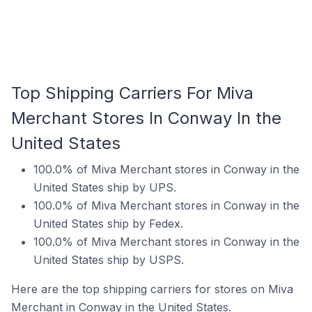
Top Shipping Carriers For Miva
Merchant Stores In Conway In the
United States
100.0% of Miva Merchant stores in Conway in the
United States ship by UPS.
100.0% of Miva Merchant stores in Conway in the
United States ship by Fedex.
100.0% of Miva Merchant stores in Conway in the
United States ship by USPS.
Here are the top shipping carriers for stores on Miva
Merchant in Conway in the United States.