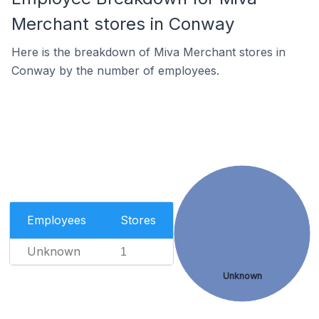
Merchant stores in Conway
Here is the breakdown of Miva Merchant stores in
Conway by the number of employees.
Employees
Stores
Unknown
1
Unknown