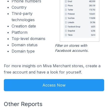
Phone numbers
Country
Third-party
technologies
Creation date
Platform
Top-level domains
Domain status
Filter on stores with
Facebook accounts.
Domain type
For more insights on Miva Merchant stores, create a
free account and have a look for yourself.
Access Now
Other Reports