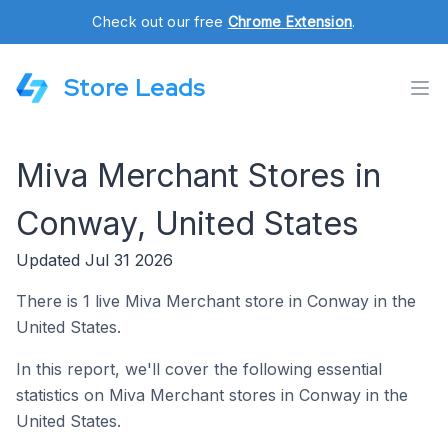
Check out our free
Chrome Extension
.
Store Leads
Miva Merchant Stores in
Conway, United States
Updated Jul 31 2026
There is 1 live Miva Merchant store in Conway in the
United States.
In this report, we'll cover the following essential
statistics on Miva Merchant stores in Conway in the
United States.