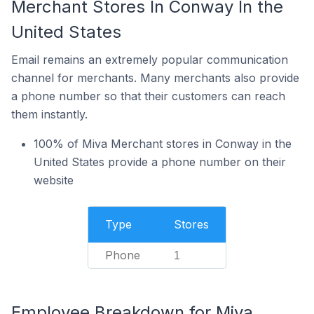
Merchant Stores In Conway In the
United States
Email remains an extremely popular communication
channel for merchants. Many merchants also provide
a phone number so that their customers can reach
them instantly.
100% of Miva Merchant stores in Conway in the
United States provide a phone number on their
website
Type
Stores
Phone
1
Employee Breakdown for Miva