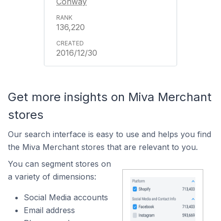
Conway
136,220
2016/12/30
Get more insights on Miva Merchant
stores
Our search interface is easy to use and helps you find
the Miva Merchant stores that are relevant to you.
You can segment stores on
a variety of dimensions:
Social Media accounts
Email address