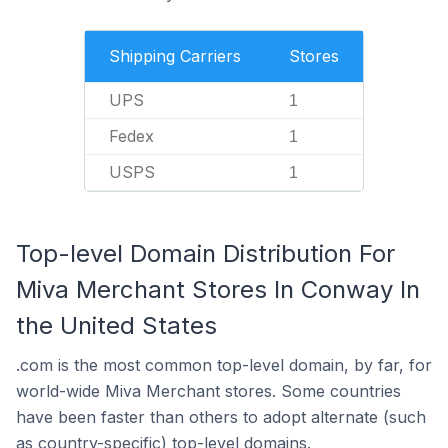
Shipping Carriers
Stores
UPS
1
Fedex
1
USPS
1
Top-level Domain Distribution For
Miva Merchant Stores In Conway In
the United States
.com is the most common top-level domain, by far, for
world-wide Miva Merchant stores. Some countries
have been faster than others to adopt alternate (such
as country-specific) top-level domains.