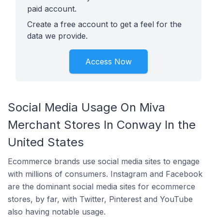
paid account.
Create a free account to get a feel for the
data we provide.
Access Now
Social Media Usage On Miva
Merchant Stores In Conway In the
United States
Ecommerce brands use social media sites to engage
with millions of consumers. Instagram and Facebook
are the dominant social media sites for ecommerce
stores, by far, with Twitter, Pinterest and YouTube
also having notable usage.