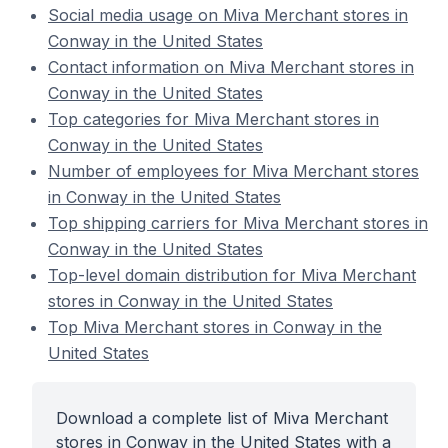
Social media usage on Miva Merchant stores in
Conway in the United States
Contact information on Miva Merchant stores in
Conway in the United States
Top categories for Miva Merchant stores in
Conway in the United States
Number of employees for Miva Merchant stores
in Conway in the United States
Top shipping carriers for Miva Merchant stores in
Conway in the United States
Top-level domain distribution for Miva Merchant
stores in Conway in the United States
Top Miva Merchant stores in Conway in the
United States
Download a complete list of Miva Merchant
stores in Conway in the United States with a