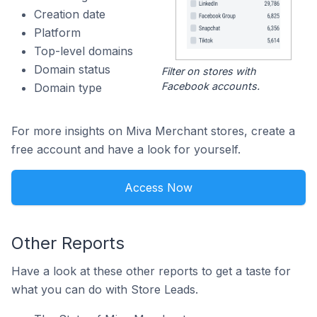
Creation date
Platform
Top-level domains
Domain status
Filter on stores with
Facebook accounts.
Domain type
For more insights on Miva Merchant stores, create a
free account and have a look for yourself.
Access Now
Other Reports
Have a look at these other reports to get a taste for
what you can do with Store Leads.