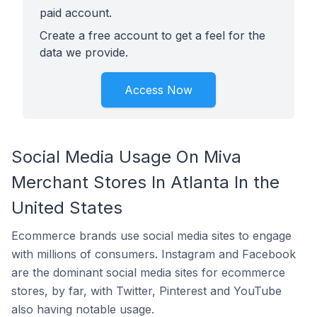
paid account.
Create a free account to get a feel for the
data we provide.
Access Now
Social Media Usage On Miva
Merchant Stores In Atlanta In the
United States
Ecommerce brands use social media sites to engage
with millions of consumers. Instagram and Facebook
are the dominant social media sites for ecommerce
stores, by far, with Twitter, Pinterest and YouTube
also having notable usage.