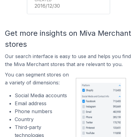
2016/12/30
Get more insights on Miva Merchant
stores
Our search interface is easy to use and helps you find
the Miva Merchant stores that are relevant to you.
You can segment stores on
a variety of dimensions:
Social Media accounts
Email address
Phone numbers
Country
Third-party
technologies