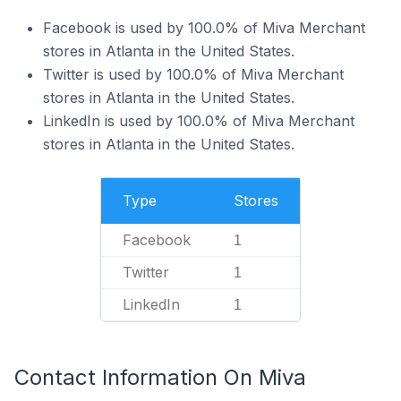
Facebook is used by 100.0% of Miva Merchant
stores in Atlanta in the United States.
Twitter is used by 100.0% of Miva Merchant
stores in Atlanta in the United States.
LinkedIn is used by 100.0% of Miva Merchant
stores in Atlanta in the United States.
Type
Stores
Facebook
1
Twitter
1
LinkedIn
1
Contact Information On Miva