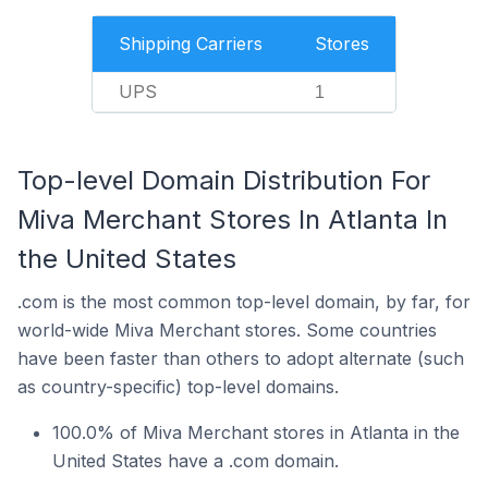
Shipping Carriers
Stores
UPS
1
Top-level Domain Distribution For
Miva Merchant Stores In Atlanta In
the United States
.com is the most common top-level domain, by far, for
world-wide Miva Merchant stores. Some countries
have been faster than others to adopt alternate (such
as country-specific) top-level domains.
100.0% of Miva Merchant stores in Atlanta in the
United States have a .com domain.