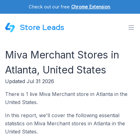
Check out our free
Chrome Extension
.
Store Leads
Miva Merchant Stores in
Atlanta, United States
Updated Jul 31 2026
There is 1 live Miva Merchant store in Atlanta in the
United States.
In this report, we'll cover the following essential
statistics on Miva Merchant stores in Atlanta in the
United States.