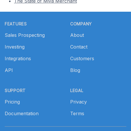
The State of Miva Merchant
Footer
FEATURES
COMPANY
Sales Prospecting
About
Investing
Contact
Integrations
Customers
API
Blog
SUPPORT
LEGAL
Pricing
Privacy
Documentation
Terms