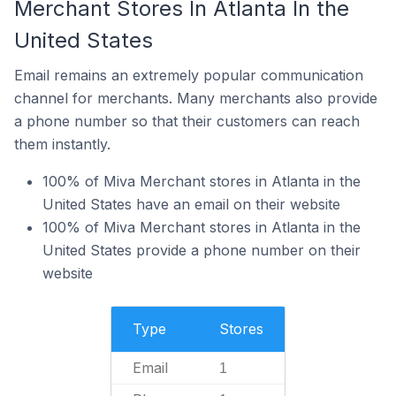
Merchant Stores In Atlanta In the
United States
Email remains an extremely popular communication
channel for merchants. Many merchants also provide
a phone number so that their customers can reach
them instantly.
100% of Miva Merchant stores in Atlanta in the
United States have an email on their website
100% of Miva Merchant stores in Atlanta in the
United States provide a phone number on their
website
Type
Stores
Email
1