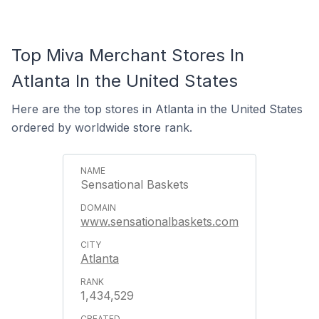
Top Miva Merchant Stores In
Atlanta In the United States
Here are the top stores in Atlanta in the United States
ordered by worldwide store rank.
Sensational Baskets
www.sensationalbaskets.com
Atlanta
1,434,529