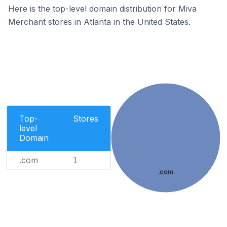
Here is the top-level domain distribution for Miva
Merchant stores in Atlanta in the United States.
Top-
Stores
level
Domain
.com
1
.com