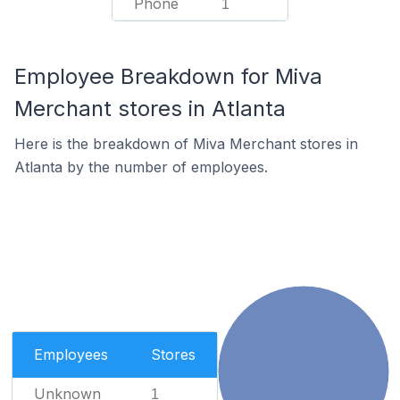
Phone
1
Employee Breakdown for Miva
Merchant stores in Atlanta
Here is the breakdown of Miva Merchant stores in
Atlanta by the number of employees.
Employees
Stores
Unknown
1