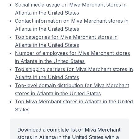
Social media usage on Miva Merchant stores in
Atlanta in the United States
Contact information on Miva Merchant stores in
Atlanta in the United States
Top categories for Miva Merchant stores in
Atlanta in the United States
Number of employees for Miva Merchant stores
in Atlanta in the United States
Top shipping carriers for Miva Merchant stores in
Atlanta in the United States
Top-level domain distribution for Miva Merchant
stores in Atlanta in the United States
Top Miva Merchant stores in Atlanta in the United
States
Download a complete list of Miva Merchant
stores in Atlanta in the United States with a