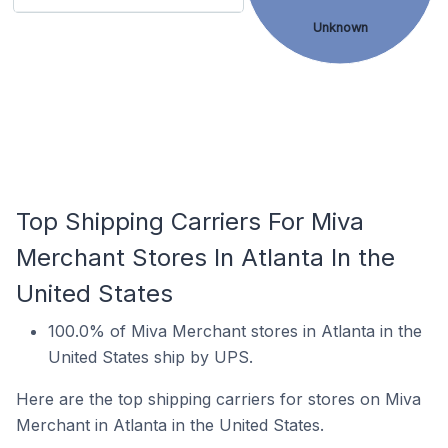
Unknown
Top Shipping Carriers For Miva
Merchant Stores In Atlanta In the
United States
100.0% of Miva Merchant stores in Atlanta in the
United States ship by UPS.
Here are the top shipping carriers for stores on Miva
Merchant in Atlanta in the United States.