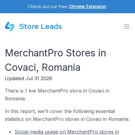
Check out our free
Chrome Extension
.
Store Leads
MerchantPro Stores in
Covaci, Romania
Updated Jul 31 2026
There is 1 live MerchantPro store in Covaci in
Romania.
In this report, we'll cover the following essential
statistics on MerchantPro stores in Covaci in Romania.
Social media usage on MerchantPro stores in