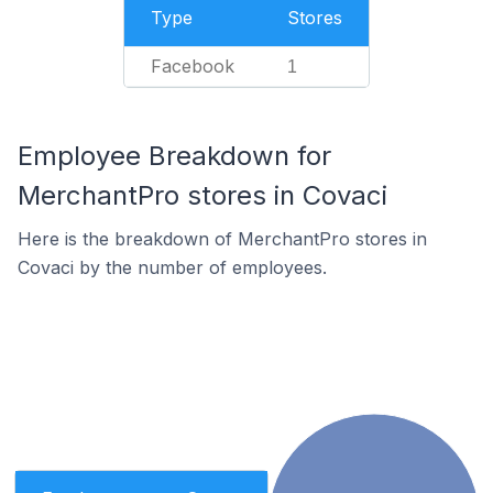
Type
Stores
Facebook
1
Employee Breakdown for
MerchantPro stores in Covaci
Here is the breakdown of MerchantPro stores in
Covaci by the number of employees.