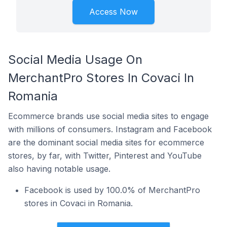
Access Now
Social Media Usage On
MerchantPro Stores In Covaci In
Romania
Ecommerce brands use social media sites to engage
with millions of consumers. Instagram and Facebook
are the dominant social media sites for ecommerce
stores, by far, with Twitter, Pinterest and YouTube
also having notable usage.
Facebook is used by 100.0% of MerchantPro
stores in Covaci in Romania.