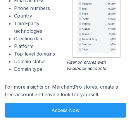
Email address
Phone numbers
Country
Third-party
technologies
Creation date
Platform
Top-level domains
Domain status
Filter on stores with
Facebook accounts.
Domain type
For more insights on MerchantPro stores, create a
free account and have a look for yourself.
Access Now