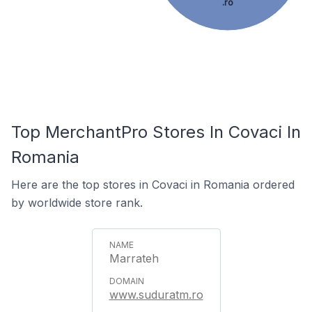
.ro
Top MerchantPro Stores In Covaci In
Romania
Here are the top stores in Covaci in Romania ordered
by worldwide store rank.
Marrateh
www.suduratm.ro