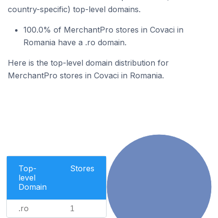
country-specific) top-level domains.
100.0% of MerchantPro stores in Covaci in
Romania have a .ro domain.
Here is the top-level domain distribution for
MerchantPro stores in Covaci in Romania.
Top-
Stores
level
Domain
.ro
1