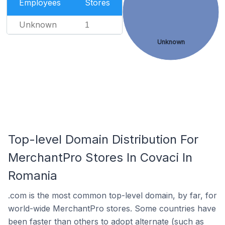
Employees
Stores
Unknown
1
Unknown
Top-level Domain Distribution For
MerchantPro Stores In Covaci In
Romania
.com is the most common top-level domain, by far, for
world-wide MerchantPro stores. Some countries have
been faster than others to adopt alternate (such as