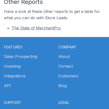
Other Reports
Have a look at these other reports to get a taste for
what you can do with Store Leads.
The State of MerchantPro
Footer
FEATURES
COMPANY
Sales Prospecting
About
Investing
Contact
Integrations
Customers
API
Blog
SUPPORT
LEGAL