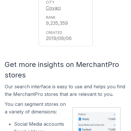
Covaci
9,235,359
2019/09/06
Get more insights on MerchantPro
stores
Our search interface is easy to use and helps you find
the MerchantPro stores that are relevant to you.
You can segment stores on
a variety of dimensions:
Social Media accounts