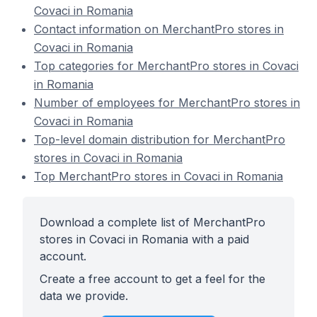
Covaci in Romania
Contact information on MerchantPro stores in
Covaci in Romania
Top categories for MerchantPro stores in Covaci
in Romania
Number of employees for MerchantPro stores in
Covaci in Romania
Top-level domain distribution for MerchantPro
stores in Covaci in Romania
Top MerchantPro stores in Covaci in Romania
Download a complete list of MerchantPro
stores in Covaci in Romania with a paid
account.
Create a free account to get a feel for the
data we provide.