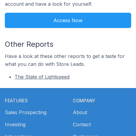
account and have a look for yourself.
Access Now
Other Reports
Have a look at these other reports to get a taste for
what you can do with Store Leads.
The State of Lightspeed
Footer
FEATURES
COMPANY
Sales Prospecting
About
Investing
Contact