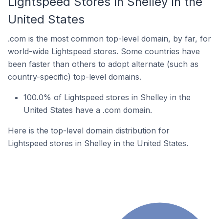
Lightspeed Stores In Shelley In the
United States
.com is the most common top-level domain, by far, for
world-wide Lightspeed stores. Some countries have
been faster than others to adopt alternate (such as
country-specific) top-level domains.
100.0% of Lightspeed stores in Shelley in the
United States have a .com domain.
Here is the top-level domain distribution for
Lightspeed stores in Shelley in the United States.