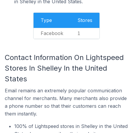
in Shelley in the United States.
Type
Stores
Facebook
1
Contact Information On Lightspeed
Stores In Shelley In the United
States
Email remains an extremely popular communication
channel for merchants. Many merchants also provide
a phone number so that their customers can reach
them instantly.
100% of Lightspeed stores in Shelley in the United