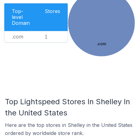
Top-
Stores
level
Domain
.com
1
.com
Top Lightspeed Stores In Shelley In
the United States
Here are the top stores in Shelley in the United States
ordered by worldwide store rank.