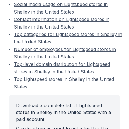
Social media usage on Lightspeed stores in
Shelley in the United States
Contact information on Lightspeed stores in
Shelley in the United States
Top categories for Lightspeed stores in Shelley in
the United States
Number of employees for Lightspeed stores in
Shelley in the United States
Top-level domain distribution for Lightspeed
stores in Shelley in the United States
Top Lightspeed stores in Shelley in the United
States
Download a complete list of Lightspeed
stores in Shelley in the United States with a
paid account.
Create a free account to get a feel for the