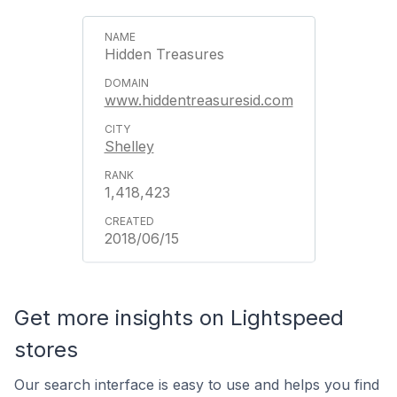
Hidden Treasures
www.hiddentreasuresid.com
Shelley
1,418,423
2018/06/15
Get more insights on Lightspeed
stores
Our search interface is easy to use and helps you find