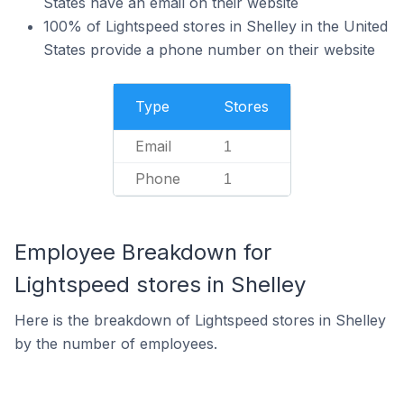
States have an email on their website
100% of Lightspeed stores in Shelley in the United
States provide a phone number on their website
Type
Stores
Email
1
Phone
1
Employee Breakdown for
Lightspeed stores in Shelley
Here is the breakdown of Lightspeed stores in Shelley
by the number of employees.