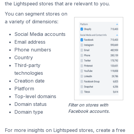
the Lightspeed stores that are relevant to you.
You can segment stores on
a variety of dimensions:
Social Media accounts
Email address
Phone numbers
Country
Third-party
technologies
Creation date
Platform
Top-level domains
Domain status
Filter on stores with
Facebook accounts.
Domain type
For more insights on Lightspeed stores, create a free