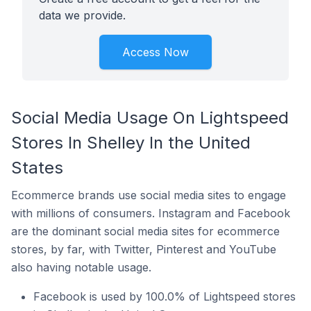
data we provide.
Access Now
Social Media Usage On Lightspeed
Stores In Shelley In the United
States
Ecommerce brands use social media sites to engage
with millions of consumers. Instagram and Facebook
are the dominant social media sites for ecommerce
stores, by far, with Twitter, Pinterest and YouTube
also having notable usage.
Facebook is used by 100.0% of Lightspeed stores