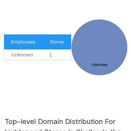
Employees
Stores
Unknown
1
Unknown
Top-level Domain Distribution For