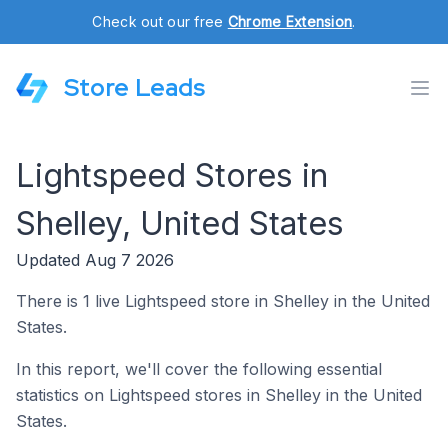
Check out our free
Chrome Extension
.
Store Leads
Lightspeed Stores in
Shelley, United States
Updated Aug 7 2026
There is 1 live Lightspeed store in Shelley in the United
States.
In this report, we'll cover the following essential
statistics on Lightspeed stores in Shelley in the United
States.