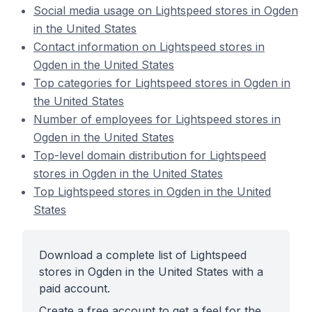
Social media usage on Lightspeed stores in Ogden
in the United States
Contact information on Lightspeed stores in
Ogden in the United States
Top categories for Lightspeed stores in Ogden in
the United States
Number of employees for Lightspeed stores in
Ogden in the United States
Top-level domain distribution for Lightspeed
stores in Ogden in the United States
Top Lightspeed stores in Ogden in the United
States
Download a complete list of Lightspeed
stores in Ogden in the United States with a
paid account.
Create a free account to get a feel for the