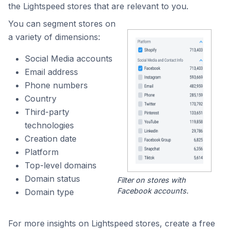
the Lightspeed stores that are relevant to you.
You can segment stores on
a variety of dimensions:
Social Media accounts
Email address
Phone numbers
Country
Third-party
technologies
Creation date
Platform
Top-level domains
Domain status
Filter on stores with
Facebook accounts.
Domain type
For more insights on Lightspeed stores, create a free