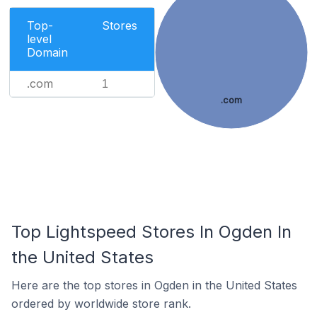
Top-
Stores
level
Domain
.com
1
.com
Top Lightspeed Stores In Ogden In
the United States
Here are the top stores in Ogden in the United States
ordered by worldwide store rank.