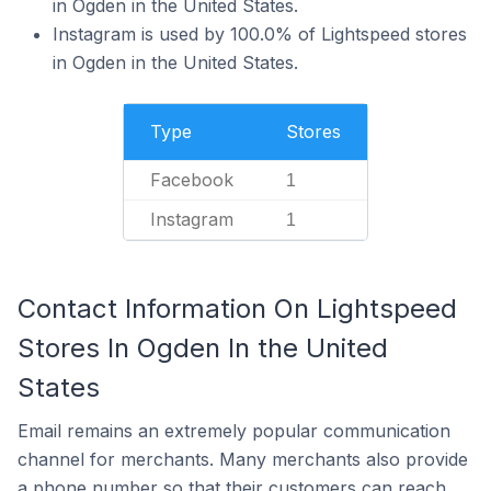
in Ogden in the United States.
Instagram is used by 100.0% of Lightspeed stores
in Ogden in the United States.
Type
Stores
Facebook
1
Instagram
1
Contact Information On Lightspeed
Stores In Ogden In the United
States
Email remains an extremely popular communication
channel for merchants. Many merchants also provide
a phone number so that their customers can reach