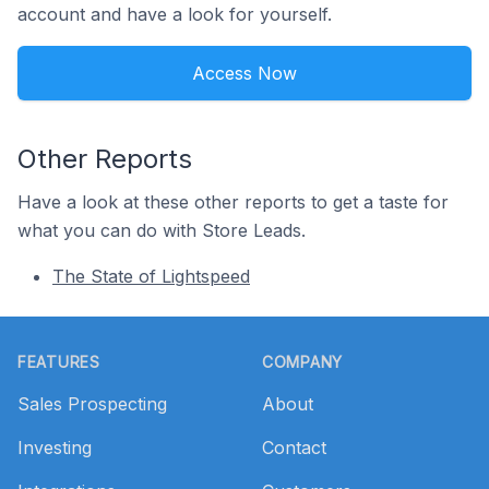
account and have a look for yourself.
Access Now
Other Reports
Have a look at these other reports to get a taste for
what you can do with Store Leads.
The State of Lightspeed
Footer
FEATURES
COMPANY
Sales Prospecting
About
Investing
Contact