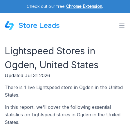
Check out our free
Chrome Extension
.
Store Leads
Lightspeed Stores in
Ogden, United States
Updated Jul 31 2026
There is 1 live Lightspeed store in Ogden in the United
States.
In this report, we'll cover the following essential
statistics on Lightspeed stores in Ogden in the United
States.