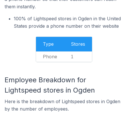
them instantly.
100% of Lightspeed stores in Ogden in the United
States provide a phone number on their website
Type
Stores
Phone
1
Employee Breakdown for
Lightspeed stores in Ogden
Here is the breakdown of Lightspeed stores in Ogden
by the number of employees.