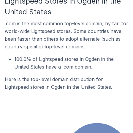
Lightspeed Stores In Ogden In the
United States
.com is the most common top-level domain, by far, for
world-wide Lightspeed stores. Some countries have
been faster than others to adopt alternate (such as
country-specific) top-level domains.
100.0% of Lightspeed stores in Ogden in the
United States have a .com domain.
Here is the top-level domain distribution for
Lightspeed stores in Ogden in the United States.