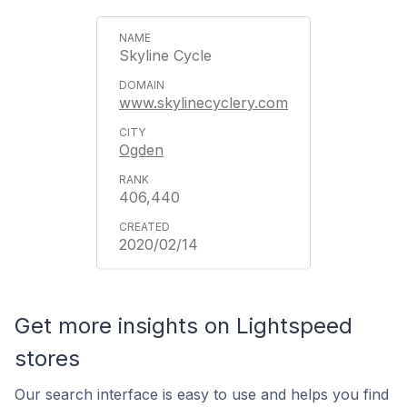
Skyline Cycle
www.skylinecyclery.com
Ogden
406,440
2020/02/14
Get more insights on Lightspeed
stores
Our search interface is easy to use and helps you find