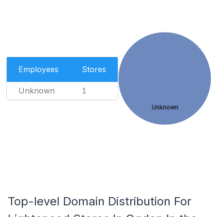
Employees
Stores
Unknown
1
Unknown
Top-level Domain Distribution For