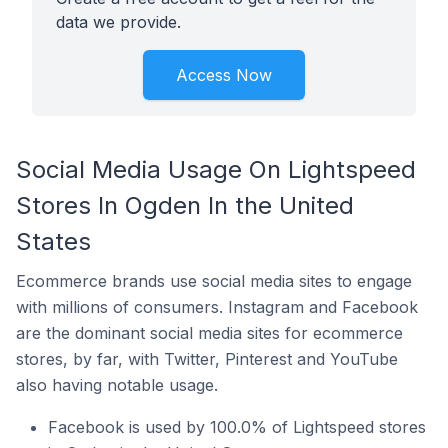
data we provide.
Access Now
Social Media Usage On Lightspeed
Stores In Ogden In the United
States
Ecommerce brands use social media sites to engage
with millions of consumers. Instagram and Facebook
are the dominant social media sites for ecommerce
stores, by far, with Twitter, Pinterest and YouTube
also having notable usage.
Facebook is used by 100.0% of Lightspeed stores