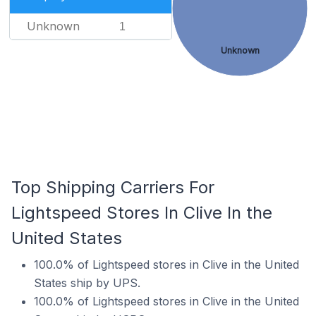
Unknown
1
Unknown
Top Shipping Carriers For
Lightspeed Stores In Clive In the
United States
100.0% of Lightspeed stores in Clive in the United
States ship by UPS.
100.0% of Lightspeed stores in Clive in the United