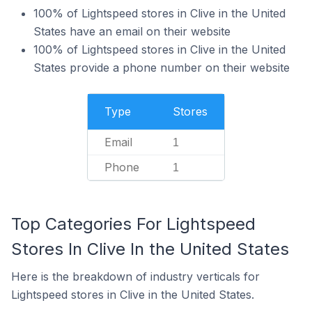
100% of Lightspeed stores in Clive in the United
States have an email on their website
100% of Lightspeed stores in Clive in the United
States provide a phone number on their website
Type
Stores
Email
1
Phone
1
Top Categories For Lightspeed
Stores In Clive In the United States
Here is the breakdown of industry verticals for
Lightspeed stores in Clive in the United States.