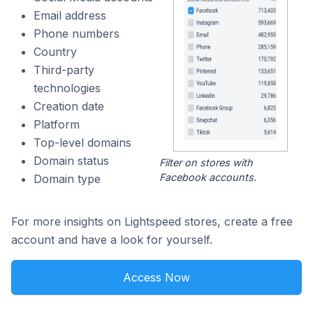
Email address
Phone numbers
Country
Third-party
technologies
Creation date
Platform
Top-level domains
Domain status
Filter on stores with
Facebook accounts.
Domain type
For more insights on Lightspeed stores, create a free
account and have a look for yourself.
Access Now