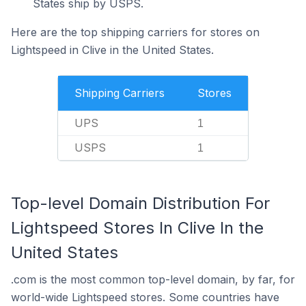
States ship by USPS.
Here are the top shipping carriers for stores on
Lightspeed in Clive in the United States.
Shipping Carriers
Stores
UPS
1
USPS
1
Top-level Domain Distribution For
Lightspeed Stores In Clive In the
United States
.com is the most common top-level domain, by far, for
world-wide Lightspeed stores. Some countries have