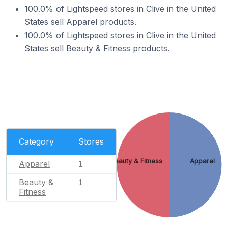
100.0% of Lightspeed stores in Clive in the United
States sell Apparel products.
100.0% of Lightspeed stores in Clive in the United
States sell Beauty & Fitness products.
Category
Stores
Beauty & Fitness
Apparel
Apparel
1
Beauty &
1
Fitness