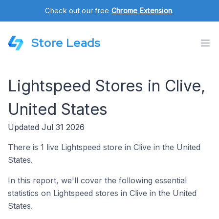
Check out our free
Chrome Extension
.
Store Leads
Lightspeed Stores in Clive,
United States
Updated Jul 31 2026
There is 1 live Lightspeed store in Clive in the United
States.
In this report, we'll cover the following essential
statistics on Lightspeed stores in Clive in the United
States.