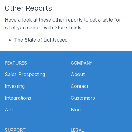
Other Reports
Have a look at these other reports to get a taste for
what you can do with Store Leads.
The State of Lightspeed
Footer
FEATURES
COMPANY
Sales Prospecting
About
Investing
Contact
Integrations
Customers
API
Blog
SUPPORT
LEGAL