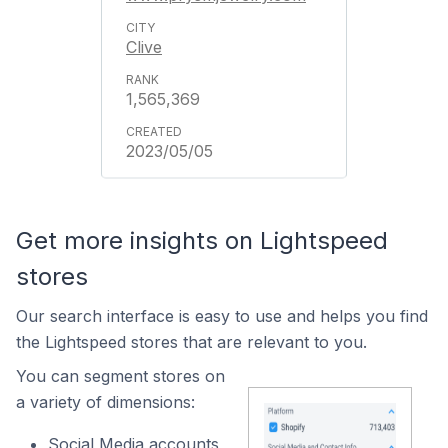
Clive
1,565,369
2023/05/05
Get more insights on Lightspeed
stores
Our search interface is easy to use and helps you find
the Lightspeed stores that are relevant to you.
You can segment stores on
a variety of dimensions:
Social Media accounts