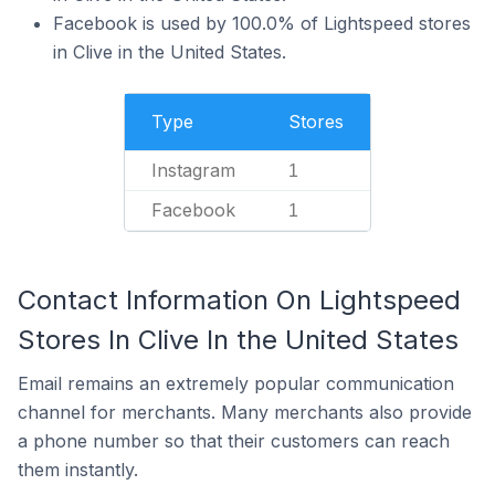
Facebook is used by 100.0% of Lightspeed stores
in Clive in the United States.
Type
Stores
Instagram
1
Facebook
1
Contact Information On Lightspeed
Stores In Clive In the United States
Email remains an extremely popular communication
channel for merchants. Many merchants also provide
a phone number so that their customers can reach
them instantly.