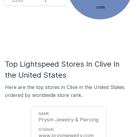
.com
1
.com
Top Lightspeed Stores In Clive In
the United States
Here are the top stores in Clive in the United States
ordered by worldwide store rank.
Prysm Jewelry & Piercing
www.prysmjewelry.com