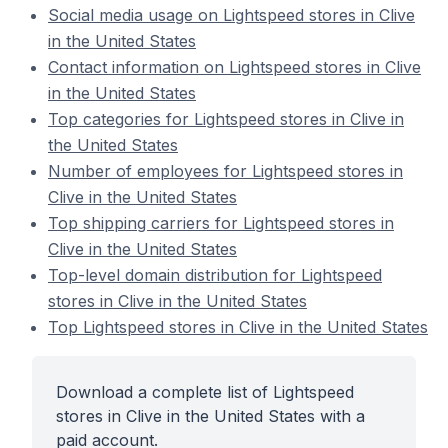
Social media usage on Lightspeed stores in Clive
in the United States
Contact information on Lightspeed stores in Clive
in the United States
Top categories for Lightspeed stores in Clive in
the United States
Number of employees for Lightspeed stores in
Clive in the United States
Top shipping carriers for Lightspeed stores in
Clive in the United States
Top-level domain distribution for Lightspeed
stores in Clive in the United States
Top Lightspeed stores in Clive in the United States
Download a complete list of Lightspeed
stores in Clive in the United States with a
paid account.