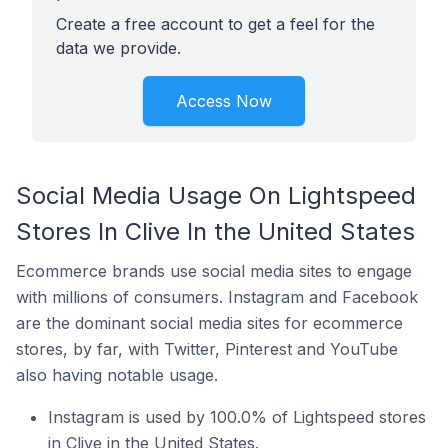
Create a free account to get a feel for the
data we provide.
Access Now
Social Media Usage On Lightspeed
Stores In Clive In the United States
Ecommerce brands use social media sites to engage
with millions of consumers. Instagram and Facebook
are the dominant social media sites for ecommerce
stores, by far, with Twitter, Pinterest and YouTube
also having notable usage.
Instagram is used by 100.0% of Lightspeed stores
in Clive in the United States.