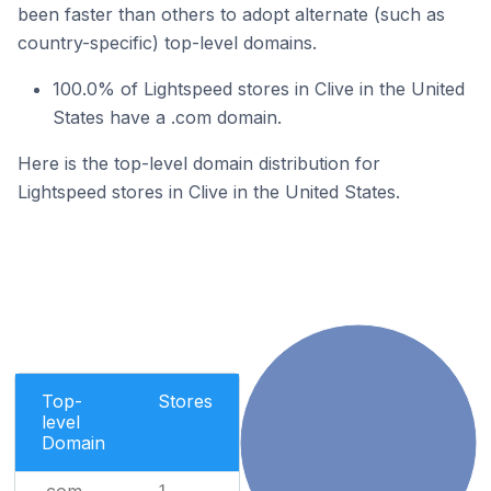
been faster than others to adopt alternate (such as
country-specific) top-level domains.
100.0% of Lightspeed stores in Clive in the United
States have a .com domain.
Here is the top-level domain distribution for
Lightspeed stores in Clive in the United States.
Top-
Stores
level
Domain