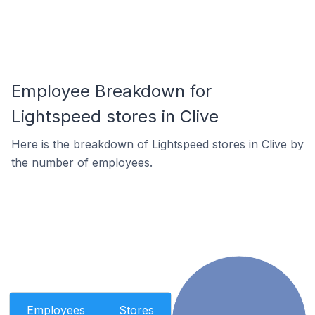
Employee Breakdown for
Lightspeed stores in Clive
Here is the breakdown of Lightspeed stores in Clive by
the number of employees.
Employees
Stores