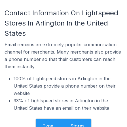
Contact Information On Lightspeed
Stores In Arlington In the United
States
Email remains an extremely popular communication
channel for merchants. Many merchants also provide
a phone number so that their customers can reach
them instantly.
100% of Lightspeed stores in Arlington in the
United States provide a phone number on their
website
33% of Lightspeed stores in Arlington in the
United States have an email on their website
Type
Stores