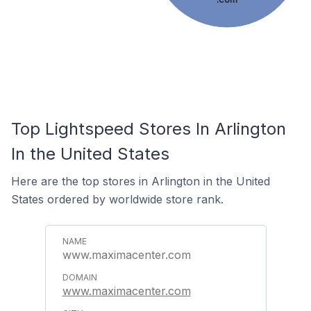
Top Lightspeed Stores In Arlington
In the United States
Here are the top stores in Arlington in the United
States ordered by worldwide store rank.
www.maximacenter.com
www.maximacenter.com