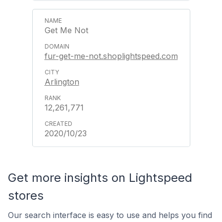
Get Me Not
fur-get-me-not.shoplightspeed.com
Arlington
12,261,771
2020/10/23
Get more insights on Lightspeed
stores
Our search interface is easy to use and helps you find