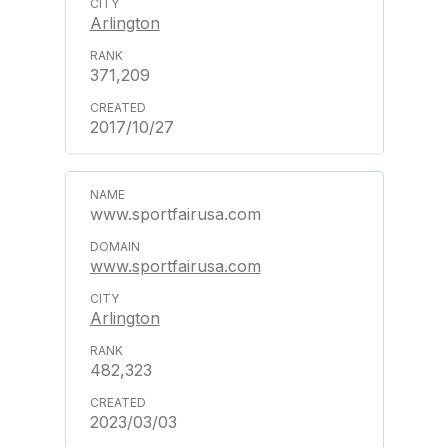
Arlington
371,209
2017/10/27
www.sportfairusa.com
www.sportfairusa.com
Arlington
482,323
2023/03/03