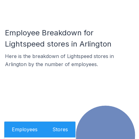
Employee Breakdown for
Lightspeed stores in Arlington
Here is the breakdown of Lightspeed stores in
Arlington by the number of employees.
Employees
Stores