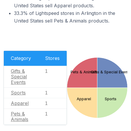
United States sell Apparel products.
33.3% of Lightspeed stores in Arlington in the
United States sell Pets & Animals products.
Category
Stores
Gifts &
1
Pets & Animals
Gifts & Special Events
Special
Events
Sports
1
Apparel
Sports
Apparel
1
Pets &
1
Animals