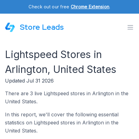
Check out our free
Chrome Extension
.
Store Leads
Lightspeed Stores in
Arlington, United States
Updated Jul 31 2026
There are 3 live Lightspeed stores in Arlington in the
United States.
In this report, we'll cover the following essential
statistics on Lightspeed stores in Arlington in the
United States.