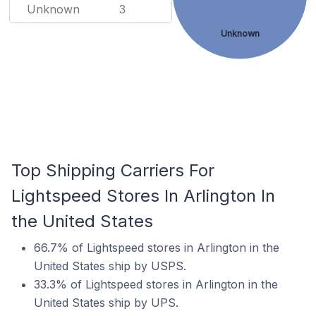
Unknown
3
Unknown
Top Shipping Carriers For
Lightspeed Stores In Arlington In
the United States
66.7% of Lightspeed stores in Arlington in the
United States ship by USPS.
33.3% of Lightspeed stores in Arlington in the
United States ship by UPS.