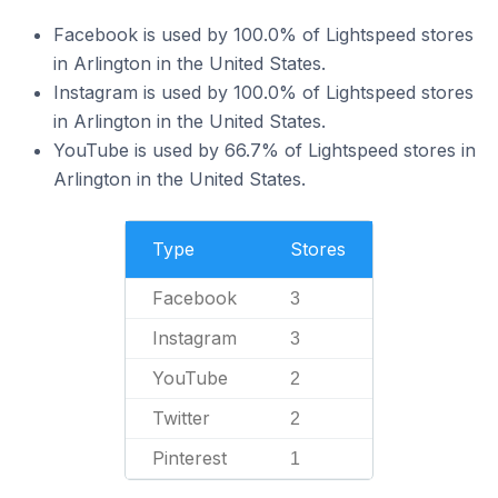
Facebook is used by 100.0% of Lightspeed stores
in Arlington in the United States.
Instagram is used by 100.0% of Lightspeed stores
in Arlington in the United States.
YouTube is used by 66.7% of Lightspeed stores in
Arlington in the United States.
Type
Stores
Facebook
3
Instagram
3
YouTube
2
Twitter
2
Pinterest
1