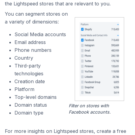
the Lightspeed stores that are relevant to you.
You can segment stores on
a variety of dimensions:
Social Media accounts
Email address
Phone numbers
Country
Third-party
technologies
Creation date
Platform
Top-level domains
Domain status
Filter on stores with
Facebook accounts.
Domain type
For more insights on Lightspeed stores, create a free