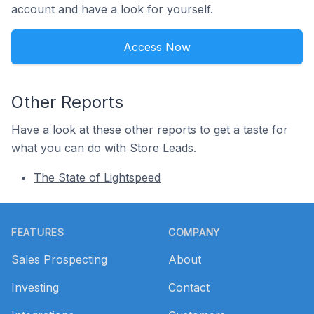
account and have a look for yourself.
Access Now
Other Reports
Have a look at these other reports to get a taste for
what you can do with Store Leads.
The State of Lightspeed
Footer
FEATURES
COMPANY
Sales Prospecting
About
Investing
Contact