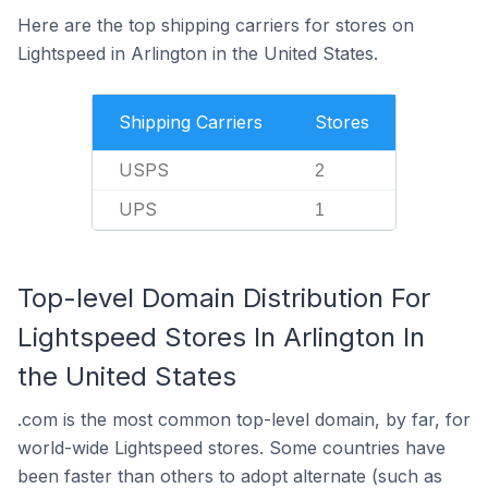
Here are the top shipping carriers for stores on
Lightspeed in Arlington in the United States.
Shipping Carriers
Stores
USPS
2
UPS
1
Top-level Domain Distribution For
Lightspeed Stores In Arlington In
the United States
.com is the most common top-level domain, by far, for
world-wide Lightspeed stores. Some countries have
been faster than others to adopt alternate (such as