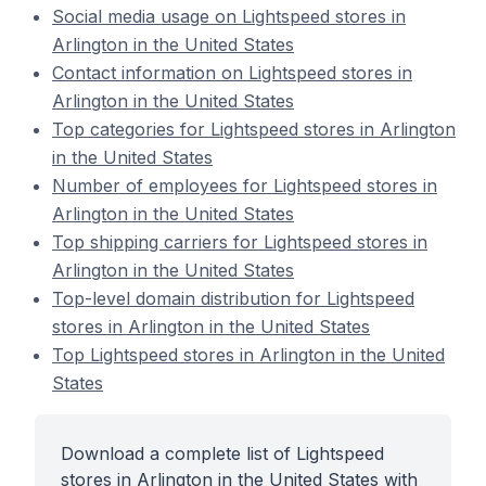
Social media usage on Lightspeed stores in
Arlington in the United States
Contact information on Lightspeed stores in
Arlington in the United States
Top categories for Lightspeed stores in Arlington
in the United States
Number of employees for Lightspeed stores in
Arlington in the United States
Top shipping carriers for Lightspeed stores in
Arlington in the United States
Top-level domain distribution for Lightspeed
stores in Arlington in the United States
Top Lightspeed stores in Arlington in the United
States
Download a complete list of Lightspeed
stores in Arlington in the United States with