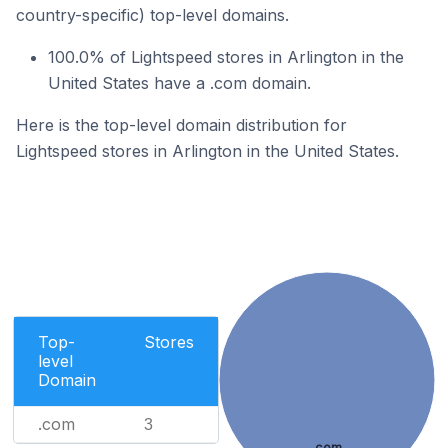
country-specific) top-level domains.
100.0% of Lightspeed stores in Arlington in the
United States have a .com domain.
Here is the top-level domain distribution for
Lightspeed stores in Arlington in the United States.
Top-
Stores
level
Domain
.com
3
.com