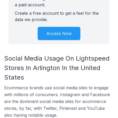
a paid account.
Create a free account to get a feel for the
data we provide.
Access Now
Social Media Usage On Lightspeed
Stores In Arlington In the United
States
Ecommerce brands use social media sites to engage
with millions of consumers. Instagram and Facebook
are the dominant social media sites for ecommerce
stores, by far, with Twitter, Pinterest and YouTube
also having notable usage.