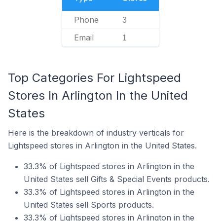
Phone
3
Email
1
Top Categories For Lightspeed
Stores In Arlington In the United
States
Here is the breakdown of industry verticals for
Lightspeed stores in Arlington in the United States.
33.3% of Lightspeed stores in Arlington in the
United States sell Gifts & Special Events products.
33.3% of Lightspeed stores in Arlington in the
United States sell Sports products.
33.3% of Lightspeed stores in Arlington in the