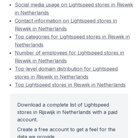
Social media usage on Lightspeed stores in Rijswijk
in Netherlands
Contact information on Lightspeed stores in
Rijswijk in Netherlands
Top categories for Lightspeed stores in Rijswijk in
Netherlands
Number of employees for Lightspeed stores in
Rijswijk in Netherlands
Top-level domain distribution for Lightspeed
stores in Rijswijk in Netherlands
Top Lightspeed stores in Rijswijk in Netherlands
Download a complete list of Lightspeed
stores in Rijswijk in Netherlands with a paid
account.
Create a free account to get a feel for the
data we provide.