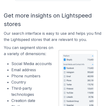
Get more insights on Lightspeed
stores
Our search interface is easy to use and helps you find
the Lightspeed stores that are relevant to you.
You can segment stores on
a variety of dimensions:
Social Media accounts
Email address
Phone numbers
Country
Third-party
technologies
Creation date