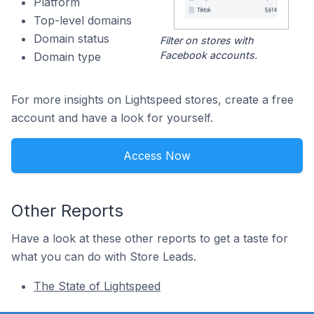
Platform
Top-level domains
Domain status
Filter on stores with
Facebook accounts.
Domain type
For more insights on Lightspeed stores, create a free
account and have a look for yourself.
Access Now
Other Reports
Have a look at these other reports to get a taste for
what you can do with Store Leads.
The State of Lightspeed