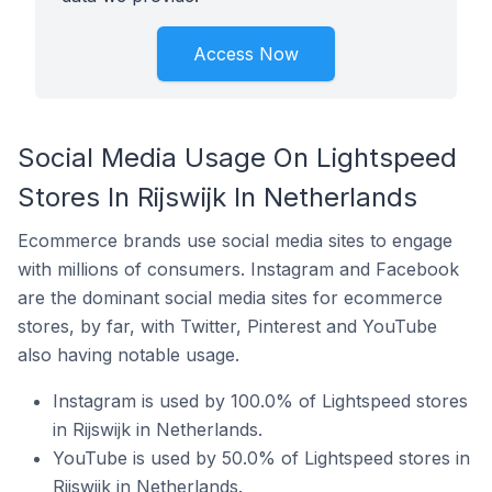
Access Now
Social Media Usage On Lightspeed
Stores In Rijswijk In Netherlands
Ecommerce brands use social media sites to engage
with millions of consumers. Instagram and Facebook
are the dominant social media sites for ecommerce
stores, by far, with Twitter, Pinterest and YouTube
also having notable usage.
Instagram is used by 100.0% of Lightspeed stores
in Rijswijk in Netherlands.
YouTube is used by 50.0% of Lightspeed stores in
Rijswijk in Netherlands.