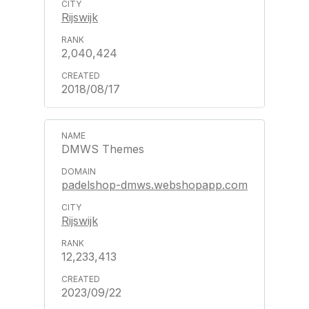
Rijswijk
2,040,424
2018/08/17
DMWS Themes
padelshop-dmws.webshopapp.com
Rijswijk
12,233,413
2023/09/22