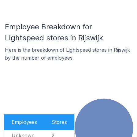
Employee Breakdown for
Lightspeed stores in Rijswijk
Here is the breakdown of Lightspeed stores in Rijswijk
by the number of employees.
Employees
Stores
Unknown
2