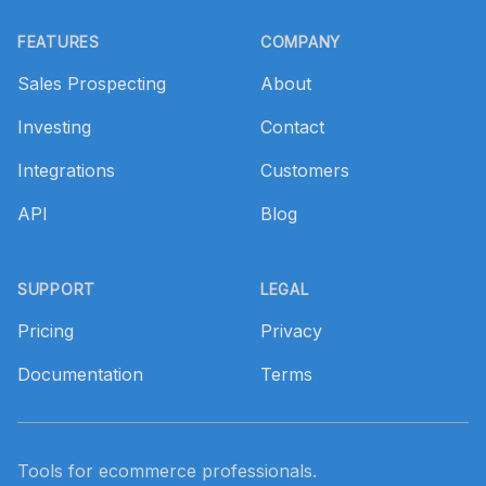
Footer
FEATURES
COMPANY
Sales Prospecting
About
Investing
Contact
Integrations
Customers
API
Blog
SUPPORT
LEGAL
Pricing
Privacy
Documentation
Terms
Tools for ecommerce professionals.