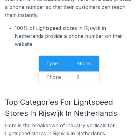
a phone number so that their customers can reach
them instantly.
100% of Lightspeed stores in Rijswijk in
Netherlands provide a phone number on their
website
Type
Stores
Phone
2
Top Categories For Lightspeed
Stores In Rijswijk In Netherlands
Here is the breakdown of industry verticals for
Lightspeed stores in Rijswijk in Netherlands.