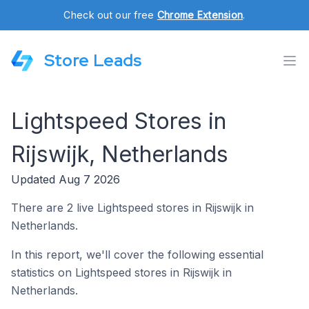
Check out our free
Chrome Extension
.
Store Leads
Lightspeed Stores in
Rijswijk, Netherlands
Updated Aug 7 2026
There are 2 live Lightspeed stores in Rijswijk in
Netherlands.
In this report, we'll cover the following essential
statistics on Lightspeed stores in Rijswijk in
Netherlands.