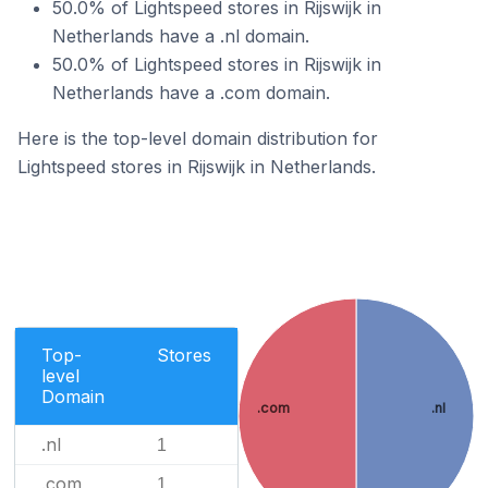
50.0% of Lightspeed stores in Rijswijk in
Netherlands have a .nl domain.
50.0% of Lightspeed stores in Rijswijk in
Netherlands have a .com domain.
Here is the top-level domain distribution for
Lightspeed stores in Rijswijk in Netherlands.
Top-
Stores
level
Domain
.com
.nl
.nl
1
.com
1