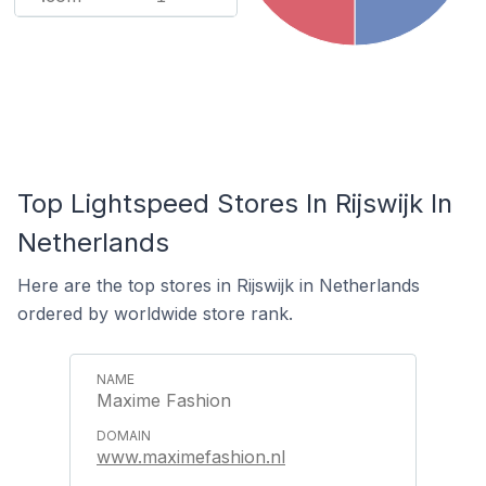
Top Lightspeed Stores In Rijswijk In
Netherlands
Here are the top stores in Rijswijk in Netherlands
ordered by worldwide store rank.
Maxime Fashion
www.maximefashion.nl