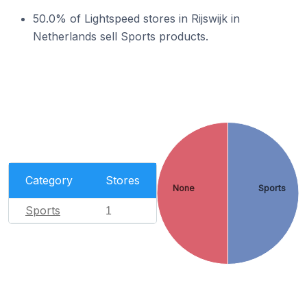
50.0% of Lightspeed stores in Rijswijk in
Netherlands sell Sports products.
Category
Stores
None
Sports
Sports
1