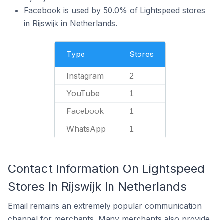
Facebook is used by 50.0% of Lightspeed stores
in Rijswijk in Netherlands.
Type
Stores
Instagram
2
YouTube
1
Facebook
1
WhatsApp
1
Contact Information On Lightspeed
Stores In Rijswijk In Netherlands
Email remains an extremely popular communication
channel for merchants. Many merchants also provide