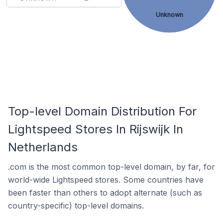
Unknown
Top-level Domain Distribution For
Lightspeed Stores In Rijswijk In
Netherlands
.com is the most common top-level domain, by far, for
world-wide Lightspeed stores. Some countries have
been faster than others to adopt alternate (such as
country-specific) top-level domains.