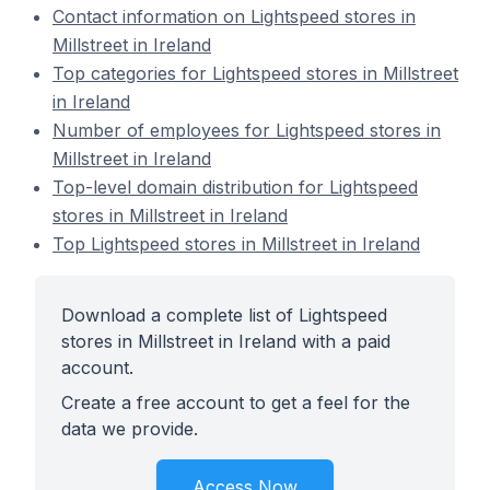
Contact information on Lightspeed stores in
Millstreet in Ireland
Top categories for Lightspeed stores in Millstreet
in Ireland
Number of employees for Lightspeed stores in
Millstreet in Ireland
Top-level domain distribution for Lightspeed
stores in Millstreet in Ireland
Top Lightspeed stores in Millstreet in Ireland
Download a complete list of Lightspeed
stores in Millstreet in Ireland with a paid
account.
Create a free account to get a feel for the
data we provide.
Access Now