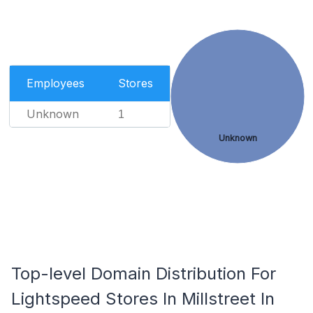
Employees
Stores
Unknown
1
Unknown
Top-level Domain Distribution For
Lightspeed Stores In Millstreet In