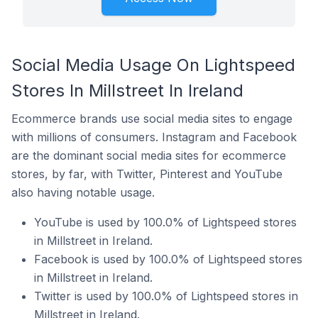
Social Media Usage On Lightspeed
Stores In Millstreet In Ireland
Ecommerce brands use social media sites to engage
with millions of consumers. Instagram and Facebook
are the dominant social media sites for ecommerce
stores, by far, with Twitter, Pinterest and YouTube
also having notable usage.
YouTube is used by 100.0% of Lightspeed stores
in Millstreet in Ireland.
Facebook is used by 100.0% of Lightspeed stores
in Millstreet in Ireland.
Twitter is used by 100.0% of Lightspeed stores in
Millstreet in Ireland.