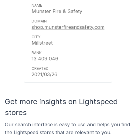
Munster Fire & Safety
shop.munsterfireandsafety.com
Millstreet
13,409,046
2021/03/26
Get more insights on Lightspeed
stores
Our search interface is easy to use and helps you find
the Lightspeed stores that are relevant to you.