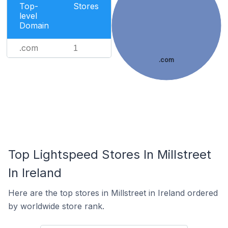
Top-
Stores
level
Domain
.com
1
.com
Top Lightspeed Stores In Millstreet
In Ireland
Here are the top stores in Millstreet in Ireland ordered
by worldwide store rank.