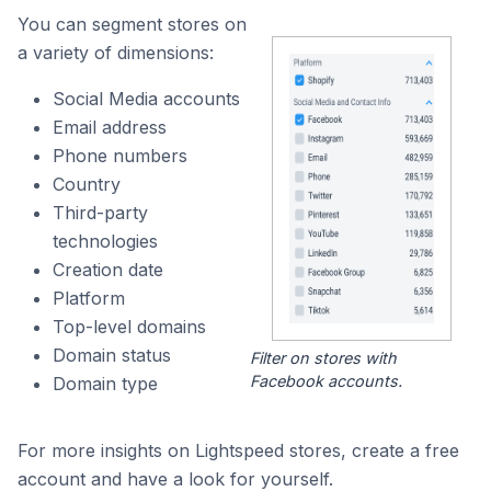
You can segment stores on
a variety of dimensions:
Social Media accounts
Email address
Phone numbers
Country
Third-party
technologies
Creation date
Platform
Top-level domains
Domain status
Filter on stores with
Facebook accounts.
Domain type
For more insights on Lightspeed stores, create a free
account and have a look for yourself.