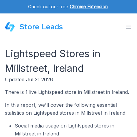
Check out our free
Chrome Extension
.
Store Leads
Lightspeed Stores in
Millstreet, Ireland
Updated Jul 31 2026
There is 1 live Lightspeed store in Millstreet in Ireland.
In this report, we'll cover the following essential
statistics on Lightspeed stores in Millstreet in Ireland.
Social media usage on Lightspeed stores in
Millstreet in Ireland