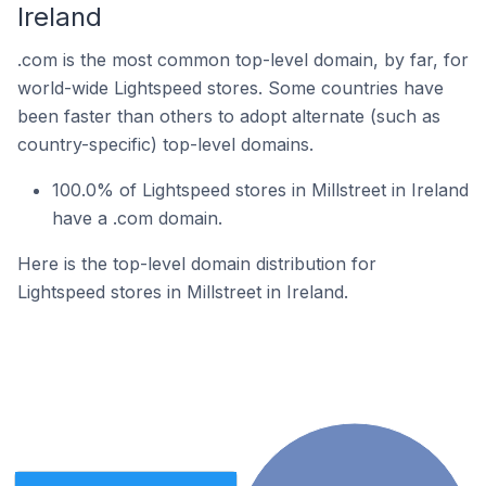
Ireland
.com is the most common top-level domain, by far, for
world-wide Lightspeed stores. Some countries have
been faster than others to adopt alternate (such as
country-specific) top-level domains.
100.0% of Lightspeed stores in Millstreet in Ireland
have a .com domain.
Here is the top-level domain distribution for
Lightspeed stores in Millstreet in Ireland.