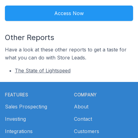
Access Now
Other Reports
Have a look at these other reports to get a taste for
what you can do with Store Leads.
The State of Lightspeed
Footer
FEATURES
COMPANY
Sales Prospecting
About
Investing
Contact
Integrations
Customers