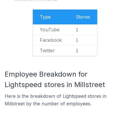
Type
Stores
YouTube
1
Facebook
1
Twitter
1
Employee Breakdown for
Lightspeed stores in Millstreet
Here is the breakdown of Lightspeed stores in
Millstreet by the number of employees.