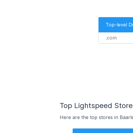
Top-level 
.com
Top Lightspeed Store
Here are the top stores in Baar