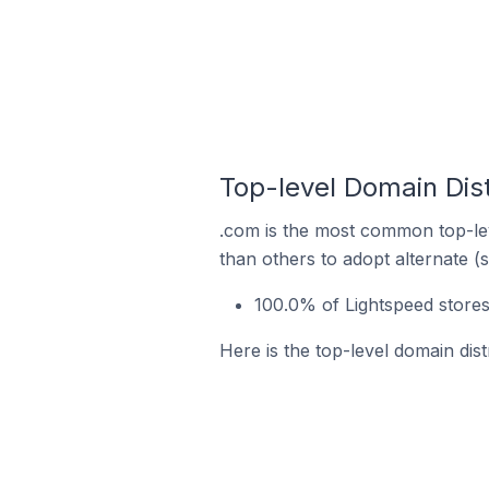
Top-level Domain Dist
.com is the most common top-lev
than others to adopt alternate (
100.0% of Lightspeed stores
Here is the top-level domain dist