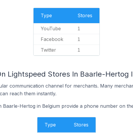
Type
Stores
YouTube
1
Facebook
1
Twitter
1
On Lightspeed Stores In Baarle-Hertog 
ular communication channel for merchants. Many merchan
can reach them instantly.
n Baarle-Hertog in Belgium provide a phone number on the
Type
Stores