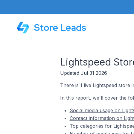
Store Leads
Lightspeed Stor
Updated Jul 31 2026
There is 1 live Lightspeed store 
In this report, we'll cover the f
Social media usage on Light
Contact information on Ligh
Top categories for Lightspe
Number of employees for Li