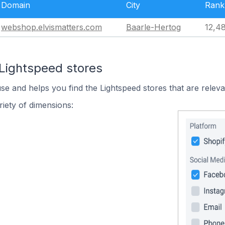
Domain
City
Rank
webshop.elvismatters.com
Baarle-Hertog
12,4
 Lightspeed stores
use and helps you find the Lightspeed stores that are releva
iety of dimensions: