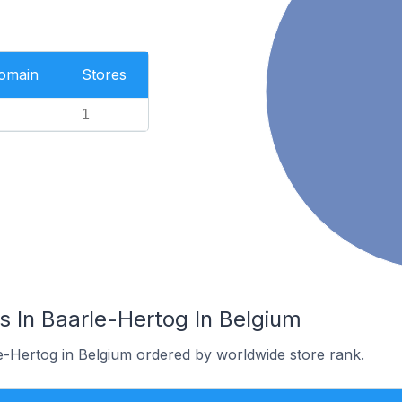
Domain
Stores
1
s In Baarle-Hertog In Belgium
le-Hertog in Belgium ordered by worldwide store rank.