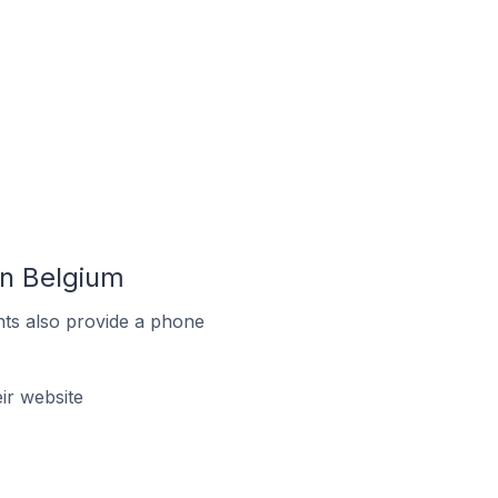
In Belgium
ts also provide a phone
ir website