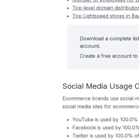
Top-level domain distributio
Top Lightspeed stores in Ba
Download a complete list 
account.
Create a free account to 
Social Media Usage O
Ecommerce brands use social me
social media sites for ecommerce
YouTube is used by 100.0% o
Facebook is used by 100.0% 
Twitter is used by 100.0% of