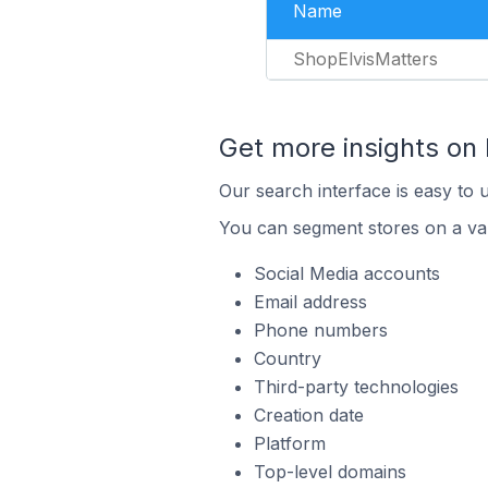
Name
ShopElvisMatters
Get more insights on
Our search interface is easy to 
You can segment stores on a var
Social Media accounts
Email address
Phone numbers
Country
Third-party technologies
Creation date
Platform
Top-level domains