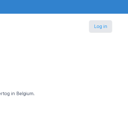
Log in
ertog in Belgium.