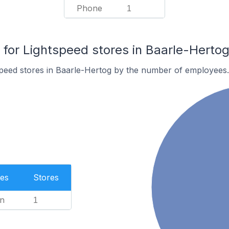
Phone
1
or Lightspeed stores in Baarle-Herto
speed stores in Baarle-Hertog by the number of employees.
es
Stores
n
1