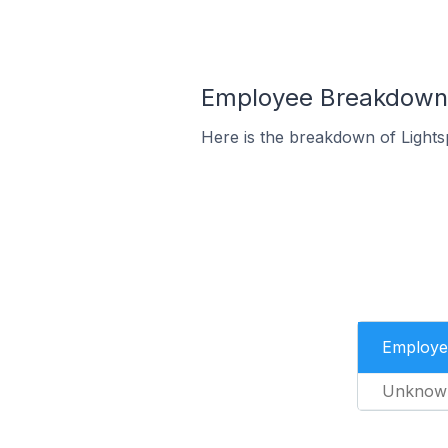
Employee Breakdown f
Here is the breakdown of Light
Employe
Unknow