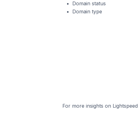
Domain status
Domain type
For more insights on Lightspeed 