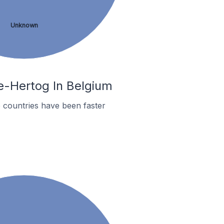
Unknown
le-Hertog In Belgium
 countries have been faster