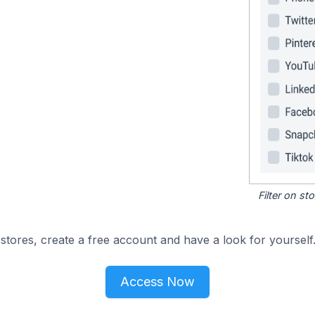
Filter on s
stores, create a free account and have a look for yourself
Access Now