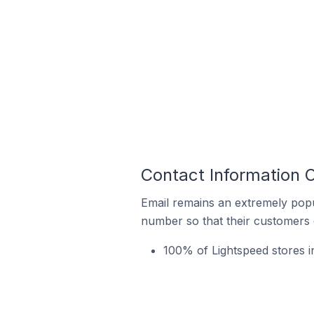
Contact Information 
Email remains an extremely pop
number so that their customers 
100% of Lightspeed stores i