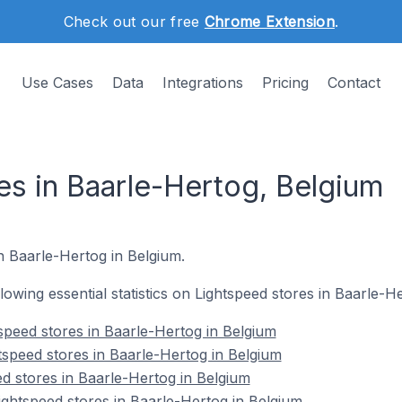
Check out our free
Chrome Extension
.
Use Cases
Data
Integrations
Pricing
Contact
es in Baarle-Hertog, Belgium
in Baarle-Hertog in Belgium.
ollowing essential statistics on Lightspeed stores in Baarle-H
speed stores in Baarle-Hertog in Belgium
tspeed stores in Baarle-Hertog in Belgium
ed stores in Baarle-Hertog in Belgium
ghtspeed stores in Baarle-Hertog in Belgium