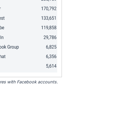
tores with Facebook accounts.
.