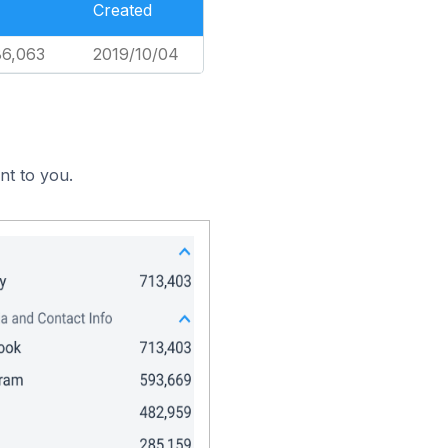
Created
86,063
2019/10/04
nt to you.