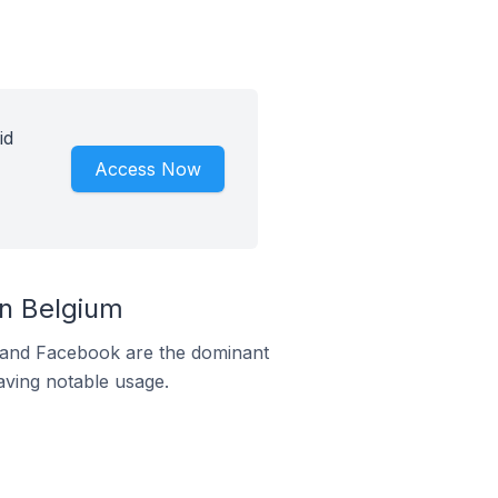
id
Access Now
In Belgium
m and Facebook are the dominant
aving notable usage.