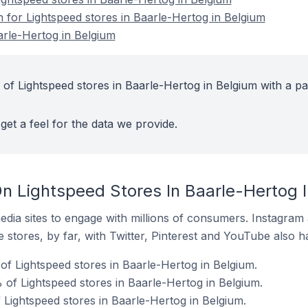
n for Lightspeed stores in Baarle-Hertog in Belgium
arle-Hertog in Belgium
of Lightspeed stores in Baarle-Hertog in Belgium with a pa
get a feel for the data we provide.
n Lightspeed Stores In Baarle-Hertog 
dia sites to engage with millions of consumers. Instagra
 stores, by far, with Twitter, Pinterest and YouTube also h
f Lightspeed stores in Baarle-Hertog in Belgium.
of Lightspeed stores in Baarle-Hertog in Belgium.
 Lightspeed stores in Baarle-Hertog in Belgium.