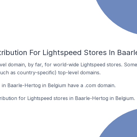
ribution For Lightspeed Stores In Baar
el domain, by far, for world-wide Lightspeed stores. Some
such as country-specific) top-level domains.
 in Baarle-Hertog in Belgium have a .com domain.
ribution for Lightspeed stores in Baarle-Hertog in Belgium.