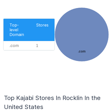
Top-
Stores
level
Domain
.com
1
.com
Top Kajabi Stores In Rocklin In the
United States