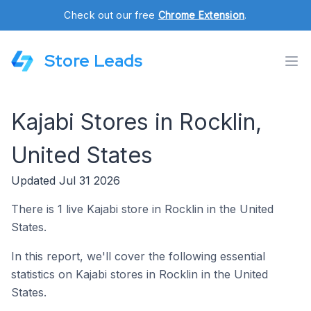
Check out our free
Chrome Extension
.
Store Leads
Kajabi Stores in Rocklin,
United States
Updated Jul 31 2026
There is 1 live Kajabi store in Rocklin in the United
States.
In this report, we'll cover the following essential
statistics on Kajabi stores in Rocklin in the United
States.