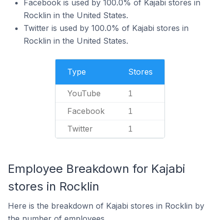
Facebook is used by 100.0% of Kajabi stores in
Rocklin in the United States.
Twitter is used by 100.0% of Kajabi stores in
Rocklin in the United States.
Type
Stores
YouTube
1
Facebook
1
Twitter
1
Employee Breakdown for Kajabi
stores in Rocklin
Here is the breakdown of Kajabi stores in Rocklin by
the number of employees.