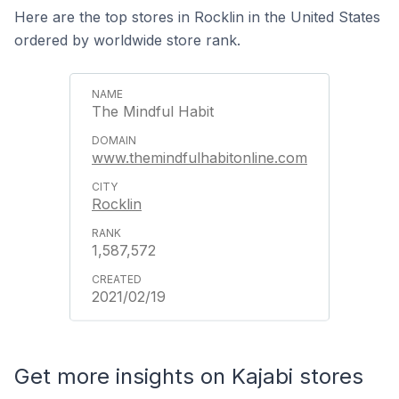
Here are the top stores in Rocklin in the United States
ordered by worldwide store rank.
The Mindful Habit
www.themindfulhabitonline.com
Rocklin
1,587,572
2021/02/19
Get more insights on Kajabi stores