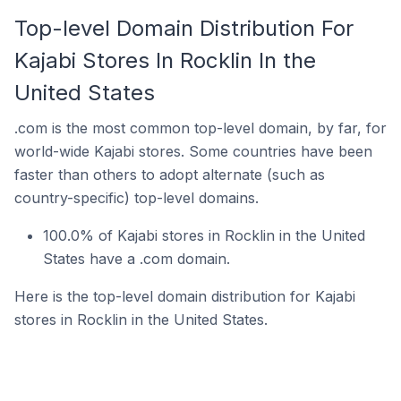
Top-level Domain Distribution For
Kajabi Stores In Rocklin In the
United States
.com is the most common top-level domain, by far, for
world-wide Kajabi stores. Some countries have been
faster than others to adopt alternate (such as
country-specific) top-level domains.
100.0% of Kajabi stores in Rocklin in the United
States have a .com domain.
Here is the top-level domain distribution for Kajabi
stores in Rocklin in the United States.