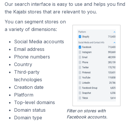
Our search interface is easy to use and helps you find
the Kajabi stores that are relevant to you.
You can segment stores on
a variety of dimensions:
Social Media accounts
Email address
Phone numbers
Country
Third-party
technologies
Creation date
Platform
Top-level domains
Domain status
Filter on stores with
Facebook accounts.
Domain type