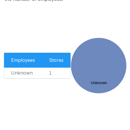
Employees
Stores
Unknown
1
Unknown