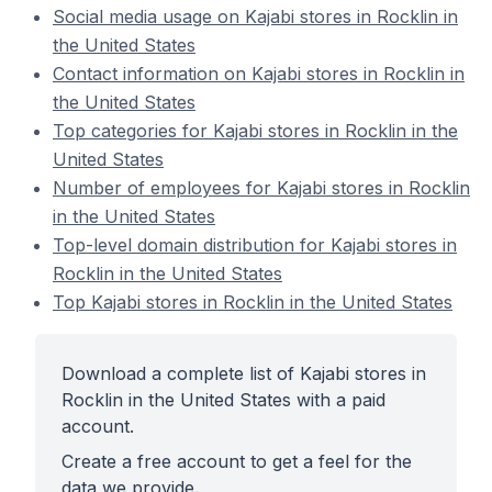
Social media usage on Kajabi stores in Rocklin in
the United States
Contact information on Kajabi stores in Rocklin in
the United States
Top categories for Kajabi stores in Rocklin in the
United States
Number of employees for Kajabi stores in Rocklin
in the United States
Top-level domain distribution for Kajabi stores in
Rocklin in the United States
Top Kajabi stores in Rocklin in the United States
Download a complete list of Kajabi stores in
Rocklin in the United States with a paid
account.
Create a free account to get a feel for the
data we provide.