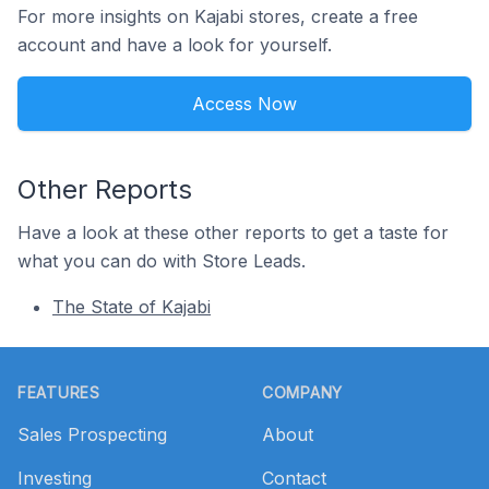
For more insights on Kajabi stores, create a free
account and have a look for yourself.
Access Now
Other Reports
Have a look at these other reports to get a taste for
what you can do with Store Leads.
The State of Kajabi
Footer
FEATURES
COMPANY
Sales Prospecting
About
Investing
Contact