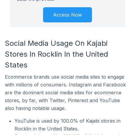
Access Now
Social Media Usage On Kajabi
Stores In Rocklin In the United
States
Ecommerce brands use social media sites to engage
with millions of consumers. Instagram and Facebook
are the dominant social media sites for ecommerce
stores, by far, with Twitter, Pinterest and YouTube
also having notable usage.
YouTube is used by 100.0% of Kajabi stores in
Rocklin in the United States.