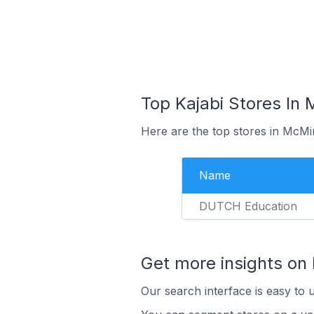
Top Kajabi Stores In 
Here are the top stores in McMin
Name
DUTCH Education
Get more insights on 
Our search interface is easy to u