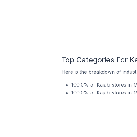
Top Categories For Ka
Here is the breakdown of industry
100.0% of Kajabi stores in M
100.0% of Kajabi stores in M