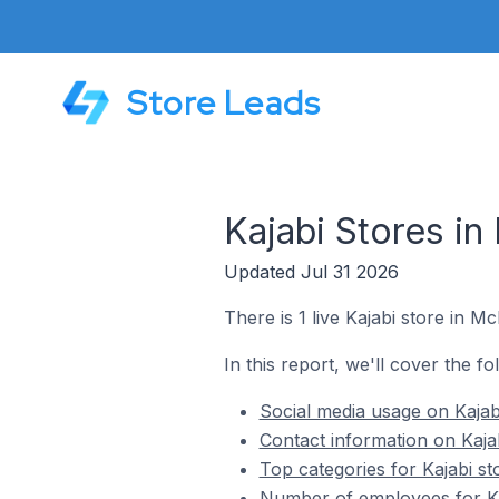
Store Leads
Kajabi Stores in
Updated Jul 31 2026
There is 1 live Kajabi store in Mc
In this report, we'll cover the fo
Social media usage on Kajabi
Contact information on Kajab
Top categories for Kajabi st
Number of employees for Kaj