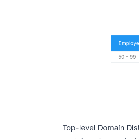
Employe
50 - 99
Top-level Domain Dist