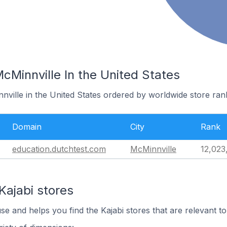
McMinnville In the United States
nville in the United States ordered by worldwide store ran
Domain
City
Rank
education.dutchtest.com
McMinnville
12,023
Kajabi stores
se and helps you find the Kajabi stores that are relevant to