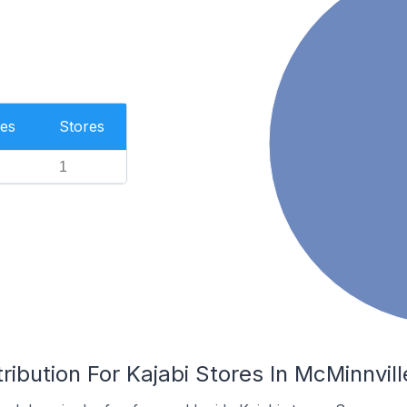
es
Stores
1
ribution For Kajabi Stores In McMinnvill