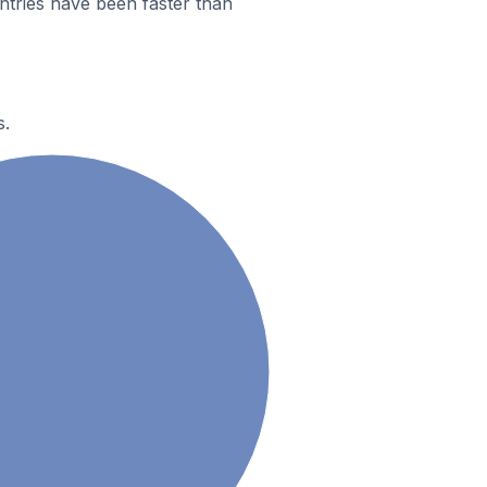
ntries have been faster than
s.