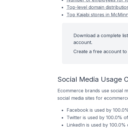
Top-level domain distributio
Top Kajabi stores in McMinnv
Download a complete list 
account.
Create a free account to 
Social Media Usage On
Ecommerce brands use social me
social media sites for ecommerce
Facebook is used by 100.0% o
Twitter is used by 100.0% of
LinkedIn is used by 100.0% o