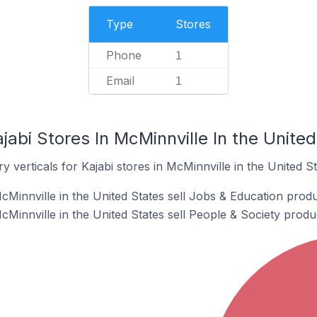
Type
Stores
Phone
1
Email
1
jabi Stores In McMinnville In the Unite
 verticals for Kajabi stores in McMinnville in the United St
cMinnville in the United States sell Jobs & Education produ
cMinnville in the United States sell People & Society produ