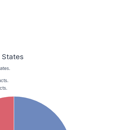
d States
ates.
cts.
cts.