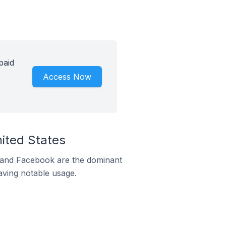
paid
Access Now
nited States
m and Facebook are the dominant
aving notable usage.