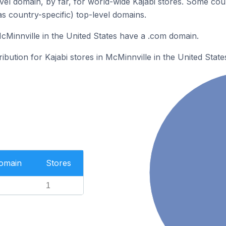
el domain, by far, for world-wide Kajabi stores. Some cou
as country-specific) top-level domains.
McMinnville in the United States have a .com domain.
ribution for Kajabi stores in McMinnville in the United State
Domain
Stores
1