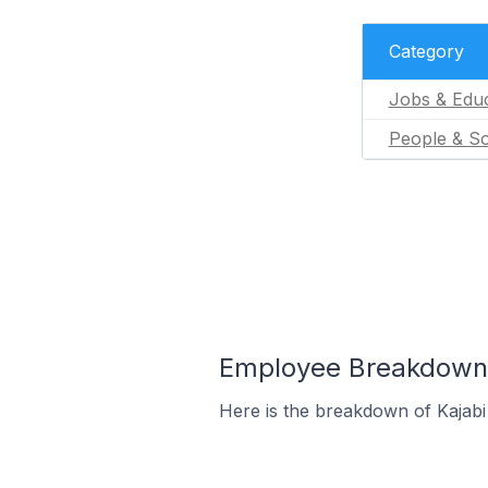
Category
Jobs & Educ
People & So
Employee Breakdown f
Here is the breakdown of Kajabi