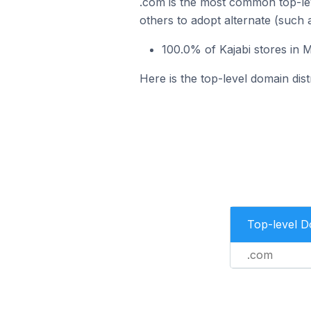
.com is the most common top-lev
others to adopt alternate (such 
100.0% of Kajabi stores in 
Here is the top-level domain dist
Top-level 
.com