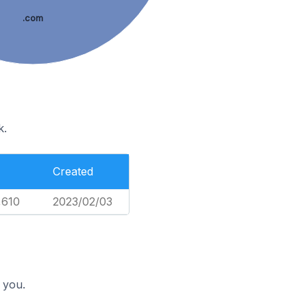
.com
k.
Created
,610
2023/02/03
 you.