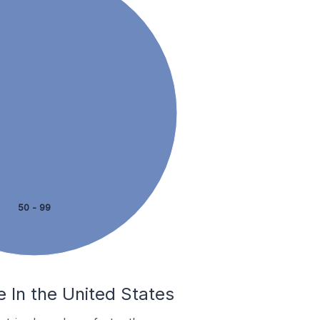
50 - 99
e In the United States