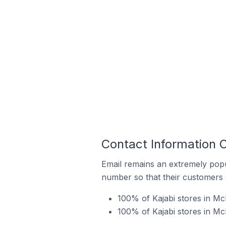
Contact Information O
Email remains an extremely pop
number so that their customers 
100% of Kajabi stores in Mc
100% of Kajabi stores in McM