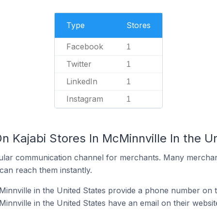
Type
Stores
Facebook
1
Twitter
1
LinkedIn
1
Instagram
1
n Kajabi Stores In McMinnville In the U
ular communication channel for merchants. Many merchan
can reach them instantly.
Minnville in the United States provide a phone number on t
innville in the United States have an email on their websit