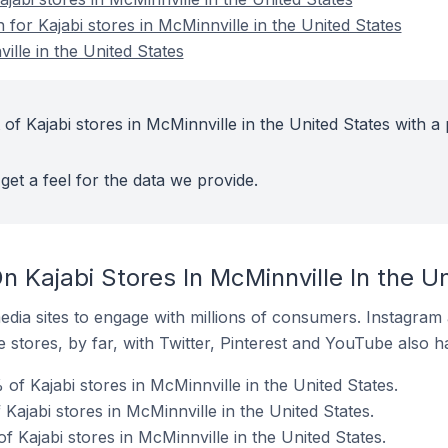
n for Kajabi stores in McMinnville in the United States
ille in the United States
of Kajabi stores in McMinnville in the United States with a 
get a feel for the data we provide.
 Kajabi Stores In McMinnville In the U
dia sites to engage with millions of consumers. Instagra
 stores, by far, with Twitter, Pinterest and YouTube also h
f Kajabi stores in McMinnville in the United States.
 Kajabi stores in McMinnville in the United States.
f Kajabi stores in McMinnville in the United States.