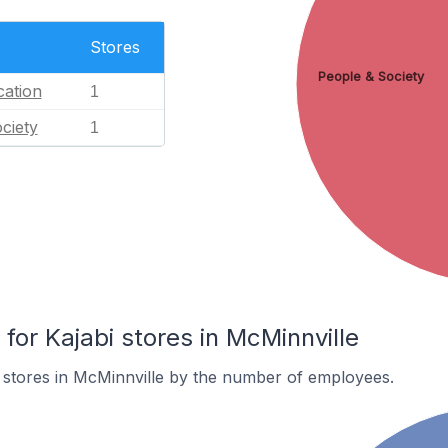
Stores
People & Society
ation
1
ciety
1
or Kajabi stores in McMinnville
 stores in McMinnville by the number of employees.