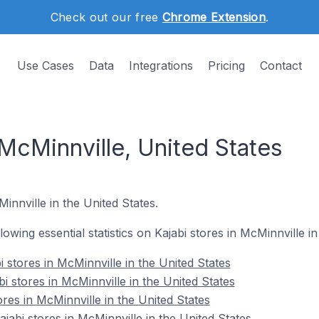
Check out our free
Chrome Extension
.
Use Cases
Data
Integrations
Pricing
Contact
 McMinnville, United States
Minnville in the United States.
llowing essential statistics on Kajabi stores in McMinnville i
 stores in McMinnville in the United States
i stores in McMinnville in the United States
ores in McMinnville in the United States
abi stores in McMinnville in the United States