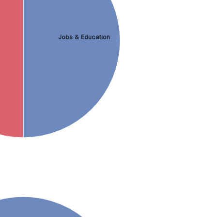
Jobs & Education