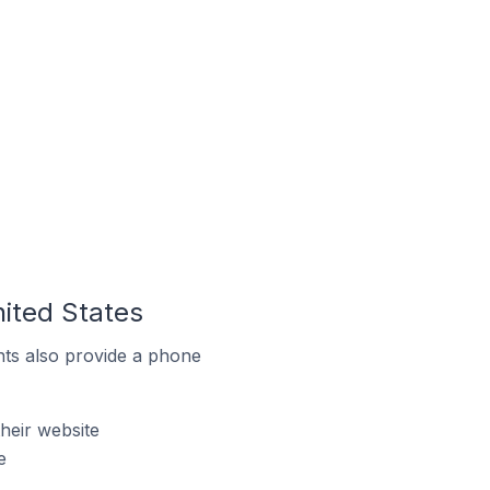
nited States
ts also provide a phone
heir website
e