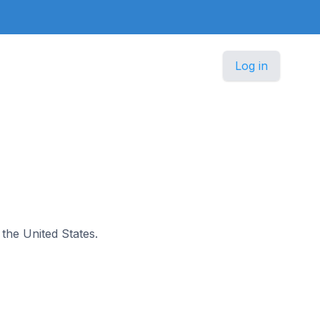
Log in
n the United States.