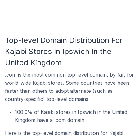
Top-level Domain Distribution For
Kajabi Stores In Ipswich In the
United Kingdom
.com is the most common top-level domain, by far, for
world-wide Kajabi stores. Some countries have been
faster than others to adopt alternate (such as
country-specific) top-level domains.
100.0% of Kajabi stores in Ipswich in the United
Kingdom have a .com domain.
Here is the top-level domain distribution for Kajabi