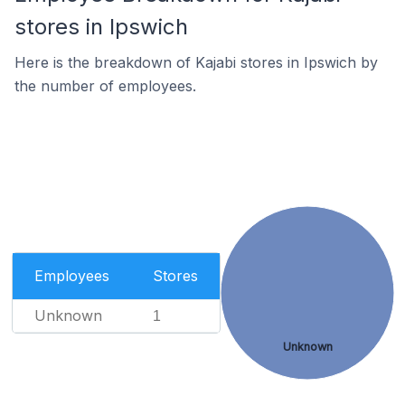
stores in Ipswich
Here is the breakdown of Kajabi stores in Ipswich by
the number of employees.
Employees
Stores
Unknown
1
Unknown