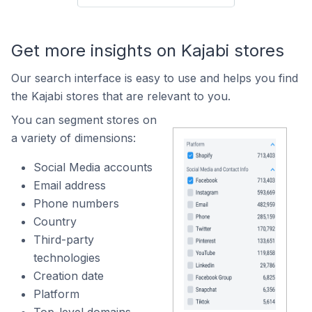
Get more insights on Kajabi stores
Our search interface is easy to use and helps you find
the Kajabi stores that are relevant to you.
You can segment stores on
a variety of dimensions:
Social Media accounts
Email address
Phone numbers
Country
Third-party
technologies
Creation date
Platform