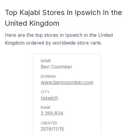
Top Kajabi Stores In Ipswich In the
United Kingdom
Here are the top stores in Ipswich in the United
Kingdom ordered by worldwide store rank.
Ben Coomber
www.bencoomber.com
Ipswich
2,356,834
2019/11/15