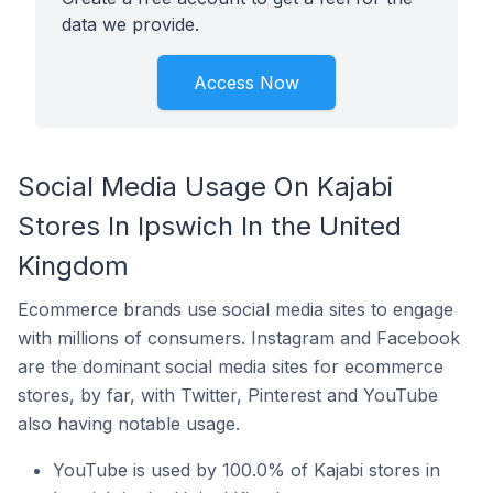
data we provide.
Access Now
Social Media Usage On Kajabi
Stores In Ipswich In the United
Kingdom
Ecommerce brands use social media sites to engage
with millions of consumers. Instagram and Facebook
are the dominant social media sites for ecommerce
stores, by far, with Twitter, Pinterest and YouTube
also having notable usage.
YouTube is used by 100.0% of Kajabi stores in