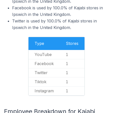
Ipswich in the United Kingdom.
Facebook is used by 100.0% of Kajabi stores in
Ipswich in the United Kingdom.
Twitter is used by 100.0% of Kajabi stores in
Ipswich in the United Kingdom.
Type
Stores
YouTube
1
Facebook
1
Twitter
1
Tiktok
1
Instagram
1
Employee Breakdown for Kajabi