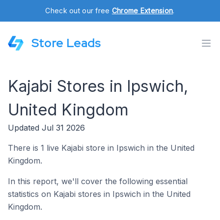
Check out our free
Chrome Extension
.
Store Leads
Kajabi Stores in Ipswich,
United Kingdom
Updated Jul 31 2026
There is 1 live Kajabi store in Ipswich in the United
Kingdom.
In this report, we'll cover the following essential
statistics on Kajabi stores in Ipswich in the United
Kingdom.