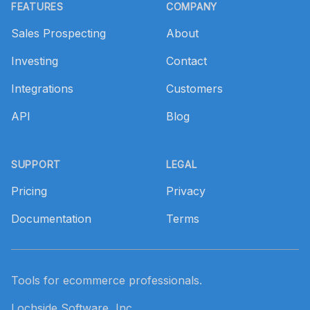
FEATURES
COMPANY
Sales Prospecting
About
Investing
Contact
Integrations
Customers
API
Blog
SUPPORT
LEGAL
Pricing
Privacy
Documentation
Terms
Tools for ecommerce professionals.
Lochside Software, Inc.