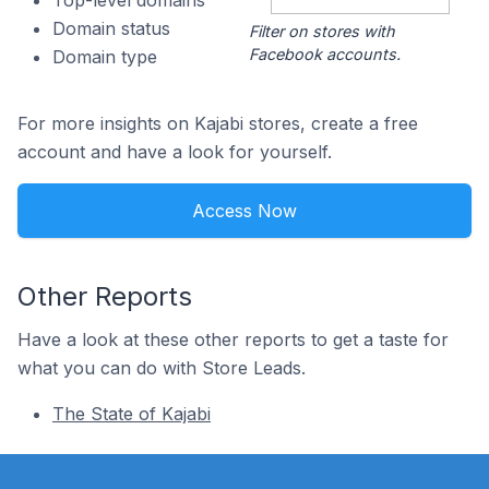
Top-level domains
Domain status
Filter on stores with
Facebook accounts.
Domain type
For more insights on Kajabi stores, create a free
account and have a look for yourself.
Access Now
Other Reports
Have a look at these other reports to get a taste for
what you can do with Store Leads.
The State of Kajabi
Footer