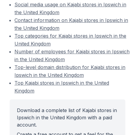
Social media usage on Kajabi stores in Ipswich in
the United Kingdom
Contact information on Kajabi stores in Ipswich in
the United Kingdom
Top categories for Kajabi stores in Ipswich in the
United Kingdom
Number of employees for Kajabi stores in Ipswich
in the United Kingdom
Top-level domain distribution for Kajabi stores in
Ipswich in the United Kingdom
Top Kajabi stores in Ipswich in the United
Kingdom
Download a complete list of Kajabi stores in
Ipswich in the United Kingdom with a paid
account.
Create a free account to get a feel for the