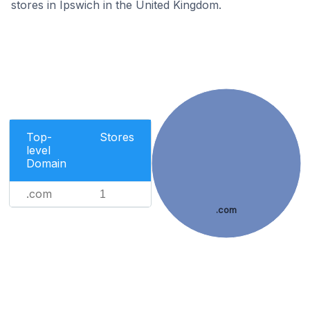
stores in Ipswich in the United Kingdom.
Top-
Stores
level
Domain
.com
1
.com