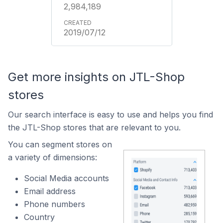
2,984,189
2019/07/12
Get more insights on JTL-Shop
stores
Our search interface is easy to use and helps you find
the JTL-Shop stores that are relevant to you.
You can segment stores on
a variety of dimensions:
Social Media accounts
Email address
Phone numbers
Country