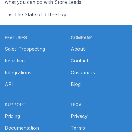
what you can do with Store Leads.
The State of JTL-Shop
Footer
FEATURES
COMPANY
Sales Prospecting
About
Investing
Contact
Integrations
Customers
API
Blog
SUPPORT
LEGAL
Pricing
Privacy
Documentation
Terms