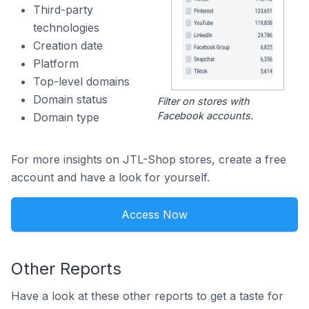
Third-party
technologies
Creation date
Platform
Top-level domains
Domain status
Filter on stores with
Facebook accounts.
Domain type
For more insights on JTL-Shop stores, create a free
account and have a look for yourself.
Access Now
Other Reports
Have a look at these other reports to get a taste for