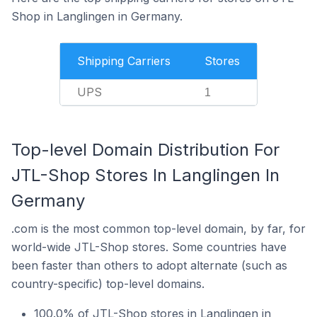
Shop in Langlingen in Germany.
Shipping Carriers
Stores
UPS
1
Top-level Domain Distribution For
JTL-Shop Stores In Langlingen In
Germany
.com is the most common top-level domain, by far, for
world-wide JTL-Shop stores. Some countries have
been faster than others to adopt alternate (such as
country-specific) top-level domains.
100.0% of JTL-Shop stores in Langlingen in