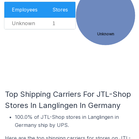
Employees
Stores
Unknown
1
Unknown
Top Shipping Carriers For JTL-Shop
Stores In Langlingen In Germany
100.0% of JTL-Shop stores in Langlingen in
Germany ship by UPS.
Here are the top shipping carriers for stores on JTL-