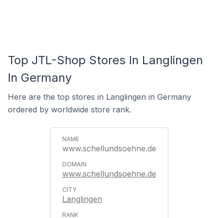
Top JTL-Shop Stores In Langlingen
In Germany
Here are the top stores in Langlingen in Germany
ordered by worldwide store rank.
www.schellundsoehne.de
www.schellundsoehne.de
Langlingen