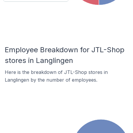
Employee Breakdown for JTL-Shop
stores in Langlingen
Here is the breakdown of JTL-Shop stores in
Langlingen by the number of employees.