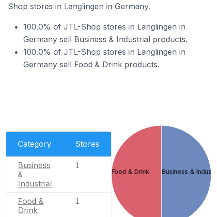
Shop stores in Langlingen in Germany.
100.0% of JTL-Shop stores in Langlingen in
Germany sell Business & Industrial products.
100.0% of JTL-Shop stores in Langlingen in
Germany sell Food & Drink products.
Category
Stores
Business
1
Food & Drink
Business & Industr
&
Industrial
Food &
1
Drink