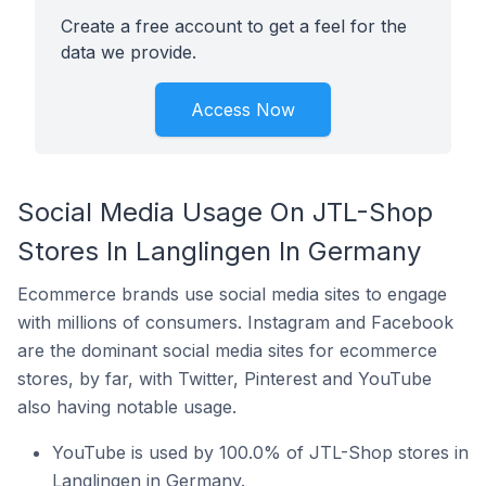
Create a free account to get a feel for the
data we provide.
Access Now
Social Media Usage On JTL-Shop
Stores In Langlingen In Germany
Ecommerce brands use social media sites to engage
with millions of consumers. Instagram and Facebook
are the dominant social media sites for ecommerce
stores, by far, with Twitter, Pinterest and YouTube
also having notable usage.
YouTube is used by 100.0% of JTL-Shop stores in
Langlingen in Germany.