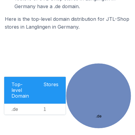
Germany have a .de domain.
Here is the top-level domain distribution for JTL-Shop
stores in Langlingen in Germany.
Top-
Stores
level
Domain
.de
1
.de