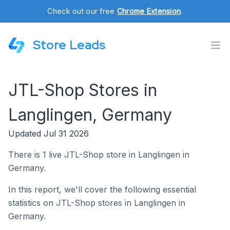
Check out our free
Chrome Extension
.
Store Leads
JTL-Shop Stores in
Langlingen, Germany
Updated Jul 31 2026
There is 1 live JTL-Shop store in Langlingen in
Germany.
In this report, we'll cover the following essential
statistics on JTL-Shop stores in Langlingen in
Germany.