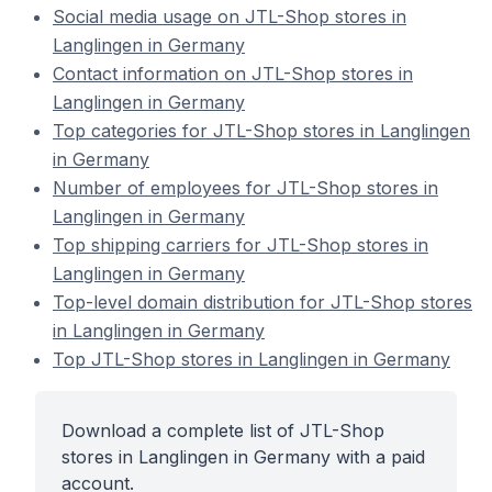
Social media usage on JTL-Shop stores in
Langlingen in Germany
Contact information on JTL-Shop stores in
Langlingen in Germany
Top categories for JTL-Shop stores in Langlingen
in Germany
Number of employees for JTL-Shop stores in
Langlingen in Germany
Top shipping carriers for JTL-Shop stores in
Langlingen in Germany
Top-level domain distribution for JTL-Shop stores
in Langlingen in Germany
Top JTL-Shop stores in Langlingen in Germany
Download a complete list of JTL-Shop
stores in Langlingen in Germany with a paid
account.