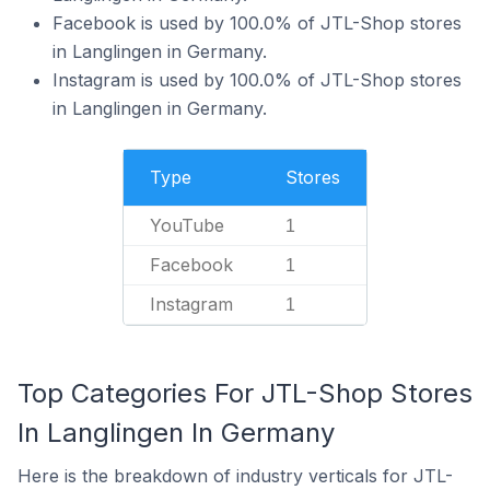
Facebook is used by 100.0% of JTL-Shop stores
in Langlingen in Germany.
Instagram is used by 100.0% of JTL-Shop stores
in Langlingen in Germany.
Type
Stores
YouTube
1
Facebook
1
Instagram
1
Top Categories For JTL-Shop Stores
In Langlingen In Germany
Here is the breakdown of industry verticals for JTL-