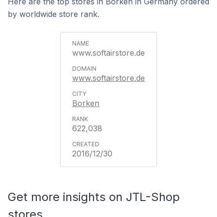
Here are the top stores in Borken in Germany ordered
by worldwide store rank.
www.softairstore.de
www.softairstore.de
Borken
622,038
2016/12/30
Get more insights on JTL-Shop
stores