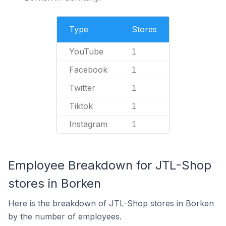
Type
Stores
YouTube
1
Facebook
1
Twitter
1
Tiktok
1
Instagram
1
Employee Breakdown for JTL-Shop
stores in Borken
Here is the breakdown of JTL-Shop stores in Borken
by the number of employees.