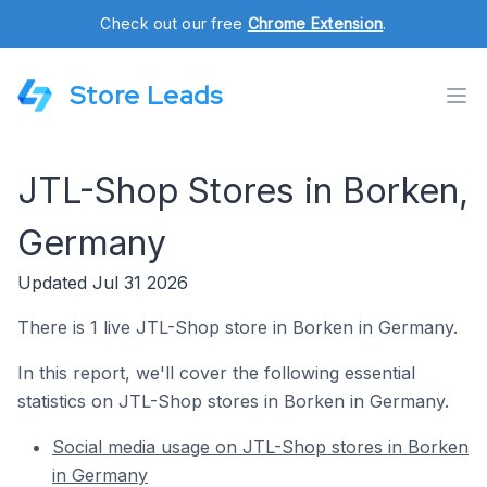
Check out our free
Chrome Extension
.
Store Leads
JTL-Shop Stores in Borken,
Germany
Updated Jul 31 2026
There is 1 live JTL-Shop store in Borken in Germany.
In this report, we'll cover the following essential
statistics on JTL-Shop stores in Borken in Germany.
Social media usage on JTL-Shop stores in Borken
in Germany