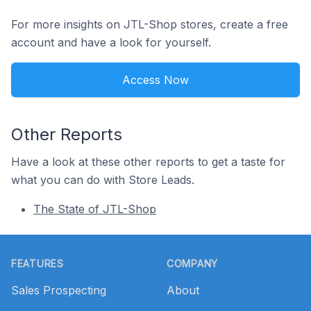
For more insights on JTL-Shop stores, create a free
account and have a look for yourself.
Access Now
Other Reports
Have a look at these other reports to get a taste for
what you can do with Store Leads.
The State of JTL-Shop
Footer
FEATURES
COMPANY
Sales Prospecting
About