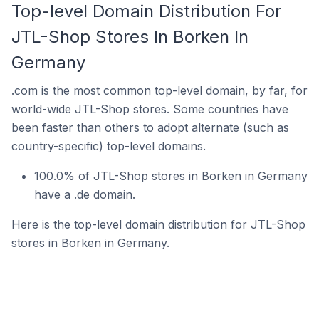
Top-level Domain Distribution For
JTL-Shop Stores In Borken In
Germany
.com is the most common top-level domain, by far, for
world-wide JTL-Shop stores. Some countries have
been faster than others to adopt alternate (such as
country-specific) top-level domains.
100.0% of JTL-Shop stores in Borken in Germany
have a .de domain.
Here is the top-level domain distribution for JTL-Shop
stores in Borken in Germany.