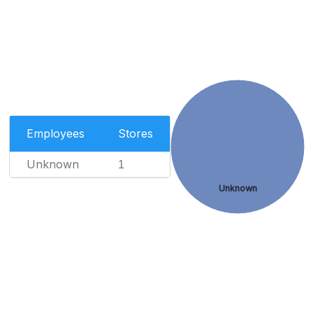
Employees
Stores
Unknown
1
Unknown