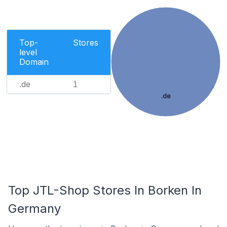
Top-
Stores
level
Domain
.de
1
.de
Top JTL-Shop Stores In Borken In
Germany