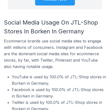
Social Media Usage On JTL-Shop
Stores In Borken In Germany
Ecommerce brands use social media sites to engage
with millions of consumers. Instagram and Facebook
are the dominant social media sites for ecommerce
stores, by far, with Twitter, Pinterest and YouTube
also having notable usage.
YouTube is used by 100.0% of JTL-Shop stores in
Borken in Germany.
Facebook is used by 100.0% of JTL-Shop stores
in Borken in Germany.
Twitter is used by 100.0% of JTL-Shop stores in
Borken in Germany.