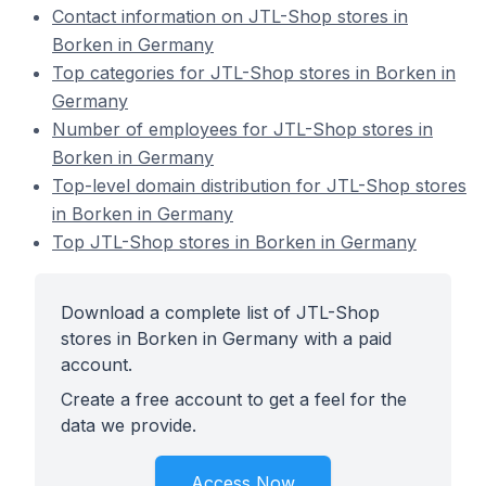
Contact information on JTL-Shop stores in
Borken in Germany
Top categories for JTL-Shop stores in Borken in
Germany
Number of employees for JTL-Shop stores in
Borken in Germany
Top-level domain distribution for JTL-Shop stores
in Borken in Germany
Top JTL-Shop stores in Borken in Germany
Download a complete list of JTL-Shop
stores in Borken in Germany with a paid
account.
Create a free account to get a feel for the
data we provide.
Access Now