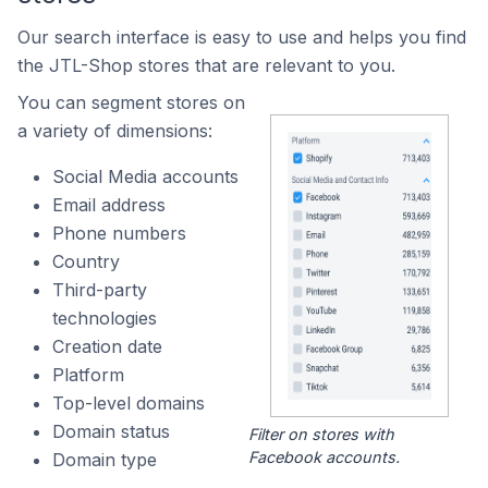
Our search interface is easy to use and helps you find
the JTL-Shop stores that are relevant to you.
You can segment stores on
a variety of dimensions:
Social Media accounts
Email address
Phone numbers
Country
Third-party
technologies
Creation date
Platform
Top-level domains
Domain status
Filter on stores with
Facebook accounts.
Domain type