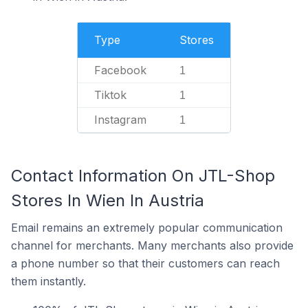
Type
Stores
Facebook
1
Tiktok
1
Instagram
1
Contact Information On JTL-Shop
Stores In Wien In Austria
Email remains an extremely popular communication
channel for merchants. Many merchants also provide
a phone number so that their customers can reach
them instantly.