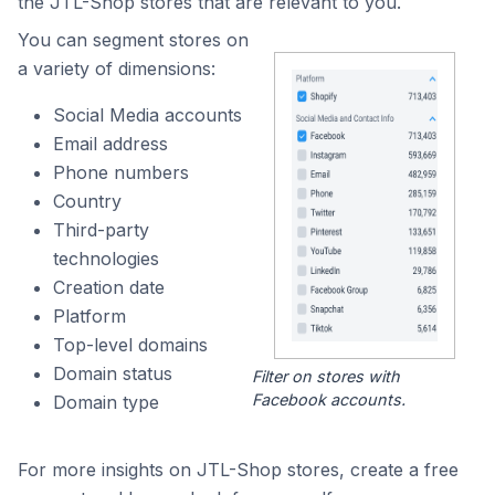
the JTL-Shop stores that are relevant to you.
You can segment stores on
a variety of dimensions:
Social Media accounts
Email address
Phone numbers
Country
Third-party
technologies
Creation date
Platform
Top-level domains
Domain status
Filter on stores with
Facebook accounts.
Domain type
For more insights on JTL-Shop stores, create a free