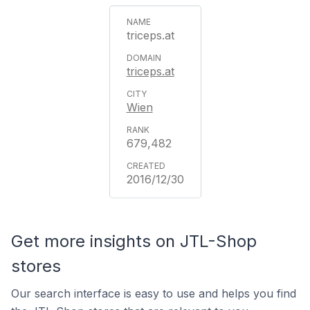
triceps.at
triceps.at
Wien
679,482
2016/12/30
Get more insights on JTL-Shop
stores
Our search interface is easy to use and helps you find