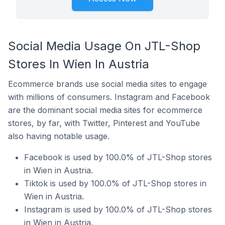
Social Media Usage On JTL-Shop
Stores In Wien In Austria
Ecommerce brands use social media sites to engage
with millions of consumers. Instagram and Facebook
are the dominant social media sites for ecommerce
stores, by far, with Twitter, Pinterest and YouTube
also having notable usage.
Facebook is used by 100.0% of JTL-Shop stores
in Wien in Austria.
Tiktok is used by 100.0% of JTL-Shop stores in
Wien in Austria.
Instagram is used by 100.0% of JTL-Shop stores
in Wien in Austria.