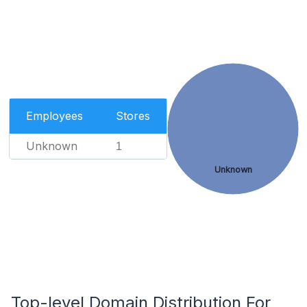
Employees
Stores
Unknown
1
Unknown
Top-level Domain Distribution For