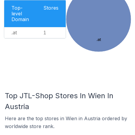
Top-
Stores
level
Domain
.at
1
.at
Top JTL-Shop Stores In Wien In
Austria
Here are the top stores in Wien in Austria ordered by
worldwide store rank.