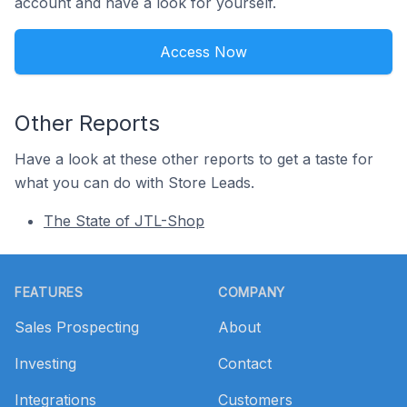
account and have a look for yourself.
Access Now
Other Reports
Have a look at these other reports to get a taste for
what you can do with Store Leads.
The State of JTL-Shop
Footer
FEATURES
COMPANY
Sales Prospecting
About
Investing
Contact
Integrations
Customers