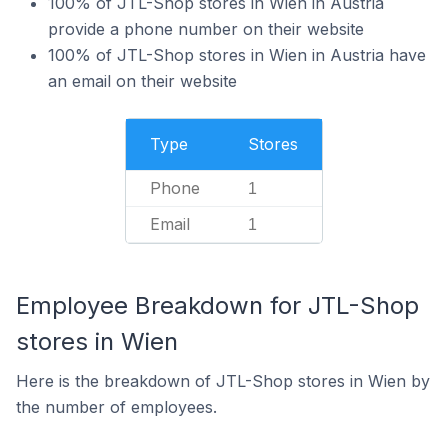
100% of JTL-Shop stores in Wien in Austria
provide a phone number on their website
100% of JTL-Shop stores in Wien in Austria have
an email on their website
Type
Stores
Phone
1
Email
1
Employee Breakdown for JTL-Shop
stores in Wien
Here is the breakdown of JTL-Shop stores in Wien by
the number of employees.