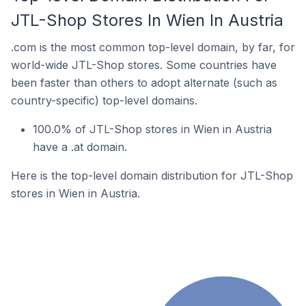
JTL-Shop Stores In Wien In Austria
.com is the most common top-level domain, by far, for
world-wide JTL-Shop stores. Some countries have
been faster than others to adopt alternate (such as
country-specific) top-level domains.
100.0% of JTL-Shop stores in Wien in Austria
have a .at domain.
Here is the top-level domain distribution for JTL-Shop
stores in Wien in Austria.