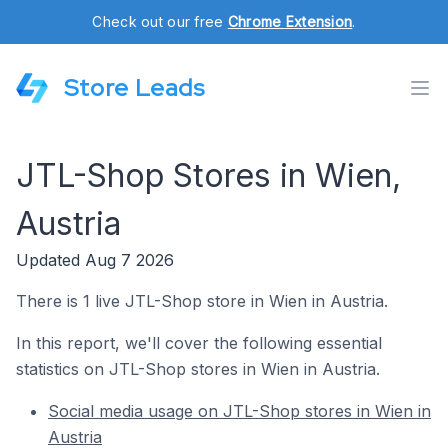
Check out our free
Chrome Extension
.
Store Leads
JTL-Shop Stores in Wien,
Austria
Updated Aug 7 2026
There is 1 live JTL-Shop store in Wien in Austria.
In this report, we'll cover the following essential
statistics on JTL-Shop stores in Wien in Austria.
Social media usage on JTL-Shop stores in Wien in
Austria