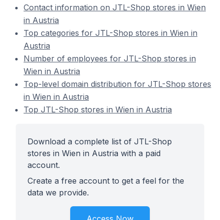
Contact information on JTL-Shop stores in Wien
in Austria
Top categories for JTL-Shop stores in Wien in
Austria
Number of employees for JTL-Shop stores in
Wien in Austria
Top-level domain distribution for JTL-Shop stores
in Wien in Austria
Top JTL-Shop stores in Wien in Austria
Download a complete list of JTL-Shop
stores in Wien in Austria with a paid
account.
Create a free account to get a feel for the
data we provide.
Access Now