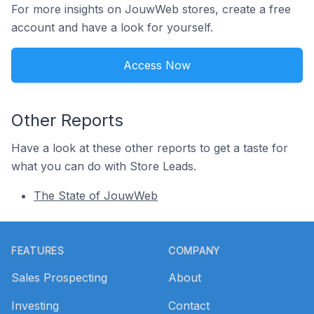
For more insights on JouwWeb stores, create a free
account and have a look for yourself.
Access Now
Other Reports
Have a look at these other reports to get a taste for
what you can do with Store Leads.
The State of JouwWeb
Footer
FEATURES
COMPANY
Sales Prospecting
About
Investing
Contact