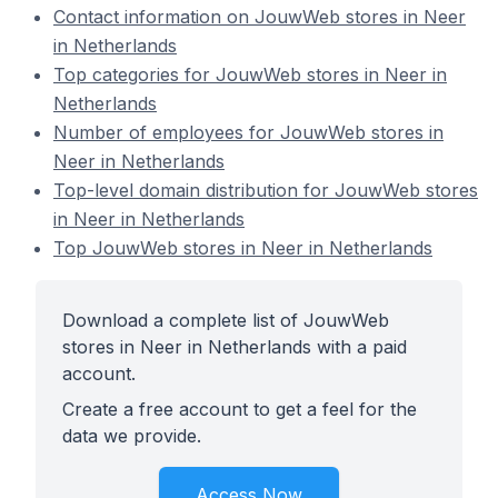
Contact information on JouwWeb stores in Neer
in Netherlands
Top categories for JouwWeb stores in Neer in
Netherlands
Number of employees for JouwWeb stores in
Neer in Netherlands
Top-level domain distribution for JouwWeb stores
in Neer in Netherlands
Top JouwWeb stores in Neer in Netherlands
Download a complete list of JouwWeb
stores in Neer in Netherlands with a paid
account.
Create a free account to get a feel for the
data we provide.
Access Now