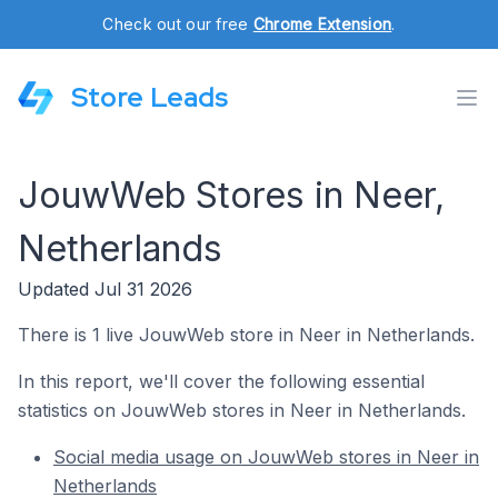
Check out our free
Chrome Extension
.
Store Leads
JouwWeb Stores in Neer,
Netherlands
Updated Jul 31 2026
There is 1 live JouwWeb store in Neer in Netherlands.
In this report, we'll cover the following essential
statistics on JouwWeb stores in Neer in Netherlands.
Social media usage on JouwWeb stores in Neer in
Netherlands