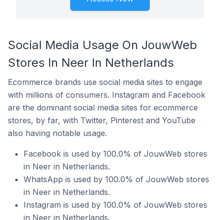
Social Media Usage On JouwWeb
Stores In Neer In Netherlands
Ecommerce brands use social media sites to engage
with millions of consumers. Instagram and Facebook
are the dominant social media sites for ecommerce
stores, by far, with Twitter, Pinterest and YouTube
also having notable usage.
Facebook is used by 100.0% of JouwWeb stores
in Neer in Netherlands.
WhatsApp is used by 100.0% of JouwWeb stores
in Neer in Netherlands.
Instagram is used by 100.0% of JouwWeb stores
in Neer in Netherlands.