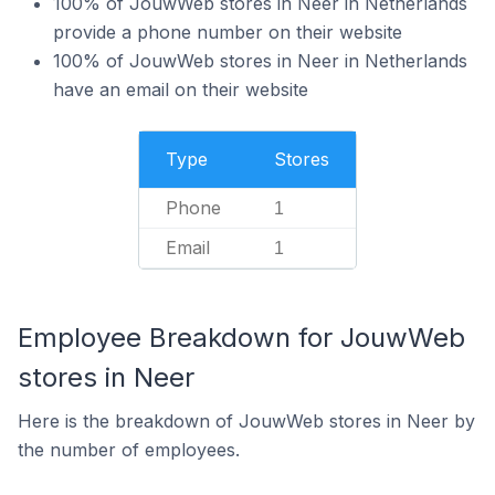
100% of JouwWeb stores in Neer in Netherlands
provide a phone number on their website
100% of JouwWeb stores in Neer in Netherlands
have an email on their website
Type
Stores
Phone
1
Email
1
Employee Breakdown for JouwWeb
stores in Neer
Here is the breakdown of JouwWeb stores in Neer by
the number of employees.