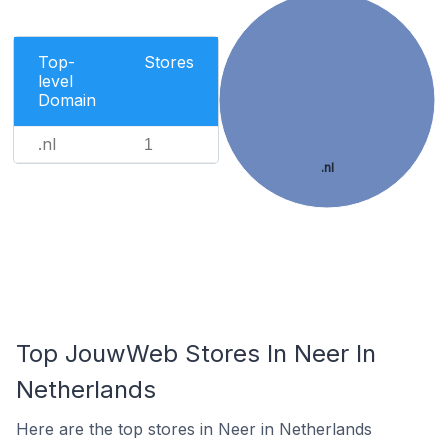
Top-
Stores
level
Domain
.nl
1
.nl
Top JouwWeb Stores In Neer In
Netherlands
Here are the top stores in Neer in Netherlands