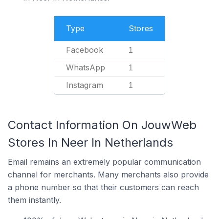
Type
Stores
Facebook
1
WhatsApp
1
Instagram
1
Contact Information On JouwWeb
Stores In Neer In Netherlands
Email remains an extremely popular communication
channel for merchants. Many merchants also provide
a phone number so that their customers can reach
them instantly.