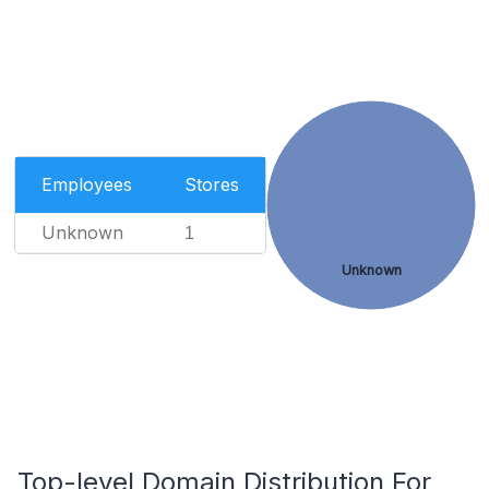
Employees
Stores
Unknown
1
Unknown
Top-level Domain Distribution For