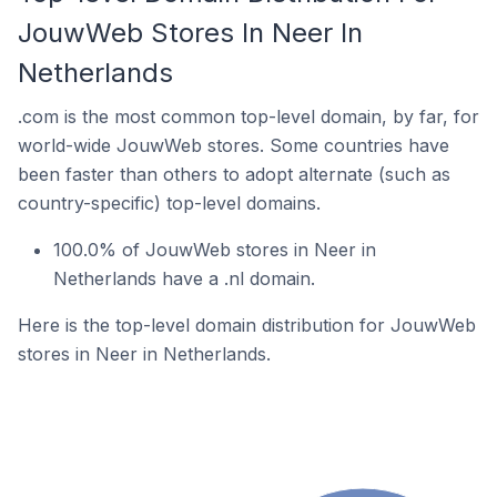
JouwWeb Stores In Neer In
Netherlands
.com is the most common top-level domain, by far, for
world-wide JouwWeb stores. Some countries have
been faster than others to adopt alternate (such as
country-specific) top-level domains.
100.0% of JouwWeb stores in Neer in
Netherlands have a .nl domain.
Here is the top-level domain distribution for JouwWeb
stores in Neer in Netherlands.