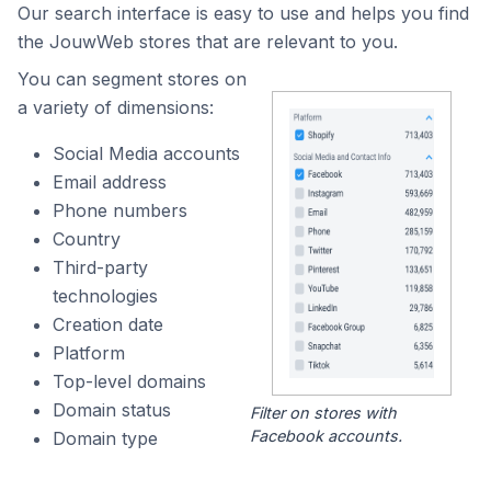
Our search interface is easy to use and helps you find
the JouwWeb stores that are relevant to you.
You can segment stores on
a variety of dimensions:
Social Media accounts
Email address
Phone numbers
Country
Third-party
technologies
Creation date
Platform
Top-level domains
Domain status
Filter on stores with
Facebook accounts.
Domain type