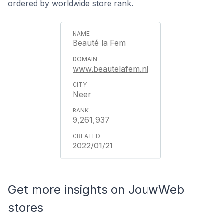
ordered by worldwide store rank.
Beauté la Fem
www.beautelafem.nl
Neer
9,261,937
2022/01/21
Get more insights on JouwWeb
stores