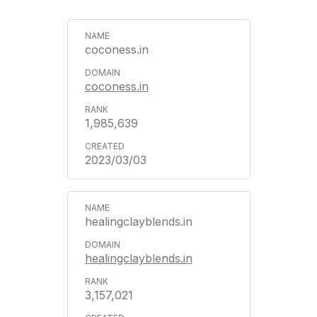
coconess.in
coconess.in
1,985,639
2023/03/03
healingclayblends.in
healingclayblends.in
3,157,021