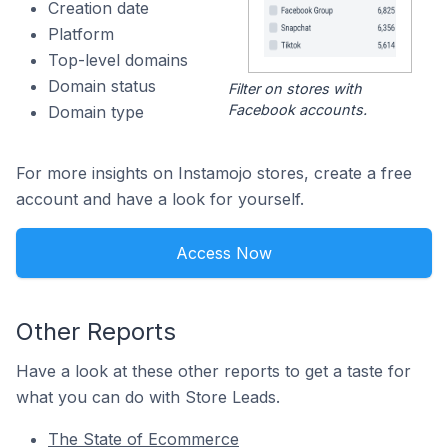
Creation date
Platform
Top-level domains
Domain status
Filter on stores with
Facebook accounts.
Domain type
For more insights on Instamojo stores, create a free
account and have a look for yourself.
Access Now
Other Reports
Have a look at these other reports to get a taste for
what you can do with Store Leads.
The State of Ecommerce