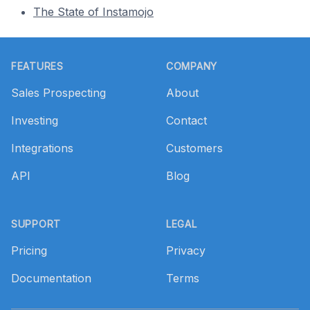
The State of Instamojo
Footer
FEATURES
COMPANY
Sales Prospecting
About
Investing
Contact
Integrations
Customers
API
Blog
SUPPORT
LEGAL
Pricing
Privacy
Documentation
Terms