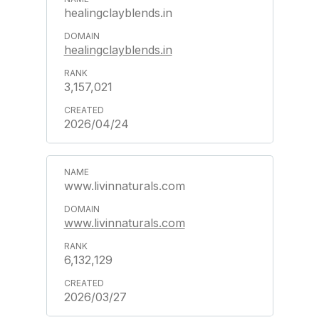
healingclayblends.in
healingclayblends.in
3,157,021
2026/04/24
www.livinnaturals.com
www.livinnaturals.com
6,132,129
2026/03/27