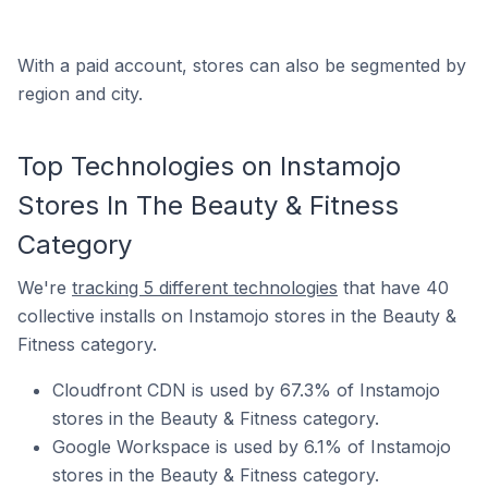
With a paid account, stores can also be segmented by
region and city.
Top Technologies on Instamojo
Stores In The Beauty & Fitness
Category
We're
tracking 5 different technologies
that have 40
collective installs on Instamojo stores in the Beauty &
Fitness category.
Cloudfront CDN is used by 67.3% of Instamojo
stores in the Beauty & Fitness category.
Google Workspace is used by 6.1% of Instamojo
stores in the Beauty & Fitness category.