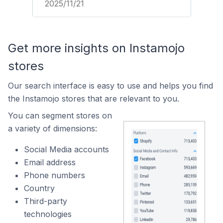
2025/11/21
Get more insights on Instamojo
stores
Our search interface is easy to use and helps you find
the Instamojo stores that are relevant to you.
You can segment stores on
a variety of dimensions:
Social Media accounts
Email address
Phone numbers
Country
Third-party
technologies