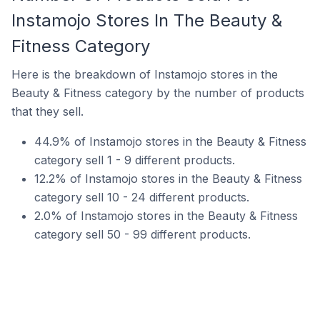
Instamojo Stores In The Beauty &
Fitness Category
Here is the breakdown of Instamojo stores in the
Beauty & Fitness category by the number of products
that they sell.
44.9% of Instamojo stores in the Beauty & Fitness
category sell 1 - 9 different products.
12.2% of Instamojo stores in the Beauty & Fitness
category sell 10 - 24 different products.
2.0% of Instamojo stores in the Beauty & Fitness
category sell 50 - 99 different products.