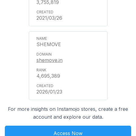
3,755,819
2021/03/26
SHEMOVE
shemove.in
4,695,389
2026/01/23
For more insights on Instamojo stores, create a free
account and explore our data.
Access Now