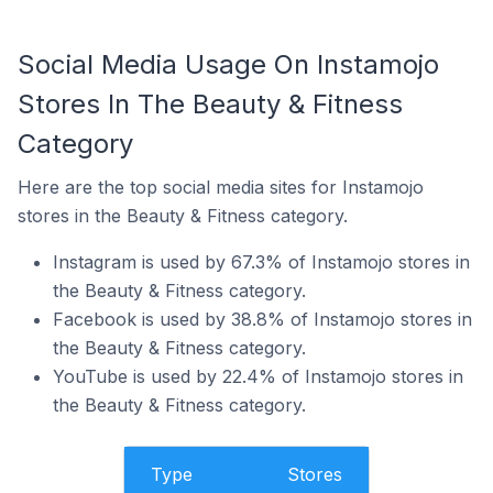
Social Media Usage On Instamojo
Stores In The Beauty & Fitness
Category
Here are the top social media sites for Instamojo
stores in the Beauty & Fitness category.
Instagram is used by 67.3% of Instamojo stores in
the Beauty & Fitness category.
Facebook is used by 38.8% of Instamojo stores in
the Beauty & Fitness category.
YouTube is used by 22.4% of Instamojo stores in
the Beauty & Fitness category.
Type
Stores