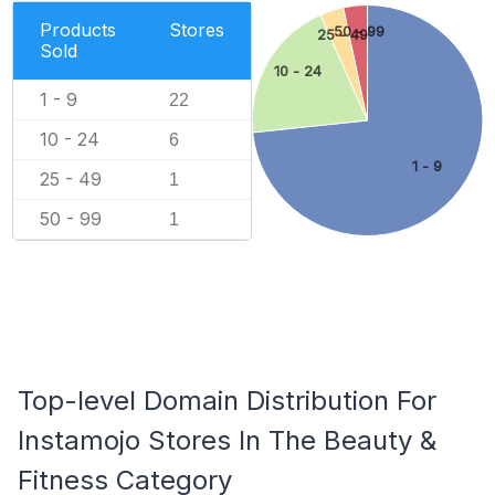
Products
Stores
50 - 99
25 - 49
Sold
10 - 24
1 - 9
22
10 - 24
6
1 - 9
25 - 49
1
50 - 99
1
Top-level Domain Distribution For
Instamojo Stores In The Beauty &
Fitness Category