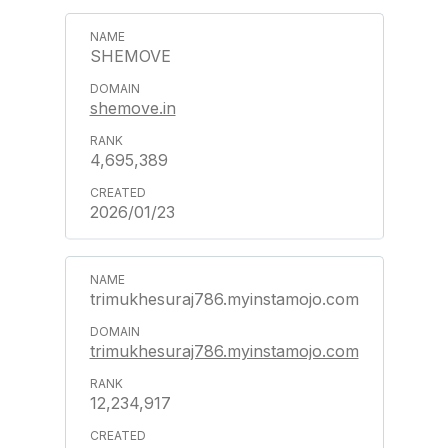
SHEMOVE
shemove.in
4,695,389
2026/01/23
trimukhesuraj786.myinstamojo.com
trimukhesuraj786.myinstamojo.com
12,234,917