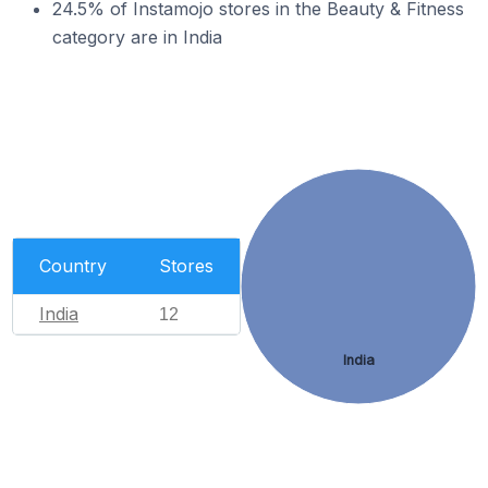
24.5% of Instamojo stores in the Beauty & Fitness
category are in India
Country
Stores
India
12
India