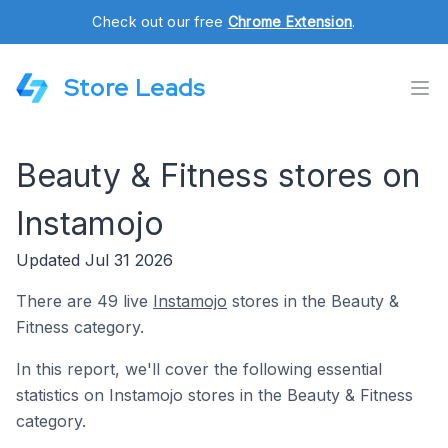
Check out our free
Chrome Extension
.
Store Leads
Beauty & Fitness stores on
Instamojo
Updated Jul 31 2026
There are 49 live
Instamojo
stores in the Beauty &
Fitness category.
In this report, we'll cover the following essential
statistics on Instamojo stores in the Beauty & Fitness
category.