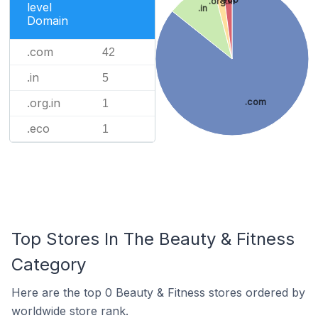
.org.in
level
.in
Domain
.com
42
.in
5
.org.in
.com
1
.eco
1
Top Stores In The Beauty & Fitness
Category
Here are the top 0 Beauty & Fitness stores ordered by
worldwide store rank.