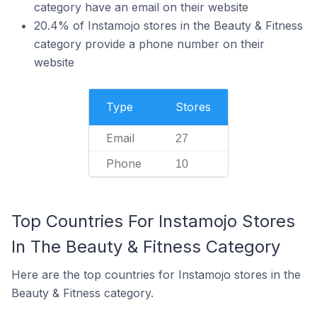
category have an email on their website
20.4% of Instamojo stores in the Beauty & Fitness
category provide a phone number on their
website
Type
Stores
Email
27
Phone
10
Top Countries For Instamojo Stores
In The Beauty & Fitness Category
Here are the top countries for Instamojo stores in the
Beauty & Fitness category.