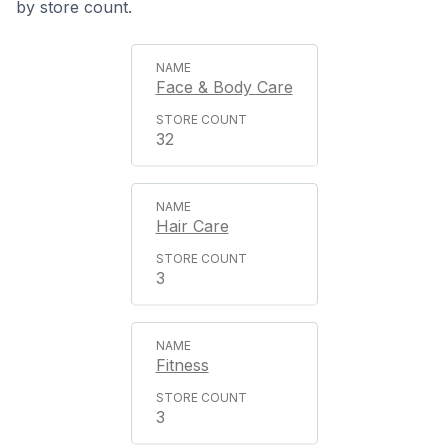
by store count.
Face & Body Care
32
Hair Care
3
Fitness
3