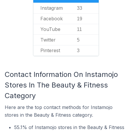
Instagram
33
Facebook
19
YouTube
11
Twitter
5
Pinterest
3
Contact Information On Instamojo
Stores In The Beauty & Fitness
Category
Here are the top contact methods for Instamojo
stores in the Beauty & Fitness category.
55.1% of Instamojo stores in the Beauty & Fitness