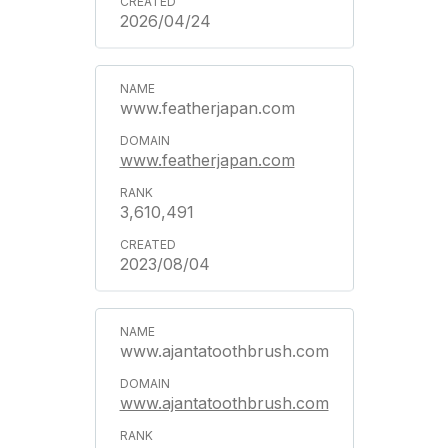
2026/04/24
www.featherjapan.com
www.featherjapan.com
3,610,491
2023/08/04
www.ajantatoothbrush.com
www.ajantatoothbrush.com