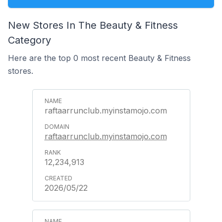
New Stores In The Beauty & Fitness
Category
Here are the top 0 most recent Beauty & Fitness
stores.
raftaarrunclub.myinstamojo.com
raftaarrunclub.myinstamojo.com
12,234,913
2026/05/22