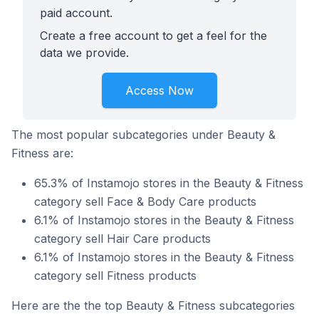
paid account.
Create a free account to get a feel for the
data we provide.
Access Now
The most popular subcategories under Beauty &
Fitness are:
65.3% of Instamojo stores in the Beauty & Fitness
category sell Face & Body Care products
6.1% of Instamojo stores in the Beauty & Fitness
category sell Hair Care products
6.1% of Instamojo stores in the Beauty & Fitness
category sell Fitness products
Here are the the top Beauty & Fitness subcategories