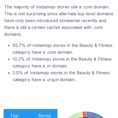
The majority of Instamojo stores use a .com domain.
This is not surprising since alternate top-level domains
have only been introduced somewhat recently and
there is still a certain cachet associated with .com
domains.
85.7% of Instamojo stores in the Beauty & Fitness
category have a .com domain.
10.2% of Instamojo stores in the Beauty & Fitness
category have a .in domain.
2.0% of Instamojo stores in the Beauty & Fitness
category have a .org.in domain.
Top-
Stores
.eco