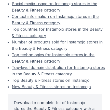
Social media usage on Instamojo stores in the
Beauty & Fitness category
Contact information on Instamojo stores in the
Beauty & Fitness category
Top countries for Instamojo stores in the Beauty
& Fitness category
Number of products sold for Instamojo stores in
the Beauty & Fitness category
Top technologies for Instamojo stores in the
Beauty & Fitness category
Top-level domain distribution for Instamojo stores
in the Beauty & Fitness category
Top Beauty & Fitness stores on Instamojo
New Beauty & Fitness stores on Instamojo
Download a complete list of Instamojo
stores the Beauty & Fitness category with a