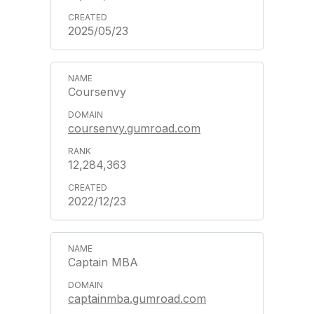
2025/05/23
Coursenvy
coursenvy.gumroad.com
12,284,363
2022/12/23
Captain MBA
captainmba.gumroad.com