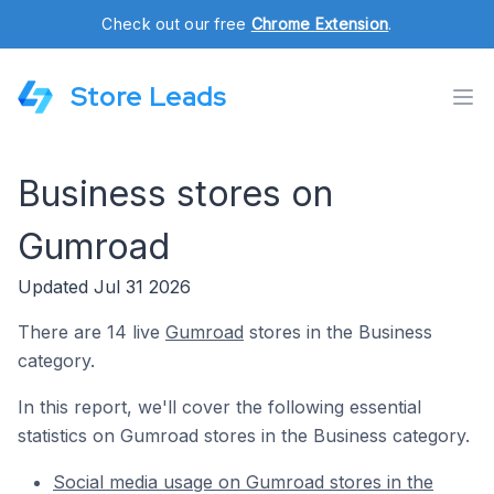
Check out our free
Chrome Extension
.
Store Leads
Business stores on
Gumroad
Updated Jul 31 2026
There are 14 live
Gumroad
stores in the Business
category.
In this report, we'll cover the following essential
statistics on Gumroad stores in the Business category.
Social media usage on Gumroad stores in the