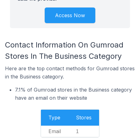
Access Now
Contact Information On Gumroad
Stores In The Business Category
Here are the top contact methods for Gumroad stores
in the Business category.
7.1% of Gumroad stores in the Business category
have an email on their website
Type
Stores
Email
1