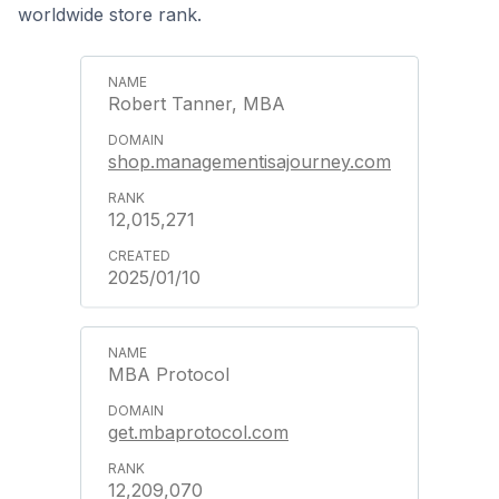
worldwide store rank.
Robert Tanner, MBA
shop.managementisajourney.com
12,015,271
2025/01/10
MBA Protocol
get.mbaprotocol.com
12,209,070