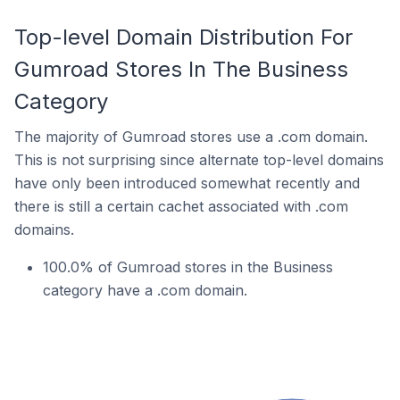
Top-level Domain Distribution For
Gumroad Stores In The Business
Category
The majority of Gumroad stores use a .com domain.
This is not surprising since alternate top-level domains
have only been introduced somewhat recently and
there is still a certain cachet associated with .com
domains.
100.0% of Gumroad stores in the Business
category have a .com domain.