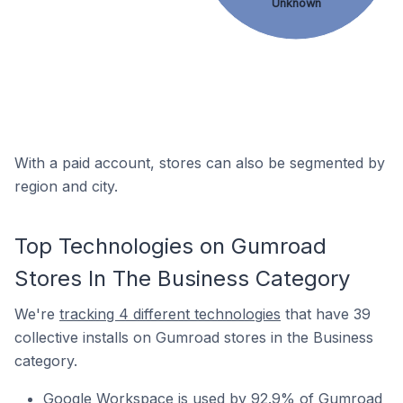
Unknown
With a paid account, stores can also be segmented by
region and city.
Top Technologies on Gumroad
Stores In The Business Category
We're
tracking 4 different technologies
that have 39
collective installs on Gumroad stores in the Business
category.
Google Workspace is used by 92.9% of Gumroad