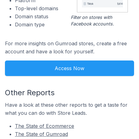
Platform
Top-level domains
Domain status
Filter on stores with
Facebook accounts.
Domain type
For more insights on Gumroad stores, create a free
account and have a look for yourself.
Access Now
Other Reports
Have a look at these other reports to get a taste for
what you can do with Store Leads.
The State of Ecommerce
The State of Gumroad