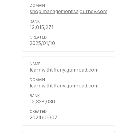
shop.managementisajourney.com
12,015,271
2025/01/10
learnwithtiffany.gumroad.com
learnwithtiffany.gumroad.com
12,338,036
2024/06/07