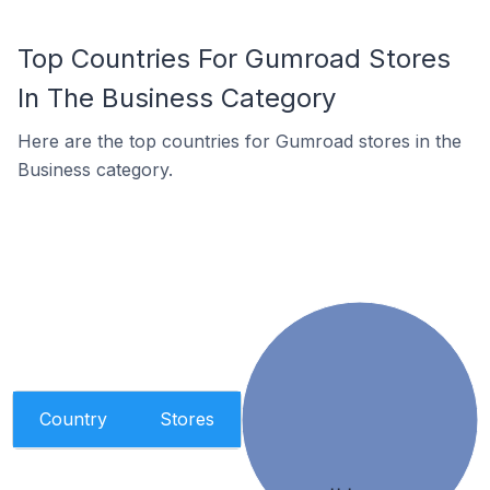
Top Countries For Gumroad Stores
In The Business Category
Here are the top countries for Gumroad stores in the
Business category.
Country
Stores