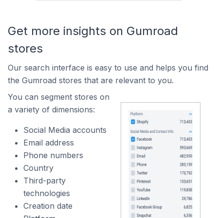
Get more insights on Gumroad
stores
Our search interface is easy to use and helps you find
the Gumroad stores that are relevant to you.
You can segment stores on
a variety of dimensions:
Social Media accounts
Email address
Phone numbers
Country
Third-party
technologies
Creation date