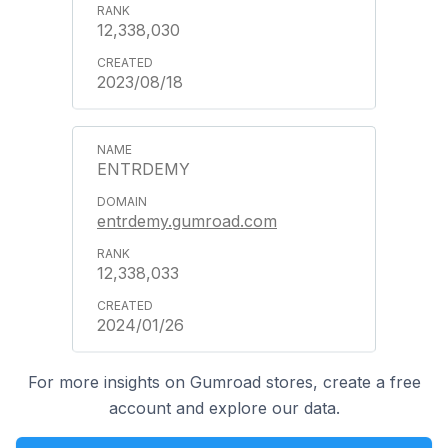
12,338,030
2023/08/18
ENTRDEMY
entrdemy.gumroad.com
12,338,033
2024/01/26
For more insights on Gumroad stores, create a free
account and explore our data.