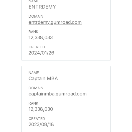
ENTRDEMY
entrdemy.gumroad.com
12,338,033
2024/01/26
Captain MBA
captainmba.gumroad.com
12,338,030
2023/08/18