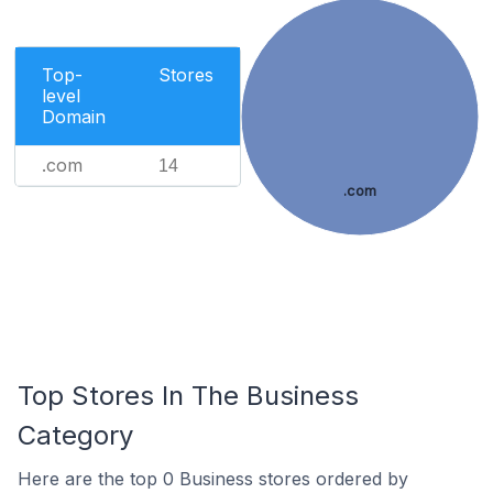
Top-
Stores
level
Domain
.com
14
.com
Top Stores In The Business
Category
Here are the top 0 Business stores ordered by