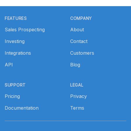
Footer
FEATURES
COMPANY
Sales Prospecting
About
Investing
Contact
Integrations
Customers
API
Blog
SUPPORT
LEGAL
Pricing
Privacy
Documentation
Terms