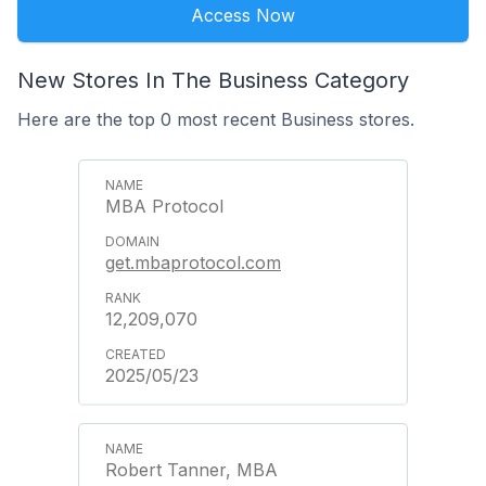
Access Now
New Stores In The Business Category
Here are the top 0 most recent Business stores.
MBA Protocol
get.mbaprotocol.com
12,209,070
2025/05/23
Robert Tanner, MBA