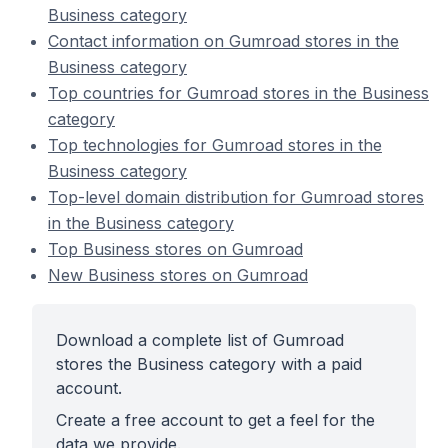
Business category
Contact information on Gumroad stores in the
Business category
Top countries for Gumroad stores in the Business
category
Top technologies for Gumroad stores in the
Business category
Top-level domain distribution for Gumroad stores
in the Business category
Top Business stores on Gumroad
New Business stores on Gumroad
Download a complete list of Gumroad
stores the Business category with a paid
account.
Create a free account to get a feel for the
data we provide.