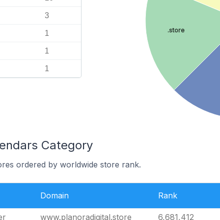
3
.store
1
1
1
lendars Category
ores ordered by worldwide store rank.
Domain
Rank
er
www.planoradigital.store
6,681,412