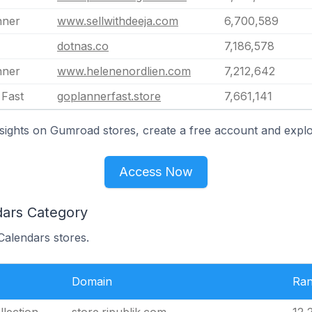
nner
www.sellwithdeeja.com
6,700,589
dotnas.co
7,186,578
nner
www.helenenordlien.com
7,212,642
 Fast
goplannerfast.store
7,661,141
sights on Gumroad stores, create a free account and explo
Access Now
dars Category
Calendars stores.
Domain
Ra