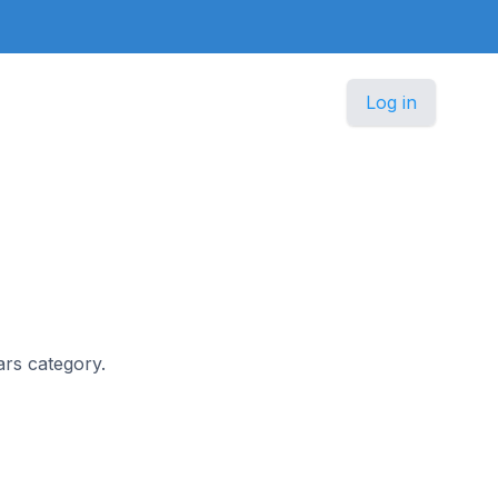
Log in
ars category.