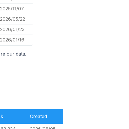
2025/11/07
2026/05/22
2026/01/23
2026/01/16
re our data.
nk
Created