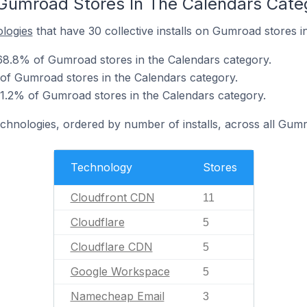
Gumroad Stores In The Calendars Cate
ologies
that have 30 collective installs on Gumroad stores i
68.8% of Gumroad stores in the Calendars category.
 of Gumroad stores in the Calendars category.
1.2% of Gumroad stores in the Calendars category.
echnologies, ordered by number of installs, across all Gum
Technology
Stores
Cloudfront CDN
11
Cloudflare
5
Cloudflare CDN
5
Google Workspace
5
Namecheap Email
3