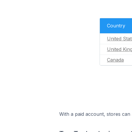
Country
United Sta
United Ki
Canada
With a paid account, stores can 