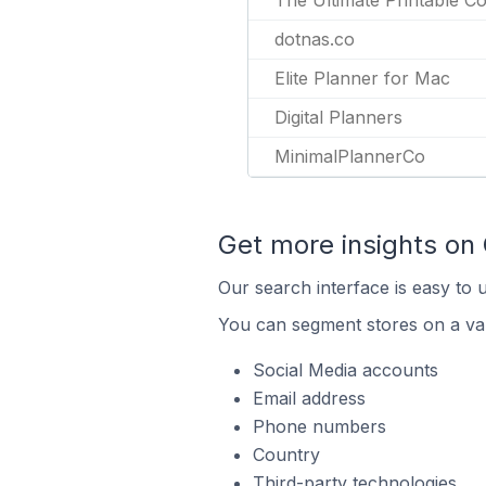
The Ultimate Printable Co
dotnas.co
Elite Planner for Mac
Digital Planners
MinimalPlannerCo
Get more insights on
Our search interface is easy to 
You can segment stores on a var
Social Media accounts
Email address
Phone numbers
Country
Third-party technologies