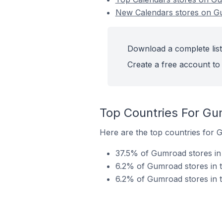
New Calendars stores on 
Download a complete list
Create a free account to 
Top Countries For Gu
Here are the top countries for 
37.5% of Gumroad stores in 
6.2% of Gumroad stores in 
6.2% of Gumroad stores in 