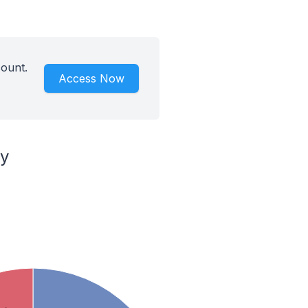
count.
Access Now
ry