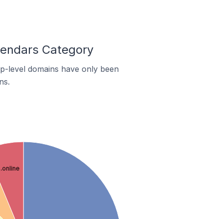
lendars Category
top-level domains have only been
ns.
.online