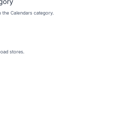
gory
n the Calendars category.
road stores.