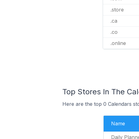
.store
.ca
.co
.online
Top Stores In The Ca
Here are the top 0 Calendars st
Name
Daily Plann