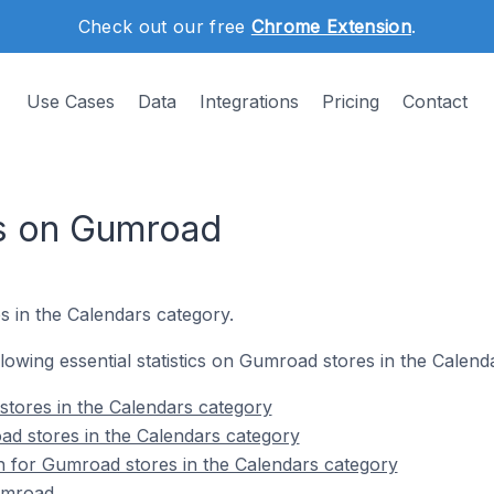
Check out our free
Chrome Extension
.
Use Cases
Data
Integrations
Pricing
Contact
es on Gumroad
s in the Calendars category.
ollowing essential statistics on Gumroad stores in the Calend
tores in the Calendars category
ad stores in the Calendars category
on for Gumroad stores in the Calendars category
umroad