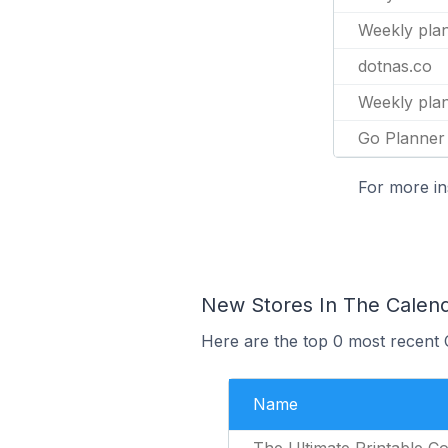
Weekly pla
dotnas.co
Weekly pla
Go Planner
For more in
New Stores In The Calen
Here are the top 0 most recent 
Name