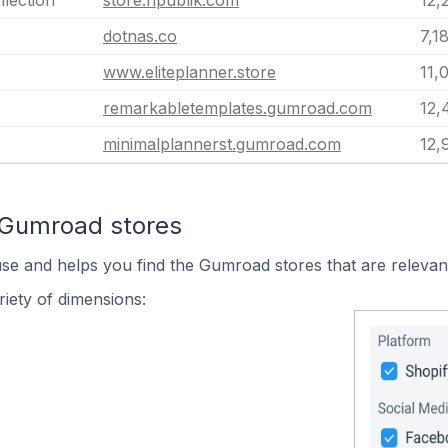
llection
store.ripublik.com
12,
dotnas.co
7,1
www.eliteplanner.store
11,
remarkabletemplates.gumroad.com
12,
minimalplannerst.gumroad.com
12,
 Gumroad stores
use and helps you find the Gumroad stores that are relevan
iety of dimensions: