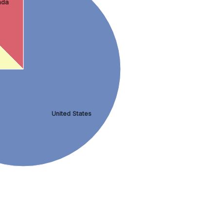
ada
United States