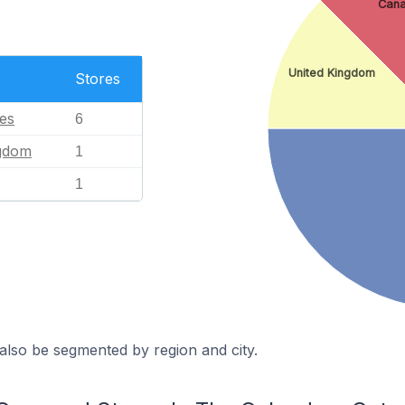
Can
United Kingdom
Stores
tes
6
ngdom
1
1
also be segmented by region and city.