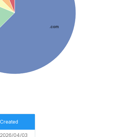
.com
Created
2026/04/03